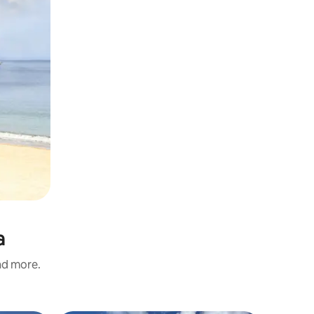
a
and more.