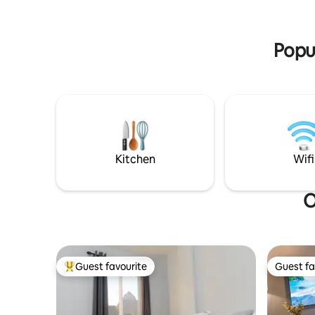
Includes full kitchen, A/C, TV's, Internet,
unforget
Safety box. You will love this place
nature's 
Popul
Kitchen
Wifi
O
Guest favourite
Guest fa
Top guest favourite
Guest fa