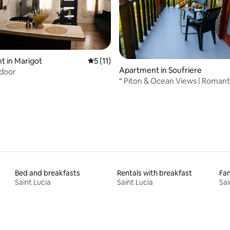
 in Marigot
5 out of 5 average rating, 11 reviews
5 (11)
Apartment in Soufriere
 door
rating, 34 reviews
“ Piton & Ocean Views | Romant
Retreat”
Bed and breakfasts
Rentals with breakfast
Fam
Saint Lucia
Saint Lucia
Sai