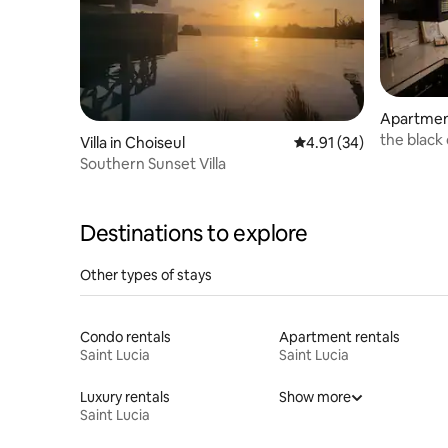
Apartment
the black
Villa in Choiseul
4.91 out of 5 average 
4.91 (34)
Southern Sunset Villa
Destinations to explore
Other types of stays
Condo rentals
Apartment rentals
Saint Lucia
Saint Lucia
Luxury rentals
Show more
Saint Lucia