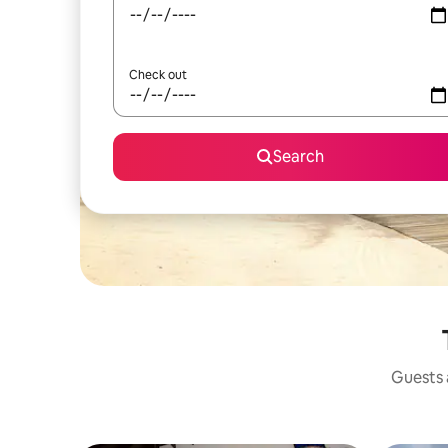
Check out
Search
Guests a