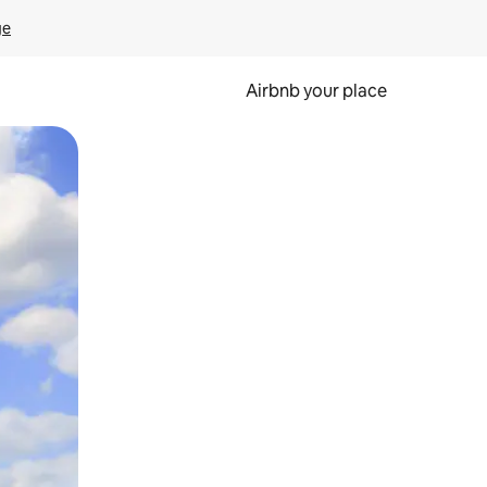
ge
Airbnb your place