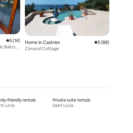
5 out of 5 average rating, 14 reviews
5 (14)
Home in Castries
5 out of 5 average 
5 (88)
ic Balcony
Cimarol Cottage
ily-friendly rentals
Private suite rentals
nt Lucia
Saint Lucia