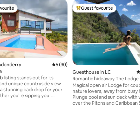
vourite
Guest favourite
vourite
Top guest favourite
rating, 29 reviews
ondonderry
5 out of 5 average rating, 30 reviews
5 (30)
a
Guesthouse in LC
4
 listing stands out for its
Romantic hideaway The Lodge 
and unique countryside view
Cosmos St Lucia
Magical open air Lodge for cou
 a stunning backdrop for your
nature lovers, away from busy 
ther you're sipping your
Plunge pool and sun deck with 
offee or enjoying an evening
over the Pitons and Caribbean 
ine, the scenery will leave you
Studio-style accommodation w
he peaceful ambiance and rustic
kitchen, sitting area, queen si
e it a perfect retreat for
and private outdoor bathroom.
oking to escape and rejuvenate
Homemade continental breakf
eaten path. Book your stay at
included. Panoramic views, sus
ful rustic retreat and create
luxury, concierge, friendly res