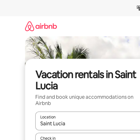
Skip
to
content
Vacation rentals in Saint
Lucia
Find and book unique accommodations on
Airbnb
Location
When results are available, navigate with up and
Check in