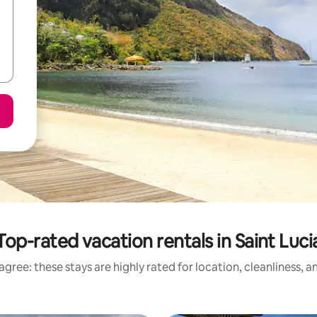
Top-rated vacation rentals in Saint Luci
gree: these stays are highly rated for location, cleanliness, 