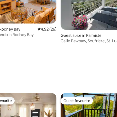
rating, 62 reviews
 Rodney Bay
4.92 out of 5 average rating, 26 reviews
4.92 (26)
ondo in Rodney Bay
Guest suite in Palmiste
Caille Pawpaw, Soufriere, St. Lu
Amazing views
vourite
Guest favourite
vourite
Guest favourite