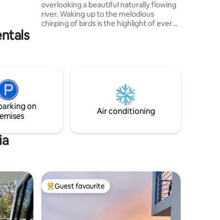
overlooking a beautiful naturally flowing
dditional
river. Waking up to the melodious
eatments,
chirping of birds is the highlight of every
ere,
entals
morning ! On evenings, lounge out on
the pool deck and enjoy a magical night
sky. Whether you choose to enjoy a
refreshing swim in the crystal clear
infinity pool or enjoy a warm bath under
the rain shower, tranquility awaits you.
The lush vegetation forest views which
greets this villa from the valley top will
parking on
leave you in complete awe!
Air conditioning
emises
ia
Guest favourite
Top guest favourite