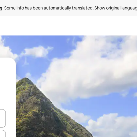
Some info has been automatically translated. 
Show original langua
 down arrow keys or explore by touch or swipe gestures.