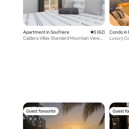
Apartment in Soufriere
5 out of 5 average 
5 (62)
Condo in
Caldera Villas-Standard Mountain View
Luxury C
Unit
Guest favourite
Guest fa
Guest favourite
Guest fa