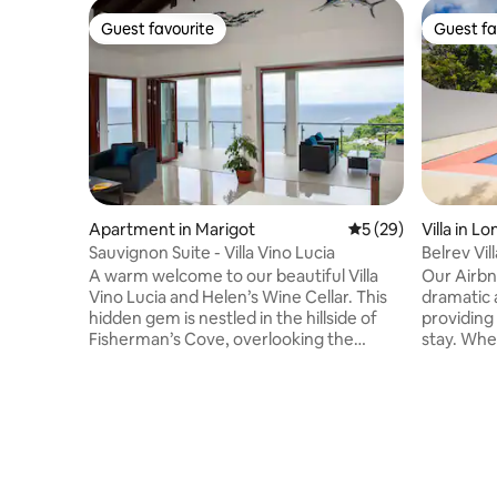
Guest favourite
Guest fa
Guest favourite
Guest fa
Apartment in Marigot
5 out of 5 average 
5 (29)
Villa in L
Sauvignon Suite - Villa Vino Lucia
Belrev Vill
A warm welcome to our beautiful Villa
Our Airbnb
Vino Lucia and Helen’s Wine Cellar. This
dramatic 
hidden gem is nestled in the hillside of
providing
Fisherman’s Cove, overlooking the
stay. Whe
majestic blue sea and lush green
morning c
mountains of Marigot Bay, St Lucia. This
glass of w
brand-new vacation property opened its
in awe. T
doors in June 2024 and consists of 4 full
design mak
size one bedroom apartments (1400
anyone lo
sqf), a studio, pool deck, and an amazing
off the b
wine cellar (opening end of July).
our peace