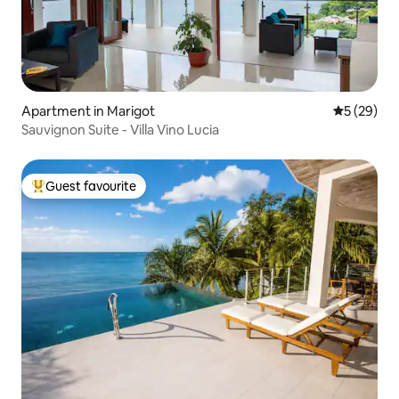
Apartment in Marigot
5 out of 5
5 (29)
Sauvignon Suite - Villa Vino Lucia
Guest favourite
Top guest favourite