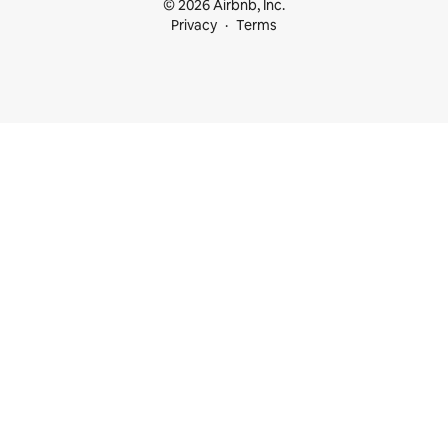
© 2026 Airbnb, Inc.
Privacy
Terms