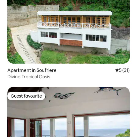
Apartment in Soufriere
5 out of 5
5 (31)
Divine Tropical Oasis
Guest favourite
Guest favourite