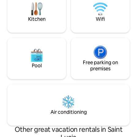
surrounded by nature's beauty and
services: private 
close to the beach.
private driver. 10 
beaches, activities
Kitchen
Wifi
Free parking on
Pool
premises
Air conditioning
Other great vacation rentals in Saint