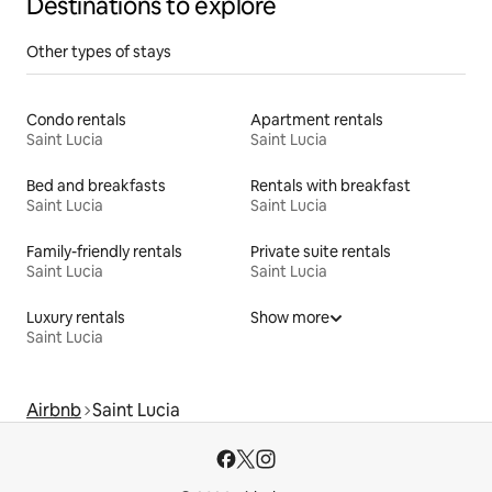
Destinations to explore
Other types of stays
Condo rentals
Apartment rentals
Saint Lucia
Saint Lucia
Bed and breakfasts
Rentals with breakfast
Saint Lucia
Saint Lucia
Family-friendly rentals
Private suite rentals
Saint Lucia
Saint Lucia
Luxury rentals
Show more
Saint Lucia
Airbnb
Saint Lucia