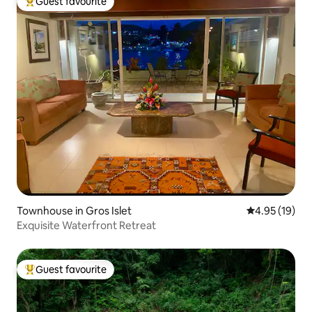
Guest favourite
Top guest favourite
Townhouse in Gros Islet
4.95 out of 5
4.95 (19)
Exquisite Waterfront Retreat
Guest favourite
Top guest favourite