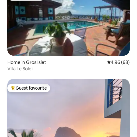
Home in Gros Islet
4.96 out of 5 
4.96 (68)
Villa Le Soleil
Guest favourite
Top guest favourite