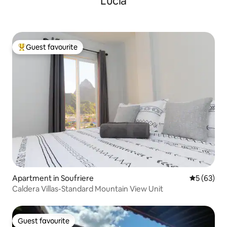
Lucia
Guest favourite
Top guest favourite
Apartment in Soufriere
5 out of 5
5 (63)
Caldera Villas-Standard Mountain View Unit
Guest favourite
Guest favourite