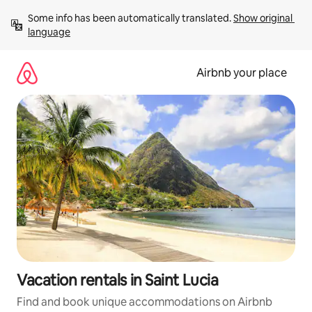
Skip
Some info has been automatically translated. 
Show original 
to
language
content
Airbnb your place
Vacation rentals in Saint Lucia
Find and book unique accommodations on Airbnb