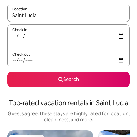
Location
When results are available, navigate with up and down arrow ke
Check in
Check out
Search
Top-rated vacation rentals in Saint Lucia
Guests agree: these stays are highly rated for location,
cleanliness, and more.