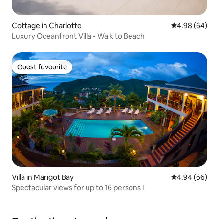
Cottage in Charlotte
4.98 out of 5 
4.98 (64)
Luxury Oceanfront Villa - Walk to Beach
Guest favourite
Guest favourite
Villa in Marigot Bay
4.94 out of 5 
4.94 (66)
Spectacular views for up to 16 persons !