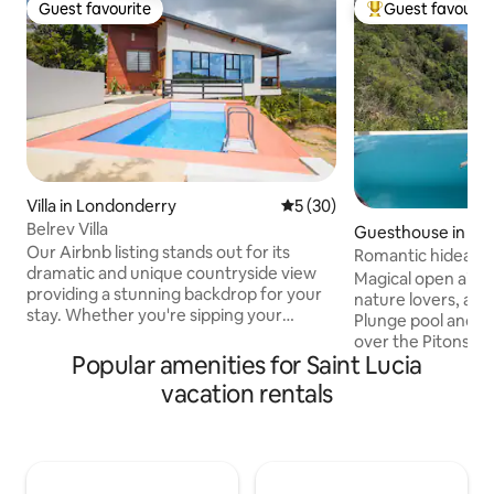
Guest favourite
Guest favourit
Guest favourite
Top guest favouri
Villa in Londonderry
5 out of 5 average rating, 3
5 (30)
Belrev Villa
Guesthouse in LC
Our Airbnb listing stands out for its
Romantic hideawa
dramatic and unique countryside view
Cosmos St Lucia
Magical open air 
providing a stunning backdrop for your
nature lovers, awa
stay. Whether you're sipping your
Plunge pool and s
morning coffee or enjoying an evening
over the Pitons a
glass of wine, the scenery will leave you
Popular amenities for Saint Lucia
Studio-style acc
in awe. The peaceful ambiance and
kitchen, sitting a
vacation rentals
rustic design make it a perfect retreat
and private outdo
for anyone looking to escape and
Homemade contine
rejuvenate off the beaten path. Book
included. Panorami
your stay at our peaceful rustic retreat
luxury, concierge,
and create unforgettable memories
staff, housekeepin