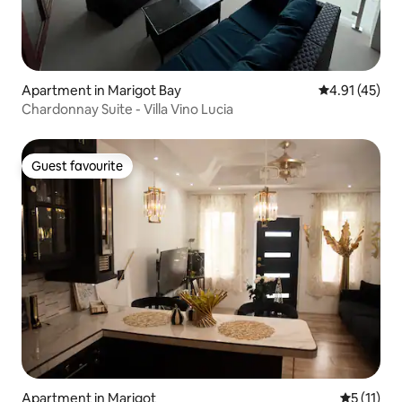
Apartment in Marigot Bay
4.91 out of 5
4.91 (45)
Chardonnay Suite - Villa Vino Lucia
Guest favourite
Guest favourite
Apartment in Marigot
5 out of 5
5 (11)