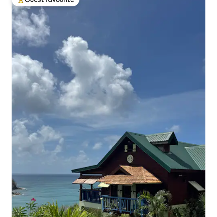
Top guest favourite