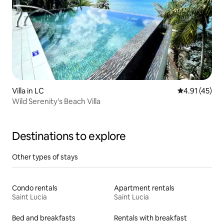
Villa in LC
4.91 out of 5
4.91 (45)
Wild Serenity's Beach Villa
Destinations to explore
Other types of stays
Condo rentals
Apartment rentals
Saint Lucia
Saint Lucia
Bed and breakfasts
Rentals with breakfast