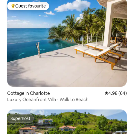
Guest favourite
Top guest favourite
Cottage in Charlotte
4.98 out of 5 
4.98 (64)
Luxury Oceanfront Villa - Walk to Beach
Superhost
Superhost