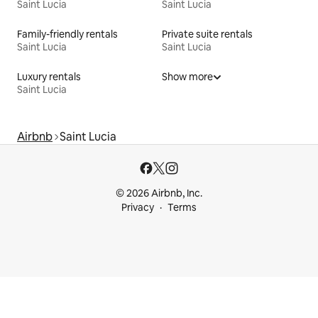
Saint Lucia
Saint Lucia
Family-friendly rentals
Private suite rentals
Saint Lucia
Saint Lucia
Luxury rentals
Show more
Saint Lucia
Airbnb
Saint Lucia
© 2026 Airbnb, Inc.
Privacy
Terms