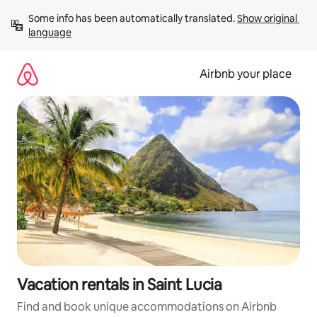
Skip
Some info has been automatically translated. 
Show original 
to
language
content
Airbnb your place
Vacation rentals in Saint Lucia
Find and book unique accommodations on Airbnb