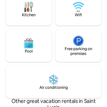
surrounded by nature's beauty and
services: private 
close to the beach.
private driver. 10 
beaches, activities
Kitchen
Wifi
Free parking on
Pool
premises
Air conditioning
Other great vacation rentals in Saint