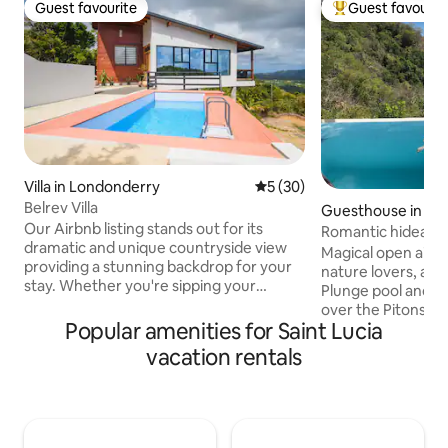
Guest favourite
Guest favourit
Guest favourite
Top guest favouri
Villa in Londonderry
5 out of 5 average rating, 3
5 (30)
Belrev Villa
Guesthouse in LC
Our Airbnb listing stands out for its
Romantic hideawa
dramatic and unique countryside view
Cosmos St Lucia
Magical open air 
providing a stunning backdrop for your
nature lovers, awa
stay. Whether you're sipping your
Plunge pool and s
morning coffee or enjoying an evening
over the Pitons a
glass of wine, the scenery will leave you
Popular amenities for Saint Lucia
Studio-style acc
in awe. The peaceful ambiance and
kitchen, sitting a
vacation rentals
rustic design make it a perfect retreat
and private outdo
for anyone looking to escape and
Homemade contine
rejuvenate off the beaten path. Book
included. Panorami
your stay at our peaceful rustic retreat
luxury, concierge,
and create unforgettable memories
staff, housekeepin