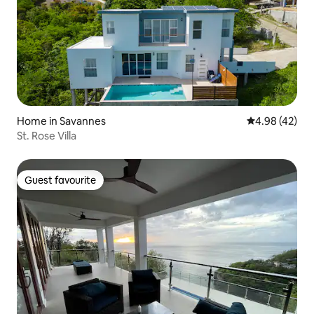
Home in Savannes
4.98 out of 5 
4.98 (42)
St. Rose Villa
Guest favourite
Guest favourite