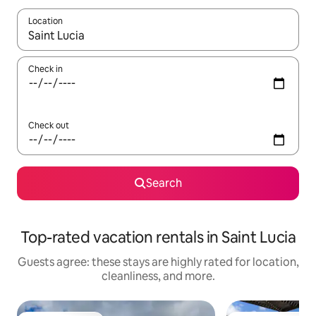
Location
When results are available, navigate with up and down arrow ke
Check in
Check out
Search
Top-rated vacation rentals in Saint Lucia
Guests agree: these stays are highly rated for location,
cleanliness, and more.