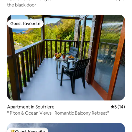
the black door
Guest favourite
Guest favourite
Apartment in Soufriere
5 out of 5
5 (14)
“ Piton & Ocean Views | Romantic Balcony Retreat”
Guest favourite