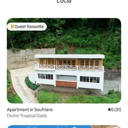
Lucia
Guest favourite
Top guest favourite
Apartment in Soufriere
5 out of 5
5 (31)
Divine Tropical Oasis