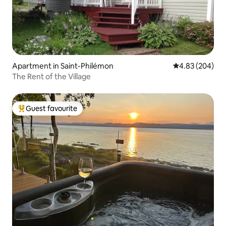
Apartment in Saint-Philémon
4.83 out of 5 a
4.83 (204)
The Rent of the Village
Guest favourite
Top guest favourite