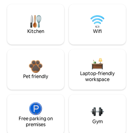
Kitchen
Wifi
Laptop-friendly
Pet friendly
workspace
Free parking on
Gym
premises