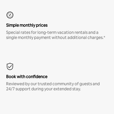
Simple monthly prices
Special rates for long-term vacation rentals and a
single monthly payment without additional charges.*
Book with confidence
Reviewed by our trusted community of guests and
24/7 support during your extended stay.