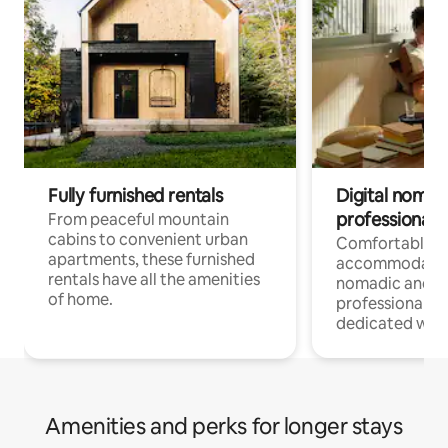
Fully furnished rentals
Digital nomads
professionals
From peaceful mountain
cabins to convenient urban
Comfortable
apartments, these furnished
accommodatio
rentals have all the amenities
nomadic and r
of home.
professionals w
dedicated work
Amenities and perks for longer stays