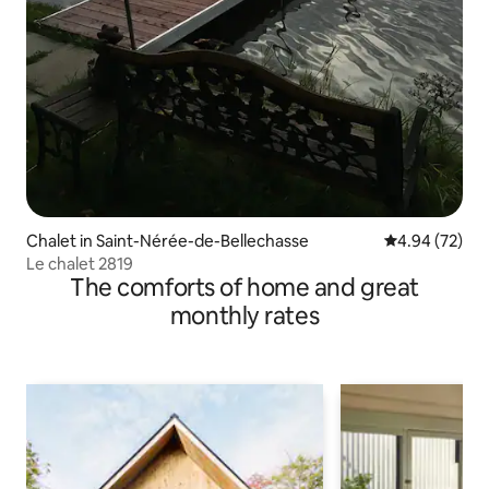
Chalet in Saint-Nérée-de-Bellechasse
4.94 out of 5 
4.94 (72)
Le chalet 2819
The comforts of home and great
monthly rates