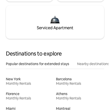
Serviced Apartment
Destinations to explore
Popular destinations for extended stays
Nearby destinations
New York
Barcelona
Monthly Rentals
Monthly Rentals
Florence
Athens
Monthly Rentals
Monthly Rentals
Miami
Montreal