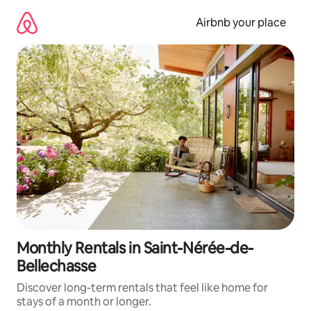
Skip
to
Airbnb your place
content
Monthly Rentals in Saint-Nérée-de-
Bellechasse
Discover long-term rentals that feel like home for
stays of a month or longer.