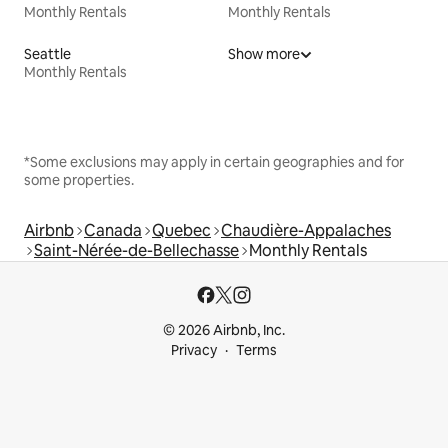
Monthly Rentals
Monthly Rentals
Seattle
Show more
Monthly Rentals
*Some exclusions may apply in certain geographies and for
some properties.
Airbnb
Canada
Quebec
Chaudière-Appalaches
Saint-Nérée-de-Bellechasse
Monthly Rentals
© 2026 Airbnb, Inc.
Privacy
Terms