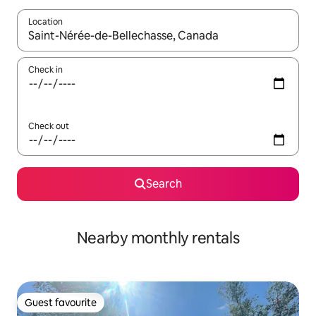
Location
When results are available, navigate with up and down arrow ke
Check in
Check out
Search
Nearby monthly rentals
Guest favourite
Guest favourite