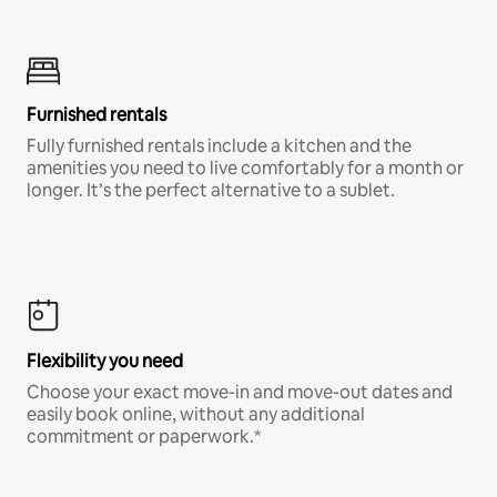
Furnished rentals
Fully furnished rentals include a kitchen and the
amenities you need to live comfortably for a month or
longer. It’s the perfect alternative to a sublet.
Flexibility you need
Choose your exact move-in and move-out dates and
easily book online, without any additional
commitment or paperwork.*