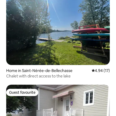
Home in Saint-Nérée-de-Bellechasse
4.94 out of 5
4.94 (17)
Chalet with direct access to the lake
Guest favourite
Guest favourite