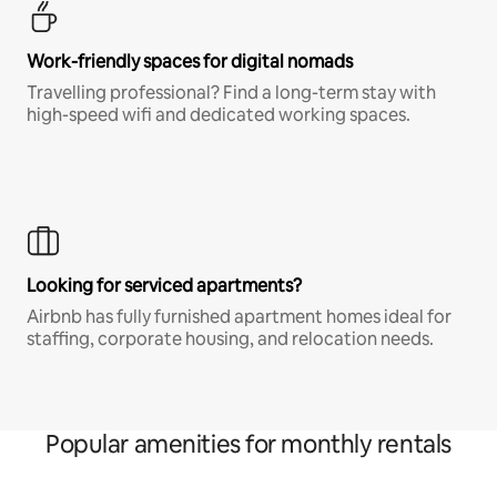
Work-friendly spaces for digital nomads
Travelling professional? Find a long-term stay with
high-speed wifi and dedicated working spaces.
Looking for serviced apartments?
Airbnb has fully furnished apartment homes ideal for
staffing, corporate housing, and relocation needs.
Popular amenities for monthly rentals