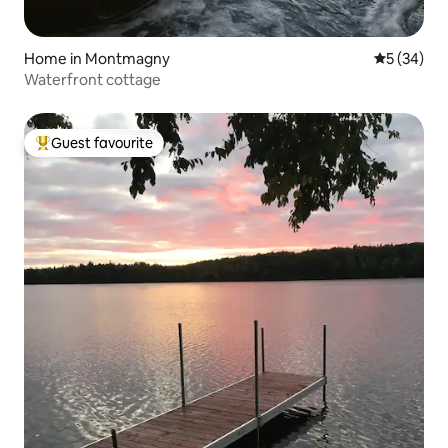
Home in Montmagny
5 out of 5
5 (34)
Waterfront cottage
Guest favourite
Top guest favourite