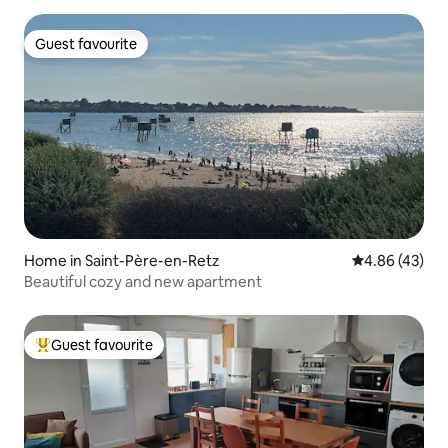
Guest favourite
Guest favourite
Home in Saint-Père-en-Retz
4.86 out of 5 
4.86 (43)
Beautiful cozy and new apartment
Guest favourite
Top guest favourite