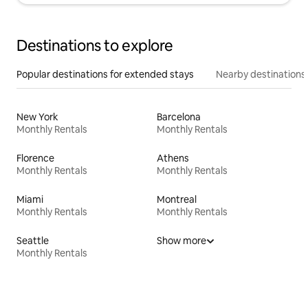
Destinations to explore
Popular destinations for extended stays
Nearby destinations
New York
Barcelona
Monthly Rentals
Monthly Rentals
Florence
Athens
Monthly Rentals
Monthly Rentals
Miami
Montreal
Monthly Rentals
Monthly Rentals
Seattle
Show more
Monthly Rentals