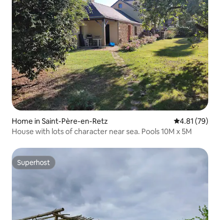
Home in Saint-Père-en-Retz
4.81 out of 5
4.81 (79)
House with lots of character near sea. Pools 10M x 5M
Superhost
Superhost