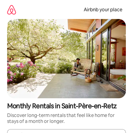
Skip
to
Airbnb your place
content
Monthly Rentals in Saint-Père-en-Retz
Discover long-term rentals that feel like home for
stays of a month or longer.