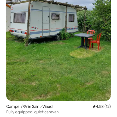
Camper/RV in Saint-Viaud
4.58 out of 5
4.58 (12)
Fully equipped, quiet caravan