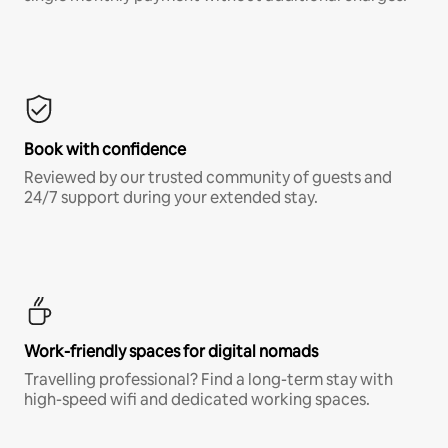
Book with confidence
Reviewed by our trusted community of guests and
24/7 support during your extended stay.
Work-friendly spaces for digital nomads
Travelling professional? Find a long-term stay with
high-speed wifi and dedicated working spaces.