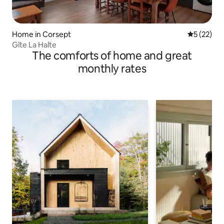
Home in Corsept
5 out of 5
5 (22)
Gîte La Halte
The comforts of home and great
monthly rates