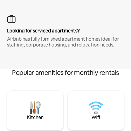
Looking for serviced apartments?
Airbnb has fully furnished apartment homes ideal for
staffing, corporate housing, and relocation needs.
Popular amenities for monthly rentals
Kitchen
Wifi