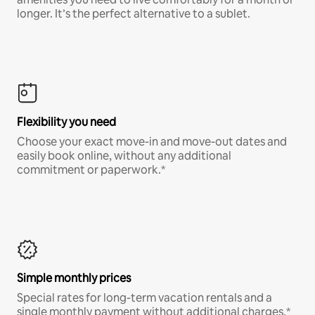
longer. It’s the perfect alternative to a sublet.
Flexibility you need
Choose your exact move-in and move-out dates and
easily book online, without any additional
commitment or paperwork.*
Simple monthly prices
Special rates for long-term vacation rentals and a
single monthly payment without additional charges.*