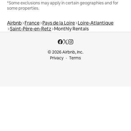
*Some exclusions may apply in certain geographies and for
some properties.
Airbnb
France
Pays de la Loire
Loire-Atlantique
Saint-Père-en-Retz
Monthly Rentals
© 2026 Airbnb, Inc.
Privacy
Terms