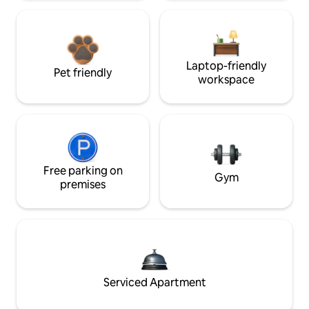
Laptop-friendly
Pet friendly
workspace
Free parking on
Gym
premises
Serviced Apartment