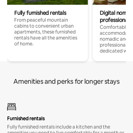
Fully furnished rentals
Digital nomads
professionals
From peaceful mountain
cabins to convenient urban
Comfortable
apartments, these furnished
accommodatio
rentals have all the amenities
nomadic and r
of home.
professionals w
dedicated work
Amenities and perks for longer stays
Furnished rentals
Fully furnished rentals include a kitchen and the
amenities you need to live comfortably for a month or