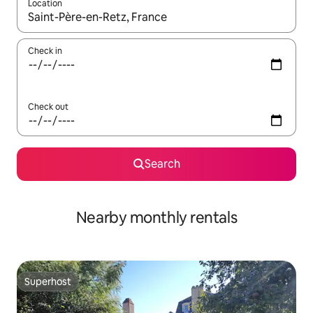
Location
When results are available, navigate with up and down arrow ke
Check in
Check out
Search
Nearby monthly rentals
Superhost
Superhost