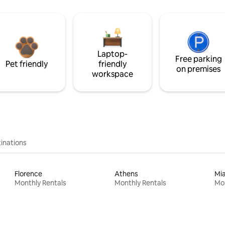
Laptop-
Free parking
Pet friendly
friendly
on premises
workspace
inations
Florence
Athens
Mi
Monthly Rentals
Monthly Rentals
Mon