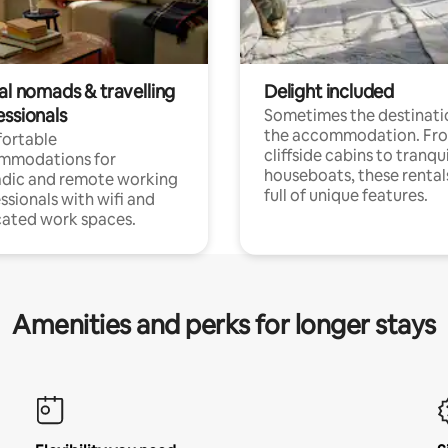
al nomads & travelling
Delight included
essionals
Sometimes the destinatio
the accommodation. Fr
ortable
cliffside cabins to tranqui
mmodations for
houseboats, these rental
dic and remote working
full of unique features.
ssionals with wifi and
ated work spaces.
Amenities and perks for longer stays