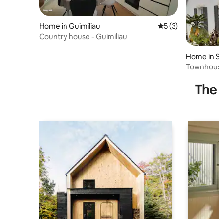
Home in Guimiliau
5 out of 5 average
5 (3)
Country house - Guimiliau
Home in 
guiner
Townhouse
The 