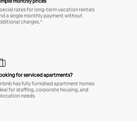
imple monthly prices
pecial rates for long-term vacation rentals
nd a single monthly payment without
dditional charges.*
ooking for serviced apartments?
irbnb has fully furnished apartment homes
deal for staffing, corporate housing, and
elocation needs.