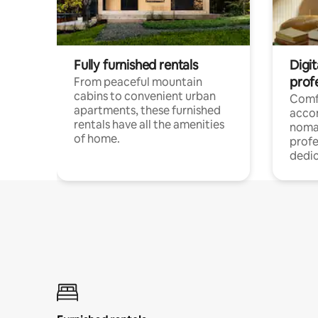
Fully furnished rentals
Digit
prof
From peaceful mountain
cabins to convenient urban
Comf
apartments, these furnished
acco
rentals have all the amenities
noma
of home.
profe
dedic