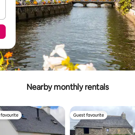
Nearby monthly rentals
favourite
Guest favourite
t favourite
Guest favourite