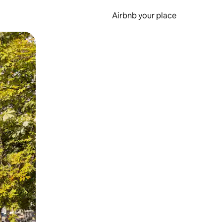
Airbnb your place