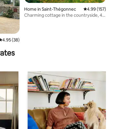
Home in Saint-Thégonnec
4.99 out of 5 average r
4.99 (157)
Charming cottage in the countryside, 4*,
2 people.
4.95 out of 5 average rating, 38 reviews
4.95 (38)
rates