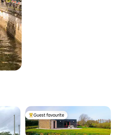
Guest favourite
Top guest favourite