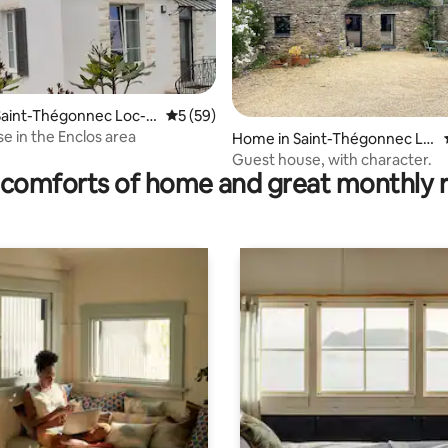
 rating, 3 reviews
Saint-Thégonnec Loc-E
5 out of 5 average rating, 59 reviews
5 (59)
 in the Enclos area
Home in Saint-Thégonnec Lo
c-Eguiner
Guest house, with character.
comforts of home and great monthly 