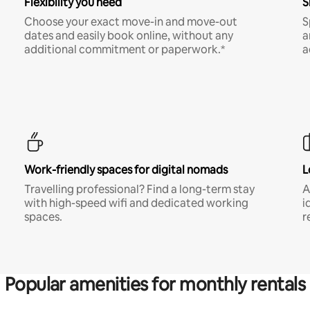
Flexibility you need
S
Choose your exact move-in and move-out
S
dates and easily book online, without any
a
additional commitment or paperwork.*
a
Work-friendly spaces for digital nomads
L
Travelling professional? Find a long-term stay
A
with high-speed wifi and dedicated working
i
spaces.
r
Popular amenities for monthly rentals