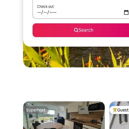
Check out
Search
Superhost
Guest 
Superhost
Top gues