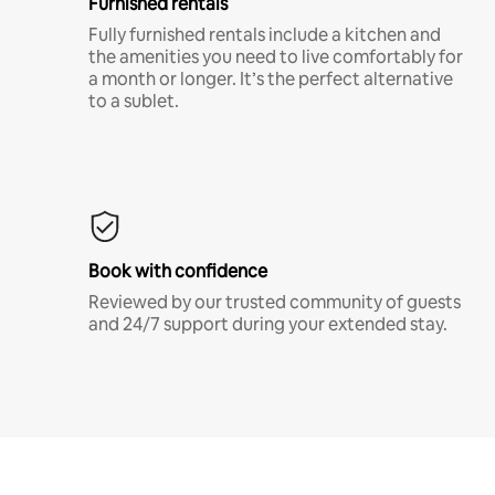
Furnished rentals
Fully furnished rentals include a kitchen and
the amenities you need to live comfortably for
a month or longer. It’s the perfect alternative
to a sublet.
Book with confidence
Reviewed by our trusted community of guests
and 24/7 support during your extended stay.