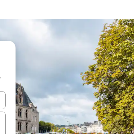
e
 down arrow keys or explore by touch or swipe gestures.