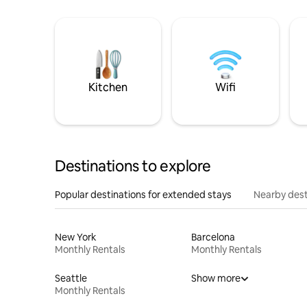
Kitchen
Wifi
Destinations to explore
Popular destinations for extended stays
Nearby dest
New York
Barcelona
Monthly Rentals
Monthly Rentals
Seattle
Show more
Monthly Rentals