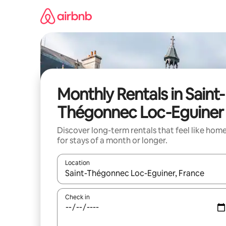
Skip
to
content
Monthly Rentals in Saint-
Thégonnec Loc-Eguiner
Discover long-term rentals that feel like hom
for stays of a month or longer.
Location
When results are available, navigate with up and
Check in