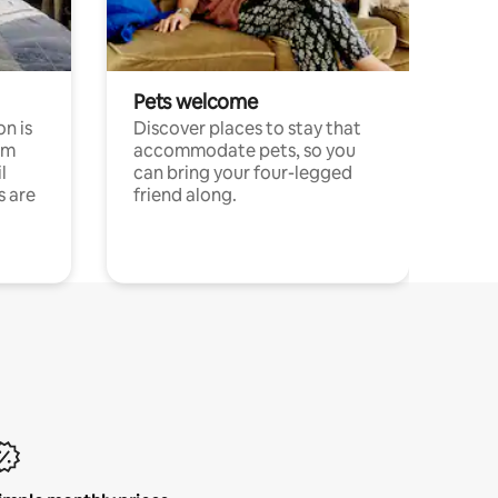
Pets welcome
n is
Discover places to stay that
om
accommodate pets, so you
l
can bring your four-legged
s are
friend along.