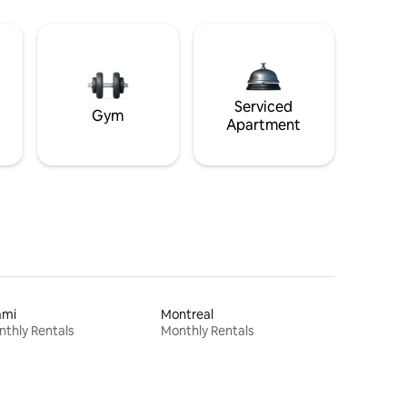
Serviced
Gym
Apartment
ami
Montreal
thly Rentals
Monthly Rentals