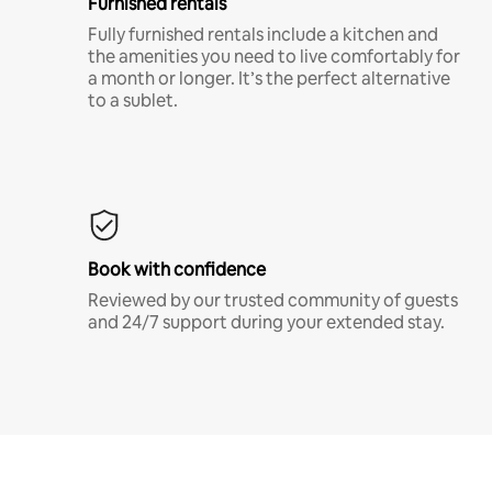
Furnished rentals
Fully furnished rentals include a kitchen and
the amenities you need to live comfortably for
a month or longer. It’s the perfect alternative
to a sublet.
Book with confidence
Reviewed by our trusted community of guests
and 24/7 support during your extended stay.