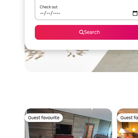
Check out
Search
Guest favourite
Guest fa
Guest favourite
Guest fa