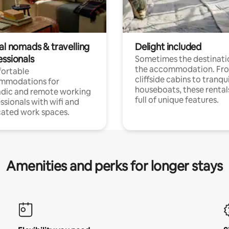
al nomads & travelling
Delight included
essionals
Sometimes the destinatio
the accommodation. Fr
ortable
cliffside cabins to tranqui
mmodations for
houseboats, these rental
dic and remote working
full of unique features.
ssionals with wifi and
ated work spaces.
Amenities and perks for longer stays