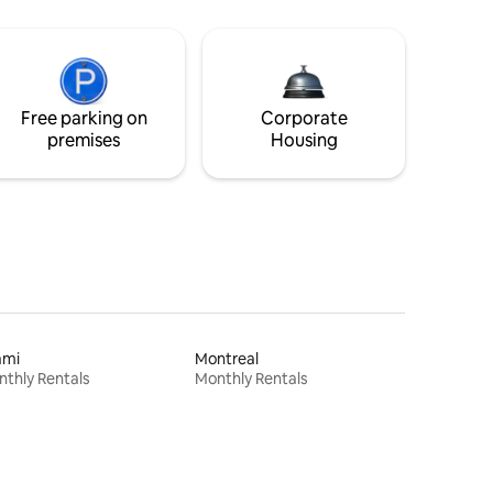
Free parking on
Corporate
premises
Housing
ami
Montreal
thly Rentals
Monthly Rentals