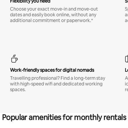
Flexibility you need
S
Choose your exact move-in and move-out
S
dates and easily book online, without any
a
additional commitment or paperwork.*
a
Work-friendly spaces for digital nomads
L
Travelling professional? Find a long-term stay
A
with high-speed wifi and dedicated working
i
spaces.
r
Popular amenities for monthly rentals