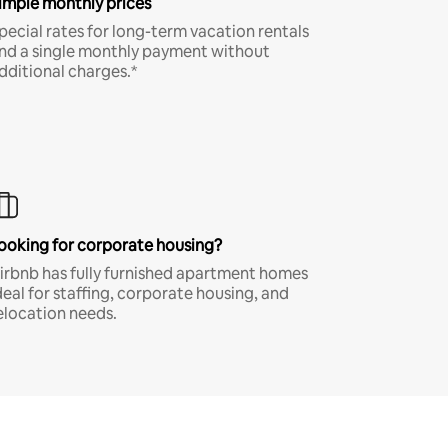
imple monthly prices
pecial rates for long-term vacation rentals
nd a single monthly payment without
dditional charges.*
ooking for corporate housing?
irbnb has fully furnished apartment homes
deal for staffing, corporate housing, and
elocation needs.