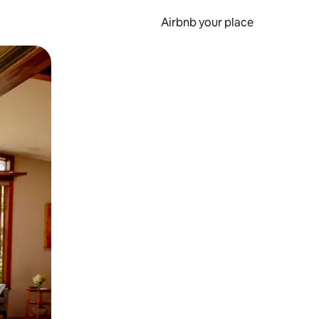
Airbnb your place