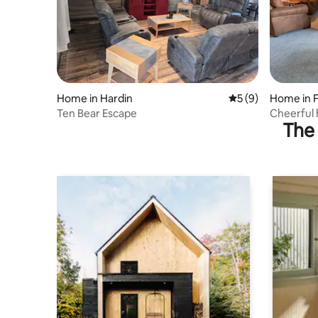
Home in Hardin
5 out of 5 average
5 (9)
Home in F
Ten Bear Escape
Cheerful 
The 
kitchen.