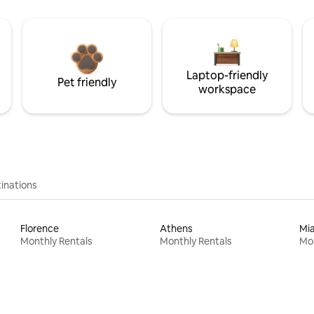
Laptop-friendly
Pet friendly
workspace
inations
Florence
Athens
Mi
Monthly Rentals
Monthly Rentals
Mon