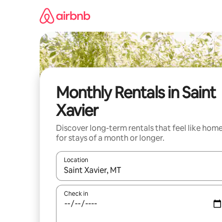
Skip
to
content
Monthly Rentals in Saint
Xavier
Discover long-term rentals that feel like hom
for stays of a month or longer.
Location
When results are available, navigate with up and
Check in