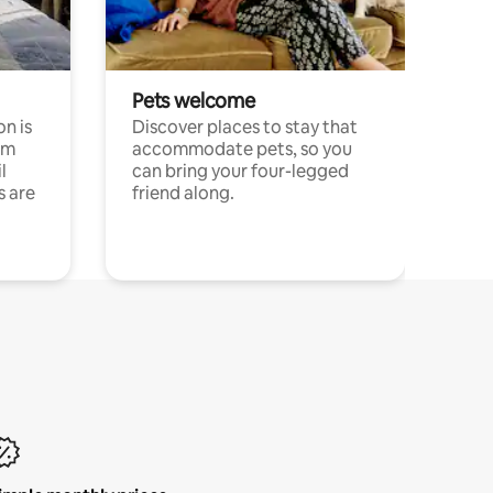
Pets welcome
n is
Discover places to stay that
om
accommodate pets, so you
l
can bring your four-legged
s are
friend along.