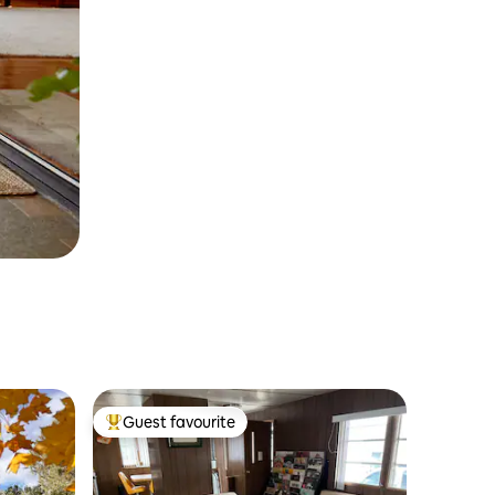
Guest favourite
Top guest favourite