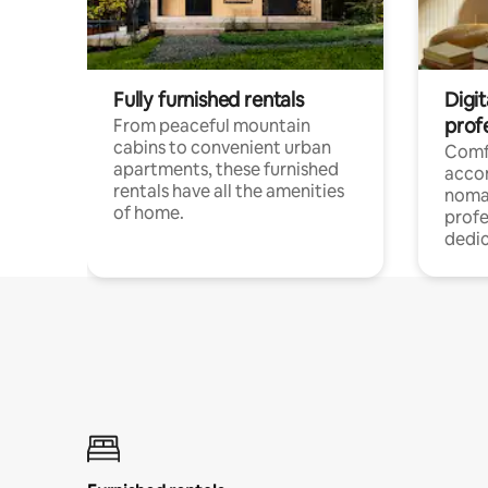
Fully furnished rentals
Digit
prof
From peaceful mountain
cabins to convenient urban
Comf
apartments, these furnished
acco
rentals have all the amenities
noma
of home.
profe
dedic