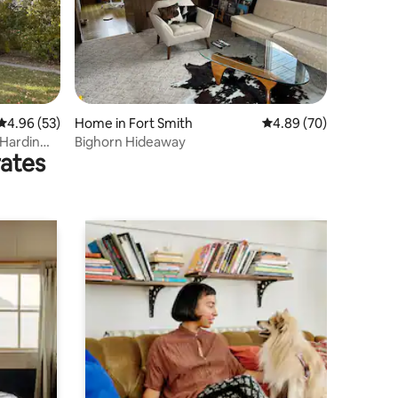
4.96 out of 5 average rating, 53 reviews
4.96 (53)
Home in Fort Smith
4.89 out of 5 average 
4.89 (70)
Hardin
Bighorn Hideaway
rates