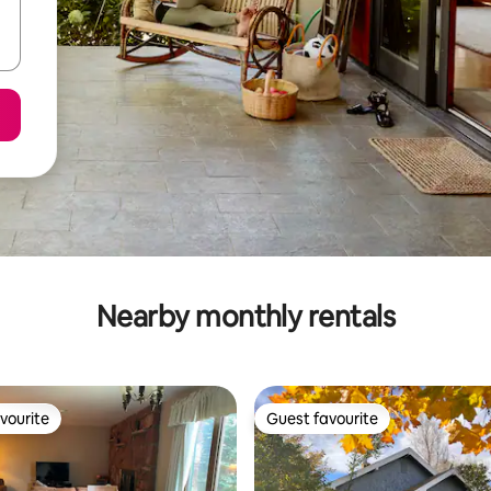
Nearby monthly rentals
vourite
Guest favourite
vourite
Guest favourite