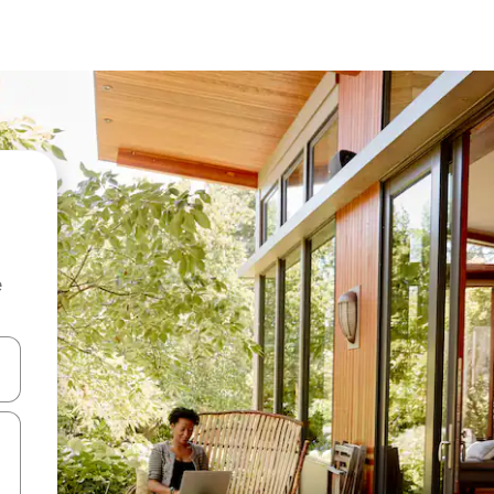
e
 down arrow keys or explore by touch or swipe gestures.