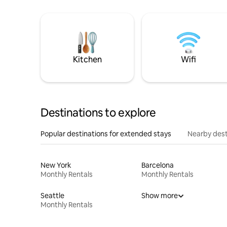
Kitchen
Wifi
Destinations to explore
Popular destinations for extended stays
Nearby dest
New York
Barcelona
Monthly Rentals
Monthly Rentals
Seattle
Show more
Monthly Rentals