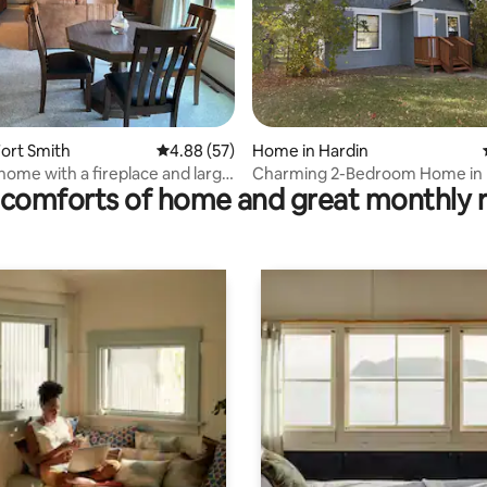
 rating, 9 reviews
ort Smith
4.88 out of 5 average rating, 57 reviews
4.88 (57)
Home in Hardin
home with a fireplace and large
Charming 2-Bedroom Home in 
comforts of home and great monthly 
Montana