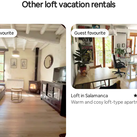
Other loft vacation rentals
vourite
Guest favourite
vourite
Guest favourite
ting, 538 reviews
Loft in Salamanca
4
Warm and cosy loft-type apar