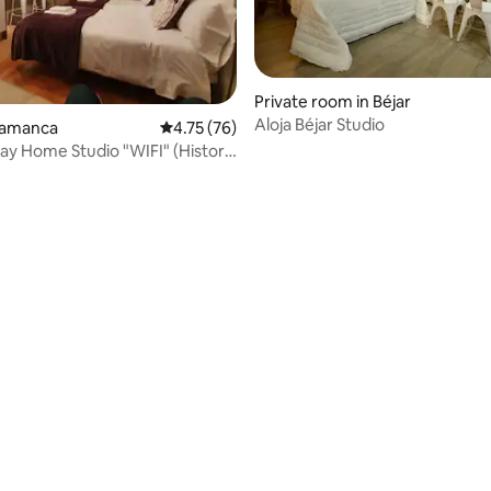
Private room in Béjar
Aloja Béjar Studio
rating, 15 reviews
alamanca
4.75 out of 5 average rating, 76 reviews
4.75 (76)
ay Home Studio "WIFI" (Historic