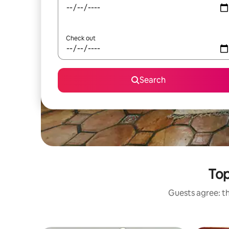
Check out
Search
Top
Guests agree: th