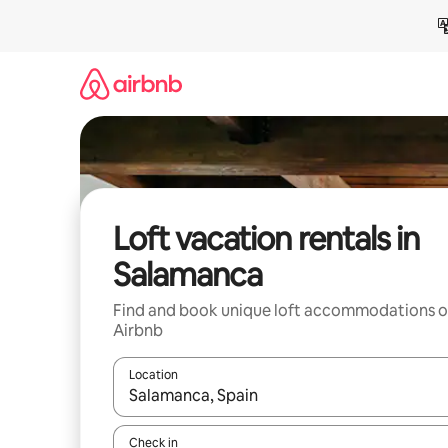
Skip
to
content
Loft vacation rentals in
Salamanca
Find and book unique loft accommodations 
Airbnb
Location
When results are available, navigate with up and
Check in