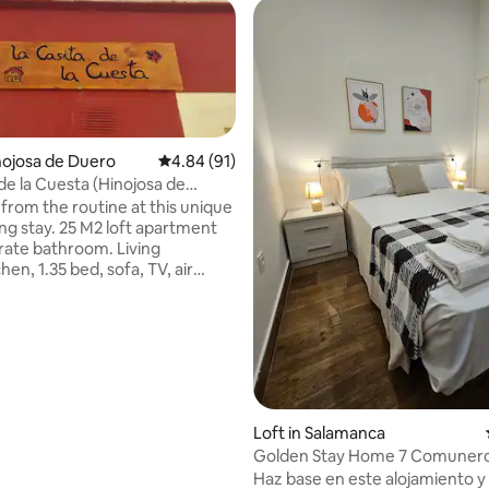
inojosa de Duero
4.84 out of 5 average rating, 91 reviews
4.84 (91)
de la Cuesta (Hinojosa de
from the routine at this unique
ing stay. 25 M2 loft apartment
rate bathroom. Living
en, 1.35 bed, sofa, TV, air
ing and heating with cold/heat
al for 2 people. Located in the
ity of Hinojosa de Duero,
 the Arribes del Duero natural
10 minutes from La Fregeneda,
 the "CAMINO DE HIERRO", a
ist attraction in the area. Feel
Loft in Salamanca
 rating, 9 reviews
k. Registration No. Vut 37/684
Golden Stay Home 7 Comunero
Haz base en este alojamiento y 