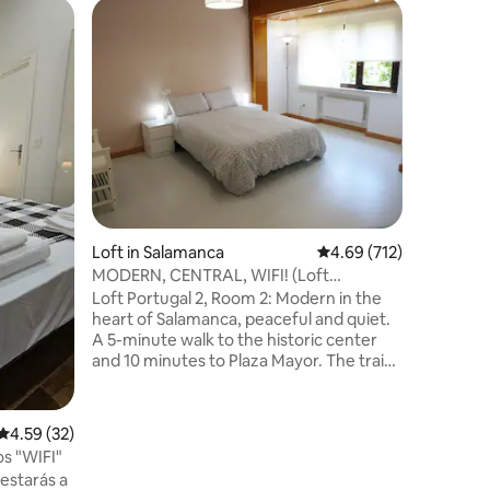
Loft in 
San Nico
Loft in Salamanca
4.69 out of 5 average r
4.69 (712)
A fully r
MODERN, CENTRAL, WIFI! (Loft
cozy atm
Avda.Portugal)
Loft Portugal 2, Room 2: Modern in the
air condi
heart of Salamanca, peaceful and quiet.
connectio
A 5-minute walk to the historic center
water, c
and 10 minutes to Plaza Mayor. The train
terrace. 
station is 500 meters away. Ideal for
facing th
couples, families with children, and
Salamanca
business professionals. Private and public
4.59 out of 5 average rating, 32 reviews
4.59 (32)
reduced m
parking is available nearby We have more
s "WIFI"
all expen
rooms on the same floor. Ask if you need
estarás a
more people to come!