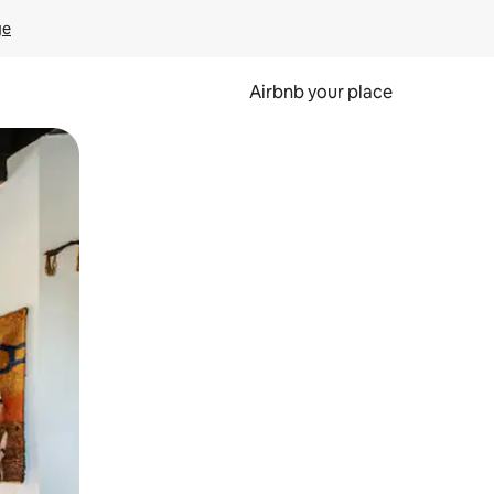
ge
Airbnb your place