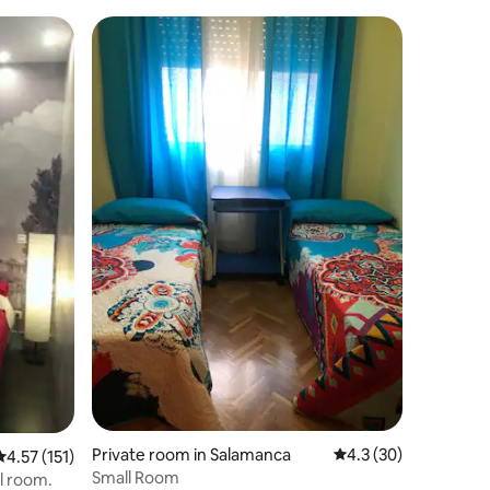
(Historic Centre)
Private room in Salamanca
4.3 out of 5 average 
4.3 (30)
4.57 out of 5 average rating, 151 reviews
4.57 (151)
Small Room
el room.