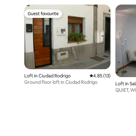
Guest favourite
Guest favourite
Loft in Ciudad Rodrigo
4.85 out of 5 average 
4.85 (13)
Ground floor loft in Ciudad Rodrigo
Loft in S
QUIET, WI