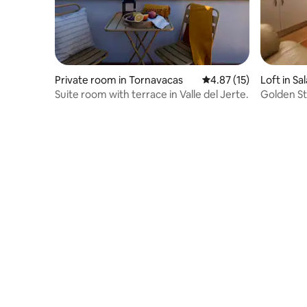
Private room in Tornavacas
4.87 out of 5 average 
4.87 (15)
Loft in S
Suite room with terrace in Valle del Jerte.
Golden St
Centre)