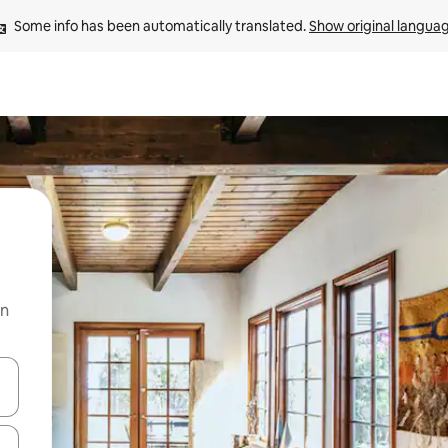
Some info has been automatically translated. 
Show original langua
on
 down arrow keys or explore by touch or swipe gestures.