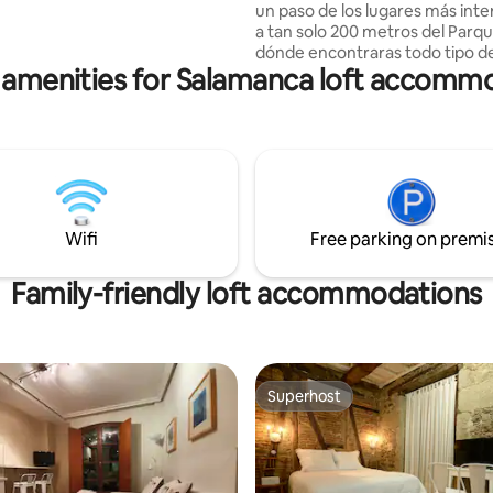
un paso de los lugares más inte
a tan solo 200 metros del Parq
dónde encontraras todo tipo de
 amenities for Salamanca loft accomm
(bares, restaurantes etc), un 
adelante entraras en el Parque 
Alamedilla, zona de encuentro 
ciudad de Salamanca y muy cerc
calle principal y de compras, la 
la cual nos lleva directamente a 
Mayor y a todos sus monumen
históricos.
Wifi
Free parking on premi
Family-friendly loft accommodations
Superhost
Superhost