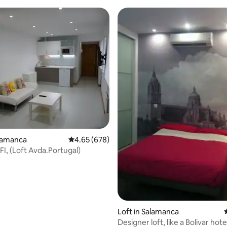
rating, 13 reviews
alamanca
4.65 out of 5 average rating, 678 reviews
4.65 (678)
FI, (Loft Avda.Portugal)
Loft in Salamanca
Designer loft, like a Bolivar hot