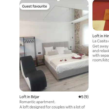
Guest favourite
Guest favourite
Loft in H
La Casita 
Duero)
Get away 
and relax
with sepa
room/kitch
condition
pump. Ide
municipal
nestled in
park and 
ideal for
great tour
Loft in Béjar
5 out of 5 average
5 (9)
free to as
Romantic apartment.
A loft designed for couples with a lot of