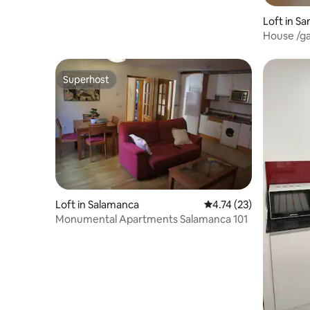
Loft in Sa
a
House /ga
Salamanc
Superhost
Superhost
Loft in Salamanca
4.74 out of 5 average 
4.74 (23)
Monumental Apartments Salamanca 101