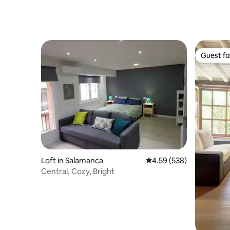
Guest fa
Guest fa
Loft in Salamanca
4.59 out of 5 average ra
4.59 (538)
Central, Cozy, Bright