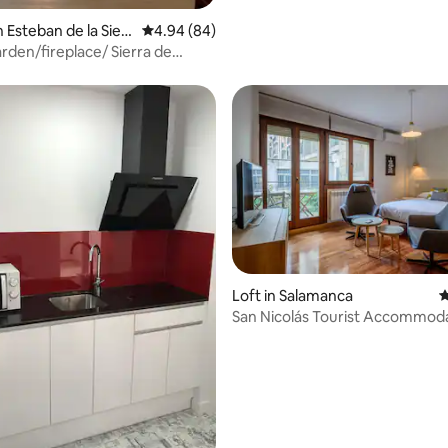
n Esteban de la Sierr
4.94 out of 5 average rating, 84 reviews
4.94 (84)
rden/fireplace/ Sierra de
a
rating, 23 reviews
Loft in Salamanca
4
San Nicolás Tourist Accommoda