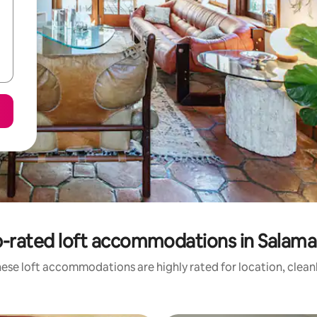
-rated loft accommodations in Salam
ese loft accommodations are highly rated for location, clean