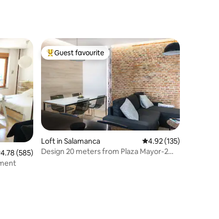
Guest favourite
Top guest favourite
Loft in Salamanca
4.92 out of 5 average r
4.92 (135)
Design 20 meters from Plaza Mayor-2
.78 out of 5 average rating, 585 reviews
4.78 (585)
bathrooms-AC-Wifi
tment