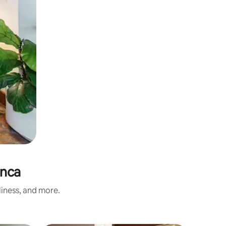
anca
liness, and more.