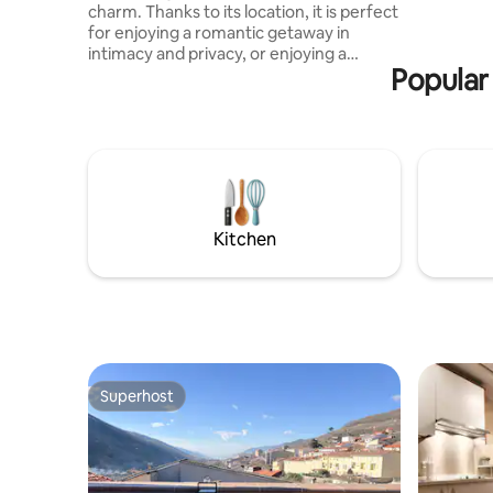
charm. Thanks to its location, it is perfect
for enjoying a romantic getaway in
intimacy and privacy, or enjoying a
Popular
weekend as a couple and disconnecting
from the daily routine by enjoying
moments of relaxation and tranquility in
the surroundings. In addition, the
presence of a double Jacuzzi in the room
adds a touch of luxury and sophistication,
and a tantric chair that allows couples to
relax and enjoy special moments
Kitchen
together.
Superhost
Superhost