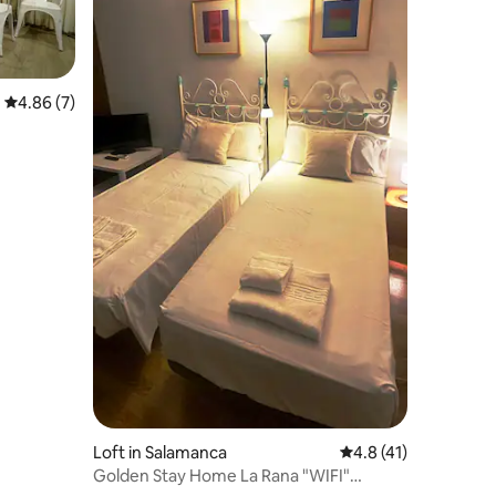
4.86 out of 5 average rating, 7 reviews
4.86 (7)
Loft in Salamanca
4.8 out of 5 average 
4.8 (41)
Golden Stay Home La Rana "WIFI"