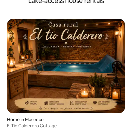
Lake-access house rentals
Home in Masueco
El Tio Calderero Cottage