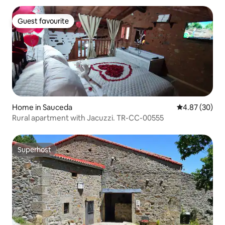
Guest favourite
Guest favourite
Home in Sauceda
4.87 out of 5 
4.87 (30)
Rural apartment with Jacuzzi. TR-CC-00555
Superhost
Superhost