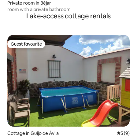
Private room in Béjar
room with a private bathroom
Lake-access cottage rentals
Guest favourite
Guest favourite
Cottage in Guijo de Ávila
5 out of 
5 (9)