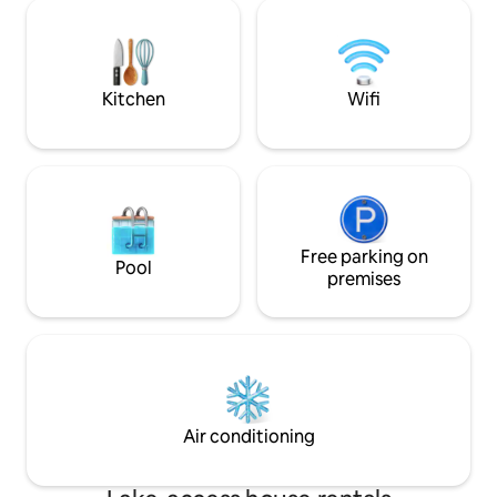
nature. Here the carefully selected
for teleworking in
decor creates a cozy and relaxing
environment. Pets
atmosphere, ideal for disconnecting and
people in total acc
enjoying a peaceful night's sleep. This
León Regional Governm
charming country home offers three
areas nearby.
Kitchen
Wifi
bedrooms with stunning views that will
captivate guests from the moment they
open their eyes in the morning, two full
bathrooms, and a fully equipped kitchen.
In addition, to ensure the comfort of
guests during the colder months, it is
equipped with a pellet stove, which
provides cozy and pleasant warmth
Free parking on
Pool
throughout the stay. The living room is
premises
furnished with comfortable sofas and
armchairs, perfect for resting after a
day of exploring nature.
Air conditioning