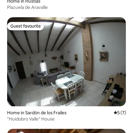
Home in Hustias
Plazuela de Aravalle
Guest favourite
Guest favourite
Home in Sardón de los Frailes
5 out of 
5 (7)
"Huidobro Valle" House