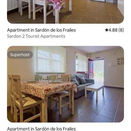
Apartment in Sardón de los Frailes
4.88 out of 5
4.88 (8)
Sardon 2 Tourist Apartments
Superhost
Superhost
Apartment in Sardón de los Frailes