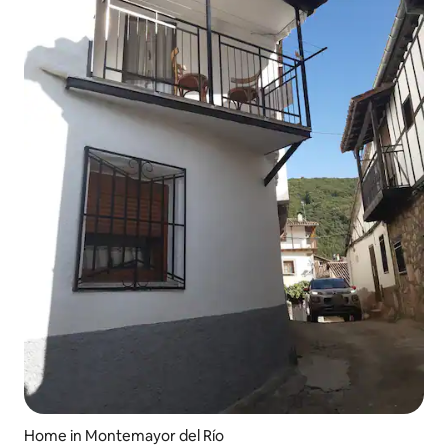
Home in Montemayor del Río