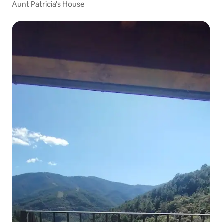
Aunt Patricia's House