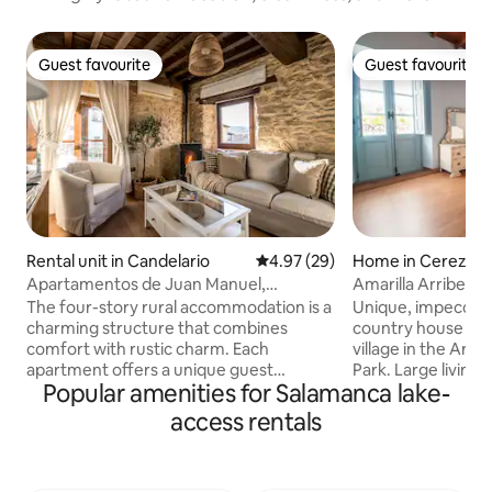
Guest favourite
Guest favourite
Guest favourite
Guest favourite
Rental unit in Candelario
4.97 out of 5 average rating, 2
4.97 (29)
Home in Cerezal 
a
Apartamentos de Juan Manuel,
Amarilla Arribes 
Apartment La Garga.
with Patio
The four-story rural accommodation is a
Unique, impeccabl
charming structure that combines
country house in 
comfort with rustic charm. Each
village in the Arri
apartment offers a unique guest
Park. Large living room and large
Popular amenities for Salamanca lake-
experience, with a variety of amenities
traditional patio wi
and stunning views. Completely
benches and a bar
access rentals
renovated and equipped with
and location. Wood-burning and pellet
everything you need for an excellent
fireplaces. Clawfoot tub. Beautiful attic.
stay that invites you to relax and enjoy
Free WiFi and 55” Smart TV.