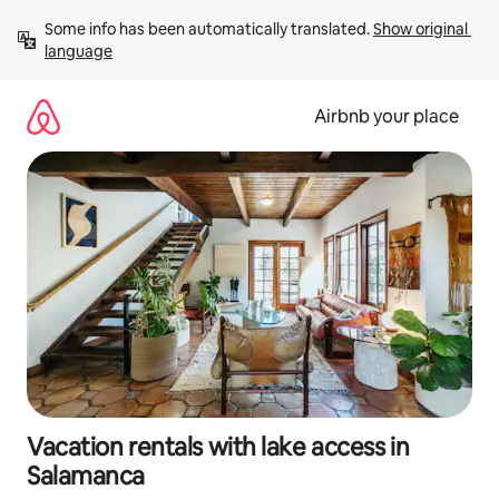
Skip
Some info has been automatically translated. 
Show original 
to
language
content
Airbnb your place
Vacation rentals with lake access in
Salamanca