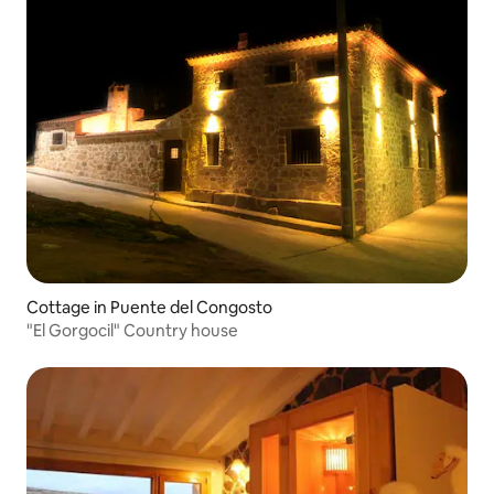
Cottage in Puente del Congosto
"El Gorgocil" Country house