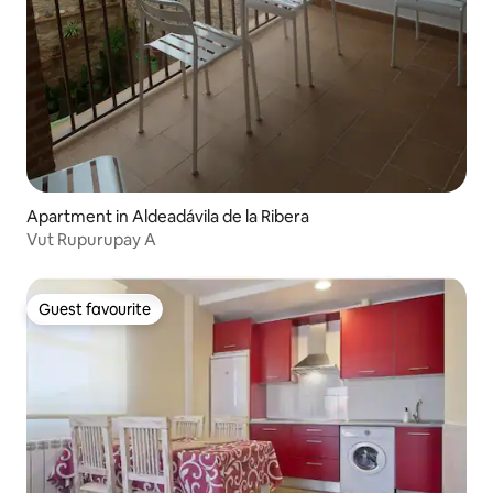
Apartment in Aldeadávila de la Ribera
Vut Rupurupay A
Guest favourite
Guest favourite