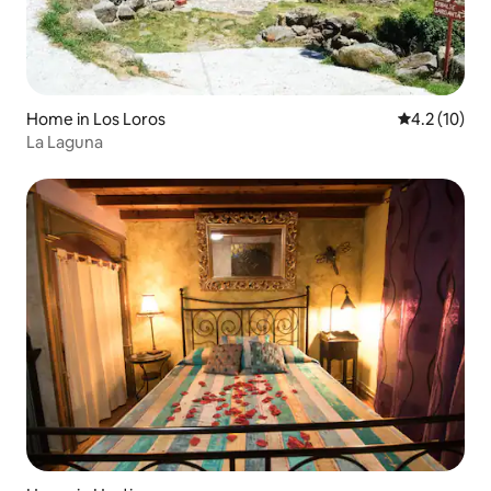
Home in Los Loros
4.2 out of 5
4.2 (10)
La Laguna