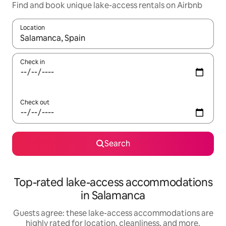
Find and book unique lake-access rentals on Airbnb
Location
When results are available, navigate with up and down arrow ke
Check in
Check out
Search
Top-rated lake-access accommodations
in Salamanca
Guests agree: these lake-access accommodations are
highly rated for location, cleanliness, and more.