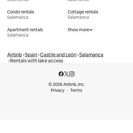
Condo rentals
Cottage rentals
Salamanca
Salamanca
Apartment rentals
Show more
Salamanca
Airbnb
Spain
Castile and León
Salamanca
Rentals with lake access
© 2026 Airbnb, Inc.
Privacy
Terms