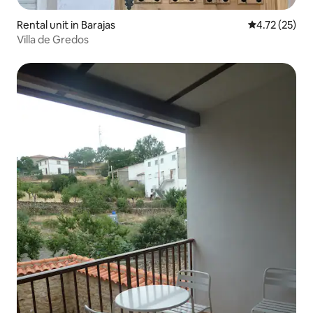
Rental unit in Barajas
4.72 out of 5
4.72 (25)
Villa de Gredos