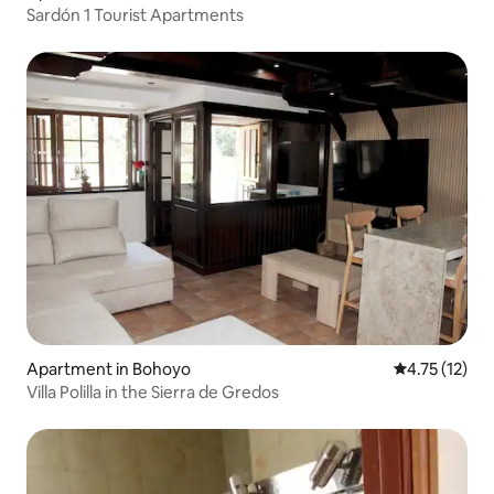
Sardón 1 Tourist Apartments
Apartment in Bohoyo
4.75 out of 5
4.75 (12)
Villa Polilla in the Sierra de Gredos