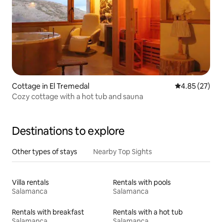
Cottage in El Tremedal
4.85 out of 5 
4.85 (27)
Cozy cottage with a hot tub and sauna
Destinations to explore
Other types of stays
Nearby Top Sights
Villa rentals
Rentals with pools
Salamanca
Salamanca
Rentals with breakfast
Rentals with a hot tub
Salamanca
Salamanca