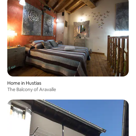
Home in Hustias
The Balcony of Aravalle