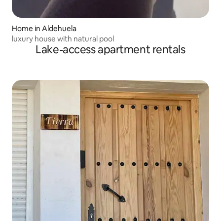
Home in Aldehuela
luxury house with natural pool
Lake-access apartment rentals