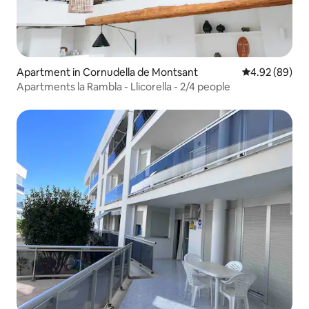
Apartment in Cornudella de Montsant
4.92 out of 5 
4.92 (89)
Apartments la Rambla - Llicorella - 2/4 people