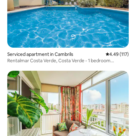
Serviced apartment in Cambrils
4.49 out of 5 
4.49 (117)
Rentalmar Costa Verde, Costa Verde - 1 bedroom...