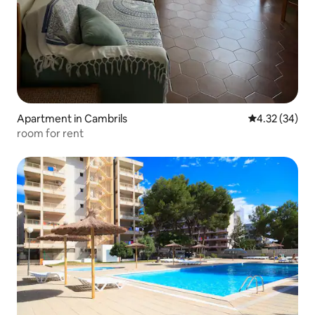
Apartment in Cambrils
4.32 out of 5 
4.32 (34)
room for rent