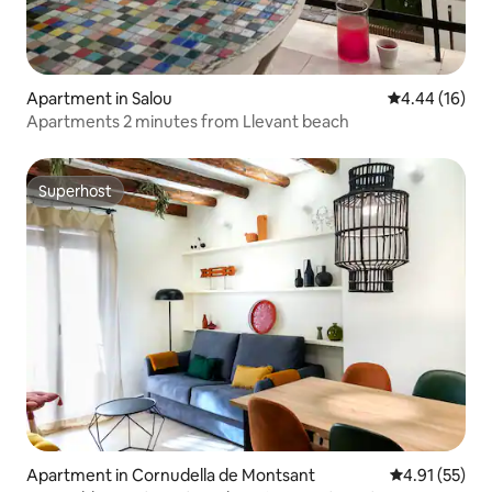
Apartment in Salou
4.44 out of 5 
4.44 (16)
Apartments 2 minutes from Llevant beach
Superhost
Superhost
Apartment in Cornudella de Montsant
4.91 out of 5
4.91 (55)