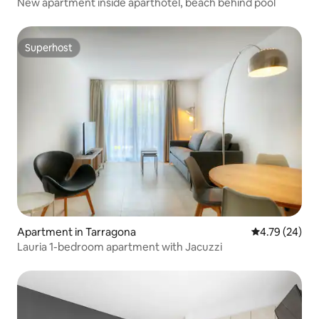
New apartment inside aparthotel, beach behind pool
Superhost
Superhost
Apartment in Tarragona
4.79 out of 5 
4.79 (24)
Lauria 1-bedroom apartment with Jacuzzi