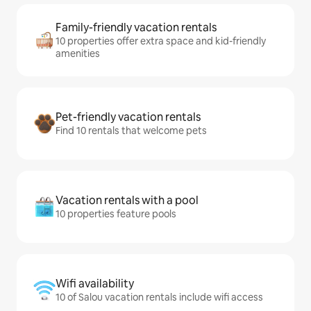
Family-friendly vacation rentals
10 properties offer extra space and kid-friendly
amenities
Pet-friendly vacation rentals
Find 10 rentals that welcome pets
Vacation rentals with a pool
10 properties feature pools
Wifi availability
10 of Salou vacation rentals include wifi access