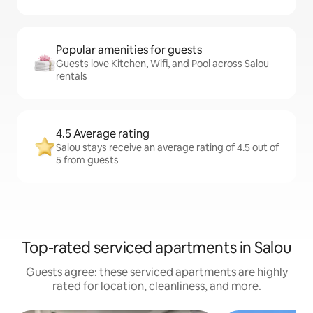
Popular amenities for guests
Guests love Kitchen, Wifi, and Pool across Salou
rentals
4.5 Average rating
Salou stays receive an average rating of 4.5 out of
5 from guests
Top-rated serviced apartments in Salou
Guests agree: these serviced apartments are highly
rated for location, cleanliness, and more.