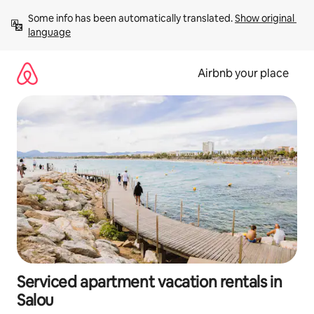
Skip
Some info has been automatically translated. 
Show original 
to
language
content
Airbnb your place
Serviced apartment vacation rentals in
Salou