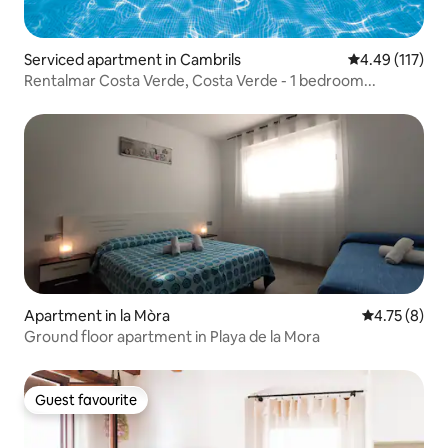
Serviced apartment in Cambrils
4.49 out of 5 
4.49 (117)
Rentalmar Costa Verde, Costa Verde - 1 bedroom...
Apartment in la Mòra
4.75 out of 
4.75 (8)
Ground floor apartment in Playa de la Mora
Guest favourite
Guest favourite