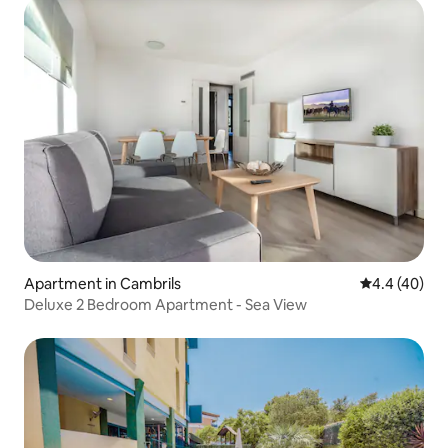
Apartment in Cambrils
4.4 out of 5 
4.4 (40)
Deluxe 2 Bedroom Apartment - Sea View