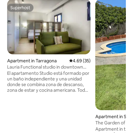
Superhost
Superhost
Apartment in Tarragona
4.69 out of 5 average rating, 3
4.69 (35)
Lauria Functional studio in downtown
Tarragona
El apartamento Studio está formado por
un baño independiente y una unidad
donde se combina zona de descanso,
zona de estar y cocina americana. Todo
pensado para parejas o familias
pequeñas que desean pasar unos días
en Tarragona. La ubicación es
inmejorable pues tenemos la playa a 5
Apartment in Salo
minutos a pie, estamos en la Rambla
The Garden of W
Nova (artería comercial de Tarragona), la
Apartment in the c
Part Alta (casco antiguo) se encuentra a