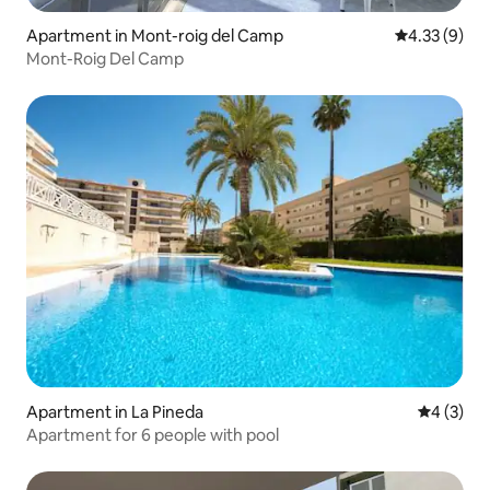
Apartment in Mont-roig del Camp
4.33 out of 
4.33 (9)
Mont-Roig Del Camp
Apartment in La Pineda
4 out of 
4 (3)
Apartment for 6 people with pool