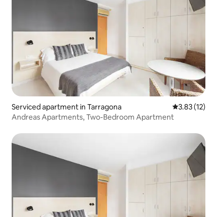
Serviced apartment in Tarragona
3.83 out of 5
3.83 (12)
Andreas Apartments, Two-Bedroom Apartment