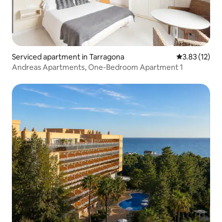
Serviced apartment in Tarragona
3.83 out of 5
3.83 (12)
Andreas Apartments, One-Bedroom Apartment 1