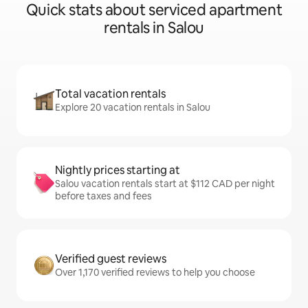
Quick stats about serviced apartment
rentals in Salou
Total vacation rentals
Explore 20 vacation rentals in Salou
Nightly prices starting at
Salou vacation rentals start at $112 CAD per night
before taxes and fees
Verified guest reviews
Over 1,170 verified reviews to help you choose