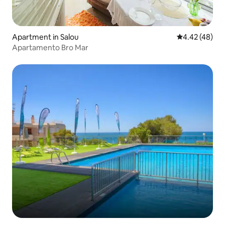
Apartment in Salou
4.42 out of 5 
4.42 (48)
Apartamento Bro Mar