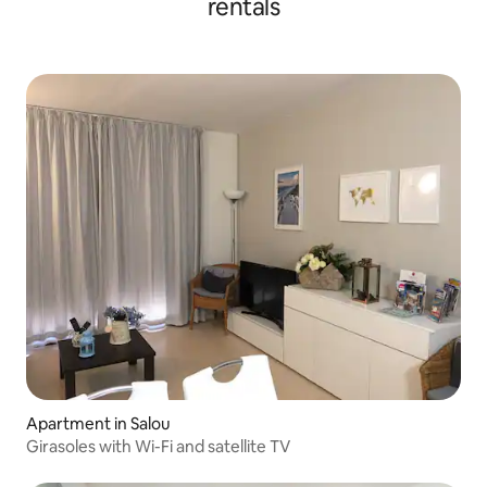
rentals
Apartment in Salou
Girasoles with Wi-Fi and satellite TV