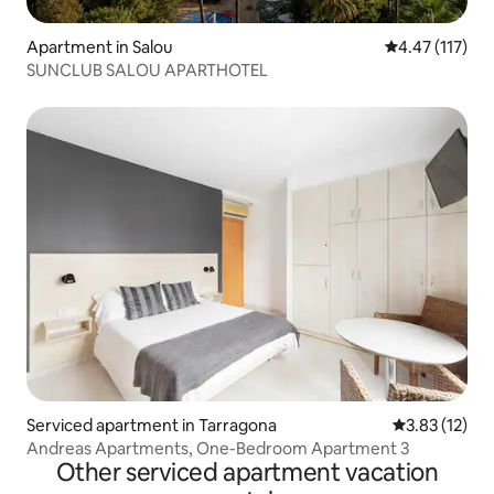
Apartment in Salou
4.47 out of 5 
4.47 (117)
SUNCLUB SALOU APARTHOTEL
Serviced apartment in Tarragona
3.83 out of 5
3.83 (12)
Andreas Apartments, One-Bedroom Apartment 3
Other serviced apartment vacation