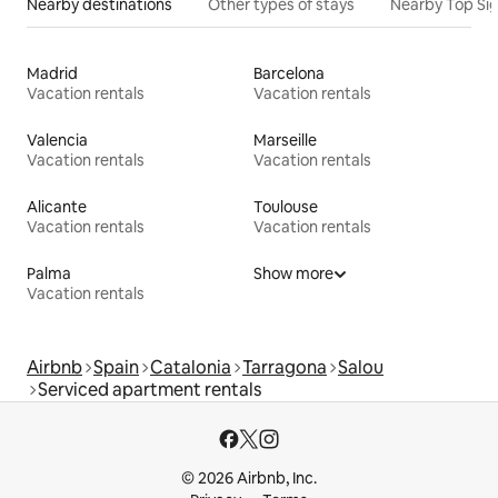
Nearby destinations
Other types of stays
Nearby Top Si
Madrid
Barcelona
Vacation rentals
Vacation rentals
Valencia
Marseille
Vacation rentals
Vacation rentals
Alicante
Toulouse
Vacation rentals
Vacation rentals
Palma
Show more
Vacation rentals
Airbnb
Spain
Catalonia
Tarragona
Salou
Serviced apartment rentals
© 2026 Airbnb, Inc.