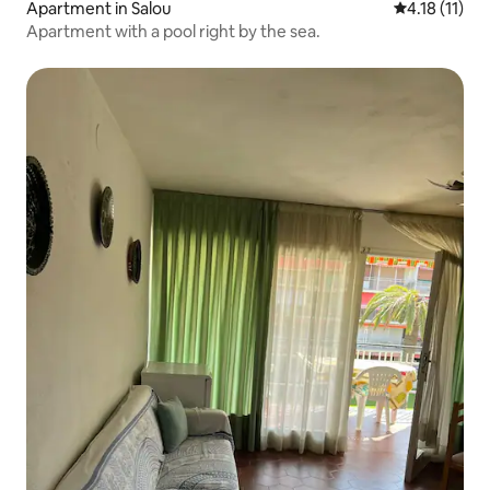
Apartment in Salou
4.18 out of 5
4.18 (11)
Apartment with a pool right by the sea.