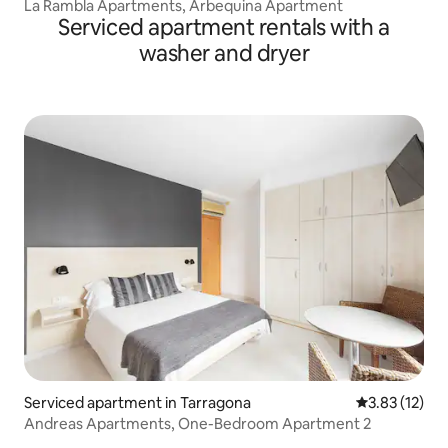
La Rambla Apartments, Arbequina Apartment
Serviced apartment rentals with a
washer and dryer
Serviced apartment in Tarragona
3.83 out of 5
3.83 (12)
Andreas Apartments, One-Bedroom Apartment 2