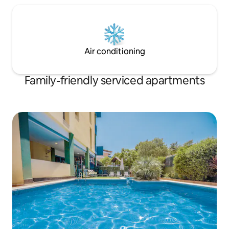
Air conditioning
Family-friendly serviced apartments