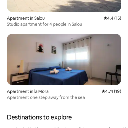
Apartment in Salou
4.4 out of 5
4.4 (15)
Studio apartment for 4 people in Salou
Apartment in la Mòra
4.74 out of 5
4.74 (19)
Apartment one step away from the sea
Destinations to explore