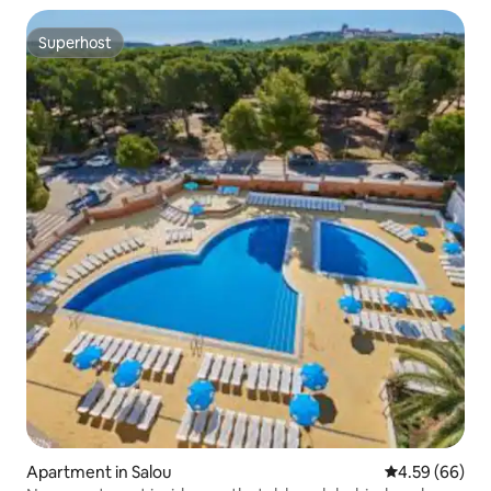
Superhost
Superhost
Apartment in Salou
4.59 out of 5 
4.59 (66)