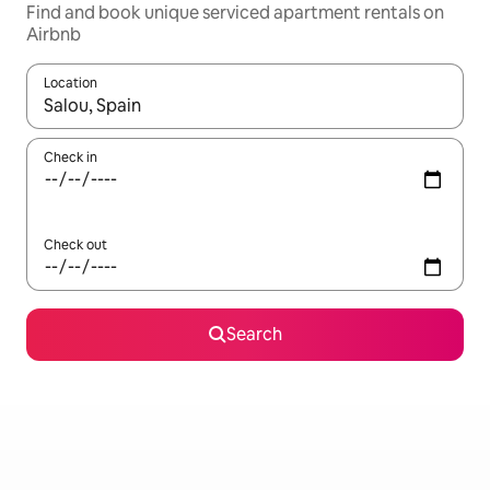
Find and book unique serviced apartment rentals on
Airbnb
Location
When results are available, navigate with up and down arrow ke
Check in
Check out
Search