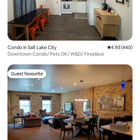
Condo in Salt Lake City
4.93 out of 5 a
4.93 (440)
Downtown Condo/ Pets OK/ W&D/ Fireplace
Guest favourite
Guest favourite