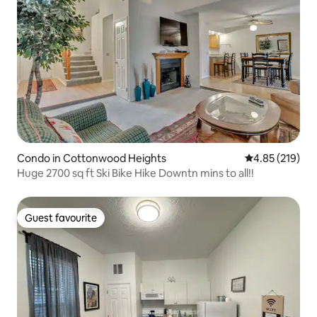
Condo in Cottonwood Heights
4.85 out of 5 a
4.85 (219)
Huge 2700 sq ft Ski Bike Hike Downtn mins to all!!
Guest favourite
Guest favourite