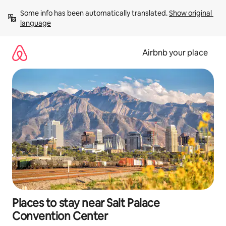
Skip
Some info has been automatically translated. 
Show original 
to
language
content
Airbnb your place
Places to stay near Salt Palace
Convention Center