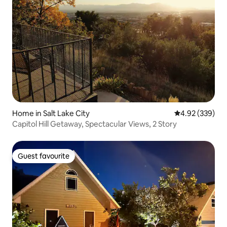
Home in Salt Lake City
4.92 out of 5 a
4.92 (339)
Capitol Hill Getaway, Spectacular Views, 2 Story
Guest favourite
Guest favourite