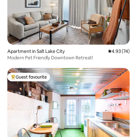
Apartment in Salt Lake City
4.93 out of 5 
4.93 (74)
Modern Pet Friendly Downtown Retreat!
Guest favourite
Top guest favourite