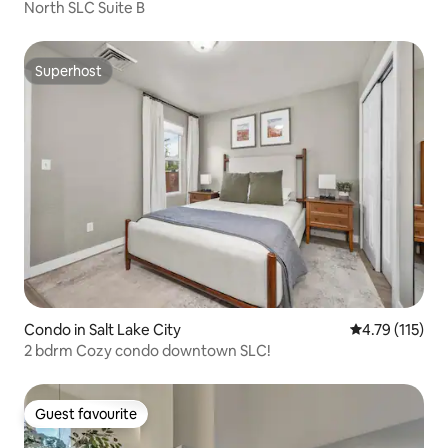
North SLC Suite B
Superhost
Superhost
Condo in Salt Lake City
4.79 out of 5 
4.79 (115)
2 bdrm Cozy condo downtown SLC!
Guest favourite
Guest favourite