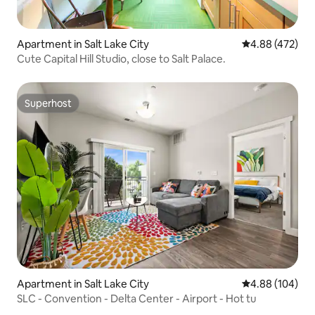
Apartment in Salt Lake City
4.88 out of 5 a
4.88 (472)
Cute Capital Hill Studio, close to Salt Palace.
Superhost
Superhost
Apartment in Salt Lake City
4.88 out of 5 a
4.88 (104)
SLC - Convention - Delta Center - Airport - Hot tu