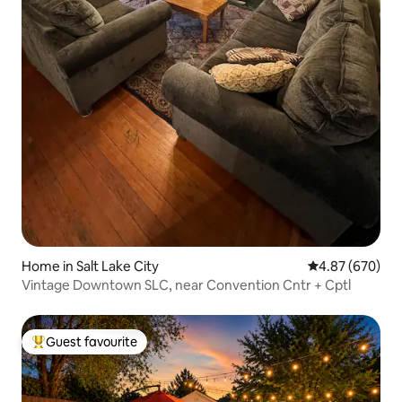
Home in Salt Lake City
4.87 out of 5 a
4.87 (670)
Vintage Downtown SLC, near Convention Cntr + Cptl
Guest favourite
Top guest favourite