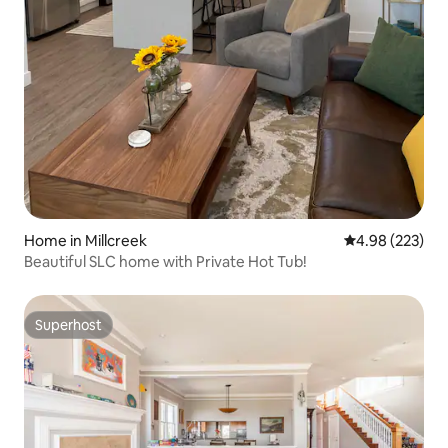
Home in Millcreek
4.98 out of 5 a
4.98 (223)
Beautiful SLC home with Private Hot Tub!
Superhost
Superhost