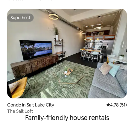
Superhost
Superhost
Condo in Salt Lake City
4.78 out of 5
4.78 (51)
The Salt Loft
Family-friendly house rentals