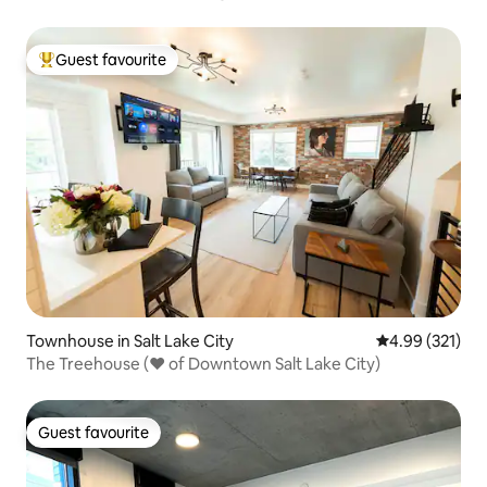
*Upscale*
Guest favourite
Top guest favourite
Townhouse in Salt Lake City
4.99 out of 5 a
4.99 (321)
The Treehouse (♥ of Downtown Salt Lake City)
Guest favourite
Guest favourite