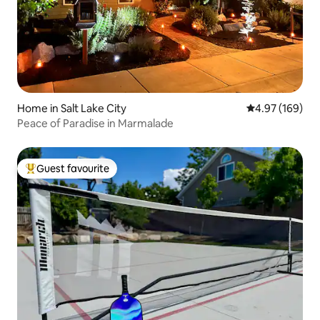
Home in Salt Lake City
4.97 out of 5 a
4.97 (169)
Peace of Paradise in Marmalade
Guest favourite
Top guest favourite