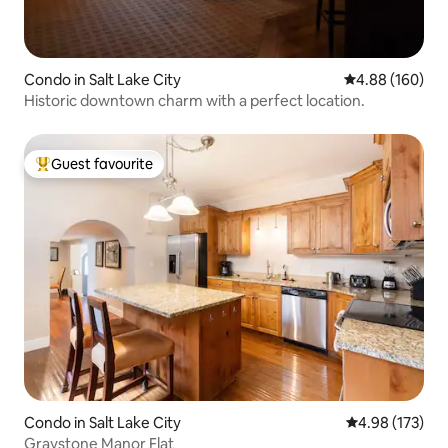
Condo in Salt Lake City
4.88 out of 5 a
4.88 (160)
Historic downtown charm with a perfect location.
Guest favourite
Top guest favourite
Condo in Salt Lake City
4.98 out of 5 a
4.98 (173)
Graystone Manor Flat