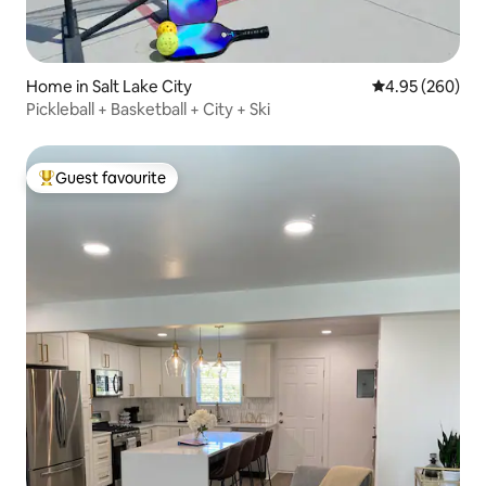
Home in Salt Lake City
4.95 out of 5 a
4.95 (260)
Pickleball + Basketball + City + Ski
Guest favourite
Top guest favourite