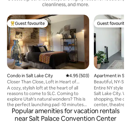
cleanliness, and more.
Guest favourite
Guest favourite
Top guest favourite
Guest favourite
Condo in Salt Lake City
4.95 out of 5 average rating, 50
4.95 (503)
Apartment in Salt 
Closer Than Close, Loft in Heart of
Beautiful, NY-Styl
Downtown SLC
A cozy, stylish loft at the heart of all
Entire NY style lo
reasons to come to SLC. Coming to
Salt Lake City. Within walking distance to
explore Utah's natural wonders? This is
shopping, the con
the perfect launching pad -10 minutes
center, theatres, 
Popular amenities for vacation rentals
from the airport. Sports fans, concert
farmers market o
and convention goers? It's all just a block
amazing restauran
near Salt Palace Convention Center
away: the Salt Palace Convention
with live music. There is easy access to
Center, Delta Center, Temple Square,
ski resorts and recrea