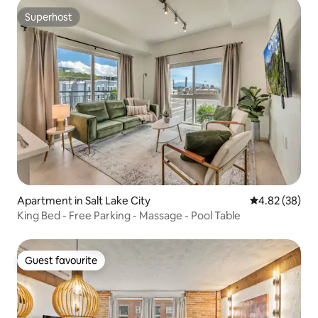
Superhost
Superhost
Apartment in Salt Lake City
4.82 out of 5 
4.82 (38)
King Bed - Free Parking - Massage - Pool Table
Guest favourite
Guest favourite