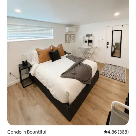
Condo in Bountiful
4.86 out of 5 a
4.86 (368)