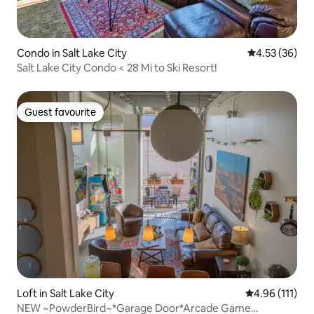
Condo in Salt Lake City
4.53 out of 5 
4.53 (36)
Salt Lake City Condo < 28 Mi to Ski Resort!
Guest favourite
Guest favourite
Loft in Salt Lake City
4.96 out of 5 
4.96 (111)
NEW ~PowderBird~*Garage Door*Arcade Game