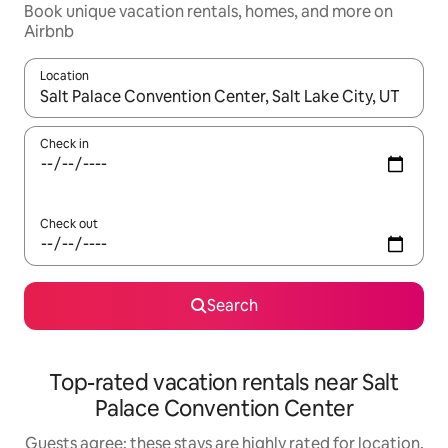
Book unique vacation rentals, homes, and more on
Airbnb
Location
When results are available, navigate with up and down arrow ke
Check in
Check out
Search
Top-rated vacation rentals near Salt
Palace Convention Center
Guests agree: these stays are highly rated for location,