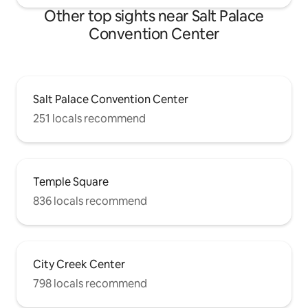
Other top sights near Salt Palace
Convention Center
Salt Palace Convention Center
251 locals recommend
Temple Square
836 locals recommend
City Creek Center
798 locals recommend