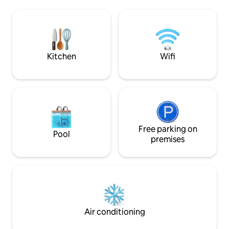
Family History Center, etc. Need a
has everything you
weekend getaway? Walk to many locally
stay including, cl
owned restaurants, clubs, pubs, 4
a fully equipped k
performing arts theaters and 2 malls.
work remote, free 
Numerous hiking trails/canyons are
the unit, a balcony
minutes away.
Kitchen
Wifi
Free parking on
Pool
premises
Air conditioning