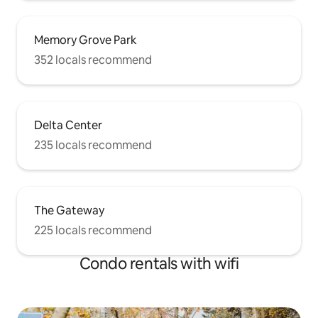
Memory Grove Park
352 locals recommend
Delta Center
235 locals recommend
The Gateway
225 locals recommend
Condo rentals with wifi