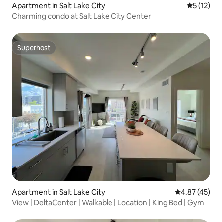
Apartment in Salt Lake City
5 out of 5
5 (12)
Charming condo at Salt Lake City Center
Superhost
Superhost
Apartment in Salt Lake City
4.87 out of 5 
4.87 (45)
View | DeltaCenter | Walkable | Location | King Bed | Gym