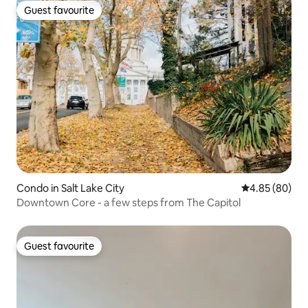
Guest favourite
Guest favourite
Condo in Salt Lake City
4.85 out of 5 
4.85 (80)
Downtown Core - a few steps from The Capitol
Guest favourite
Guest favourite