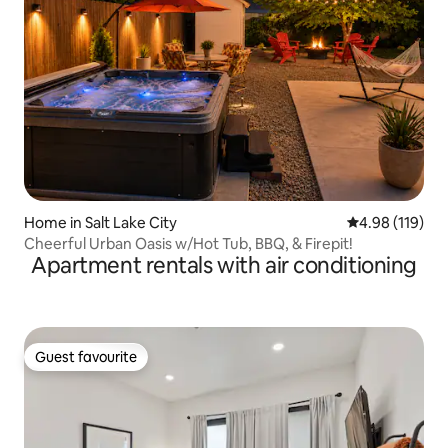
Home in Salt Lake City
4.98 out of 5 a
4.98 (119)
Cheerful Urban Oasis w/Hot Tub, BBQ, & Firepit!
Apartment rentals with air conditioning
Guest favourite
Guest favourite