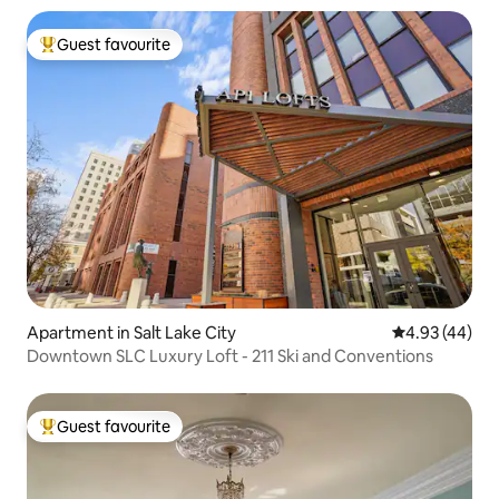
Guest favourite
Top guest favourite
Apartment in Salt Lake City
4.93 out of 5 
4.93 (44)
Downtown SLC Luxury Loft - 211 Ski and Conventions
Guest favourite
Top guest favourite