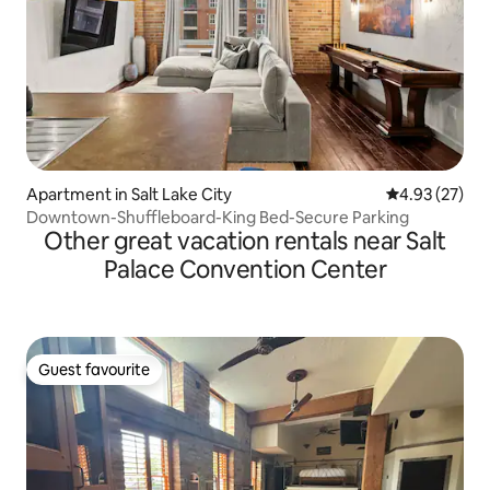
Apartment in Salt Lake City
4.93 out of 5 
4.93 (27)
Downtown-Shuffleboard-King Bed-Secure Parking
Other great vacation rentals near Salt
Palace Convention Center
Guest favourite
Guest favourite