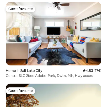
Guest favourite
Guest favourite
Home in Salt Lake City
4.83 out of 5 a
4.83 (174)
Central SLC 2bed Adobe-Park, Dwtn, 9th, Hwy access
Guest favourite
Guest favourite