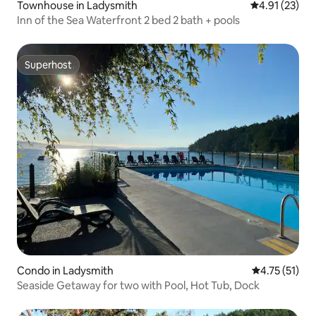
Townhouse in Ladysmith
4.91 out of 5
4.91 (23)
Inn of the Sea Waterfront 2 bed 2 bath + pools
Superhost
Superhost
Condo in Ladysmith
4.75 out of 5
4.75 (51)
Seaside Getaway for two with Pool, Hot Tub, Dock