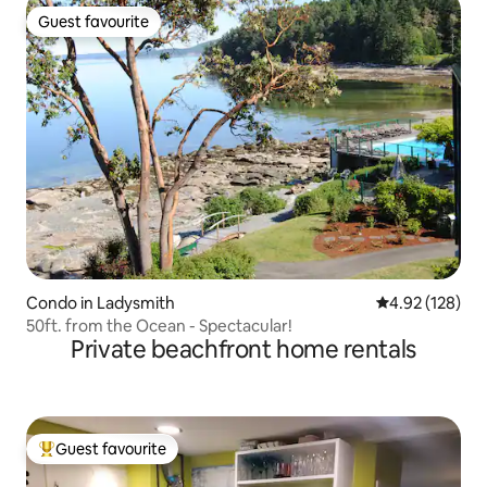
Guest favourite
Guest favourite
Condo in Ladysmith
4.92 out of 5 a
4.92 (128)
50ft. from the Ocean - Spectacular!
Private beachfront home rentals
Guest favourite
Top guest favourite