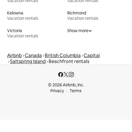
Vacation rentals
Vacation rentals
Kelowna
Richmond
Vacation rentals
Vacation rentals
Victoria
Show more
Vacation rentals
Airbnb
Canada
British Columbia
Capital
Saltspring Island
Beachfront rentals
© 2026 Airbnb, Inc.
Privacy
Terms