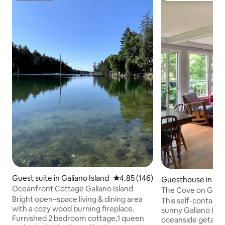
Guest suite in Galiano Island
4.85 out of 5 average rating, 14
4.85 (146)
Guesthouse in Gali
Oceanfront Cottage Galiano Island
d
The Cove on Galia
Bright open–space living & dining area
This self-contain
with a cozy wood burning fireplace.
sunny Galiano Isla
Furnished 2 bedroom cottage,1 queen
oceanside getaway