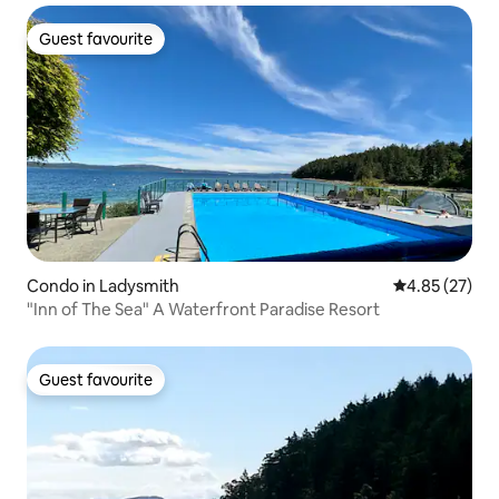
Guest favourite
Guest favourite
Condo in Ladysmith
4.85 out of 5 
4.85 (27)
"Inn of The Sea" A Waterfront Paradise Resort
Guest favourite
Guest favourite