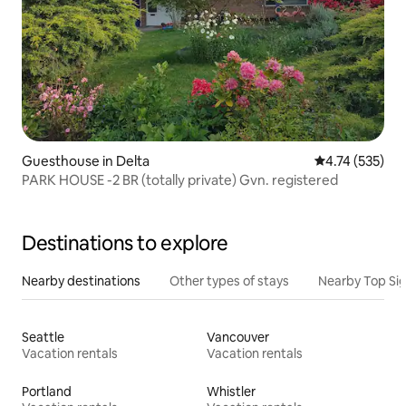
Guesthouse in Delta
4.74 out of 5 a
4.74 (535)
PARK HOUSE -2 BR (totally private) Gvn. registered
Destinations to explore
Nearby destinations
Other types of stays
Nearby Top Si
Seattle
Vancouver
Vacation rentals
Vacation rentals
Portland
Whistler