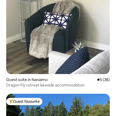
Guest suite in Nanaimo
5 out of 5
5 (36)
Dragon Fly retreat lakeside accommodation
Guest favourite
Top guest favourite