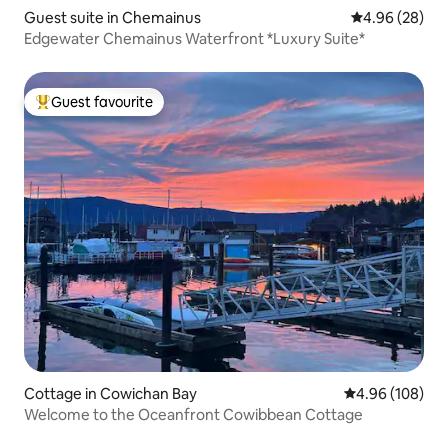
Guest suite in Chemainus
4.96 out of 5 
4.96 (28)
Edgewater Chemainus Waterfront *Luxury Suite*
Guest favourite
Top guest favourite
Cottage in Cowichan Bay
4.96 out of 5 a
4.96 (108)
Welcome to the Oceanfront Cowibbean Cottage