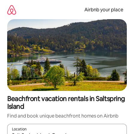
Skip
to
Airbnb your place
content
Beachfront vacation rentals in Saltspring
Island
Find and book unique beachfront homes on Airbnb
Location