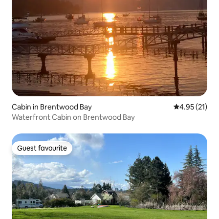
Cabin in Brentwood Bay
4.95 out of 5
4.95 (21)
Waterfront Cabin on Brentwood Bay
Guest favourite
Guest favourite