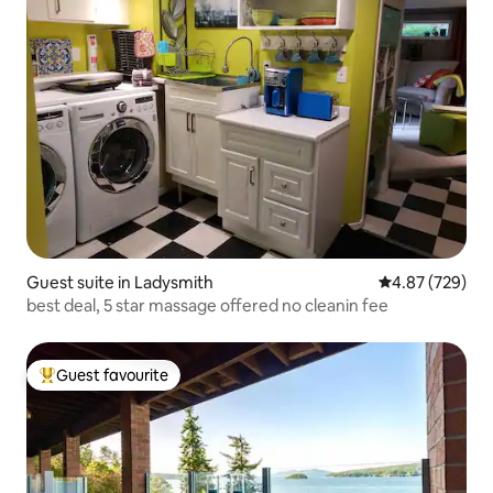
Guest suite in Ladysmith
4.87 out of 5 a
4.87 (729)
best deal, 5 star massage offered no cleanin fee
Guest favourite
Top guest favourite