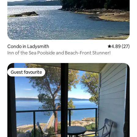
Condo in Ladysmith
4.89 out of 5 
4.89 (27)
Inn of the Sea Poolside and Beach-Front Stunner!
Guest favourite
Guest favourite