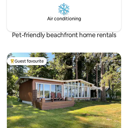
Air conditioning
Pet-friendly beachfront home rentals
Guest favourite
Top guest favourite