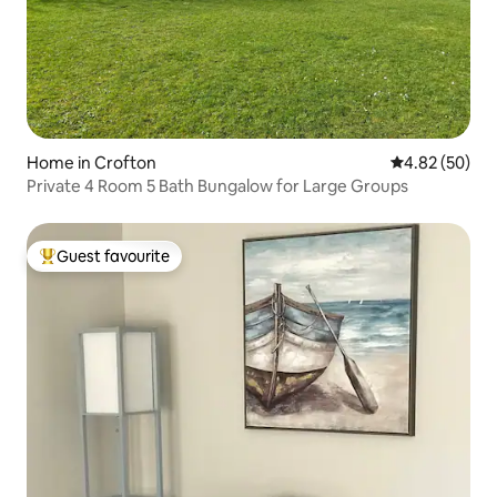
Home in Crofton
4.82 out of 5 
4.82 (50)
Private 4 Room 5 Bath Bungalow for Large Groups
Guest favourite
Top guest favourite