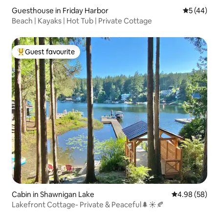
Guesthouse in Friday Harbor
5 out of 5
5 (44)
Beach | Kayaks | Hot Tub | Private Cottage
Guest favourite
Top guest favourite
Cabin in Shawnigan Lake
4.98 out of 5 
4.98 (58)
Lakefront Cottage- Private & Peaceful🌲☀️🍂