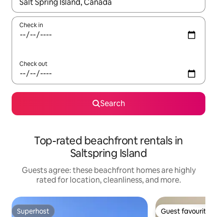
When results are available, navigate with up and down arrow ke
Check in
Check out
Search
Top-rated beachfront rentals in
Saltspring Island
Guests agree: these beachfront homes are highly
rated for location, cleanliness, and more.
Superhost
Guest favourite
Superhost
Guest favourite