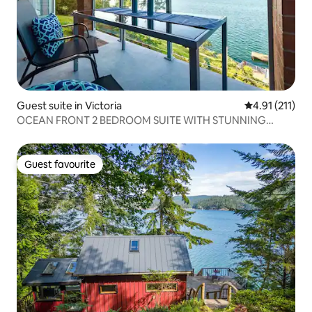
Guest suite in Victoria
4.91 out of 5 
4.91 (211)
OCEAN FRONT 2 BEDROOM SUITE WITH STUNNING
VIEWS
Guest favourite
Guest favourite