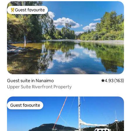
Guest favourite
Top guest favourite
Guest suite in Nanaimo
4.93 out of 5 a
4.93 (163)
Upper Suite Riverfront Property
Guest favourite
Guest favourite