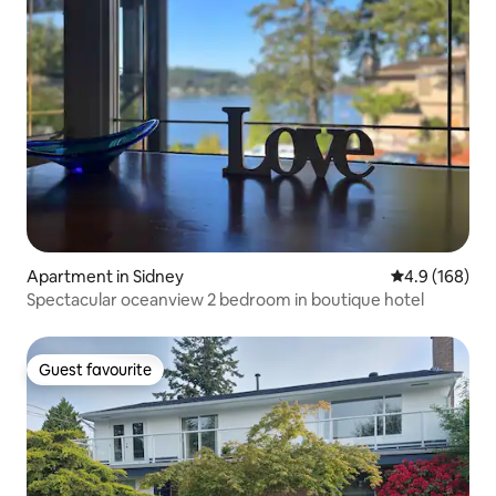
Apartment in Sidney
4.9 out of 5 a
4.9 (168)
Spectacular oceanview 2 bedroom in boutique hotel
Guest favourite
Guest favourite