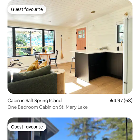
Guest favourite
Guest favourite
Cabin in Salt Spring Island
4.97 out of 5 
4.97 (68)
One Bedroom Cabin on St. Mary Lake
Guest favourite
Guest favourite