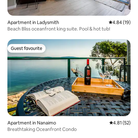
Apartment in Ladysmith
4.84 out of 5 
4.84 (19)
Beach Bliss oceanfront king suite. Pool & hot tub!
Guest favourite
Guest favourite
Apartment in Nanaimo
4.81 out of 5
4.81 (52)
Breathtaking Oceanfront Condo