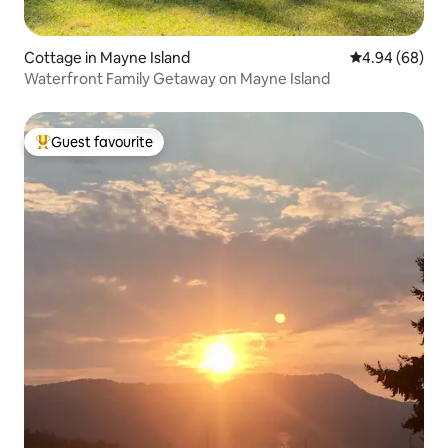
Cottage in Mayne Island
4.94 out of 5 
4.94 (68)
Waterfront Family Getaway on Mayne Island
Guest favourite
Top guest favourite