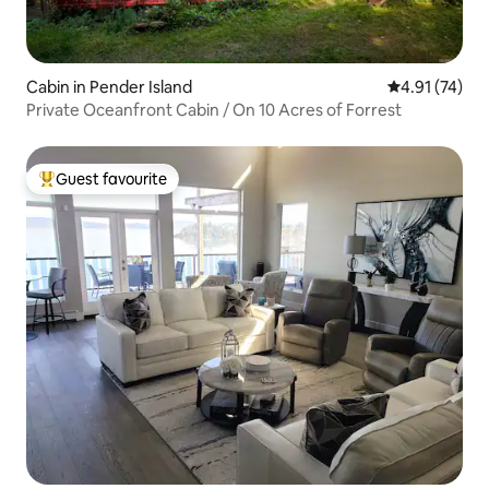
Cabin in Pender Island
4.91 out of 5
4.91 (74)
Private Oceanfront Cabin / On 10 Acres of Forrest
Guest favourite
Top guest favourite