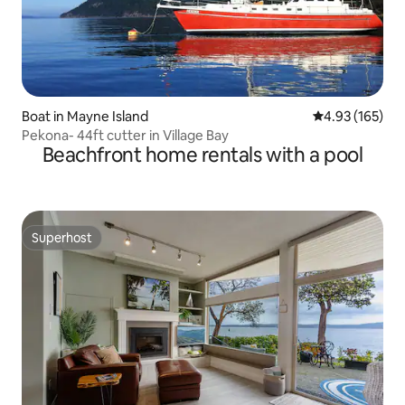
Boat in Mayne Island
4.93 out of 5 a
4.93 (165)
Pekona- 44ft cutter in Village Bay
Beachfront home rentals with a pool
Superhost
Superhost