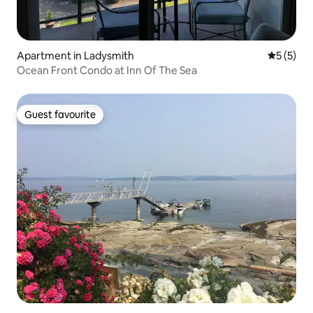
Apartment in Ladysmith
5 out of 
5 (5)
Ocean Front Condo at Inn Of The Sea
Guest favourite
Guest favourite