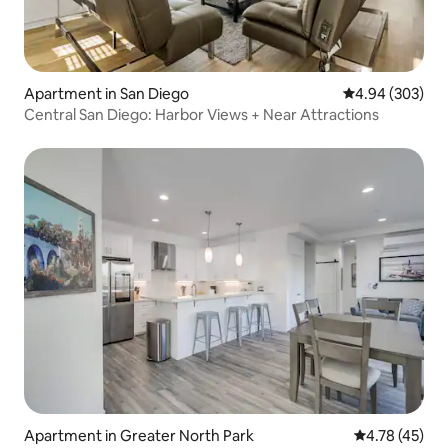
Apartment in San Diego
4.94 out of 5 a
4.94 (303)
Central San Diego: Harbor Views + Near Attractions
Apartment in Greater North Park
4.78 out of 5
4.78 (45)