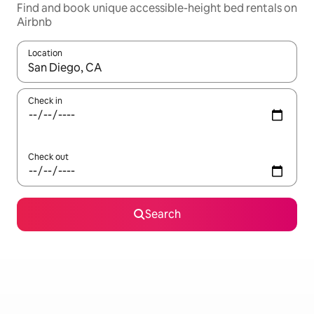
Find and book unique accessible-height bed rentals on
Airbnb
Location
When results are available, navigate with up and down arrow ke
Check in
Check out
Search