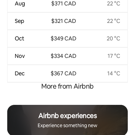
Aug
$371 CAD
22 °C
Sep
$321 CAD
22 °C
Oct
$349 CAD
20 °C
Nov
$334 CAD
17 °C
Dec
$367 CAD
14 °C
More from Airbnb
Airbnb experiences
Experience something new