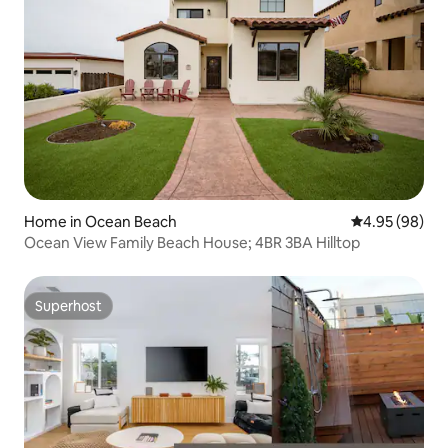
Home in Ocean Beach
4.95 out of 5 
4.95 (98)
Ocean View Family Beach House; 4BR 3BA Hilltop
Superhost
Superhost