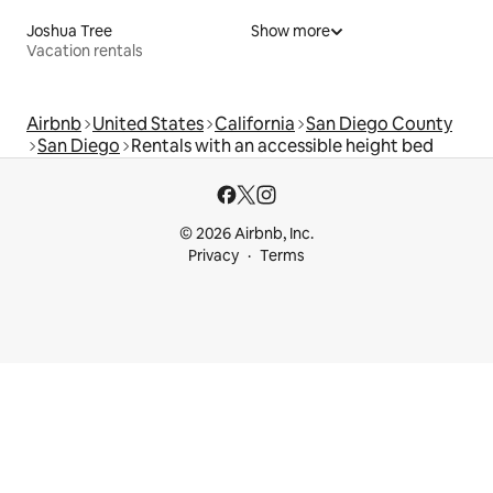
Joshua Tree
Show more
Vacation rentals
Airbnb
United States
California
San Diego County
San Diego
Rentals with an accessible height bed
© 2026 Airbnb, Inc.
Privacy
Terms