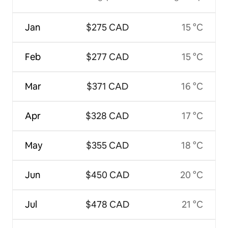
Jan
$275 CAD
15 °C
Feb
$277 CAD
15 °C
Mar
$371 CAD
16 °C
Apr
$328 CAD
17 °C
May
$355 CAD
18 °C
Jun
$450 CAD
20 °C
Jul
$478 CAD
21 °C