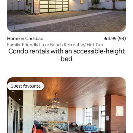
Home in Carlsbad
4.99 out of 5 
4.99 (94)
Family-Friendly Luxe Beach Retreat w/ Hot Tub
Condo rentals with an accessible-height
bed
Guest favourite
Guest favourite