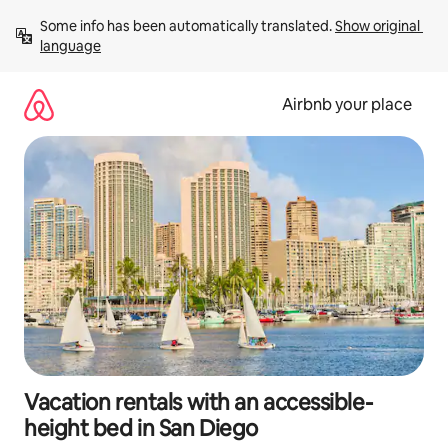
Skip
Some info has been automatically translated. 
Show original 
to
language
content
Airbnb your place
Vacation rentals with an accessible-
height bed in San Diego