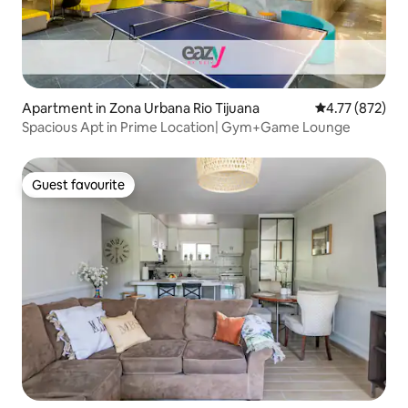
Apartment in Zona Urbana Rio Tijuana
4.77 out of 5 a
4.77 (872)
Spacious Apt in Prime Location| Gym+Game Lounge
Guest favourite
Guest favourite