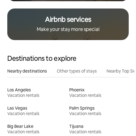
Airbnb services
Make your stay more special
Destinations to explore
Nearby destinations
Other types of stays
Nearby Top Si
Los Angeles
Phoenix
Vacation rentals
Vacation rentals
Las Vegas
Palm Springs
Vacation rentals
Vacation rentals
Big Bear Lake
Tijuana
Vacation rentals
Vacation rentals