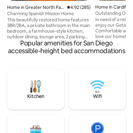
Home in Cardiff
Home in Greater North Par
4.92 out of 5 average rating, 28
4.92 (285)
k
Outstanding Ocea
Charming Spanish Mission Home
Family Fun Home
In need of a rela
This beautifully restored home features
enjoy our Getaway
3BR/2BA, a private bathroom in the main
Comfortable and o
bedroom, a farmhouse-style kitchen,
love our home! *NO PARTIES
outdoor dining, lounge area, 2 parking
Popular amenities for San Diego
AUTHORIZED* This 3 bed / 3 bath home
spots. Near everything, you will want to
is best suited for 
see in San Diego. 5-min walk - great
accessible-height bed accommodations
and vacationers alike. Features: 
restaurants, hip bars, and cozy coffee
Equipped Kitchen -
places 10-15 min drive - San Diego Zoo &
Outdoor Patio - Just a few blocks from
Balboa Park, Sea World 10-15 min walk -
the Ocean! - Open living spaces - On-
Golf Course, Playground, Park Area 10-
Parking & Washer/Dryer - H
15 min drive - downtown, airport, and
from community park “Abso
convention center 15-20 min - Beaches
beautiful with 5 s
Bus stop around the corner
inside and outside.
Kitchen
Wifi