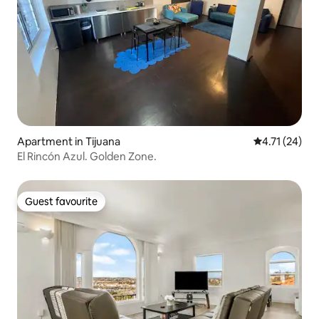
Apartment in Tijuana
4.71 out of 5
4.71 (24)
El Rincón Azul. Golden Zone.
Guest favourite
Guest favourite