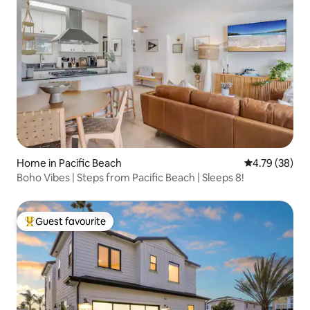
Home in Pacific Beach
4.79 out of 5 
4.79 (38)
Boho Vibes | Steps from Pacific Beach | Sleeps 8!
Guest favourite
Top guest favourite