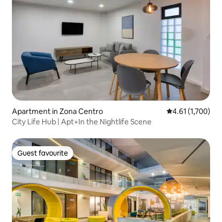
Apartment in Zona Centro
4.61 out of 5 av
4.61 (1,700)
City Life Hub | Apt+In the Nightlife Scene
Guest favourite
Guest favourite