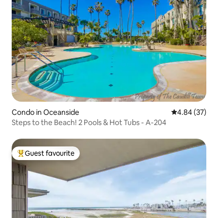
Condo in Oceanside
4.84 out of 5 
4.84 (37)
Steps to the Beach! 2 Pools & Hot Tubs - A-204
Guest favourite
Top guest favourite