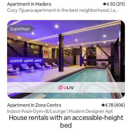
Apartment in Madero
4.92 out of 5 
4.92 (211)
Cozy Tijuana apartment in the best neighborhood, La
Cacho
Superhost
Superhost
Apartment in Zona Centro
4.78 out of 5 a
4.78 (406)
Indoor Pool+Gym+B/Lounge | Modern Designer Apt
House rentals with an accessible-height
bed