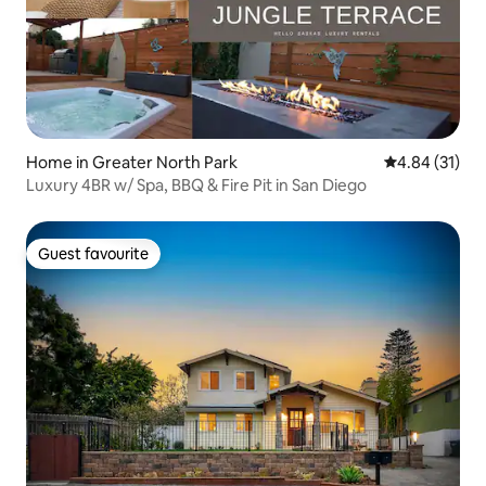
Home in Greater North Park
4.84 out of 5
4.84 (31)
Luxury 4BR w/ Spa, BBQ & Fire Pit in San Diego
Guest favourite
Guest favourite