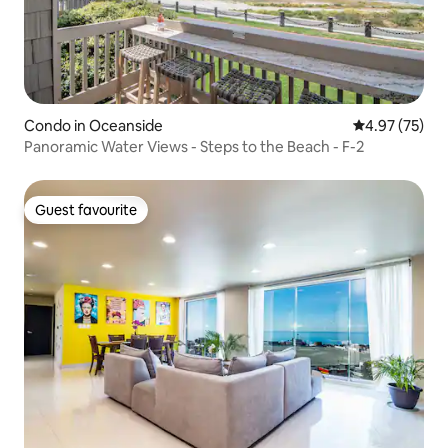
Condo in Oceanside
4.97 out of 5 
4.97 (75)
Panoramic Water Views - Steps to the Beach - F-2
Guest favourite
Guest favourite