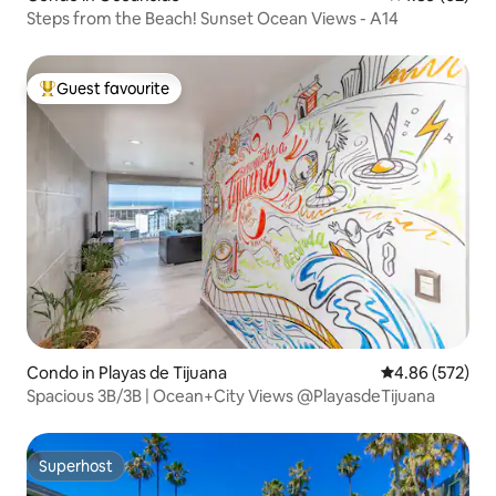
Steps from the Beach! Sunset Ocean Views - A14
Guest favourite
Top guest favourite
Condo in Playas de Tijuana
4.86 out of 5 a
4.86 (572)
Spacious 3B/3B | Ocean+City Views @PlayasdeTijuana
Superhost
Superhost