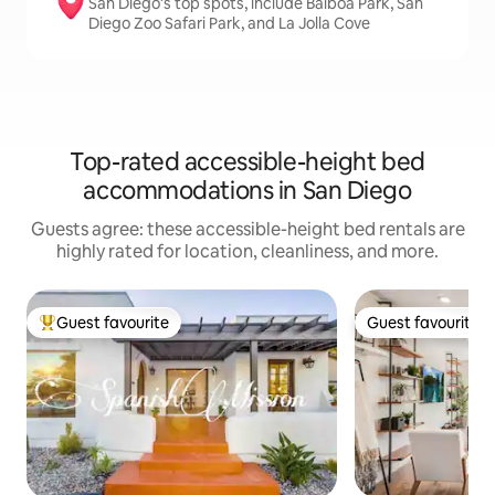
San Diego’s top spots, include Balboa Park, San
Diego Zoo Safari Park, and La Jolla Cove
Top-rated accessible-height bed
accommodations in San Diego
Guests agree: these accessible-height bed rentals are
highly rated for location, cleanliness, and more.
Guest favourite
Guest favourite
Top guest favourite
Guest favourite