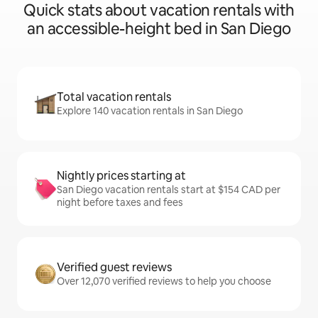
Quick stats about vacation rentals with
an accessible-height bed in San Diego
Total vacation rentals
Explore 140 vacation rentals in San Diego
Nightly prices starting at
San Diego vacation rentals start at $154 CAD per
night before taxes and fees
Verified guest reviews
Over 12,070 verified reviews to help you choose