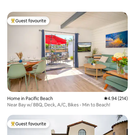
Guest favourite
Top guest favourite
Home in Pacific Beach
4.94 out of 5 a
4.94 (214)
Near Bay w/ BBQ, Deck, A/C, Bikes - Min to Beach!
Guest favourite
Top guest favourite