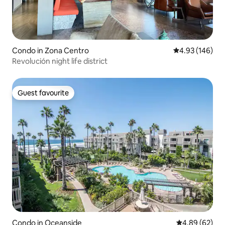
Condo in Zona Centro
4.93 out of 5 a
4.93 (146)
Revolución night life district
Guest favourite
Guest favourite
Condo in Oceanside
4.89 out of 5 
4.89 (62)