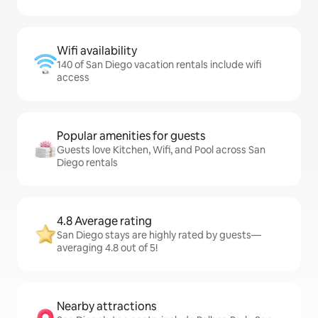
Wifi availability
140 of San Diego vacation rentals include wifi
access
Popular amenities for guests
Guests love Kitchen, Wifi, and Pool across San
Diego rentals
4.8 Average rating
San Diego stays are highly rated by guests—
averaging 4.8 out of 5!
Nearby attractions