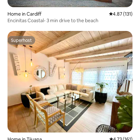
Home in Cardiff
4.87 out of 5 
4.87 (131)
Encinitas Coastal- 3 min drive to the beach
Superhost
Superhost
Home in Tijuana
4.73 out of 5 
4.73 (161)