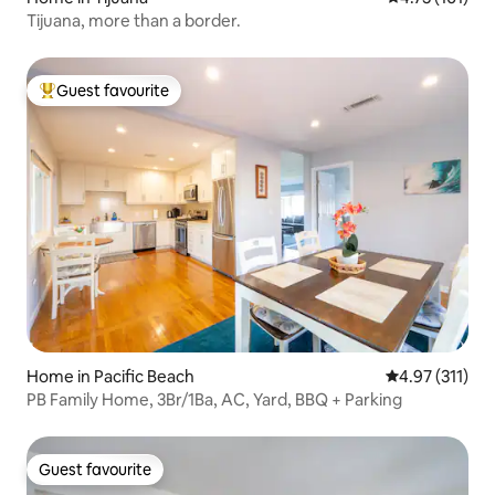
Tijuana, more than a border.
Guest favourite
Top guest favourite
Home in Pacific Beach
4.97 out of 5 
4.97 (311)
PB Family Home, 3Br/1Ba, AC, Yard, BBQ + Parking
Guest favourite
Guest favourite