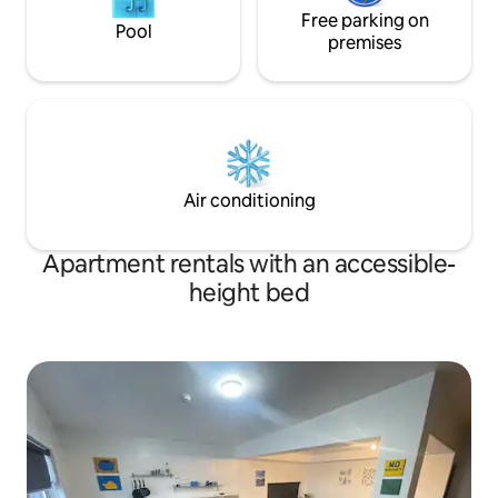
Free parking on
Pool
premises
Air conditioning
Apartment rentals with an accessible-
height bed