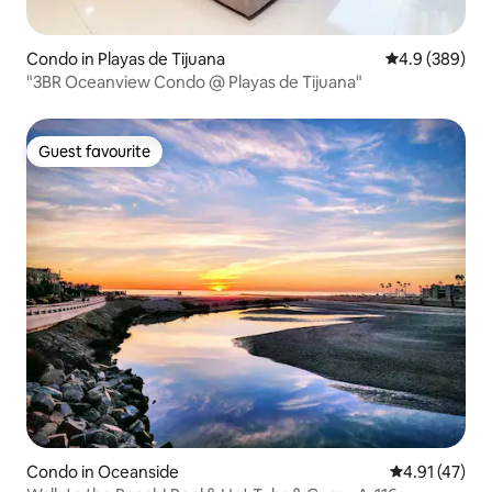
Condo in Playas de Tijuana
4.9 out of 5 a
4.9 (389)
"3BR Oceanview Condo @ Playas de Tijuana"
Guest favourite
Guest favourite
Condo in Oceanside
4.91 out of 5
4.91 (47)