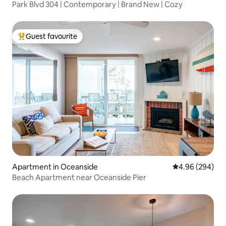
Park Blvd 304 | Contemporary | Brand New | Cozy
Guest favourite
Top guest favourite
Apartment in Oceanside
4.96 out of 5 a
4.96 (294)
Beach Apartment near Oceanside Pier