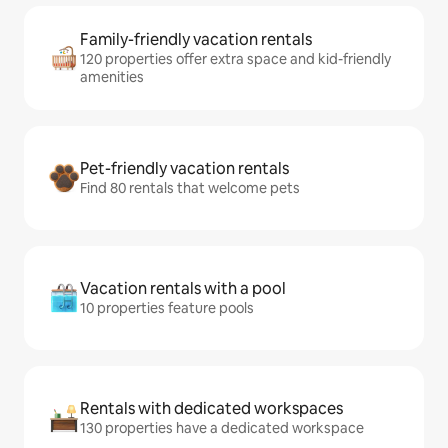
Family-friendly vacation rentals
120 properties offer extra space and kid-friendly
amenities
Pet-friendly vacation rentals
Find 80 rentals that welcome pets
Vacation rentals with a pool
10 properties feature pools
Rentals with dedicated workspaces
130 properties have a dedicated workspace