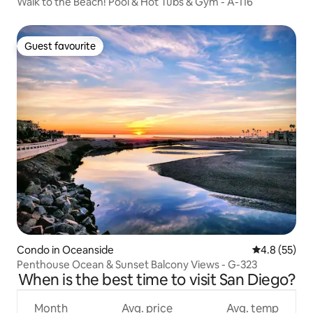
Walk to the Beach! Pool & Hot Tubs & Gym - A-116
Guest favourite
Guest favourite
Condo in Oceanside
4.8 out of 5
4.8 (55)
Penthouse Ocean & Sunset Balcony Views - G-323
When is the best time to visit San Diego?
Month
Avg. price
Avg. temp