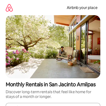
Skip
to
Airbnb your place
content
Monthly Rentals in San Jacinto Amilpas
Discover long-term rentals that feel like home for
stays of a month or longer.