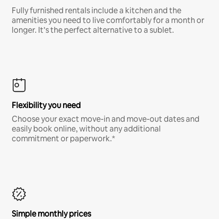
Fully furnished rentals include a kitchen and the
amenities you need to live comfortably for a month or
longer. It’s the perfect alternative to a sublet.
Flexibility you need
Choose your exact move-in and move-out dates and
easily book online, without any additional
commitment or paperwork.*
Simple monthly prices