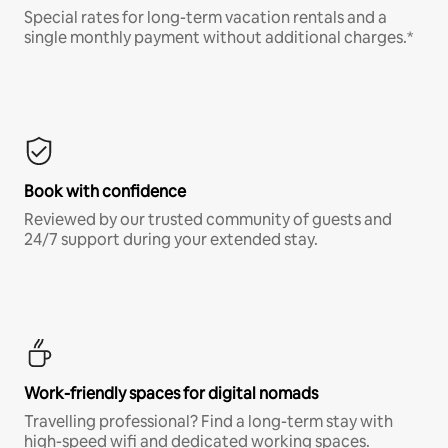
Special rates for long-term vacation rentals and a
single monthly payment without additional charges.*
Book with confidence
Reviewed by our trusted community of guests and
24/7 support during your extended stay.
Work-friendly spaces for digital nomads
Travelling professional? Find a long-term stay with
high-speed wifi and dedicated working spaces.