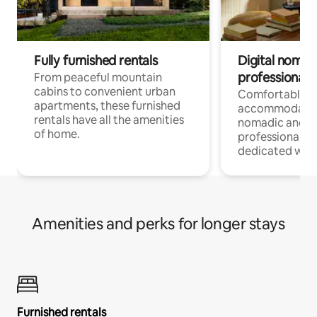
Fully furnished rentals
Digital nomads
professionals
From peaceful mountain
cabins to convenient urban
Comfortable
apartments, these furnished
accommodatio
rentals have all the amenities
nomadic and r
of home.
professionals w
dedicated work
Amenities and perks for longer stays
Furnished rentals