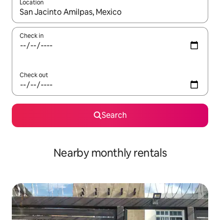
Location
When results are available, navigate with up and down arrow ke
Check in
Check out
Search
Nearby monthly rentals