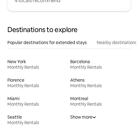
4 locals recommend
Destinations to explore
Popular destinations for extended stays
Nearby destinations
New York
Barcelona
Monthly Rentals
Monthly Rentals
Florence
Athens
Monthly Rentals
Monthly Rentals
Miami
Montreal
Monthly Rentals
Monthly Rentals
Seattle
Show more
Monthly Rentals