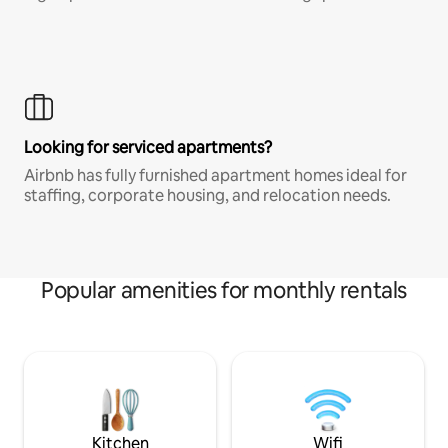
Looking for serviced apartments?
Airbnb has fully furnished apartment homes ideal for
staffing, corporate housing, and relocation needs.
Popular amenities for monthly rentals
Kitchen
Wifi