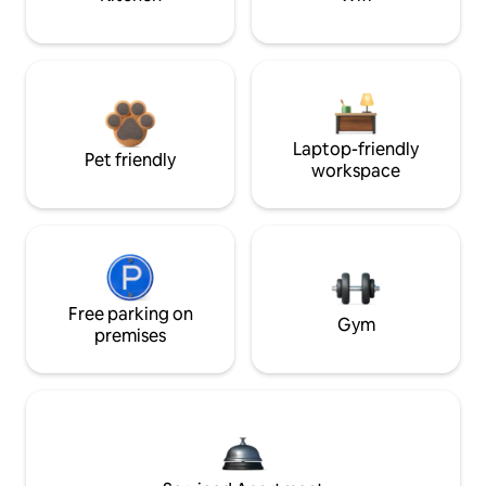
Laptop-friendly
Pet friendly
workspace
Free parking on
Gym
premises