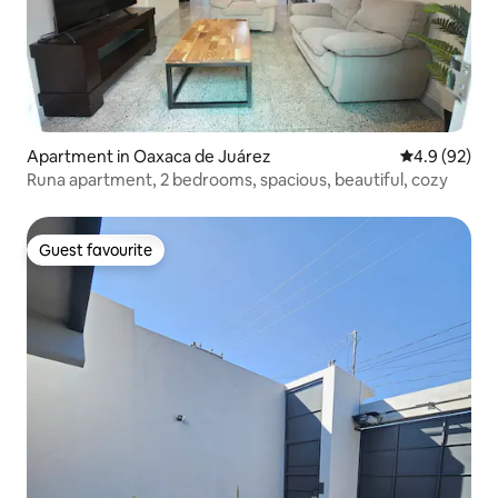
Apartment in Oaxaca de Juárez
4.9 out of 5 
4.9 (92)
Runa apartment, 2 bedrooms, spacious, beautiful, cozy
Guest favourite
Guest favourite