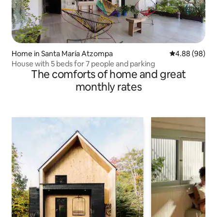
Home in Santa María Atzompa
4.88 out of 5 
4.88 (98)
House with 5 beds for 7 people and parking
The comforts of home and great
monthly rates