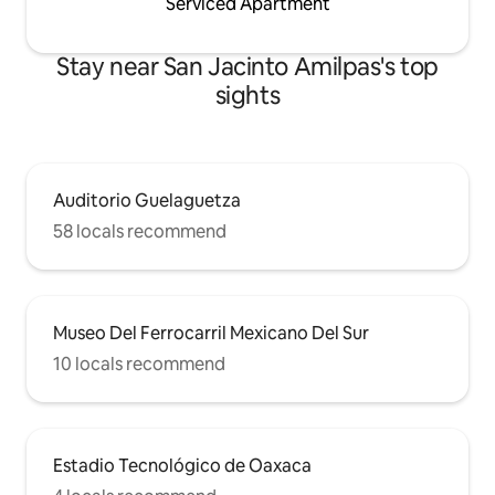
Serviced Apartment
Stay near San Jacinto Amilpas's top
sights
Auditorio Guelaguetza
58 locals recommend
Museo Del Ferrocarril Mexicano Del Sur
10 locals recommend
Estadio Tecnológico de Oaxaca