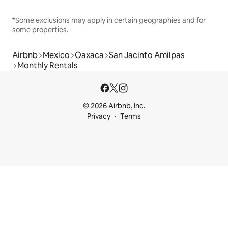
*Some exclusions may apply in certain geographies and for
some properties.
Airbnb
Mexico
Oaxaca
San Jacinto Amilpas
Monthly Rentals
© 2026 Airbnb, Inc.
Privacy
Terms