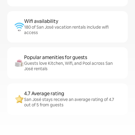
Wifi availability
180 of San José vacation rentals include wifi
access
Popular amenities for guests
Guests love Kitchen, Wifi, and Pool across San
José rentals
4.7 Average rating
San José stays receive an average rating of 4.7
out of 5 from guests