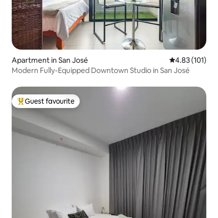
Apartment in San José
4.83 out of 5 
4.83 (101)
Modern Fully-Equipped Downtown Studio in San José
Guest favourite
Top guest favourite