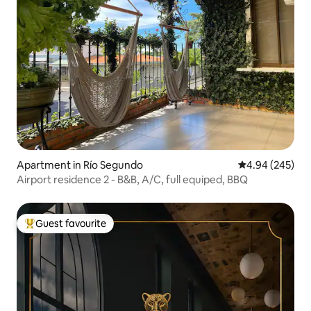
Apartment in Río Segundo
4.94 out of 5 a
4.94 (245)
Airport residence 2 - B&B, A/C, full equiped, BBQ
Guest favourite
Top guest favourite