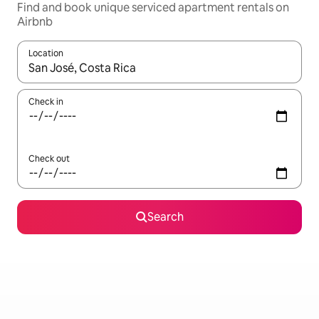
Find and book unique serviced apartment rentals on
Airbnb
Location
When results are available, navigate with up and down arrow ke
Check in
Check out
Search