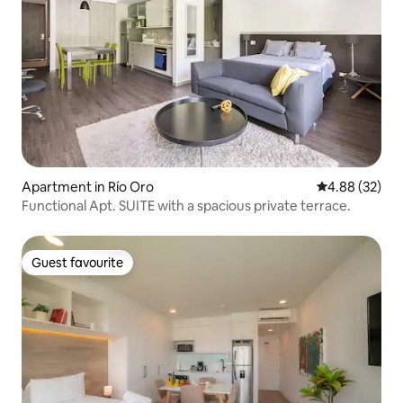
Apartment in Río Oro
4.88 out of 5 
4.88 (32)
Functional Apt. SUITE with a spacious private terrace.
Guest favourite
Guest favourite