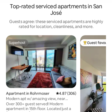
Top-rated serviced apartments in San
José
Guests agree: these serviced apartments are highly
rated for location, cleanliness, and more.
Superhost
Guest favourit
Superhost
Top guest favouri
Apartment in Rohrmoser
4.87 out of 5 average rating, 30
4.87 (306)
Modern apt w/ amazing view, near
airport,fast wifi
Over 300+ guest served! Modern
apartment in 15th floor. Located just a