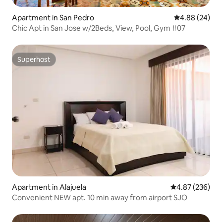
Apartment in San Pedro
4.88 out of 5 
4.88 (24)
Chic Apt in San Jose w/2Beds, View, Pool, Gym #07
Superhost
Superhost
Apartment in Alajuela
4.87 out of 5 a
4.87 (236)
Convenient NEW apt. 10 min away from airport SJO