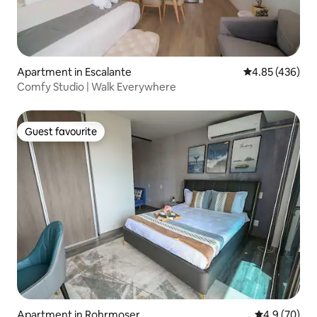
Apartment in Escalante
4.85 out of 5 a
4.85 (436)
Comfy Studio | Walk Everywhere
Guest favourite
Guest favourite
Apartment in Rohrmoser
4.9 out of 5 
4.9 (70)