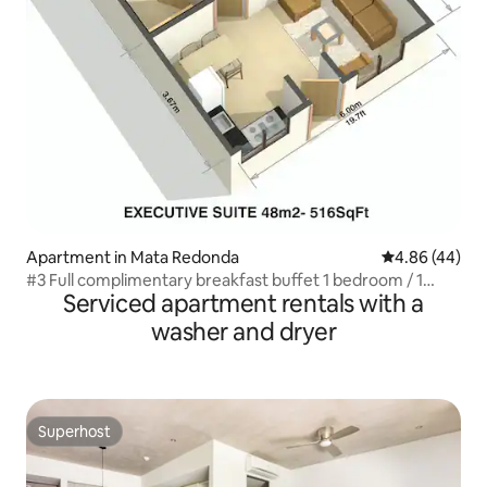
Apartment in Mata Redonda
4.86 out of 5 
4.86 (44)
#3 Full complimentary breakfast buffet 1 bedroom / 1
Serviced apartment rentals with a
bathroom
washer and dryer
Superhost
Superhost