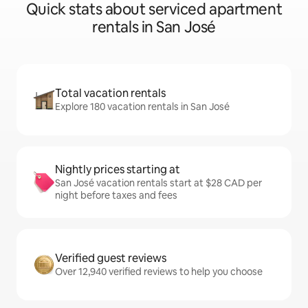
Quick stats about serviced apartment
rentals in San José
Total vacation rentals
Explore 180 vacation rentals in San José
Nightly prices starting at
San José vacation rentals start at $28 CAD per
night before taxes and fees
Verified guest reviews
Over 12,940 verified reviews to help you choose