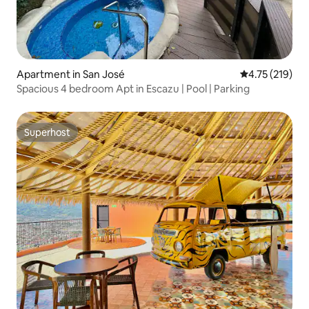
Apartment in San José
4.75 out of 5 
4.75 (219)
Spacious 4 bedroom Apt in Escazu | Pool | Parking
Superhost
Superhost