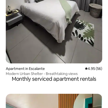
Apartment in Escalante
4.95 out of 5 
4.95 (56)
Modern Urban Shelter - Breathtaking views
Monthly serviced apartment rentals