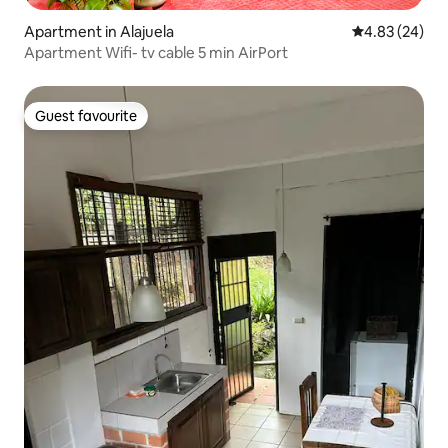
Apartment in Alajuela
4.83 out of 5 
4.83 (24)
Apartment Wifi- tv cable 5 min AirPort
Guest favourite
Guest favourite