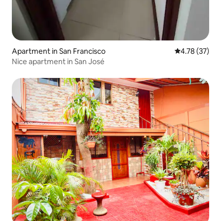
Apartment in San Francisco
4.78 out of 5
4.78 (37)
Nice apartment in San José