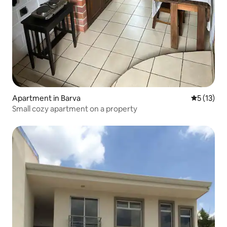
Apartment in Barva
5 out of 5
5 (13)
Small cozy apartment on a property