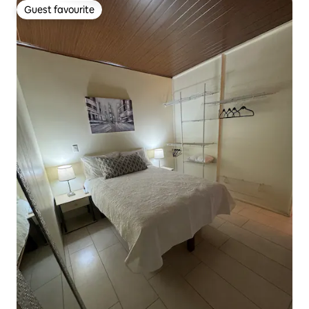
Guest favourite
Guest favourite