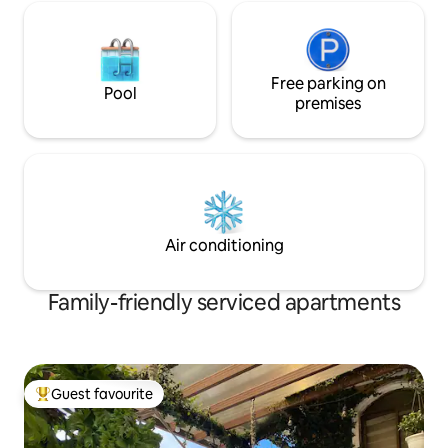
Free parking on
Pool
premises
Air conditioning
Family-friendly serviced apartments
Guest favourite
Top guest favourite