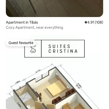
Apartment in Tibás
4.91 out of 5 a
4.91 (108)
Cozy Apartment, near everything
Guest favourite
Guest favourite