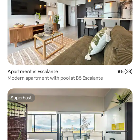
Apartment in Escalante
5 out of 5
5 (23)
Modern apartment with pool at Bö Escalante
Superhost
Superhost