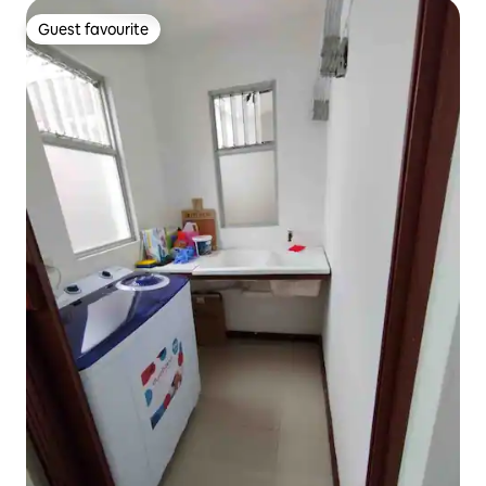
Guest favourite
Guest favourite