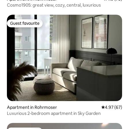
Cosmo1905: great view, cozy, central, luxurious
Guest favourite
Guest favourite
Apartment in Rohrmoser
4.97 out of 5 
4.97 (67)
Luxurious 2-bedroom apartment in Sky Garden