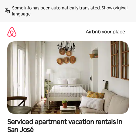
Skip
Some info has been automatically translated. 
Show original 
to
language
content
Airbnb your place
Serviced apartment vacation rentals in
San José