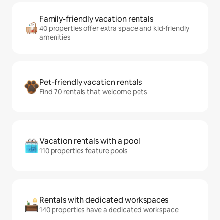
Family-friendly vacation rentals
40 properties offer extra space and kid-friendly
amenities
Pet-friendly vacation rentals
Find 70 rentals that welcome pets
Vacation rentals with a pool
110 properties feature pools
Rentals with dedicated workspaces
140 properties have a dedicated workspace