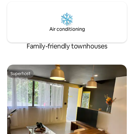
Air conditioning
Family-friendly townhouses
Superhost
Superhost