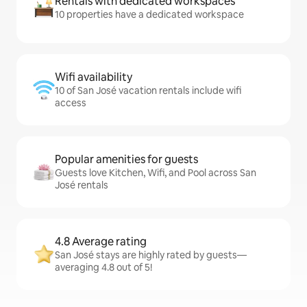
Rentals with dedicated workspaces
10 properties have a dedicated workspace
Wifi availability
10 of San José vacation rentals include wifi
access
Popular amenities for guests
Guests love Kitchen, Wifi, and Pool across San
José rentals
4.8 Average rating
San José stays are highly rated by guests—
averaging 4.8 out of 5!