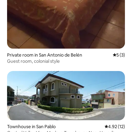
Private room in San Antonio de Belén
5 out of 
5 (3)
Guest room, colonial style
Townhouse in San Pablo
4.92 out of 5
4.92 (12)