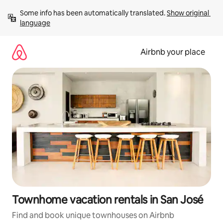
Skip
Some info has been automatically translated. 
Show original 
to
language
content
Airbnb your place
Townhome vacation rentals in San José
Find and book unique townhouses on Airbnb