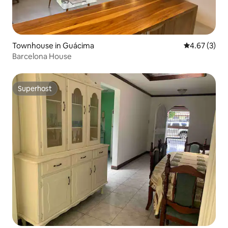
Townhouse in Guácima
4.67 out of 
4.67 (3)
Barcelona House
Superhost
Superhost