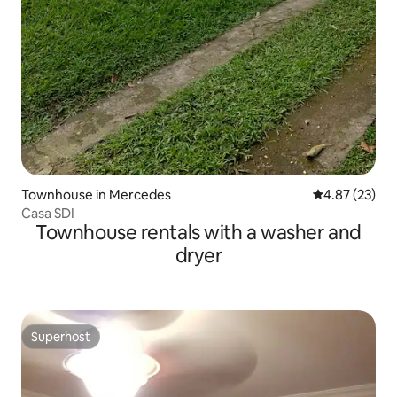
Townhouse in Mercedes
4.87 out of 5 
4.87 (23)
Casa SDI
Townhouse rentals with a washer and
dryer
Superhost
Superhost