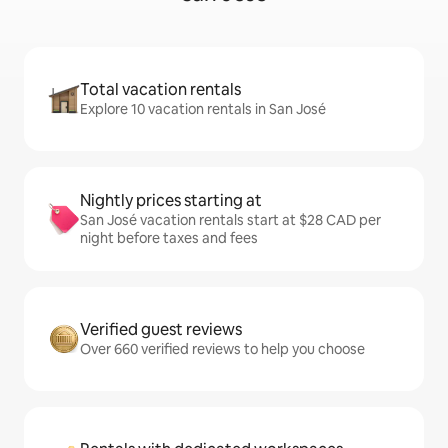
Total vacation rentals
Explore 10 vacation rentals in San José
Nightly prices starting at
San José vacation rentals start at $28 CAD per
night before taxes and fees
Verified guest reviews
Over 660 verified reviews to help you choose