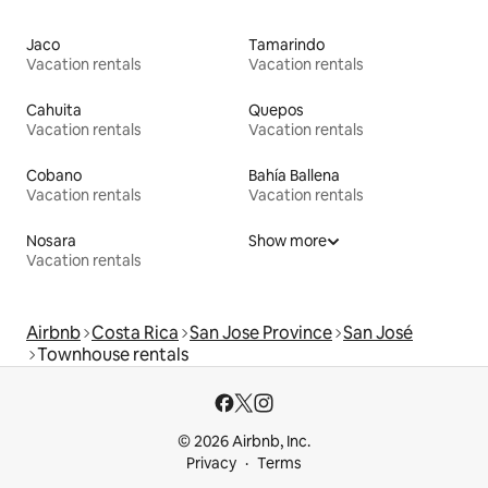
Jaco
Tamarindo
Vacation rentals
Vacation rentals
Cahuita
Quepos
Vacation rentals
Vacation rentals
Cobano
Bahía Ballena
Vacation rentals
Vacation rentals
Nosara
Show more
Vacation rentals
Airbnb
Costa Rica
San Jose Province
San José
Townhouse rentals
© 2026 Airbnb, Inc.
Privacy
Terms