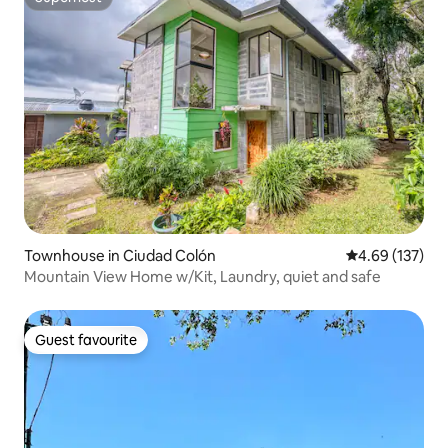
Superhost
Townhouse in Ciudad Colón
4.69 out of 5 a
4.69 (137)
Mountain View Home w/Kit, Laundry, quiet and safe
Guest favourite
Guest favourite