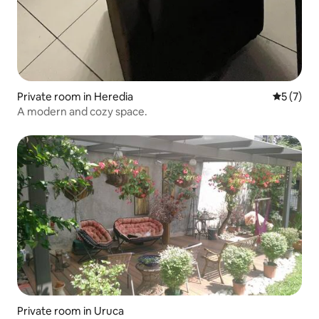
Private room in Heredia
5 out of 
5 (7)
A modern and cozy space.
Private room in Uruca