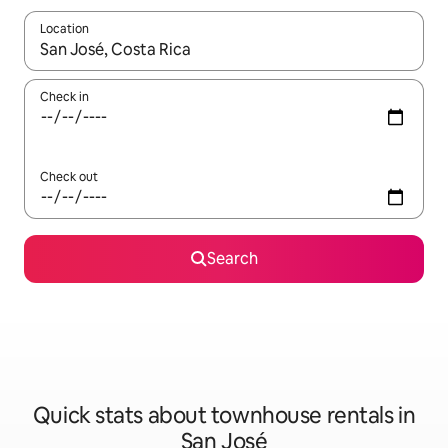
Location
When results are available, navigate with up and down arrow ke
Check in
Check out
Search
Quick stats about townhouse rentals in
San José