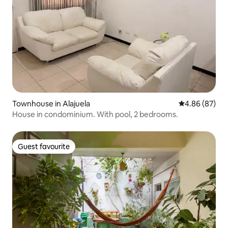
Townhouse in Alajuela
4.86 out of 5 
4.86 (87)
House in condominium. With pool, 2 bedrooms.
Guest favourite
Guest favourite