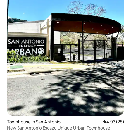
Townhouse in San Antonio
4.93 out of 5 
4.93 (28)
New San Antonio Escazu Unique Urban Townhouse