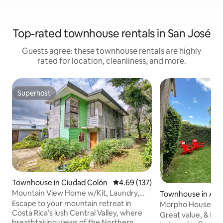
Top-rated townhouse rentals in San José
Guests agree: these townhouse rentals are highly
rated for location, cleanliness, and more.
Superhost
Superhost
Townhouse in Ciudad Colón
4.69 out of 5 average rating, 13
4.69 (137)
Mountain View Home w/Kit, Laundry,
Townhouse in Alaj
quiet and safe
Escape to your mountain retreat in
Morpho House Ala
Costa Rica’s lush Central Valley, where
private & comfy
Great value, & loca
breathtaking views of the Northern