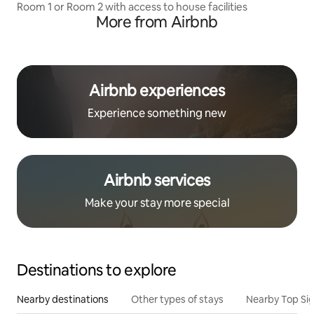
Room 1 or Room 2 with access to house facilities
More from Airbnb
Airbnb experiences
Experience something new
Airbnb services
Make your stay more special
Destinations to explore
Nearby destinations
Other types of stays
Nearby Top Si