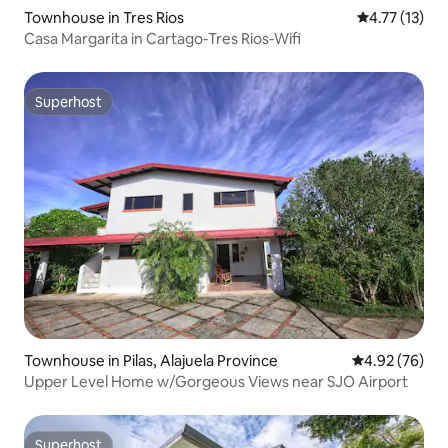
Townhouse in Tres Rios
4.77 out of 5
4.77 (13)
Casa Margarita in Cartago-Tres Rios-Wifi
Superhost
Superhost
Townhouse in Pilas, Alajuela Province
4.92 out of 5 
4.92 (76)
Upper Level Home w/Gorgeous Views near SJO Airport
Superhost