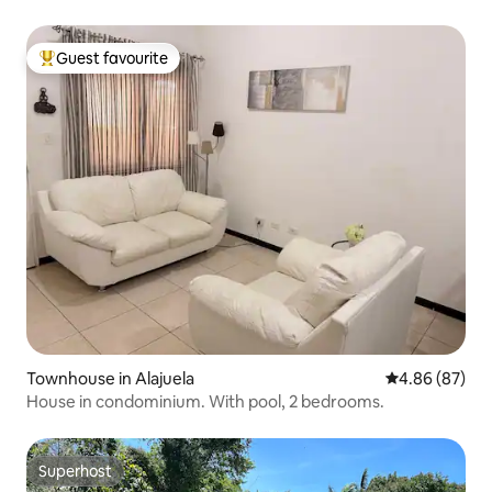
Guest favourite
Top guest favourite
Townhouse in Alajuela
4.86 out of 5 
4.86 (87)
House in condominium. With pool, 2 bedrooms.
Superhost
Superhost