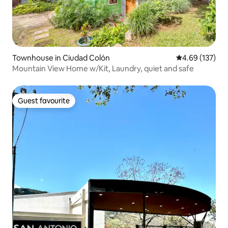
Townhouse in Ciudad Colón
4.69 out of 5 a
4.69 (137)
Mountain View Home w/Kit, Laundry, quiet and safe
Guest favourite
Guest favourite