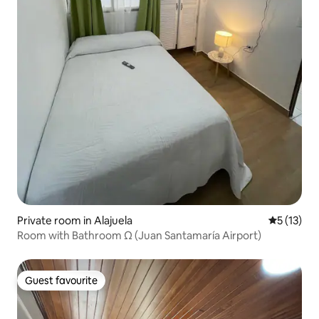
Private room in Alajuela
5 out of 5
5 (13)
Room with Bathroom Ω (Juan Santamaría Airport)
Guest favourite
Guest favourite