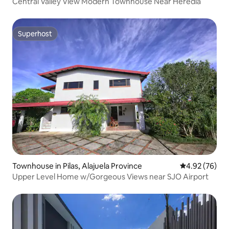
Central Valley View Modern Townhouse Near Heredia
Superhost
Superhost
Townhouse in Pilas, Alajuela Province
4.92 out of 5 
4.92 (76)
Upper Level Home w/Gorgeous Views near SJO Airport