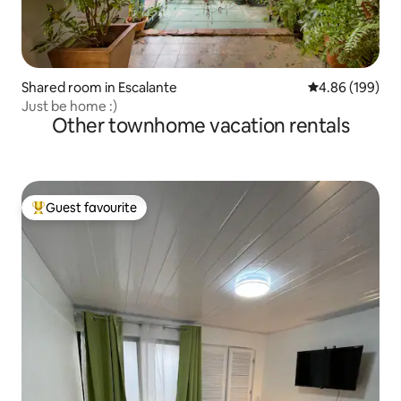
Shared room in Escalante
4.86 out of 5 a
4.86 (199)
Just be home :)
Other townhome vacation rentals
Guest favourite
Top guest favourite