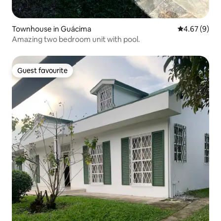
Townhouse in Guácima
4.67 out of 5
4.67 (9)
Amazing two bedroom unit with pool.
Guest favourite
Guest favourite