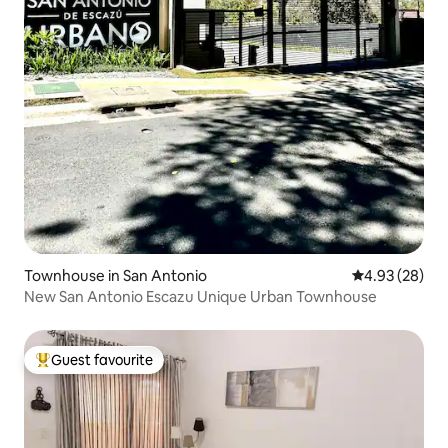
Townhouse in San Antonio
4.93 out of 5 
4.93 (28)
New San Antonio Escazu Unique Urban Townhouse
Guest favourite
Top guest favourite