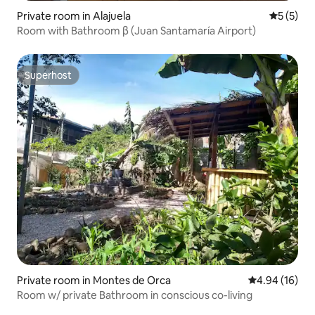
Private room in Alajuela
5 out of 
5 (5)
Room with Bathroom β (Juan Santamaría Airport)
Superhost
Superhost
Private room in Montes de Orca
4.94 out of 5 
4.94 (16)
Room w/ private Bathroom in conscious co-living