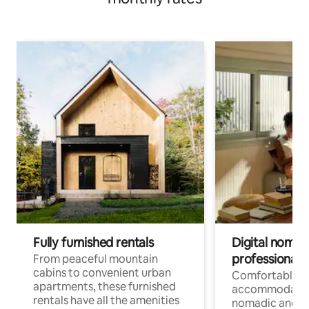
Fully furnished rentals
Digital nomads
professionals
From peaceful mountain
cabins to convenient urban
Comfortable
apartments, these furnished
accommodatio
rentals have all the amenities
nomadic and r