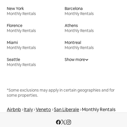
New York
Barcelona
Monthly Rentals
Monthly Rentals
Florence
Athens
Monthly Rentals
Monthly Rentals
Miami
Montreal
Monthly Rentals
Monthly Rentals
Seattle
Show more
Monthly Rentals
*Some exclusions may apply in certain geographies and for
some properties.
Airbnb
Italy
Veneto
San Liberale
Monthly Rentals