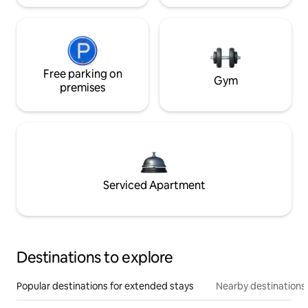
Free parking on
Gym
premises
Serviced Apartment
Destinations to explore
Popular destinations for extended stays
Nearby destinations