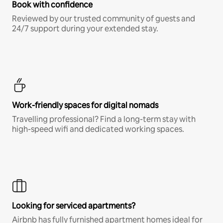
Book with confidence
Reviewed by our trusted community of guests and
24/7 support during your extended stay.
Work-friendly spaces for digital nomads
Travelling professional? Find a long-term stay with
high-speed wifi and dedicated working spaces.
Looking for serviced apartments?
Airbnb has fully furnished apartment homes ideal for