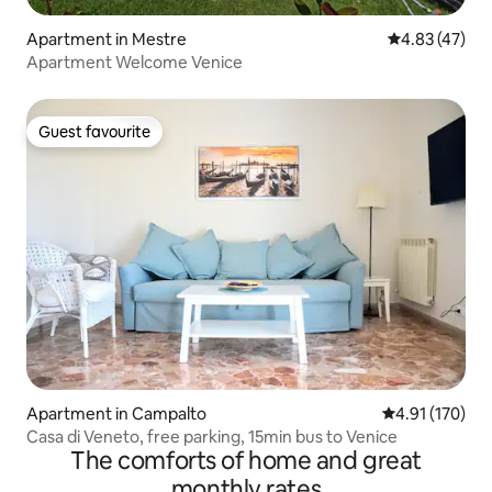
Apartment in Mestre
4.83 out of 5 
4.83 (47)
Apartment Welcome Venice
Guest favourite
Guest favourite
Apartment in Campalto
4.91 out of 5 
4.91 (170)
Casa di Veneto, free parking, 15min bus to Venice
The comforts of home and great
monthly rates