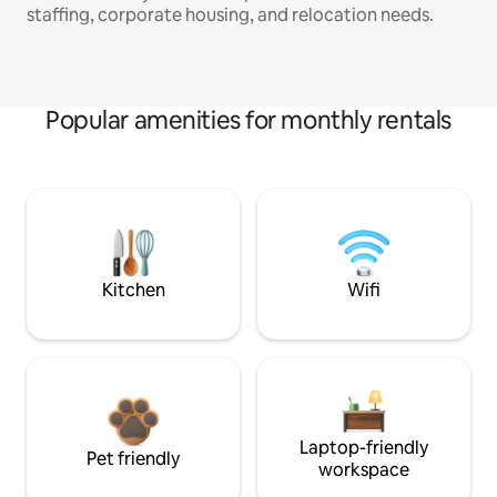
staffing, corporate housing, and relocation needs.
Popular amenities for monthly rentals
Kitchen
Wifi
Laptop-friendly
Pet friendly
workspace