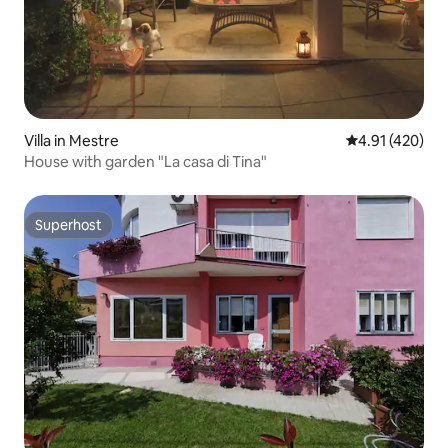
Villa in Mestre
4.91 out of 5 a
4.91 (420)
House with garden "La casa di Tina"
Superhost
Superhost