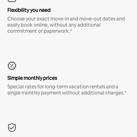
Flexibility you need
Choose your exact move-in and move-out dates and
easily book online, without any additional
commitment or paperwork.*
Simple monthly prices
Special rates for long-term vacation rentals and a
single monthly payment without additional charges.*