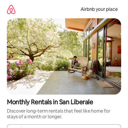
Skip
to
Airbnb your place
content
Monthly Rentals in San Liberale
Discover long-term rentals that feel like home for
stays of a month or longer.