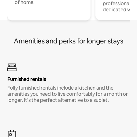
of home.
professionals w
dedicated work
Amenities and perks for longer stays
Furnished rentals
Fully furnished rentals include a kitchen and the
amenities you need to live comfortably for a month or
longer. It’s the perfect alternative to a sublet.