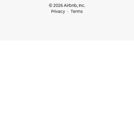
© 2026 Airbnb, Inc.
Privacy
Terms