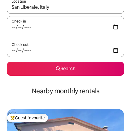
Location
When results are available, navigate with up and down arrow ke
Check in
Check out
Search
Nearby monthly rentals
Guest favourite
Top guest favourite