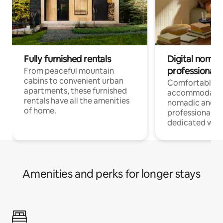
Fully furnished rentals
Digital nomads
professionals
From peaceful mountain
cabins to convenient urban
Comfortable
apartments, these furnished
accommodatio
rentals have all the amenities
nomadic and r
of home.
professionals w
dedicated work
Amenities and perks for longer stays