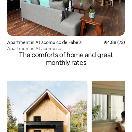
Apartment in Atlacomulco de Fabela
4.88 out of 5 
4.88 (72)
Apartment in Atlacomulco
The comforts of home and great
monthly rates