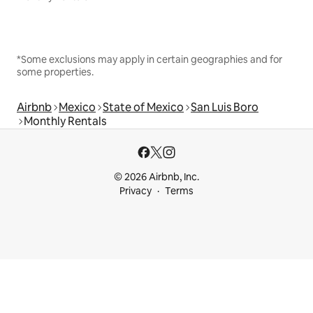
*Some exclusions may apply in certain geographies and for
some properties.
Airbnb
Mexico
State of Mexico
San Luis Boro
Monthly Rentals
© 2026 Airbnb, Inc.
Privacy
Terms