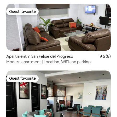
Guest favourite
Guest favourite
Apartment in San Felipe del Progreso
5 out of 
5 (8)
Modern apartment | Location, WiFi and parking
Guest favourite
Guest favourite