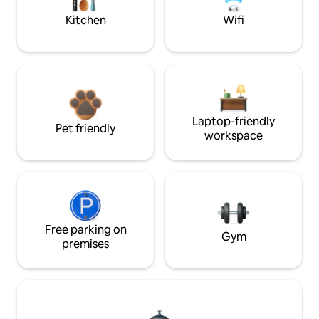
Kitchen
Wifi
Laptop-friendly
Pet friendly
workspace
Free parking on
Gym
premises