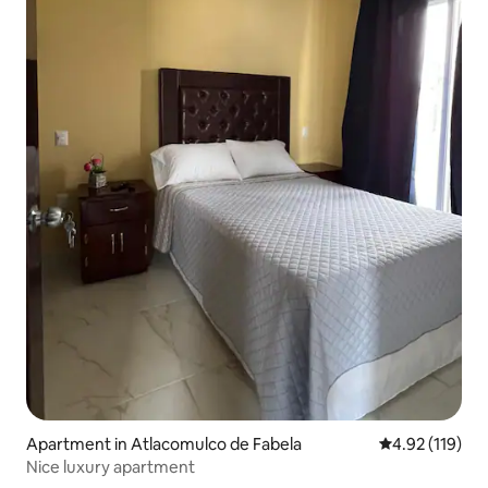
Apartment in Atlacomulco de Fabela
4.92 out of 5 
4.92 (119)
Nice luxury apartment