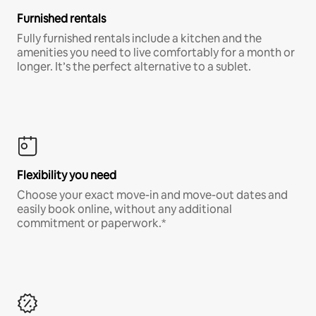
Furnished rentals
Fully furnished rentals include a kitchen and the
amenities you need to live comfortably for a month or
longer. It’s the perfect alternative to a sublet.
Flexibility you need
Choose your exact move-in and move-out dates and
easily book online, without any additional
commitment or paperwork.*