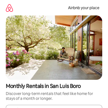
Skip
to
Airbnb your place
content
Monthly Rentals in San Luis Boro
Discover long-term rentals that feel like home for
stays of a month or longer.