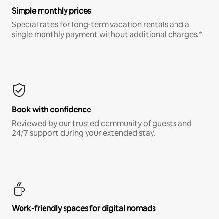
Simple monthly prices
Special rates for long-term vacation rentals and a
single monthly payment without additional charges.*
Book with confidence
Reviewed by our trusted community of guests and
24/7 support during your extended stay.
Work-friendly spaces for digital nomads