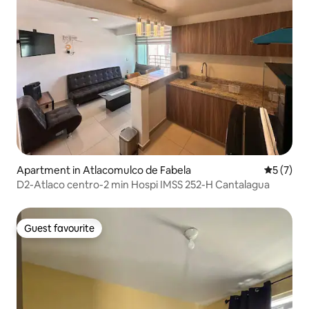
Apartment in Atlacomulco de Fabela
5 out of 
5 (7)
D2-Atlaco centro-2 min Hospi IMSS 252-H Cantalagua
Guest favourite
Guest favourite