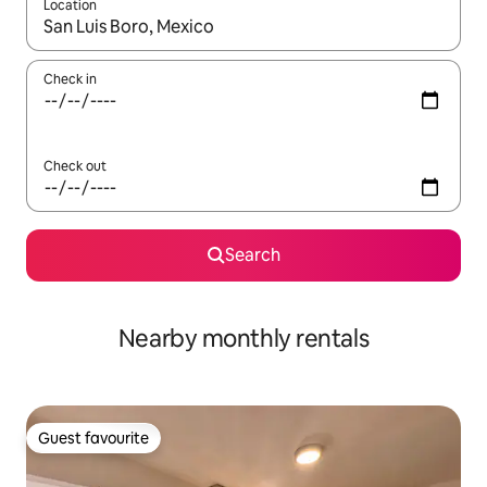
Location
When results are available, navigate with up and down arrow ke
Check in
Check out
Search
Nearby monthly rentals
Guest favourite
Guest favourite