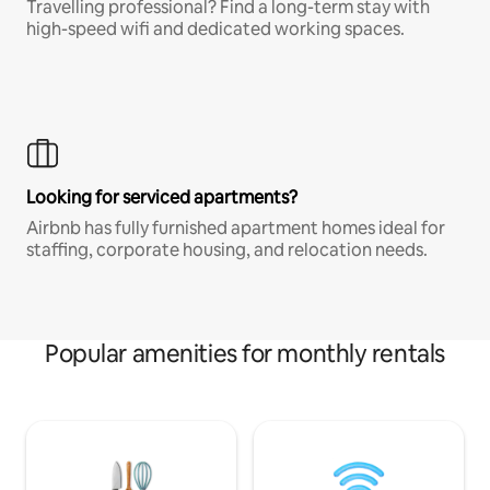
Travelling professional? Find a long-term stay with
high-speed wifi and dedicated working spaces.
Looking for serviced apartments?
Airbnb has fully furnished apartment homes ideal for
staffing, corporate housing, and relocation needs.
Popular amenities for monthly rentals