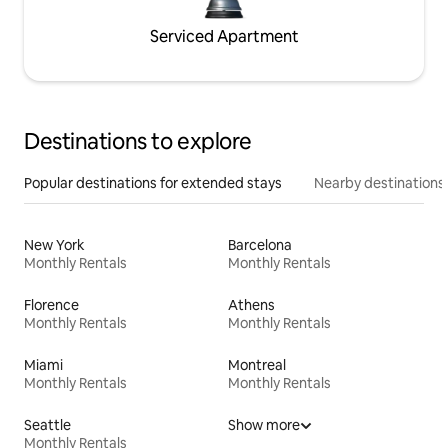
Serviced Apartment
Destinations to explore
Popular destinations for extended stays
Nearby destinations
New York
Barcelona
Monthly Rentals
Monthly Rentals
Florence
Athens
Monthly Rentals
Monthly Rentals
Miami
Montreal
Monthly Rentals
Monthly Rentals
Seattle
Show more
Monthly Rentals