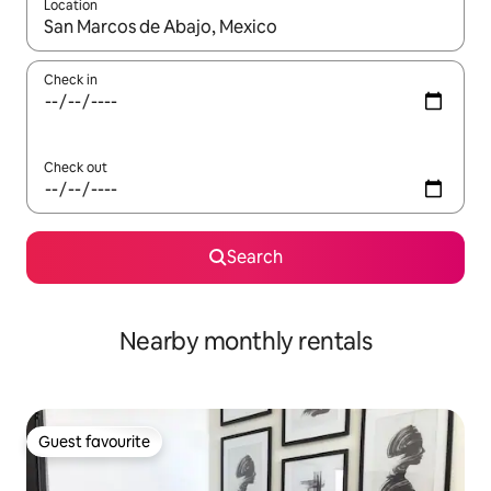
Location
When results are available, navigate with up and down arrow ke
Check in
Check out
Search
Nearby monthly rentals
Guest favourite
Guest favourite