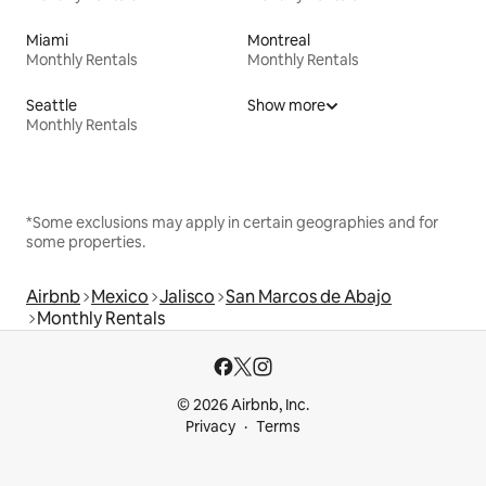
Miami
Montreal
Monthly Rentals
Monthly Rentals
Seattle
Show more
Monthly Rentals
*Some exclusions may apply in certain geographies and for
some properties.
Airbnb
Mexico
Jalisco
San Marcos de Abajo
Monthly Rentals
© 2026 Airbnb, Inc.
Privacy
Terms