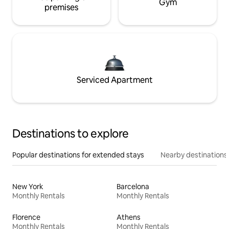
Gym
premises
Serviced Apartment
Destinations to explore
Popular destinations for extended stays
Nearby destinations
New York
Barcelona
Monthly Rentals
Monthly Rentals
Florence
Athens
Monthly Rentals
Monthly Rentals