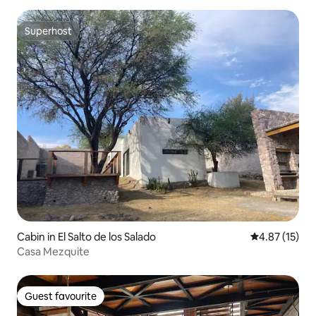
Superhost
Superhost
Cabin in El Salto de los Salado
4.87 out of 5
4.87 (15)
Casa Mezquite
Guest favourite
Guest favourite