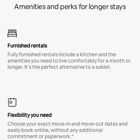
Amenities and perks for longer stays
Furnished rentals
Fully furnished rentals include a kitchen and the
amenities you need to live comfortably for a month or
longer. It’s the perfect alternative to a sublet.
Flexibility you need
Choose your exact move-in and move-out dates and
easily book online, without any additional
commitment or paperwork.*