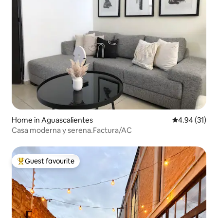
Home in Aguascalientes
4.94 out of 5
4.94 (31)
Casa moderna y serena.Factura/AC
Guest favourite
Top guest favourite