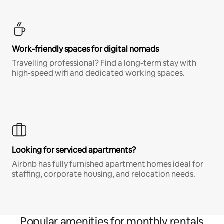
Work-friendly spaces for digital nomads
Travelling professional? Find a long-term stay with
high-speed wifi and dedicated working spaces.
Looking for serviced apartments?
Airbnb has fully furnished apartment homes ideal for
staffing, corporate housing, and relocation needs.
Popular amenities for monthly rentals