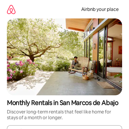
Skip
to
Airbnb your place
content
Monthly Rentals in San Marcos de Abajo
Discover long-term rentals that feel like home for
stays of a month or longer.