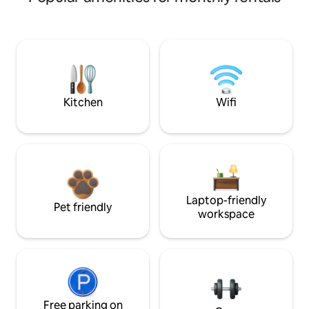
Kitchen
Wifi
Laptop-friendly
Pet friendly
workspace
Free parking on