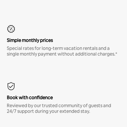
Simple monthly prices
Special rates for long-term vacation rentals and a
single monthly payment without additional charges.*
Book with confidence
Reviewed by our trusted community of guests and
24/7 support during your extended stay.