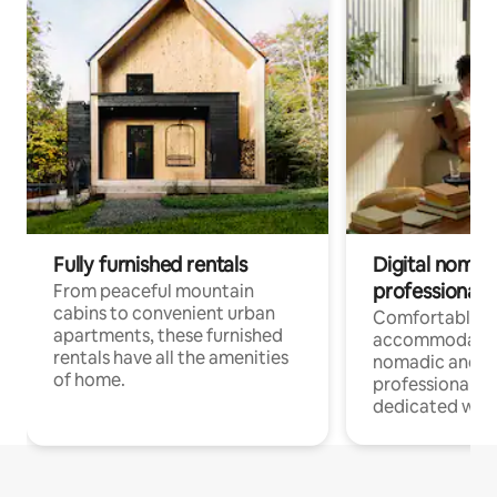
Fully furnished rentals
Digital nomads
professionals
From peaceful mountain
cabins to convenient urban
Comfortable
apartments, these furnished
accommodatio
rentals have all the amenities
nomadic and r
of home.
professionals w
dedicated work