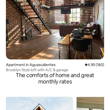
Apartment in Aguascalientes
4.95 out of 5 a
4.95 (160)
Brooklyn Style loft with A/C & garage
The comforts of home and great
monthly rates