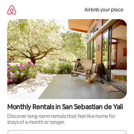
Skip
to
Airbnb your place
content
Monthly Rentals in San Sebastian de Yali­
Discover long-term rentals that feel like home for
stays of a month or longer.