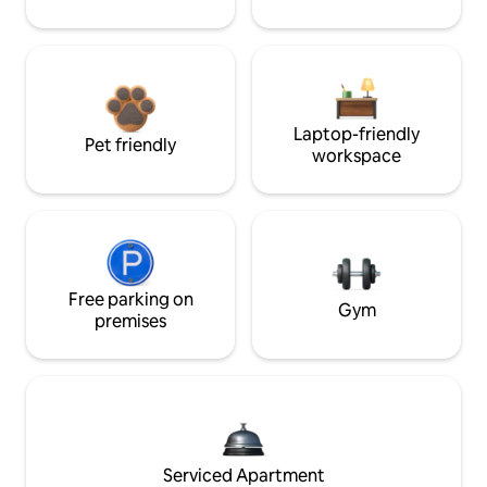
Laptop-friendly
Pet friendly
workspace
Free parking on
Gym
premises
Serviced Apartment