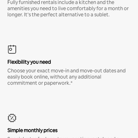
Fully furnished rentals include a kitchen and the
amenities you need to live comfortably for a month or
longer. It’s the perfect alternative to a sublet.
Flexibility you need
Choose your exact move-in and move-out dates and
easily book online, without any additional
commitment or paperwork.*
Simple monthly prices