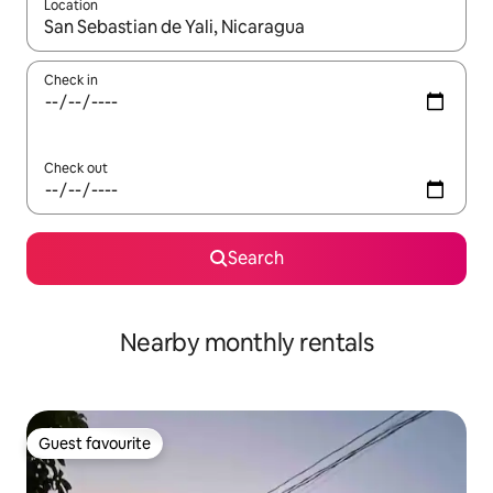
Location
When results are available, navigate with up and down arrow ke
Check in
Check out
Search
Nearby monthly rentals
Guest favourite
Guest favourite