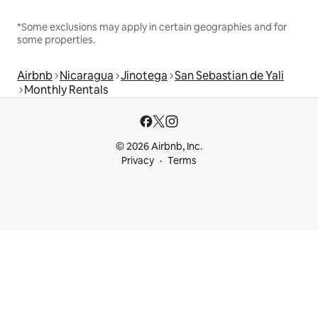
*Some exclusions may apply in certain geographies and for
some properties.
Airbnb
Nicaragua
Jinotega
San Sebastian de Yali
Monthly Rentals
© 2026 Airbnb, Inc.
Privacy
Terms