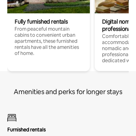
Fully furnished rentals
Digital nomads
professionals
From peaceful mountain
cabins to convenient urban
Comfortable
apartments, these furnished
accommodatio
rentals have all the amenities
nomadic and r
of home.
professionals w
dedicated work
Amenities and perks for longer stays
Furnished rentals