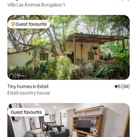
Villa Las Ánimas Bungalow 1.
Guest favourite
Top guest favourite
Tiny homes in Esteli
5 out of 5
5 (34)
Esteli country house
Guest favourite
Guest favourite