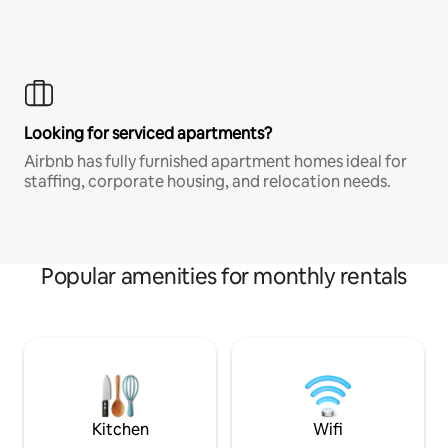
Looking for serviced apartments?
Airbnb has fully furnished apartment homes ideal for
staffing, corporate housing, and relocation needs.
Popular amenities for monthly rentals
Kitchen
Wifi