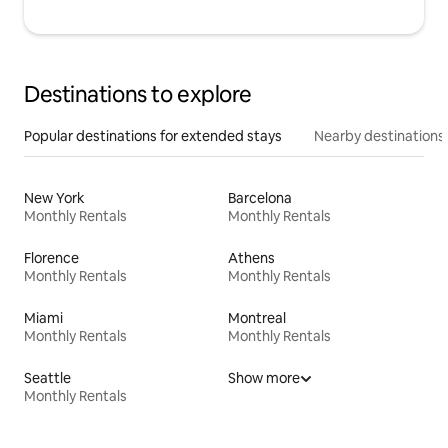
Destinations to explore
Popular destinations for extended stays
Nearby destinations
New York
Barcelona
Monthly Rentals
Monthly Rentals
Florence
Athens
Monthly Rentals
Monthly Rentals
Miami
Montreal
Monthly Rentals
Monthly Rentals
Seattle
Show more
Monthly Rentals