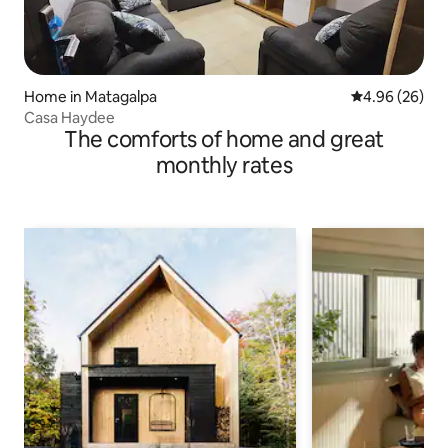
Home in Matagalpa
4.96 out of 5 
4.96 (26)
Casa Haydee
The comforts of home and great
monthly rates