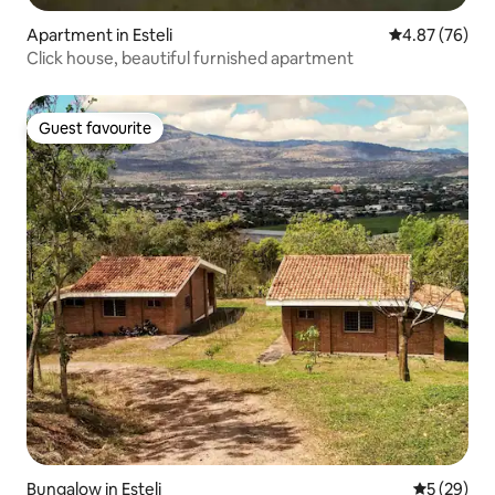
Apartment in Esteli
4.87 out of 5 
4.87 (76)
Click house, beautiful furnished apartment
Guest favourite
Guest favourite
Bungalow in Esteli
5 out of 5
5 (29)