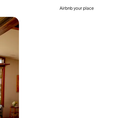
Airbnb your place