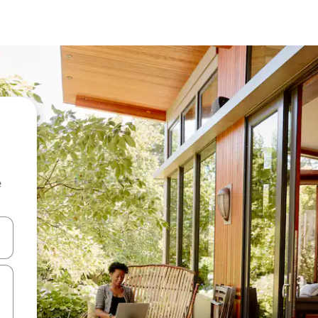
e
 down arrow keys or explore by touch or swipe gestures.