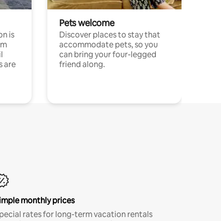
Pets welcome
n is
Discover places to stay that
om
accommodate pets, so you
l
can bring your four-legged
s are
friend along.
imple monthly prices
pecial rates for long-term vacation rentals