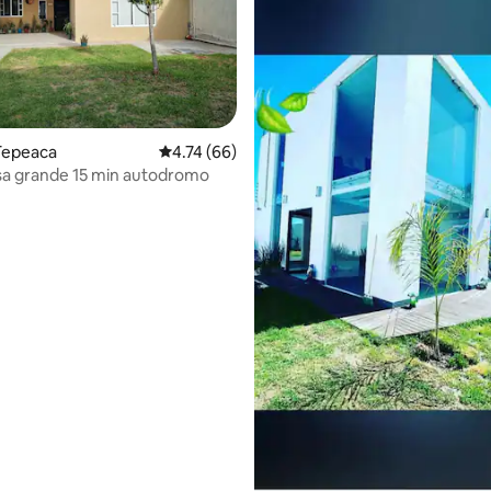
Tepeaca
4.74 out of 5 average rating, 66 reviews
4.74 (66)
sa grande 15 min autodromo
ating, 38 reviews