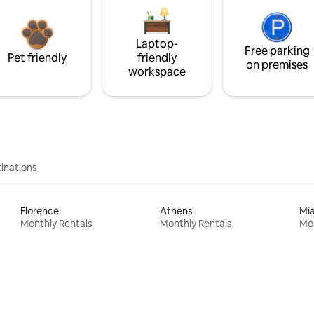
Laptop-
Free parking
Pet friendly
friendly
on premises
workspace
inations
Florence
Athens
Mi
Monthly Rentals
Monthly Rentals
Mon