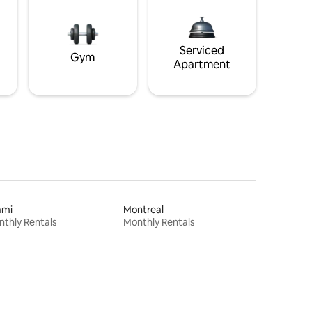
Serviced
Gym
Apartment
ami
Montreal
thly Rentals
Monthly Rentals