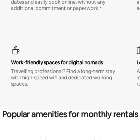
dates and easily book online, without any
a
additional commitment or paperwork.*
a
Work-friendly spaces for digital nomads
L
Travelling professional? Find a long-term stay
A
with high-speed wifi and dedicated working
i
spaces.
r
Popular amenities for monthly rentals