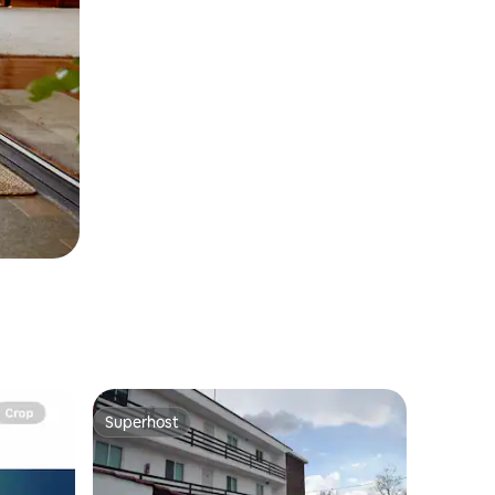
Superhost
Superhost