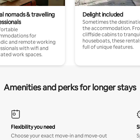
al nomads & travelling
Delight included
essionals
Sometimes the destinatio
the accommodation. Fr
ortable
cliffside cabins to tranqui
mmodations for
houseboats, these rental
dic and remote working
full of unique features.
ssionals with wifi and
ated work spaces.
Amenities and perks for longer stays
Flexibility you need
S
Choose your exact move-in and move-out
S