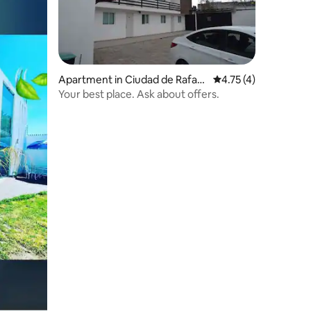
Apartment in Ciudad de Rafael
4.75 out of 5 average
4.75 (4)
Lara Grajales
Your best place. Ask about offers.