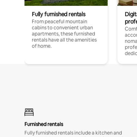
Fully furnished rentals
Digit
prof
From peaceful mountain
cabins to convenient urban
Comf
apartments, these furnished
acco
rentals have all the amenities
noma
of home.
profe
dedic
Furnished rentals
Fully furnished rentals include a kitchen and