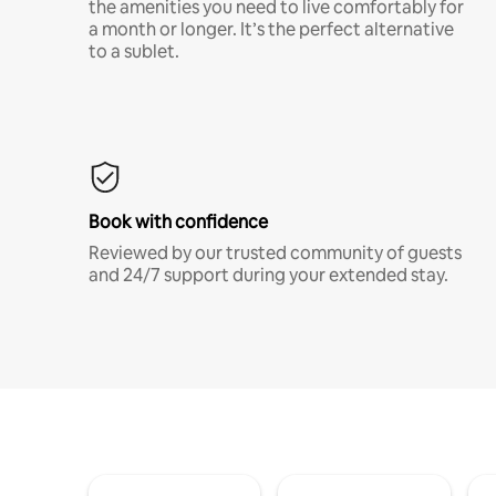
the amenities you need to live comfortably for
a month or longer. It’s the perfect alternative
to a sublet.
Book with confidence
Reviewed by our trusted community of guests
and 24/7 support during your extended stay.