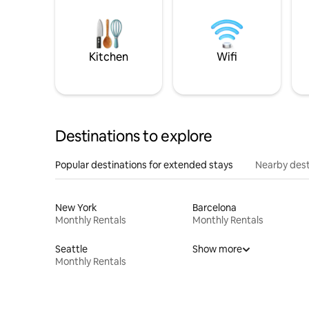
Kitchen
Wifi
Destinations to explore
Popular destinations for extended stays
Nearby dest
New York
Barcelona
Monthly Rentals
Monthly Rentals
Seattle
Show more
Monthly Rentals