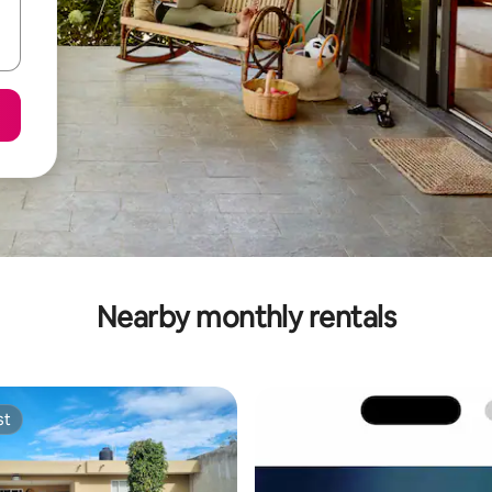
Nearby monthly rentals
st
st