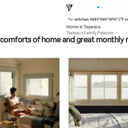
Home in Tepeaca
Tepeaca Family Palacios
comforts of home and great monthly 