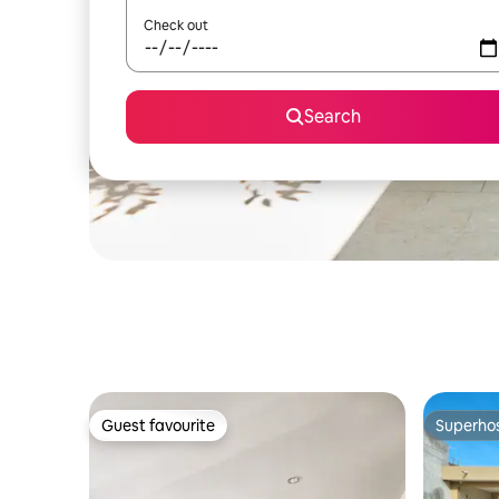
Check out
Search
Guest favourite
Superho
Guest favourite
Superho