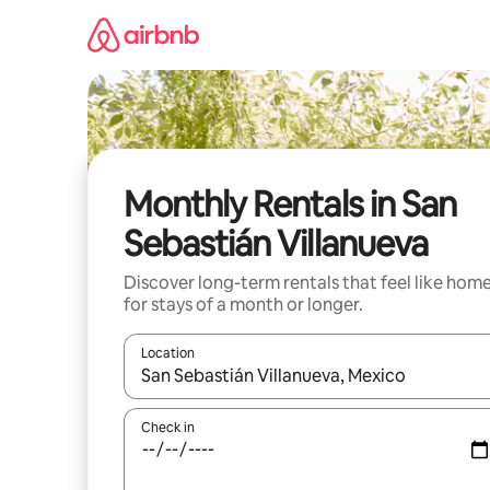
Skip
to
content
Monthly Rentals in San
Sebastián Villanueva
Discover long-term rentals that feel like hom
for stays of a month or longer.
Location
When results are available, navigate with up and
Check in