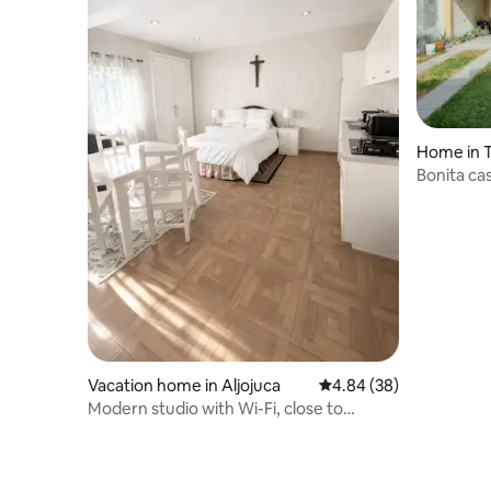
Home in 
Bonita ca
Vacation home in Aljojuca
4.84 out of 5 average r
4.84 (38)
Modern studio with Wi-Fi, close to
Volcanic Park