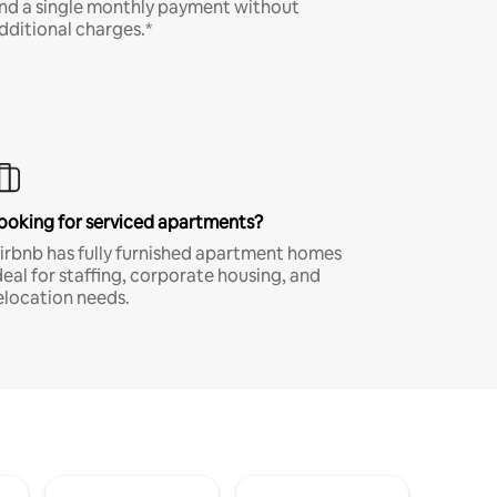
nd a single monthly payment without
dditional charges.*
ooking for serviced apartments?
irbnb has fully furnished apartment homes
deal for staffing, corporate housing, and
elocation needs.