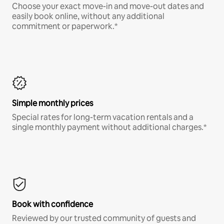
Choose your exact move-in and move-out dates and
easily book online, without any additional
commitment or paperwork.*
Simple monthly prices
Special rates for long-term vacation rentals and a
single monthly payment without additional charges.*
Book with confidence
Reviewed by our trusted community of guests and