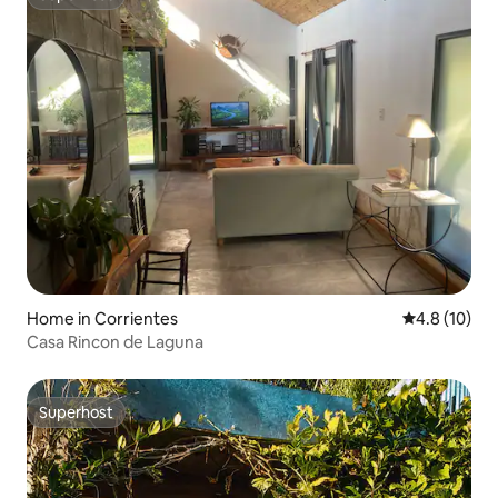
Superhost
Home in Corrientes
4.8 out of 5
4.8 (10)
Casa Rincon de Laguna
Superhost
Superhost