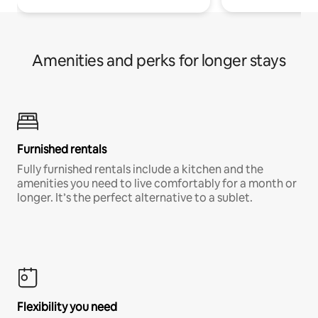
Amenities and perks for longer stays
Furnished rentals
Fully furnished rentals include a kitchen and the
amenities you need to live comfortably for a month or
longer. It’s the perfect alternative to a sublet.
Flexibility you need