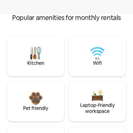
Popular amenities for monthly rentals
Kitchen
Wifi
Laptop-friendly
Pet friendly
workspace