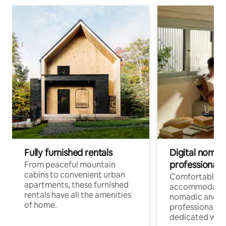
Fully furnished rentals
Digital nomads
professionals
From peaceful mountain
cabins to convenient urban
Comfortable
apartments, these furnished
accommodatio
rentals have all the amenities
nomadic and r
of home.
professionals w
dedicated work