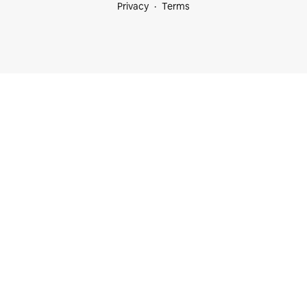
Privacy
Terms