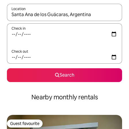
Location
When results are available, navigate with up and down arrow ke
Check in
Check out
Search
Nearby monthly rentals
Guest favourite
Guest favourite