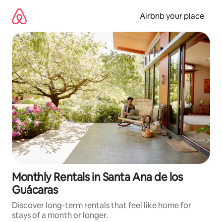
Skip
to
Airbnb your place
content
Monthly Rentals in Santa Ana de los
Guácaras
Discover long-term rentals that feel like home for
stays of a month or longer.