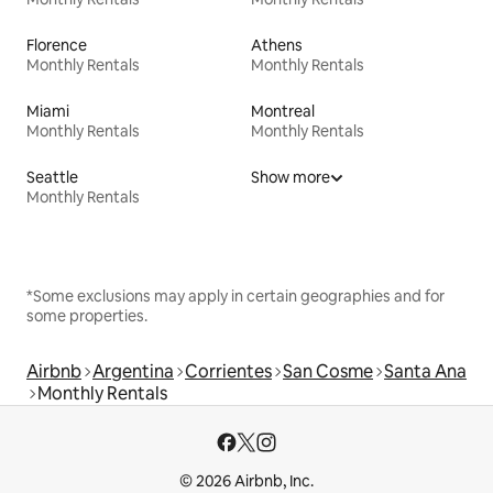
Florence
Athens
Monthly Rentals
Monthly Rentals
Miami
Montreal
Monthly Rentals
Monthly Rentals
Seattle
Show more
Monthly Rentals
*Some exclusions may apply in certain geographies and for
some properties.
Airbnb
Argentina
Corrientes
San Cosme
Santa Ana
Monthly Rentals
© 2026 Airbnb, Inc.