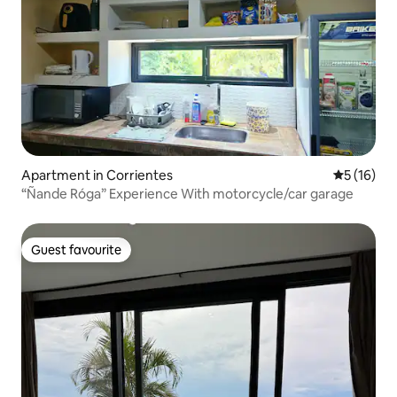
Apartment in Corrientes
5 out of 5
5 (16)
“Ñande Róga” Experience With motorcycle/car garage
Guest favourite
Guest favourite