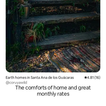
Earth homes in Santa Ana de los Guácaras
4.81 out of 5
4.81 (16)
@coruyawild
The comforts of home and great
monthly rates