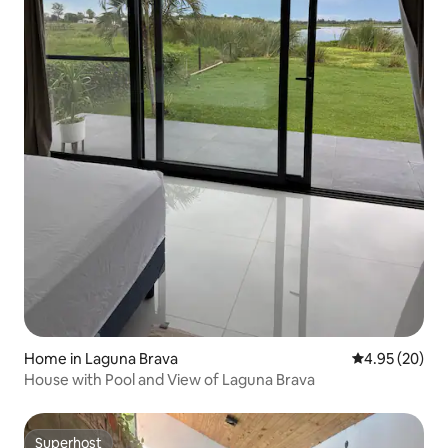
Home in Laguna Brava
4.95 out of 5 
4.95 (20)
House with Pool and View of Laguna Brava
Superhost