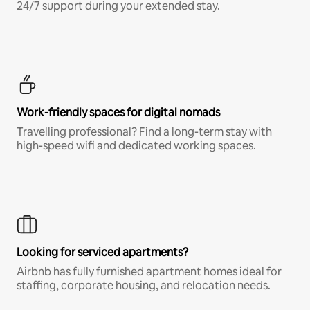
24/7 support during your extended stay.
Work-friendly spaces for digital nomads
Travelling professional? Find a long-term stay with
high-speed wifi and dedicated working spaces.
Looking for serviced apartments?
Airbnb has fully furnished apartment homes ideal for
staffing, corporate housing, and relocation needs.