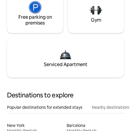
Free parking on
Gym
premises
Serviced Apartment
Destinations to explore
Popular destinations for extended stays
Nearby destinations
New York
Barcelona
Monthly Rentals
Monthly Rentals