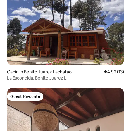
Cabin in Benito Juárez Lachatao
4.92 out of 5
4.92 (13)
La Escondida, Benito Juarez L.
Guest favourite
Guest favourite