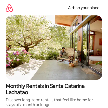
Skip
to
Airbnb your place
content
Monthly Rentals in Santa Catarina
Lachatao
Discover long-term rentals that feel like home for
stays of a month or longer.