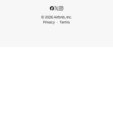
© 2026 Airbnb, Inc.
Privacy
Terms