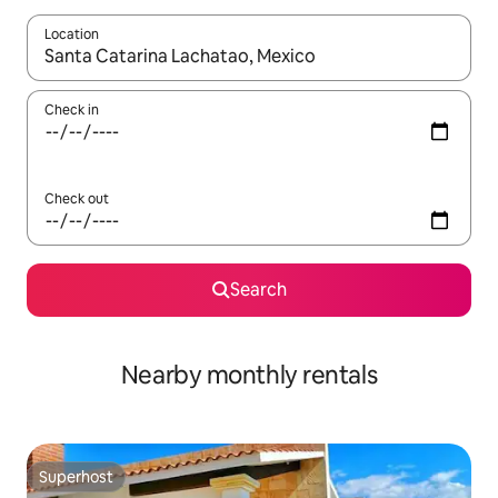
Location
When results are available, navigate with up and down arrow ke
Check in
Check out
Search
Nearby monthly rentals
Superhost
Superhost