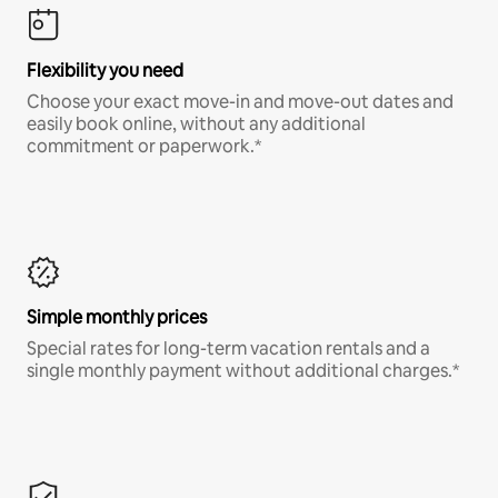
Flexibility you need
Choose your exact move-in and move-out dates and
easily book online, without any additional
commitment or paperwork.*
Simple monthly prices
Special rates for long-term vacation rentals and a
single monthly payment without additional charges.*