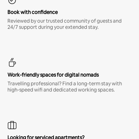
Book with confidence
Reviewed by our trusted community of guests and
24/7 support during your extended stay.
Work-friendly spaces for digital nomads
Travelling professional? Find a long-term stay with
high-speed wifi and dedicated working spaces.
Looking for serviced apartments?