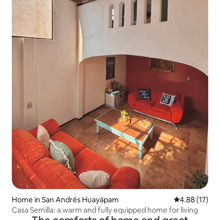
Home in San Andrés Huayápam
4.88 out of 5
4.88 (17)
Casa Semilla: a warm and fully equipped home for living