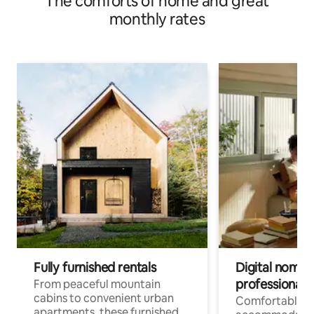
The comforts of home and great
monthly rates
Fully furnished rentals
Digital nomads
professionals
From peaceful mountain
cabins to convenient urban
Comfortable
apartments, these furnished