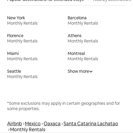
New York
Barcelona
Monthly Rentals
Monthly Rentals
Florence
Athens
Monthly Rentals
Monthly Rentals
Miami
Montreal
Monthly Rentals
Monthly Rentals
Seattle
Show more
Monthly Rentals
*Some exclusions may apply in certain geographies and for
some properties.
Airbnb
Mexico
Oaxaca
Santa Catarina Lachatao
Monthly Rentals