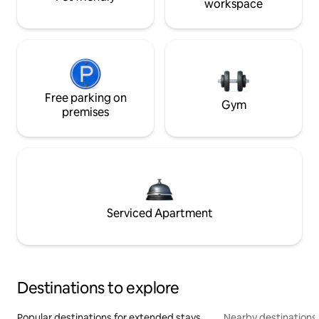
workspace
Free parking on
Gym
premises
Serviced Apartment
Destinations to explore
Popular destinations for extended stays
Nearby destinations