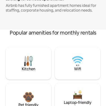
Airbnb has fully furnished apartment homes ideal for
staffing, corporate housing, and relocation needs.
Popular amenities for monthly rentals
Kitchen
Wifi
Laptop-friendly
Pet friendly