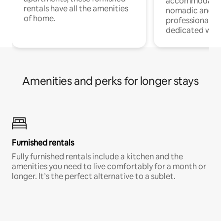
accommodatio
rentals have all the amenities
nomadic and r
of home.
professionals w
dedicated work
Amenities and perks for longer stays
Furnished rentals
Fully furnished rentals include a kitchen and the
amenities you need to live comfortably for a month or
longer. It’s the perfect alternative to a sublet.