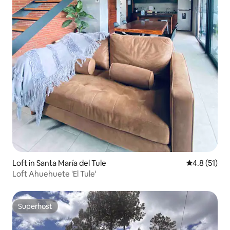
Loft in Santa María del Tule
4.8 out of 5
4.8 (51)
Loft Ahuehuete 'El Tule'
Superhost
Superhost