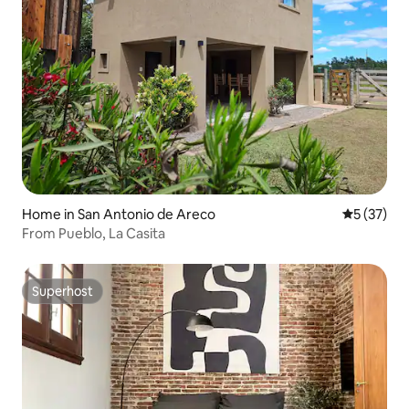
Home in San Antonio de Areco
5 out of 5
5 (37)
From Pueblo, La Casita
Superhost
Superhost