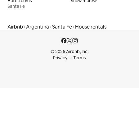
Hotel rooms
Show more
Santa Fe
Airbnb
Argentina
Santa Fe
House rentals
© 2026 Airbnb, Inc.
Privacy
Terms