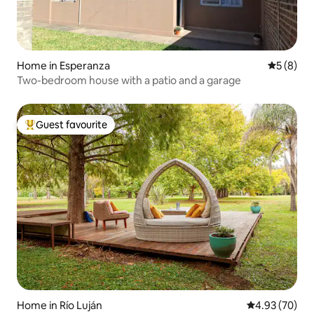
Home in Esperanza
5 out of 
5 (8)
Two-bedroom house with a patio and a garage
Guest favourite
Top guest favourite
Home in Río Luján
4.93 out of 5 
4.93 (70)