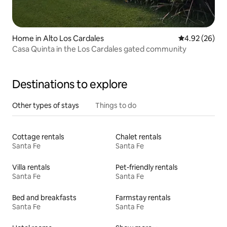
Home in Alto Los Cardales
4.92 out of 5 
4.92 (26)
Casa Quinta in the Los Cardales gated community
Destinations to explore
Other types of stays
Things to do
Cottage rentals
Chalet rentals
Santa Fe
Santa Fe
Villa rentals
Pet-friendly rentals
Santa Fe
Santa Fe
Bed and breakfasts
Farmstay rentals
Santa Fe
Santa Fe