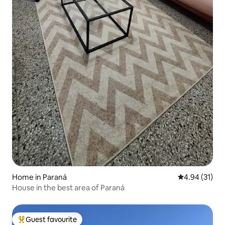
Home in Paraná
4.94 out of 5
4.94 (31)
House in the best area of Paraná
Guest favourite
Top guest favourite