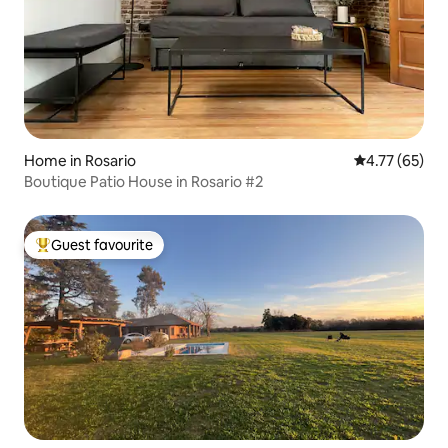
Home in Rosario
4.77 out of 5
4.77 (65)
Boutique Patio House in Rosario #2
Guest favourite
Top guest favourite