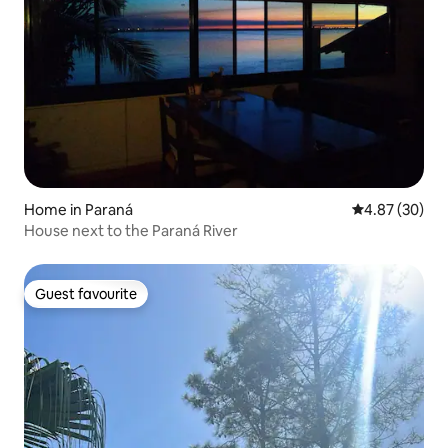
Home in Paraná
4.87 out of 5 
4.87 (30)
House next to the Paraná River
Guest favourite
Guest favourite