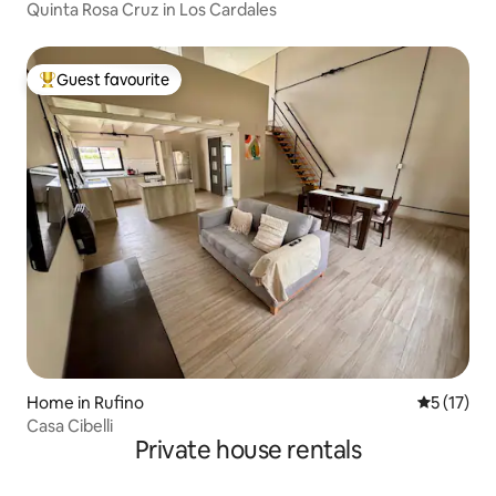
Quinta Rosa Cruz in Los Cardales
Guest favourite
Top guest favourite
Home in Rufino
5 out of 5
5 (17)
Casa Cibelli
Private house rentals