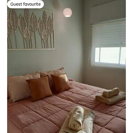
Guest favourite
Guest favourite