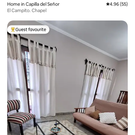
Home in Capilla del Señor
4.96 out of 5 
4.96 (55)
El Campito. Chapel
Guest favourite
Top guest favourite