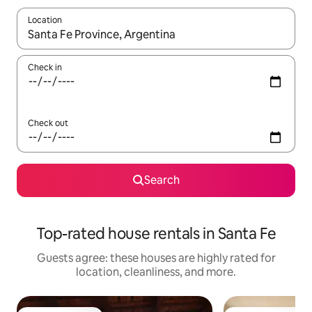
Location
When results are available, navigate with up and down arrow ke
Check in
Check out
Search
Top-rated house rentals in Santa Fe
Guests agree: these houses are highly rated for
location, cleanliness, and more.