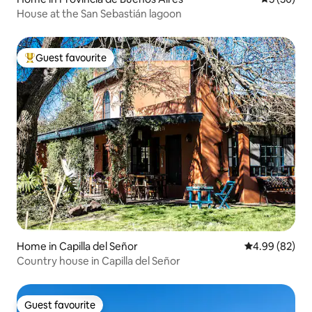
House at the San Sebastián lagoon
Guest favourite
Top guest favourite
Home in Capilla del Señor
4.99 out of 5 
4.99 (82)
Country house in Capilla del Señor
Guest favourite
Guest favourite