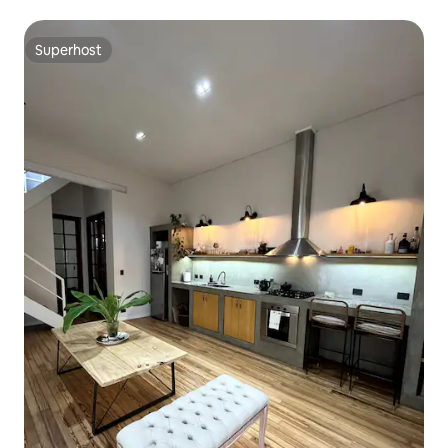
Superhost
Superhost