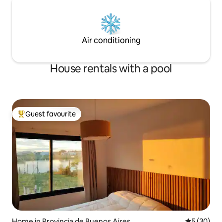
Air conditioning
House rentals with a pool
Guest favourite
Top guest favourite
Home in Provincia de Buenos Aires
5 out of 5
5 (30)