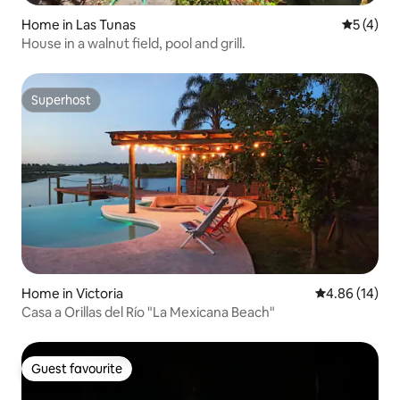
Home in Las Tunas
5 out of 
5 (4)
House in a walnut field, pool and grill.
Superhost
Superhost
Home in Victoria
4.86 out of 5 
4.86 (14)
Casa a Orillas del Río "La Mexicana Beach"
Guest favourite
Guest favourite