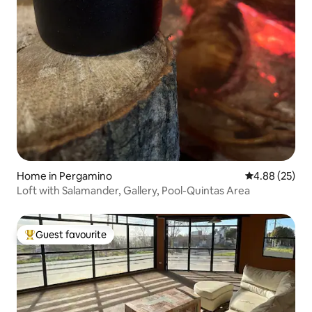
Home in Pergamino
4.88 out of 5 
4.88 (25)
Loft with Salamander, Gallery, Pool-Quintas Area
Guest favourite
Top guest favourite