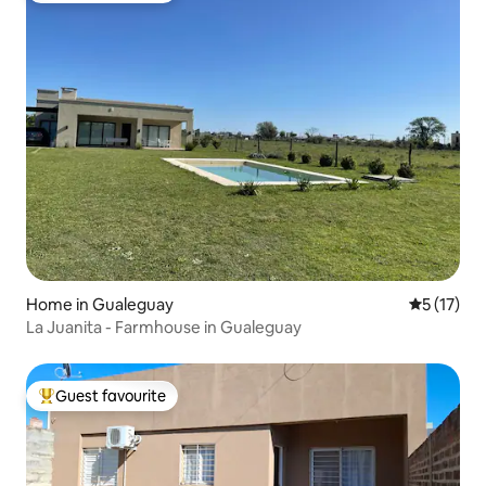
Home in Gualeguay
5 out of 5
5 (17)
La Juanita - Farmhouse in Gualeguay
Guest favourite
Top guest favourite