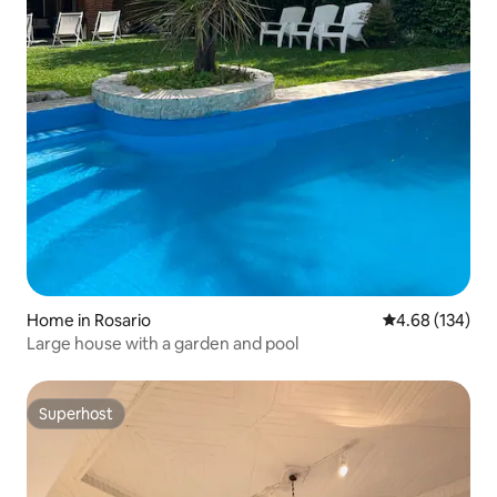
Home in Rosario
4.68 out of 5 a
4.68 (134)
Large house with a garden and pool
Superhost
Superhost