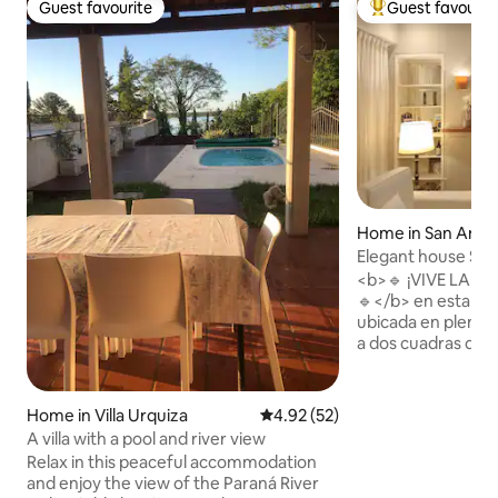
Guest favourite
Guest favourit
Guest favourite
Top guest favouri
Home in San Anto
Elegant house San
Historic District
<b>🔹 ¡VIVE LA E
🔹</b> en esta ca
ubicada en pleno c
a dos cuadras de la pl
poder pasear y dis
tranquilidad de los
calles empedradas. Esta elegant
Home in Villa Urquiza
4.92 out of 5 average rating, 5
4.92 (52)
renovada casa, ofrece: ✅Una
A villa with a pool and river view
excelente para el v
Relax in this peaceful accommodation
arquitectura de cal
and enjoy the view of the Paraná River
✅Con todas las c