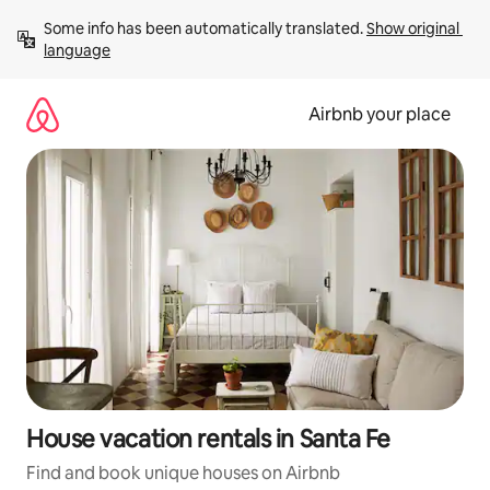
Skip
Some info has been automatically translated. 
Show original 
to
language
content
Airbnb your place
House vacation rentals in Santa Fe
Find and book unique houses on Airbnb