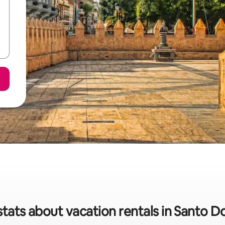
stats about vacation rentals in Santo 