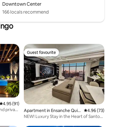
Downtown Center
166 locals recommend
ingo
Guest favourite
Guest favourite
4.95 out of 5 average rating, 91 reviews
4.95 (91)
nd private
Apartment in Ensanche Quiq
4.96 out of 5 average 
4.96 (73)
ueya
NEW! Luxury Stay in the Heart of Santo
Domingo