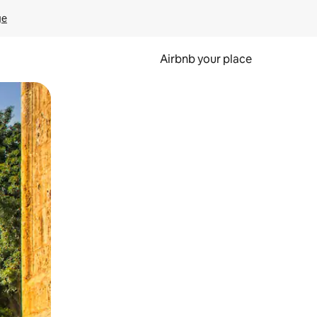
ge
Airbnb your place