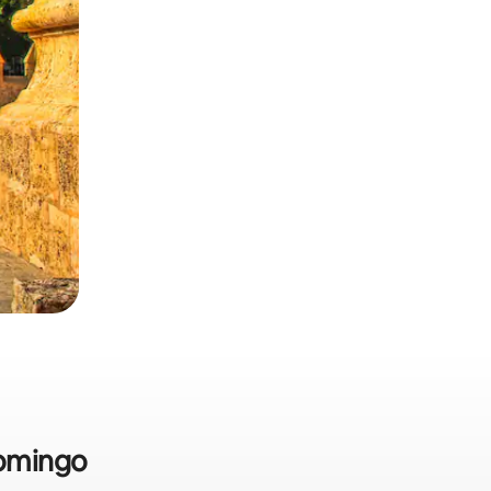
Domingo