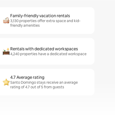
Family-friendly vacation rentals
3,130 properties offer extra space and kid-
friendly amenities
Rentals with dedicated workspaces
4,240 properties have a dedicated workspace
4.7 Average rating
Santo Domingo stays receive an average
rating of 4.7 out of 5 from guests