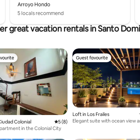
Arroyo Hondo
5 locals recommend
er great vacation rentals in Santo Dom
vourite
Guest favourite
vourite
Guest favourite
Loft in Los Frailes
rating, 59 reviews
Elegant suite with ocean view a
iudad Colonial
5 out of 5 average rating, 8 reviews
5 (8)
hot tub
artment in the Colonial City