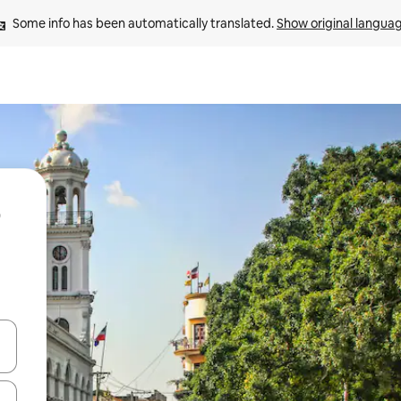
Some info has been automatically translated. 
Show original langua
 down arrow keys or explore by touch or swipe gestures.