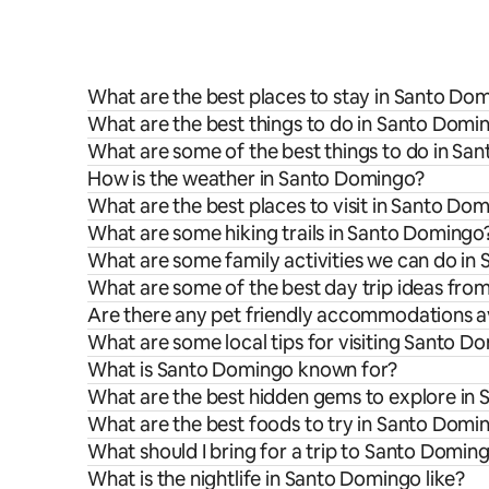
What are the best places to stay in Santo Do
What are the best things to do in Santo Domin
What are some of the best things to do in Sa
How is the weather in Santo Domingo?
What are the best places to visit in Santo Do
What are some hiking trails in Santo Domingo
What are some family activities we can do in
What are some of the best day trip ideas fr
Are there any pet friendly accommodations a
What are some local tips for visiting Santo D
What is Santo Domingo known for?
What are the best hidden gems to explore in
What are the best foods to try in Santo Domi
What should I bring for a trip to Santo Domin
What is the nightlife in Santo Domingo like?