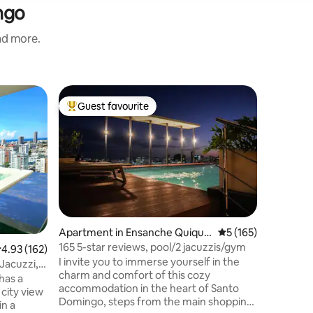
ngo
and more.
Apartmen
Guest favourite
Guest
Top guest favourite
Top gue
Hondo
Luxury A
Este lujo
principa
vacación
un minibar
espectacu
mismo cen
galería 360, A 3-5 minutos en
dependien
Apartment in Ensanche Quique
5 out of 5 average r
5 (165)
NOTAS. El día antes de la llegada del
ya
165 5-star reviews, pool/2 jacuzzis/gym
.93 out of 5 average rating, 162 reviews
4.93 (162)
huésped,
I invite you to immerse yourself in the
identific
Jacuzzi,
charm and comfort of this cozy
eda
has a
accommodation in the heart of Santo
city view
Domingo, steps from the main shopping
in a