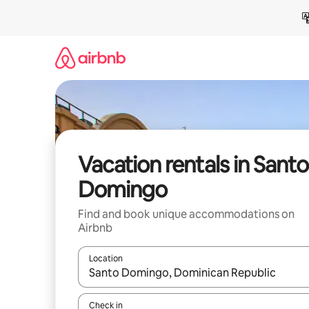
Skip
to
content
Vacation rentals in Santo
Domingo
Find and book unique accommodations on
Airbnb
Location
When results are available, navigate with up and
Check in