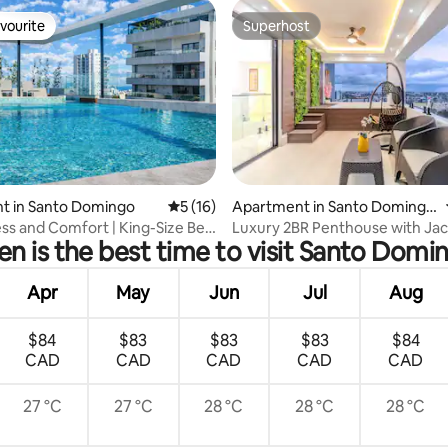
vourite
Superhost
vourite
Superhost
ating, 20 reviews
t in Santo Domingo
5 out of 5 average rating, 16 reviews
5 (16)
Apartment in Santo Domingo
Este
ss and Comfort | King-Size Bed
Luxury 2BR Penthouse with Jac
n is the best time to visit Santo Domi
private in city.
Apr
May
Jun
Jul
Aug
$84
$83
$83
$83
$84
CAD
CAD
CAD
CAD
CAD
27 °C
27 °C
28 °C
28 °C
28 °C