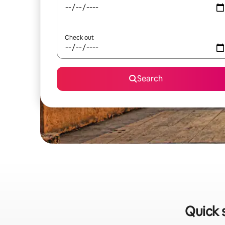
Check out
Search
Quick 