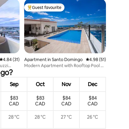
Guest favourite
Top guest favourite
4.84 out of 5 average rating, 31 reviews
4.84 (31)
Apartment in Santo Domingo
4.98 out of 5 average 
4.98 (51)
uzzi
Modern Apartment with Rooftop Pool &
ngo?
Ocean Views
Sep
Oct
Nov
Dec
$83
$83
$84
$84
CAD
CAD
CAD
CAD
28 °C
28 °C
27 °C
26 °C