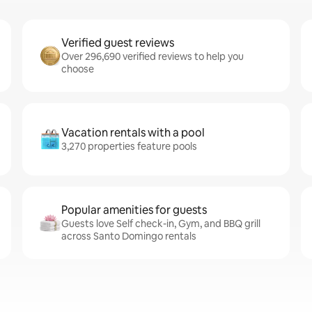
Verified guest reviews
Over 296,690 verified reviews to help you
choose
Vacation rentals with a pool
3,270 properties feature pools
Popular amenities for guests
Guests love Self check-in, Gym, and BBQ grill
across Santo Domingo rentals