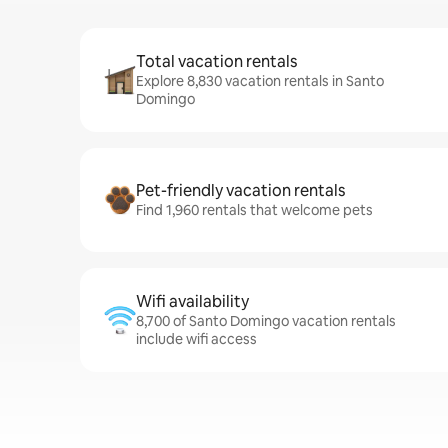
Total vacation rentals
Explore 8,830 vacation rentals in Santo
Domingo
Pet-friendly vacation rentals
Find 1,960 rentals that welcome pets
Wifi availability
8,700 of Santo Domingo vacation rentals
include wifi access