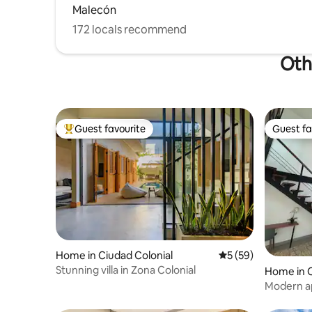
Malecón
172 locals recommend
Oth
Guest favourite
Guest fa
Top guest favourite
Guest fa
Home in Ciudad Colonial
5 out of 5 average 
5 (59)
Stunning villa in Zona Colonial
Home in C
Modern ap