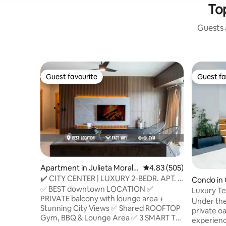
To
Guests a
Guest favourite
Guest fa
Guest favourite
Guest fa
Apartment in Julieta Morale
4.83 out of 5 average ra
4.83 (505)
s
✔️ CITY CENTER | LUXURY 2-BEDR. APT. |
Condo in 
GREAT VIEWS
✅ BEST downtown LOCATION ✅
a
Luxury Te
PRIVATE balcony with lounge area +
Santo Do
Under the
Stunning City Views ✅ Shared ROOFTOP
private oa
Gym, BBQ & Lounge Area ✅ 3 SMART TVs
experienc