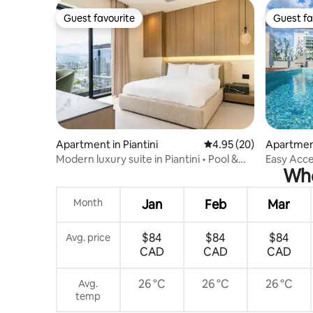
Guest favourite
Guest fa
Guest favourite
Guest fa
Apartment in Piantini
4.95 out of 5 average r
4.95 (20)
Apartmen
Modern luxury suite in Piantini • Pool &
Easy Acce
Whe
gym
| @DTSD
Month
Jan
Feb
Mar
$84
$84
$84
Avg. price
CAD
CAD
CAD
26 °C
26 °C
26 °C
Avg.
temp