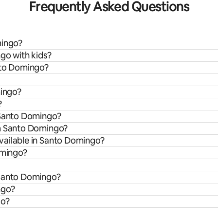
Frequently Asked Questions
mingo?
go with kids?
nto Domingo?
mingo?
?
 Santo Domingo?
om Santo Domingo?
vailable in Santo Domingo?
omingo?
 Santo Domingo?
ngo?
go?