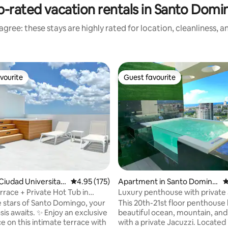
p-rated vacation rentals in Santo Domi
gree: these stays are highly rated for location, cleanliness, 
vourite
Guest favourite
vourite
Guest favourite
ting, 505 reviews
Ciudad Universitari
4.95 out of 5 average rating, 175 reviews
4.95 (175)
Apartment in Santo Doming
4
o
rrace + Private Hot Tub in
Luxury penthouse with private 
mingo
gym, and pool
 stars of Santo Domingo, your
This 20th-21st floor penthouse 
sis awaits. ✨ Enjoy an exclusive
beautiful ocean, mountain, and 
e on this intimate terrace with
with a private Jacuzzi. Located 