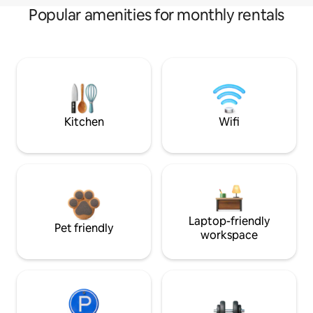
Popular amenities for monthly rentals
Kitchen
Wifi
Laptop-friendly
Pet friendly
workspace