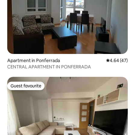
Apartment in Ponferrada
4.64 out of 5 
4.64 (47)
CENTRAL APARTMENT IN PONFERRADA
Guest favourite
Guest favourite