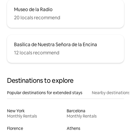
Museo de la Radio
20 locals recommend
Basílica de Nuestra Señora de la Encina
12 locals recommend
Destinations to explore
Popular destinations for extended stays
Nearby destinations
New York
Barcelona
Monthly Rentals
Monthly Rentals
Florence
Athens