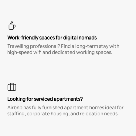
Work-friendly spaces for digital nomads
Travelling professional? Find a long-term stay with
high-speed wifi and dedicated working spaces.
Looking for serviced apartments?
Airbnb has fully furnished apartment homes ideal for
staffing, corporate housing, and relocation needs.