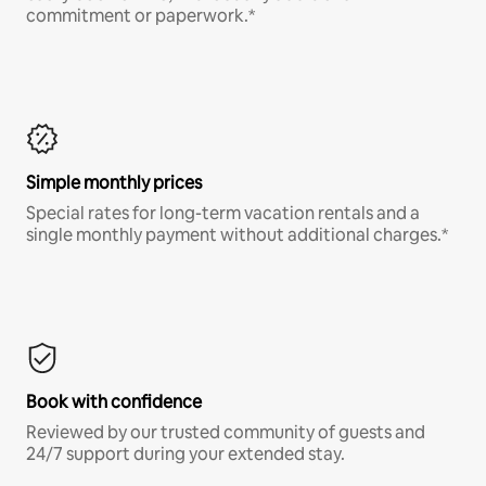
commitment or paperwork.*
Simple monthly prices
Special rates for long-term vacation rentals and a
single monthly payment without additional charges.*
Book with confidence
Reviewed by our trusted community of guests and
24/7 support during your extended stay.