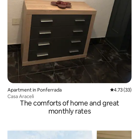
Apartment in Ponferrada
4.73 out of 5
4.73 (33)
Casa Araceli
The comforts of home and great
monthly rates