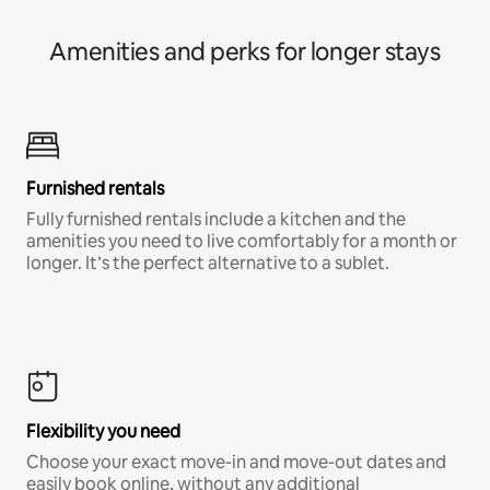
Amenities and perks for longer stays
Furnished rentals
Fully furnished rentals include a kitchen and the
amenities you need to live comfortably for a month or
longer. It’s the perfect alternative to a sublet.
Flexibility you need
Choose your exact move-in and move-out dates and
easily book online, without any additional