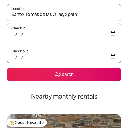
Location
When results are available, navigate with up and down arrow ke
Check in
Check out
Search
Nearby monthly rentals
Guest favourite
Top guest favourite