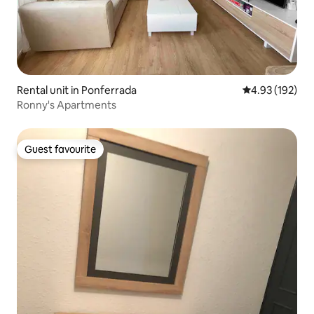
Rental unit in Ponferrada
4.93 out of 5 a
4.93 (192)
Ronny's Apartments
Guest favourite
Guest favourite