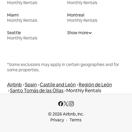
Monthly Rentals
Monthly Rentals
Miami
Montreal
Monthly Rentals
Monthly Rentals
Seattle
Show more
Monthly Rentals
*Some exclusions may apply in certain geographies and for
some properties.
Airbnb
Spain
Castile and León
Región de León
Santo Tomás de las Ollas
Monthly Rentals
© 2026 Airbnb, Inc.
Privacy
Terms