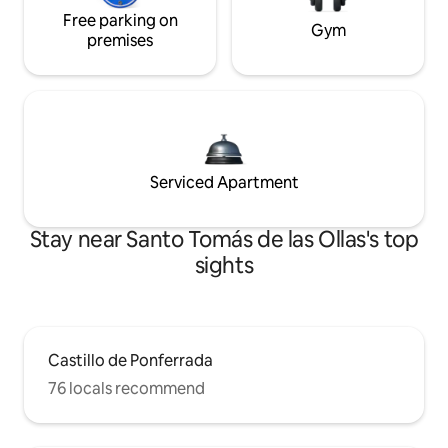
Free parking on
Gym
premises
Serviced Apartment
Stay near Santo Tomás de las Ollas's top
sights
Castillo de Ponferrada
76 locals recommend