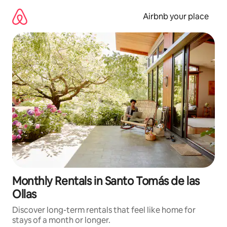
Skip
to
Airbnb your place
content
Monthly Rentals in Santo Tomás de las
Ollas
Discover long-term rentals that feel like home for
stays of a month or longer.