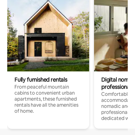
Fully furnished rentals
Digital nomads
professionals
From peaceful mountain
cabins to convenient urban
Comfortable
apartments, these furnished
accommodatio
rentals have all the amenities
nomadic and r
of home.
professionals w
dedicated work