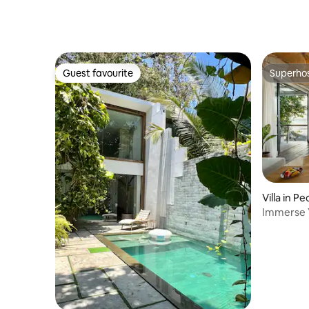
Cafés, Sa
Guest favourite
Superho
Guest favourite
Superho
Villa in P
Immerse Y
w/Hot Tu