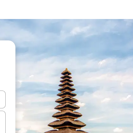
 down arrow keys or explore by touch or swipe gestures.