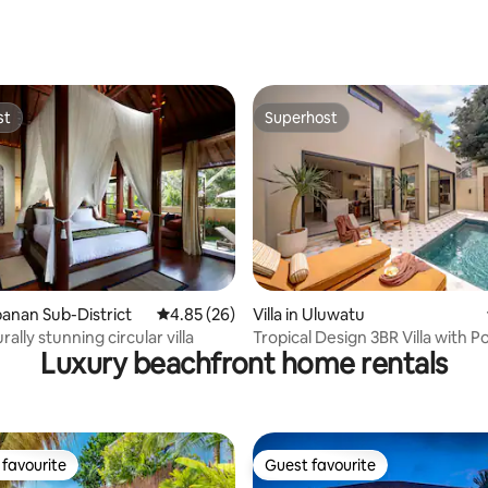
ating, 24 reviews
st
Superhost
st
Superhost
ting, 240 reviews
abanan Sub-District
4.85 out of 5 average rating, 26 reviews
4.85 (26)
Villa in Uluwatu
rally stunning circular villa
Tropical Design 3BR Villa with P
Luxury beachfront home rentals
Projector
favourite
Guest favourite
t favourite
Guest favourite