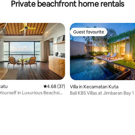
Private beachfront home rentals
nur
st
Guest favourite
st
Guest favourite
ecatu
4.68 out of 5 average rating, 37 reviews
4.68 (37)
Villa in Kecamatan Kuta
ourself in Luxurious Beachside
Bali KBS Villas at Jimbaran Bay 1
b