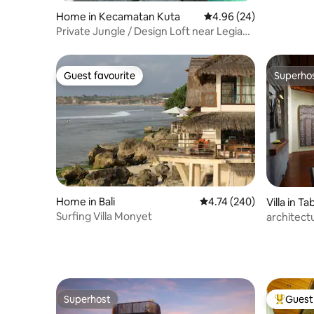
Home in Kecamatan Kuta
4.96 out of 5 average r
4.96 (24)
Private Jungle / Design Loft near Legian
Beach
Guest favourite
Superho
Guest favourite
Superho
Home in Bali
4.74 out of 5 average ra
4.74 (240)
Villa in T
Surfing Villa Monyet
architectu
Superhost
Guest 
Superhost
Top gues