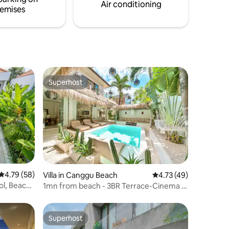
unforgettable Bali getaway.
Air conditioning
emises
Superhost
Superhost
4.79 out of 5 average rating, 58 reviews
4.79 (58)
Villa in Canggu Beach
4.73 out of 5 average 
4.73 (49)
ol, Beach
1mn from beach - 3BR Terrace-Cinema &
Brasero
Superhost
Superhost