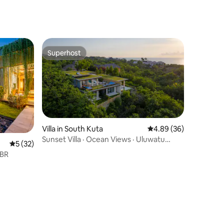
Superhost
Superhost
Villa in South Kuta
4.89 out of 5 average 
4.89 (36)
Sunset Villa · Ocean Views · Uluwatu
5 out of 5 average rating, 32 reviews
5 (32)
Beachfront
 BR