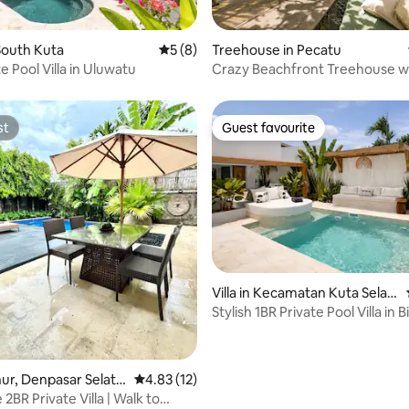
rating, 61 reviews
South Kuta
5 out of 5 average rating, 8 reviews
5 (8)
Treehouse in Pecatu
e Pool Villa in Uluwatu
Crazy Beachfront Treehouse w
Plunge Pool
st
Guest favourite
st
Guest favourite
Villa in Kecamatan Kuta Selat
rating, 26 reviews
an
Stylish 1BR Private Pool Villa in B
Uluwatu
anur, Denpasar Selata
4.83 out of 5 average rating, 12 reviews
4.83 (12)
enpasar
2BR Private Villa | Walk to