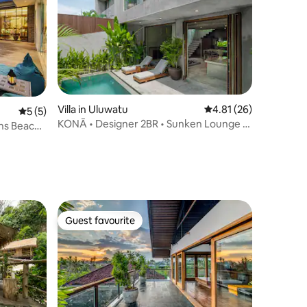
Villa in Uluwatu
4.81 out of 5 average 
4.81 (26)
5 out of 5 average rating, 5 reviews
5 (5)
KONĀ • Designer 2BR • Sunken Lounge +
nns Beach
Private Pool
Guest favourite
Guest favourite