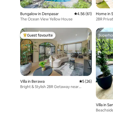
Bungalow in Denpasar
4.56 out of 5 average 
4.56 (61)
Home in 
The Ocean View Yellow House
2BR Privat
Guest favourite
Superho
Top guest favourite
Superho
Villa in Berawa
5 out of 5 average 
5 (26)
Bright & Stylish 2BR Getaway near
Berawa Beach
Villa in S
n, Kota D
Beachside 