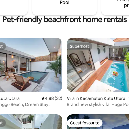
Pool
pr
Pet-friendly beachfront home rentals
st
Superhost
st
Superhost
 rating, 7 reviews
uta Utara
4.88 out of 5 average rating, 32 reviews
4.88 (32)
Villa in Kecamatan Kuta Utara
anggu Beach, Dream Stay
Brand new stylish villa, Huge Po
o.3
Access
st
Guest favourite
st
Guest favourite