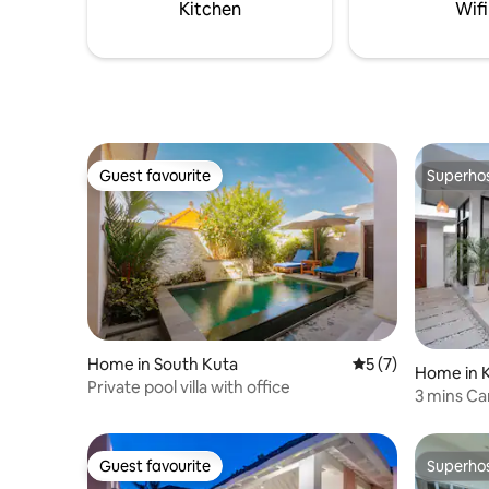
Kitchen
Wifi
Guest favourite
Superho
Guest favourite
Superho
Home in South Kuta
5 out of 5 average
5 (7)
Home in K
Private pool villa with office
3 mins C
Canggu N
Guest favourite
Superho
Guest favourite
Superho