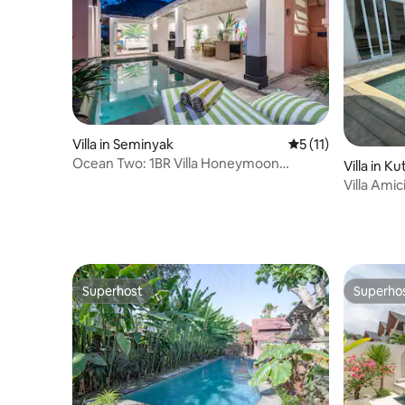
Villa in Seminyak
5 out of 5 average 
5 (11)
Ocean Two: 1BR Villa Honeymoon
Villa in K
Seminyak
Villa Amic
Beach
Superhost
Superho
Superhost
Superho