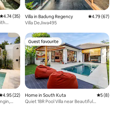
4.74 out of 5 average rating, 35 reviews
4.74 (35)
Villa in Badung Regency
4.79 out of 5 average 
4.79 (67)
ith
Villa DeJiwa495
Guest favourite
Guest favourite
4.95 out of 5 average rating, 22 reviews
4.95 (22)
Home in South Kuta
5 out of 5 average
5 (8)
ingin,
Quiet 1BR Pool Villa near Beautiful
Beaches