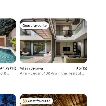
Guest favourite
Guest favourite
4.79 out of 5 average rating, 14 reviews
4.79 (14)
Villa in Berawa
5 out of 5 average 
5 (15)
ool &
Akar - Elegant 4BR Villa in the Heart of
Berawa
Guest favourite
Top guest favourite