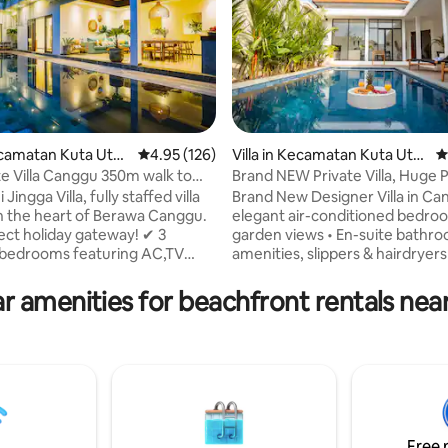
 rating, 4 reviews
Kecamatan Kuta Utar
4.95 out of 5 average rating, 126 reviews
4.95 (126)
Villa in Kecamatan Kuta Utar
4
a
te Villa Canggu 350m walk to
Brand NEW Private Villa, Huge P
nns
Beach Access
Jingga Villa, fully staffed villa
Brand New Designer Villa in Ca
n the heart of Berawa Canggu.
elegant air-conditioned bedro
ect holiday gateway! ✔ 3
garden views • En-suite bathr
 bedrooms featuring AC,TV
amenities, slippers & hairdryers
 en-suite bathrooms ✔ 3,5mx9m
Working desk, safety box & iro
ool ✔ Fully-equipped kitchen ✔
facilities • Large pool with sun 
r amenities for beachfront rentals nea
istance to Berawa Beach, Finns
BBQ terrace • Open-plan living
each club, Supermarket, SPA,
fully equipped kitchen • 300 Mb
tc ✔ Rooftop Terrace &
for work or streaming • PS5, Net
High speed Fiber-Optic Wi-
request • Baby cot & high chair
s) ✔ Daily House Keeping ✔
request • Daily cleaning with fr
eplacement of linens and
& linens • Concierge service for
 24/7 Security staff ✔
bookings, scooter rentals & mo
 Service.
Free 