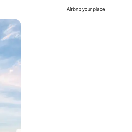
Airbnb your place