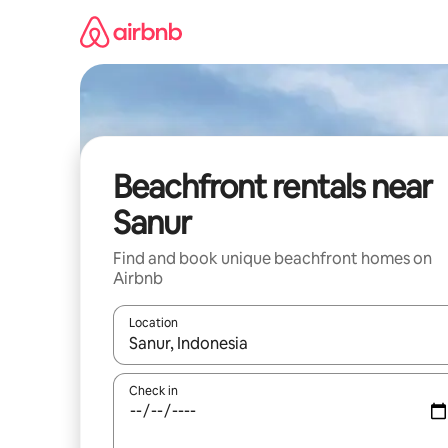
Skip
to
content
Beachfront rentals near
Sanur
Find and book unique beachfront homes on
Airbnb
Location
When results are available, navigate with up and
Check in