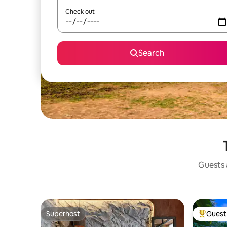
Check out
Search
Guests a
Superhost
Guest 
Superhost
Top gues