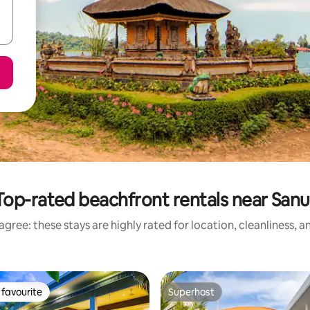
Top-rated beachfront rentals near Sanu
gree: these stays are highly rated for location, cleanliness, 
favourite
Superhost
t favourite
Superhost