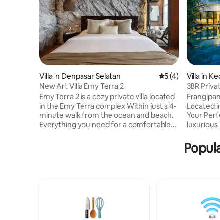
Villa in Denpasar Selatan
5 out of 5 average
5 (4)
Villa in 
a
New Art Villa Emy Terra 2
3BR Priva
Beach/ Fi
Emy Terra 2 is a cozy private villa located
Frangipani 
in the Emy Terra complex Within just a 4-
Located i
minute walk from the ocean and beach.
Your Perf
Everything you need for a comfortable
luxurious
life is nearby: cafés, shops, a gym,
Netflix &
massage parlors, and supermarkets.
Private P
Popula
❗️Please note: part of the complex is still
Walking d
under construction behind a fenced
& Atlas B
area. Some light noise may be heard
ArtShop e
during the day (mostly 9am–8pm,
sunbed ✔ 
sometimes a bit longer), but it doesn’t
Fi(150mbp
affect sleep or rest. Because of this, we
Regular r
are offering a special discount🙌🏼
towels. ✔
Consierge