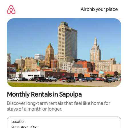
Skip
to
Airbnb your place
content
Monthly Rentals in Sapulpa
Discover long-term rentals that feel like home for
stays of a month or longer.
Location
When results are available, navigate with up and down arrow ke