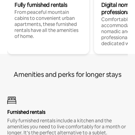
Fully furnished rentals
Digital nomads
professionals
From peaceful mountain
cabins to convenient urban
Comfortable
apartments, these furnished
accommodatio
rentals have all the amenities
nomadic and r
of home.
professionals w
dedicated work
Amenities and perks for longer stays
Furnished rentals
Fully furnished rentals include a kitchen and the
amenities you need to live comfortably for a month or
longer. It’s the perfect alternative to a sublet.