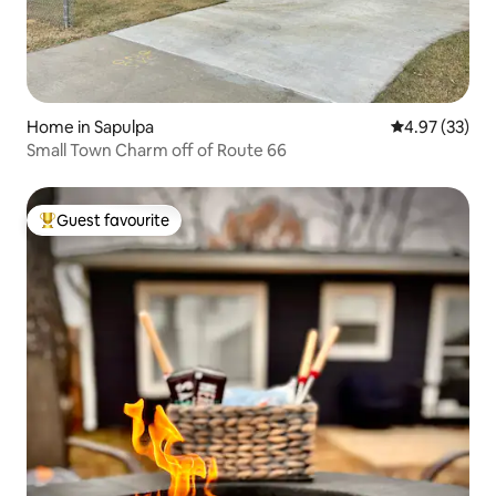
Home in Sapulpa
4.97 out of 5 
4.97 (33)
Small Town Charm off of Route 66
Guest favourite
Top guest favourite