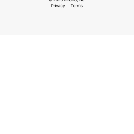
Privacy
Terms