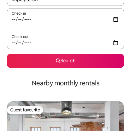
Check in
Check out
Search
Nearby monthly rentals
Guest favourite
Guest favourite