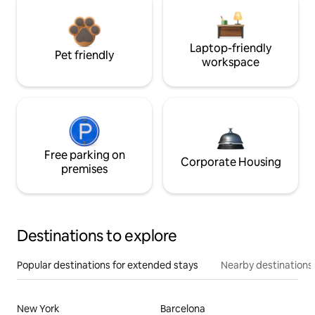
Laptop-friendly
Pet friendly
workspace
Free parking on
Corporate Housing
premises
Destinations to explore
Popular destinations for extended stays
Nearby destinations
New York
Barcelona