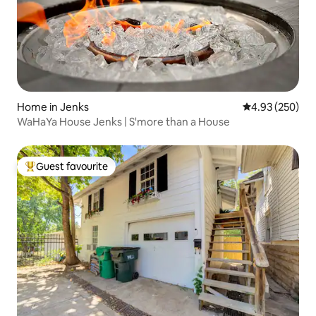
Home in Jenks
4.93 out of 5 a
4.93 (250)
WaHaYa House Jenks | S'more than a House
Guest favourite
Top guest favourite