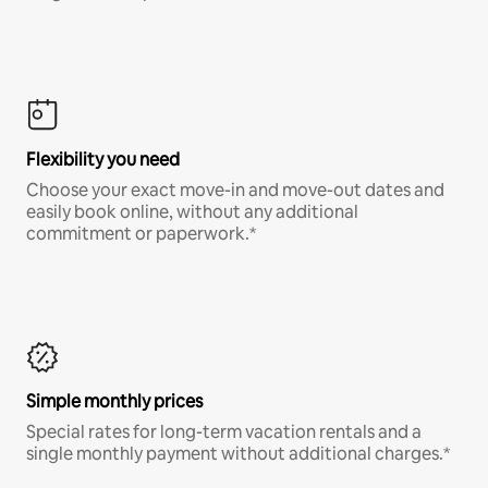
Flexibility you need
Choose your exact move-in and move-out dates and
easily book online, without any additional
commitment or paperwork.*
Simple monthly prices
Special rates for long-term vacation rentals and a
single monthly payment without additional charges.*