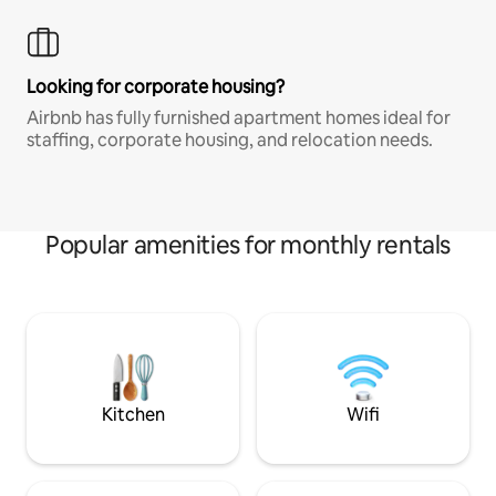
Looking for corporate housing?
Airbnb has fully furnished apartment homes ideal for
staffing, corporate housing, and relocation needs.
Popular amenities for monthly rentals
Kitchen
Wifi