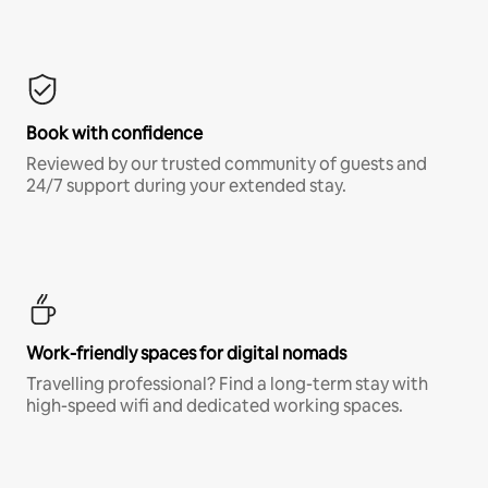
Book with confidence
Reviewed by our trusted community of guests and
24/7 support during your extended stay.
Work-friendly spaces for digital nomads
Travelling professional? Find a long-term stay with
high-speed wifi and dedicated working spaces.