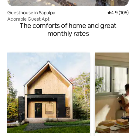
Guesthouse in Sapulpa
4.9 out of 5 
4.9 (105)
Adorable Guest Apt
The comforts of home and great
monthly rates