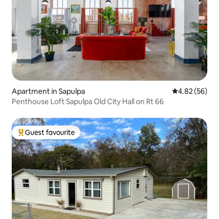
Apartment in Sapulpa
4.82 out of 5 
4.82 (56)
Penthouse Loft Sapulpa Old City Hall on Rt 66
Guest favourite
Top guest favourite