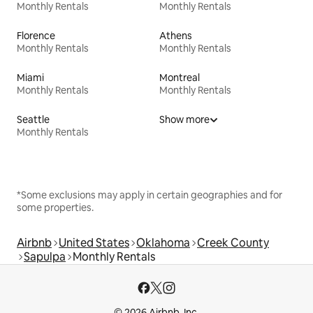
Monthly Rentals
Monthly Rentals
Florence
Athens
Monthly Rentals
Monthly Rentals
Miami
Montreal
Monthly Rentals
Monthly Rentals
Seattle
Show more
Monthly Rentals
*Some exclusions may apply in certain geographies and for
some properties.
Airbnb
United States
Oklahoma
Creek County
Sapulpa
Monthly Rentals
© 2026 Airbnb, Inc.