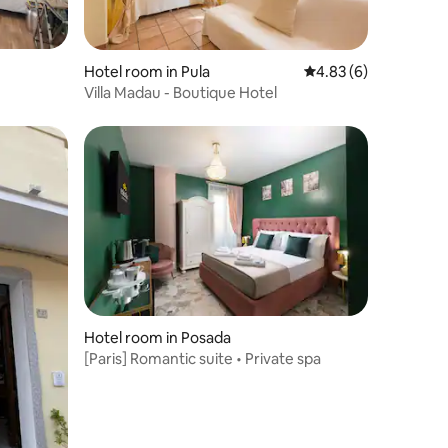
Hotel room in Pula
4.83 out of 5 average
4.83 (6)
Villa Madau - Boutique Hotel
Hotel room in Posada
[Paris] Romantic suite • Private spa