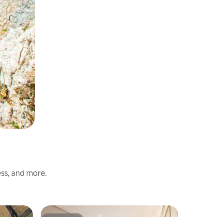
ess, and more.
Hotel ro