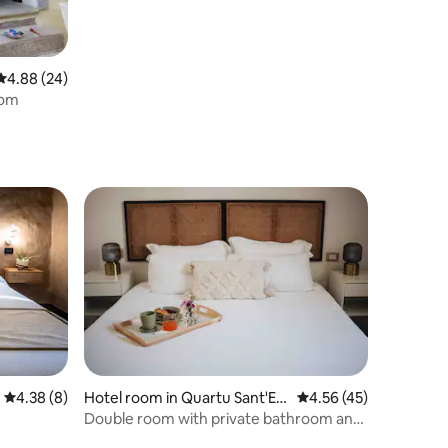
4.88 out of 5 average rating, 24 reviews
4.88 (24)
oom
4.38 out of 5 average rating, 8 reviews
4.38 (8)
Hotel room in Quartu Sant'Ele
4.56 out of 5 average 
4.56 (45)
na
Double room with private bathroom and
breakfast