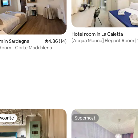
Hotel room in La Caletta
[Acqua Marina] Elegant Room | 
rating, 21 reviews
m in Sardegna
4.86 out of 5 average rating, 14 reviews
4.86 (14)
metres from the sea
 Room - Corte Maddalena
vourite
Superhost
vourite
Superhost