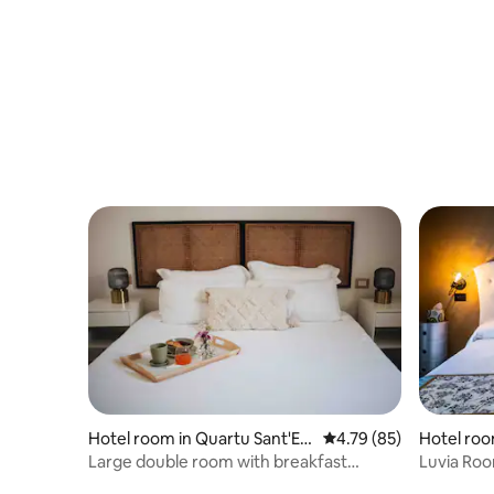
Hotel room in Quartu Sant'Ele
4.79 out of 5 average 
4.79 (85)
Hotel ro
na
Large double room with breakfast
Luvia Ro
included