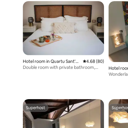
Hotel room in Quartu Sant'El
4.68 out of 5 average r
4.68 (80)
ena
Double room with private bathroom,
Hotel roo
breakfast included
Wonderla
center of
Superhost
Superho
Superhost
Superho