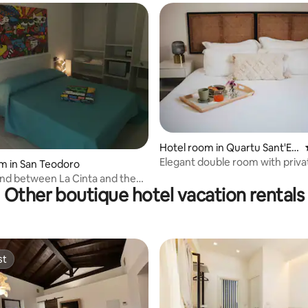
ating, 80 reviews
Hotel room in Quartu Sant'Ele
na
Elegant double room with priva
m in San Teodoro
bathroom
nd between La Cinta and the
Other boutique hotel vacation rentals
 San Teodoro
st
st