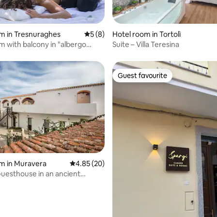
m in Tresnuraghes
5 out of 5 average rating, 8 reviews
5 (8)
Hotel room in Tortolì
 rating, 4 reviews
om with balcony in "albergo
Suite – Villa Teresina
Guest favourite
Guest favourite
rating, 25 reviews
m in Muravera
4.85 out of 5 average rating, 20 reviews
4.85 (20)
esthouse in an ancient
 residence