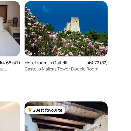
4.68 out of 5 average rating, 47 reviews
4.68 (47)
Hotel room in Galtellì
4.72 out of 5 average 
4.72 (32)
te
Castello Malicas Tower Double Room
Guest favourite
Top guest favourite