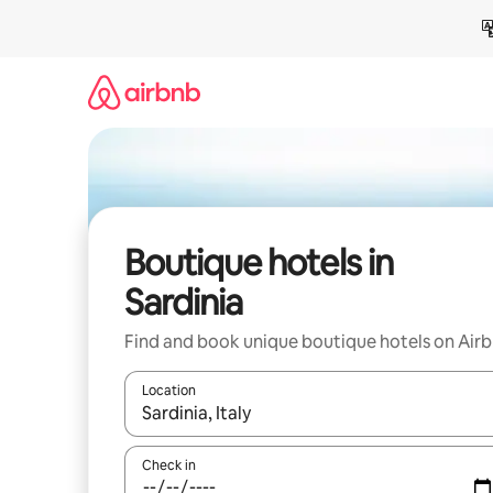
Skip
to
content
Boutique hotels in
Sardinia
Find and book unique boutique hotels on Air
Location
When results are available, navigate with up and
Check in