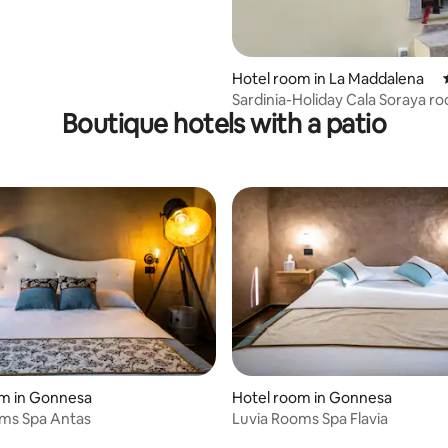
Hotel room in La Maddalena
Sardinia-Holiday Cala Soraya r
Boutique hotels with a patio
rating, 85 reviews
om in Gonnesa
Hotel room in Gonnesa
oms Spa Antas
Luvia Rooms Spa Flavia