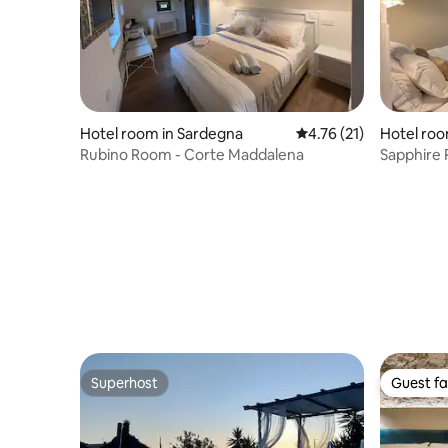
Hotel room in Sardegna
4.76 out of 5 average 
4.76 (21)
Hotel roo
Rubino Room - Corte Maddalena
Sapphire
Superhost
Guest fa
Superhost
Guest fa