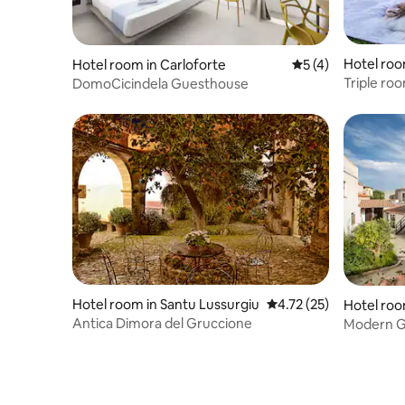
Hotel roo
Hotel room in Carloforte
5 out of 5 average
5 (4)
Triple ro
DomoCicindela Guesthouse
diffuso"
Hotel room in Santu Lussurgiu
4.72 out of 5 average 
4.72 (25)
Hotel roo
Antica Dimora del Gruccione
Modern Gu
Sardinian