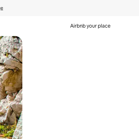
ge
Airbnb your place