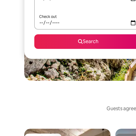
Check out
Search
Guests agree: