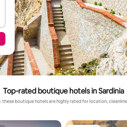
Top-rated boutique hotels in Sardinia
 these boutique hotels are highly rated for location, cleanlin