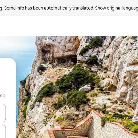
Some info has been automatically translated. 
Show original langua
bnb
 down arrow keys or explore by touch or swipe gestures.