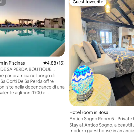
st
Guest favourite
st
Guest favourite
ating, 128 reviews
m in Piscinas
4.88 out of 5 average rating, 16 reviews
4.88 (16)
 DE SA PERDA BOUTIQUE
anoramica nel borgo di
il Sa Corti De Sa Perda offre
oni site nella dependance di una
isalente agli anni 1700 e
di arredi in stile campidanese
 interni climatizzati, una TV
Hotel room in Bosa
ini frigoriferoed una
Antico Sogno Room 6 - Privat
a del caffe , vista sulla
& Bathroom
Stay at Antico Sogno, a beautifu
 sullo storico villaggio.
modern guesthouse in an ancie
te anche della connessione