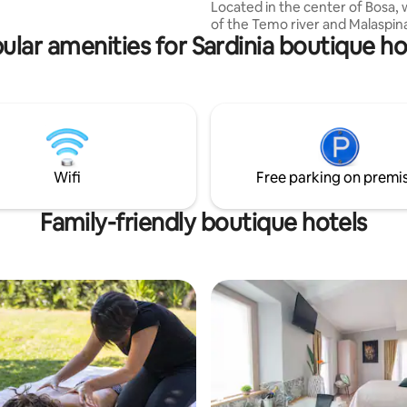
Located in the center of Bosa, 
ita. a pochi minuti dalla Baia di
of the Temo river and Malaspina 
O meta ideale dei
ular amenities for Sardinia boutique ho
Private Ensuite Bathroom - Air
s...
Conditioning - Queen Sized Bed
Dedicated Workspace - High Sp
Morning Italian Coffee -
Coworking/Dining Space - Livi
Common area - Social activities
atmosphere -Kitchen for guest
Minutes from beaches, cafes, l
Wifi
Free parking on premi
cuisine, and live music. Great fo
travelers & digital nomads!
Family-friendly boutique hotels