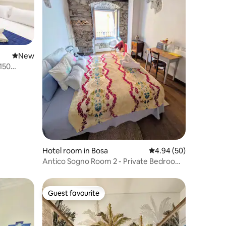
New place to stay
New
150
Hotel room in Bosa
4.94 out of 5 average 
4.94 (50)
Antico Sogno Room 2 - Private Bedroom
& Bathroom
Guest favourite
Guest favourite