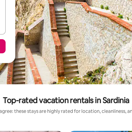
Top-rated vacation rentals in Sardinia
gree: these stays are highly rated for location, cleanliness, 