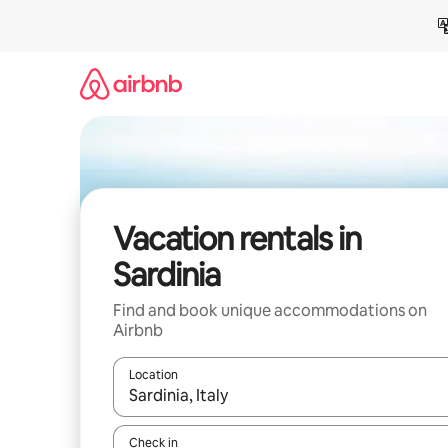
Skip
to
content
Vacation rentals in
Sardinia
Find and book unique accommodations on
Airbnb
Location
When results are available, navigate with up and
Check in