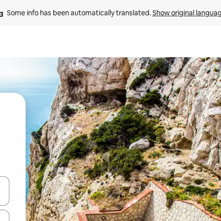
Some info has been automatically translated. 
Show original langua
 down arrow keys or explore by touch or swipe gestures.