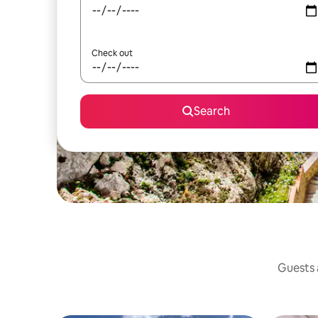
Check out
Search
Guests a