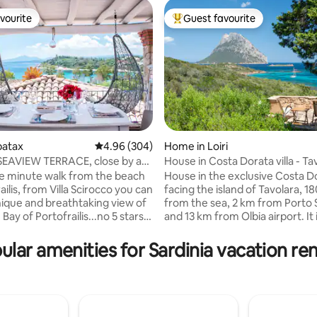
vourite
Guest favourite
vourite
Top guest favourite
rbatax
4.96 out of 5 average rating, 304 reviews
4.96 (304)
Home in Loiri
h SEAVIEW TERRACE, close by a
House in Costa Dorata villa - Ta
rating, 40 reviews
ach
view
ne minute walk from the beach
House in the exclusive Costa D
ailis, from Villa Scirocco you can
facing the island of Tavolara, 1
nique and breathtaking view of
from the sea, 2 km from Porto 
 Bay of Portofrailis...no 5 stars
and 13 km from Olbia airport. It i
offer you a similar experience!
excellent condition and offers 
dmire the beach, the ancient
bedrooms with closet and a ro
ular amenities for Sardinia vacation ren
ower or simply relax and enjoy
double sofa bed, a living room 
 of the waves. On the terrace,
fireplace, a kitchen with applia
y on a sailing boat or at the
two bathrooms with shower. O
 can relax with an aperitif
find a veranda, terrace with sea
ng one of the most beautiful
outdoor shower, gas barbecue.