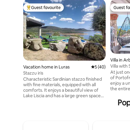
Guest favourite
Guest fa
Top guest favourite
Guest fa
Villa in A
Villa wit
Vacation home in Luras
5 out of 5 average 
5 (40)
sandy be
At just o
Stazzu iris
of Portofr
Characteristic Sardinian stazzo finished
enjoy a u
with fine materials, equipped with all
the entire
comforts. It enjoys a beautiful view of
hotel can 
Lake Liscia and has a large green space
You can a
Pop
for spending days relaxing. It is ideal for
Saracen t
those who enjoy fishing and sports such
the sound
as canoeing and stand-up
after a da
paddleboarding. A few kilometres away
beach, you
is the thousand-year-old olive tree
overlooki
S'OZASTRU DE SANTU BALTOLU. You can