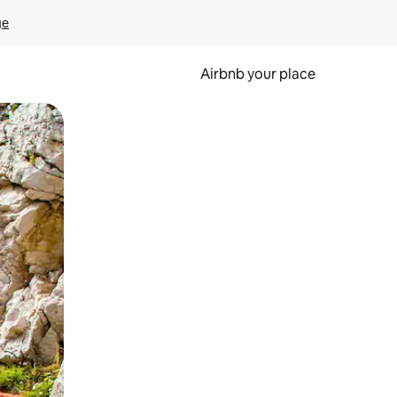
ge
Airbnb your place