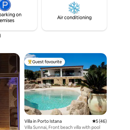
car. Wi-Fi
parking on
Air conditioning
emises
a
Guest favourite
Top guest favourite
Villa in Porto Istana
5 out of 5 average 
5 (46)
Villa Sunnai, Front beach villa with pool