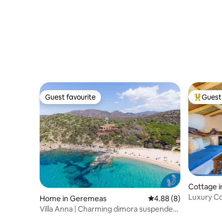
Guest favourite
Guest 
Guest favourite
Top gues
Cottage i
Luxury Co
Home in Geremeas
4.88 out of 5 average 
4.88 (8)
Glicine”
Villa Anna | Charming dimora suspended
over sea