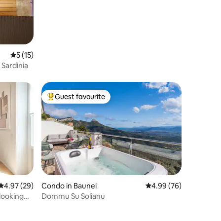
5 out of 5 average rating, 15 reviews
5 (15)
 Sardinia
Guest favourite
Top guest favourite
4.97 out of 5 average rating, 29 reviews
4.97 (29)
Condo in Baunei
4.99 out of 5 average 
4.99 (76)
looking
Dommu Su Solianu