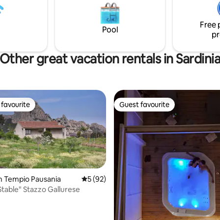
n Ogliastra. Perfect for couples
space inside the property for 1 
es.
at 50 Mbps. Pets not allowed.
Free 
Pool
pr
Other great vacation rentals in Sardini
favourite
Guest favourite
t favourite
Guest favourite
n Tempio Pausania
5 out of 5 average rating, 92 reviews
5 (92)
Stable" Stazzo Gallurese
rating, 42 reviews