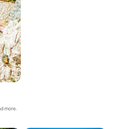
and more.