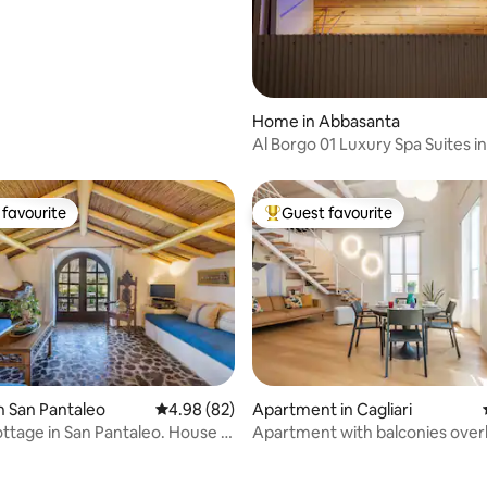
Home in Abbasanta
Al Borgo 01 Luxury Spa Suites in
favourite
Guest favourite
t favourite
Top guest favourite
n San Pantaleo
4.98 out of 5 average rating, 82 reviews
4.98 (82)
Apartment in Cagliari
ttage in San Pantaleo. House “Il
Apartment with balconies over
rating, 8 reviews
the Duomo