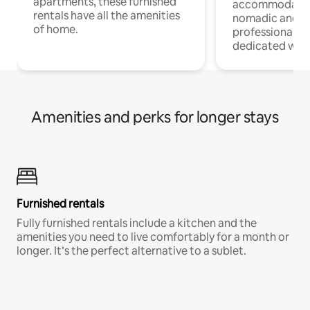
apartments, these furnished
accommodatio
rentals have all the amenities
nomadic and r
of home.
professionals w
dedicated work
Amenities and perks for longer stays
Furnished rentals
Fully furnished rentals include a kitchen and the
amenities you need to live comfortably for a month or
longer. It’s the perfect alternative to a sublet.