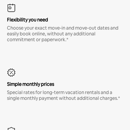
Flexibility you need
Choose your exact move-in and move-out dates and
easily book online, without any additional
commitment or paperwork.*
Simple monthly prices
Special rates for long-term vacation rentals and a
single monthly payment without additional charges.*