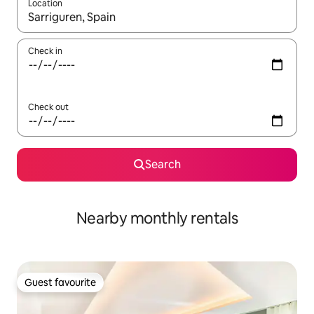
Location
When results are available, navigate with up and down arrow ke
Check in
Check out
Search
Nearby monthly rentals
Guest favourite
Guest favourite