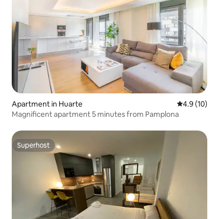
Apartment in Huarte
4.9 out of 5
4.9 (10)
Magnificent apartment 5 minutes from Pamplona
Superhost
Superhost