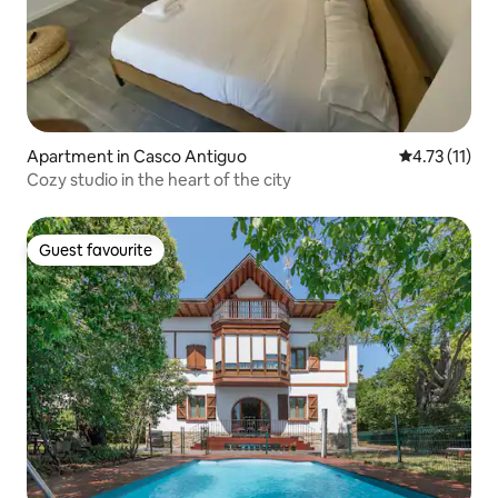
Apartment in Casco Antiguo
4.73 out of 5
4.73 (11)
Cozy studio in the heart of the city
Guest favourite
Guest favourite