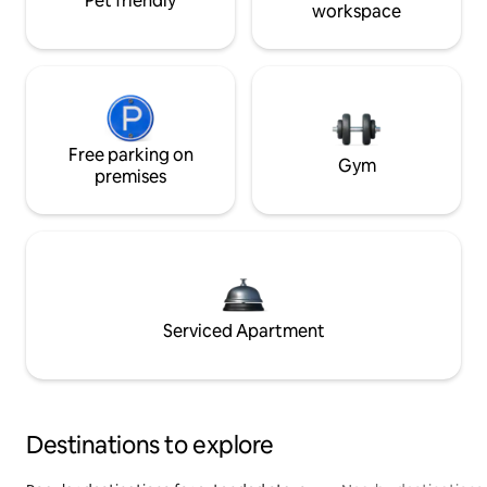
Pet friendly
workspace
Free parking on
Gym
premises
Serviced Apartment
Destinations to explore