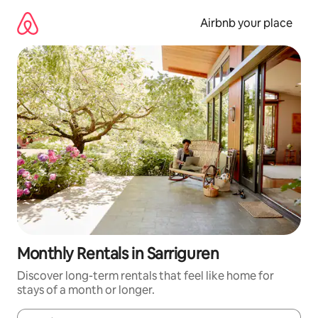
Skip
to
Airbnb your place
content
Monthly Rentals in Sarriguren
Discover long-term rentals that feel like home for
stays of a month or longer.