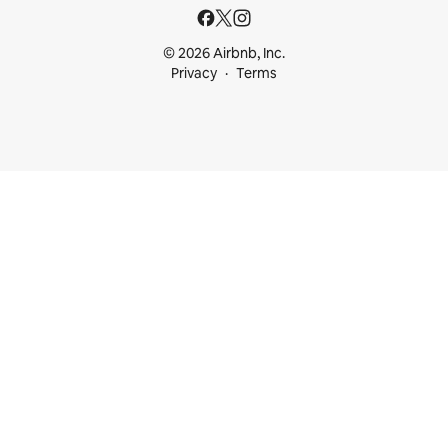
© 2026 Airbnb, Inc.
Privacy
Terms