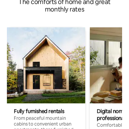
The comforts of home and great
monthly rates
Fully furnished rentals
Digital nomads
professionals
From peaceful mountain
cabins to convenient urban
Comfortable