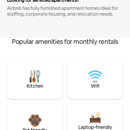
Looking for serviced apartments?
Airbnb has fully furnished apartment homes ideal for
staffing, corporate housing, and relocation needs.
Popular amenities for monthly rentals
Kitchen
Wifi
Laptop-friendly