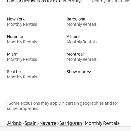
Popular destinations for extended stays
Nearby destinations
New York
Barcelona
Monthly Rentals
Monthly Rentals
Florence
Athens
Monthly Rentals
Monthly Rentals
Miami
Montreal
Monthly Rentals
Monthly Rentals
Seattle
Show more
Monthly Rentals
*Some exclusions may apply in certain geographies and for
some properties.
Airbnb
Spain
Navarre
Sarriguren
Monthly Rentals