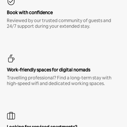
Book with confidence
Reviewed by our trusted community of guests and
24/7 support during your extended stay.
Work-friendly spaces for digital nomads
Travelling professional? Find a long-term stay with
high-speed wifi and dedicated working spaces.