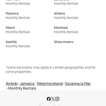
Monthly Rentals
Monthly Rentals
Florence
Athens
Monthly Rentals
Monthly Rentals
Miami
Montreal
Monthly Rentals
Monthly Rentals
Seattle
Show more
Monthly Rentals
*Some exclusions may apply in certain geographies and for
some properties.
Airbnb
Jamaica
Westmoreland
Savanna la Mar
Monthly Rentals