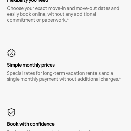
Flexibility you need
Choose your exact move-in and move-out dates and
easily book online, without any additional
commitment or paperwork.*
Simple monthly prices
Special rates for long-term vacation rentals and a
single monthly payment without additional charges.*
Book with confidence