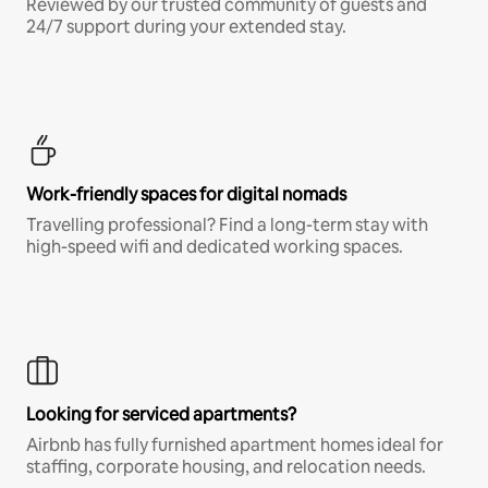
Reviewed by our trusted community of guests and
24/7 support during your extended stay.
Work-friendly spaces for digital nomads
Travelling professional? Find a long-term stay with
high-speed wifi and dedicated working spaces.
Looking for serviced apartments?
Airbnb has fully furnished apartment homes ideal for
staffing, corporate housing, and relocation needs.