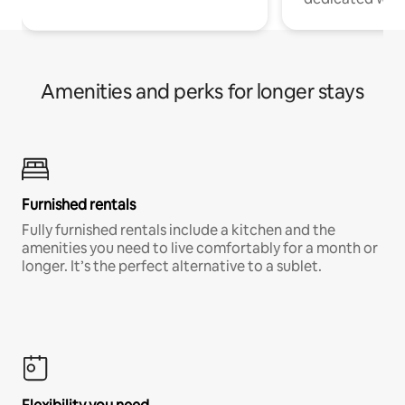
Amenities and perks for longer stays
Furnished rentals
Fully furnished rentals include a kitchen and the
amenities you need to live comfortably for a month or
longer. It’s the perfect alternative to a sublet.