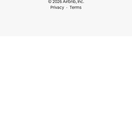
© 2026 Airbnb, Inc.
Privacy
Terms