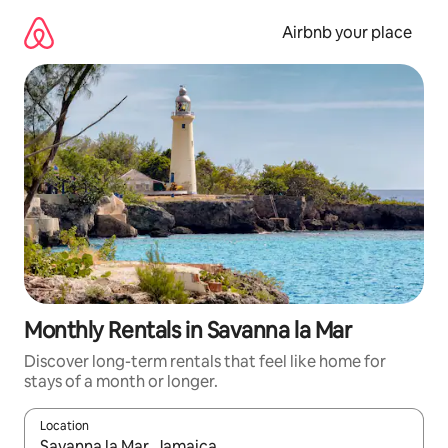
Skip
to
Airbnb your place
content
Monthly Rentals in Savanna la Mar
Discover long-term rentals that feel like home for
stays of a month or longer.
Location
When results are available, navigate with up and down arrow ke