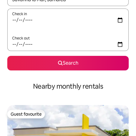
Check in
Check out
Search
Nearby monthly rentals
Guest favourite
Guest favourite