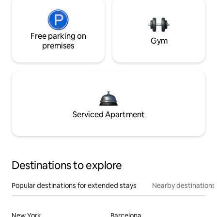
Free parking on
Gym
premises
Serviced Apartment
Destinations to explore
Popular destinations for extended stays
Nearby destinations
New York
Barcelona