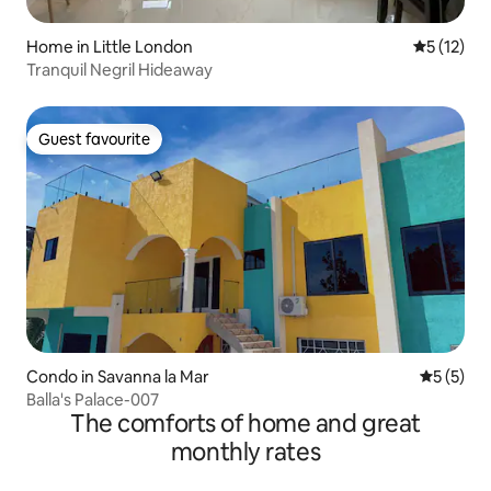
Home in Little London
5 out of 5
5 (12)
Tranquil Negril Hideaway
Guest favourite
Guest favourite
Condo in Savanna la Mar
5 out of 
5 (5)
Balla's Palace-007
The comforts of home and great
monthly rates