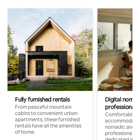
Fully furnished rentals
Digital nomads
professionals
From peaceful mountain
cabins to convenient urban
Comfortable
apartments, these furnished
accommodatio
rentals have all the amenities
nomadic and r
of home.
professionals w
dedicated work