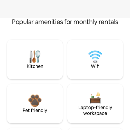
Popular amenities for monthly rentals
Kitchen
Wifi
Laptop-friendly
Pet friendly
workspace