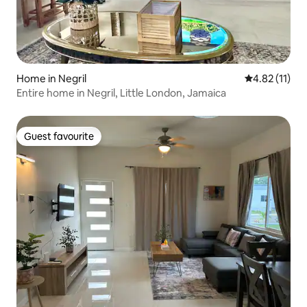
Home in Negril
4.82 out of 5
4.82 (11)
Entire home in Negril, Little London, Jamaica
Guest favourite
Guest favourite