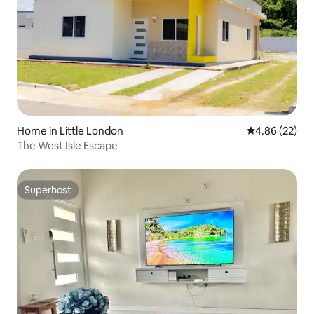
Home in Little London
4.86 out of 5 
4.86 (22)
The West Isle Escape
Superhost
Superhost