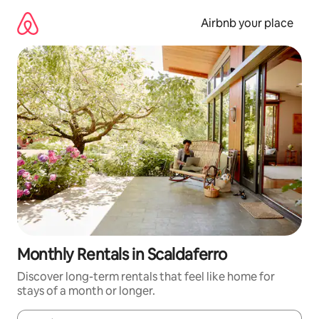
Skip
to
Airbnb your place
content
Monthly Rentals in Scaldaferro
Discover long-term rentals that feel like home for
stays of a month or longer.