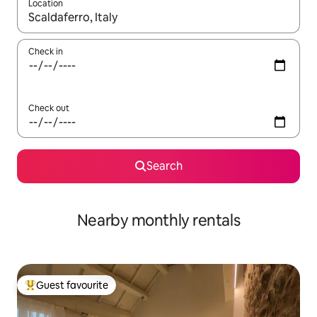
Location
When results are available, navigate with up and down arrow ke
Check in
Check out
Search
Nearby monthly rentals
Guest favourite
Top guest favourite