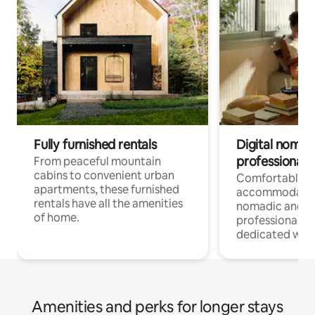
Fully furnished rentals
Digital nomads
professionals
From peaceful mountain
cabins to convenient urban
Comfortable
apartments, these furnished
accommodatio
rentals have all the amenities
nomadic and r
of home.
professionals w
dedicated work
Amenities and perks for longer stays