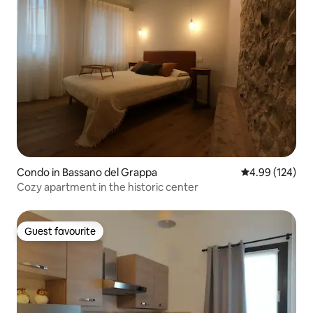
Condo in Bassano del Grappa
4.99 out of 5 a
4.99 (124)
Cozy apartment in the historic center
Guest favourite
Guest favourite