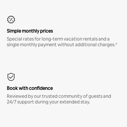
Simple monthly prices
Special rates for long-term vacation rentals and a
single monthly payment without additional charges.*
Book with confidence
Reviewed by our trusted community of guests and
24/7 support during your extended stay.