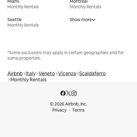
Miami
Montreal
Monthly Rentals
Monthly Rentals
Seattle
Show more
Monthly Rentals
*Some exclusions may apply in certain geographies and for
some properties.
Airbnb
Italy
Veneto
Vicenza
Scaldaferro
Monthly Rentals
© 2026 Airbnb, Inc.
Privacy
Terms