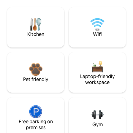
Kitchen
Wifi
Laptop-friendly
Pet friendly
workspace
Free parking on
Gym
premises