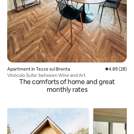
Apartment in Tezze sul Brenta
4.89 out of 5 
4.89 (28)
Vinócolo Suite: between Wine and Art
The comforts of home and great
monthly rates