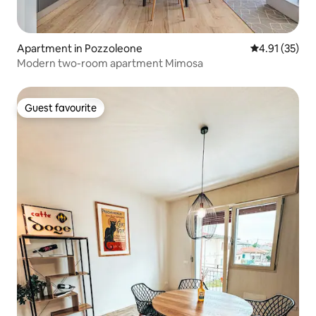
Apartment in Pozzoleone
4.91 out of 5
4.91 (35)
Modern two-room apartment Mimosa
Guest favourite
Guest favourite