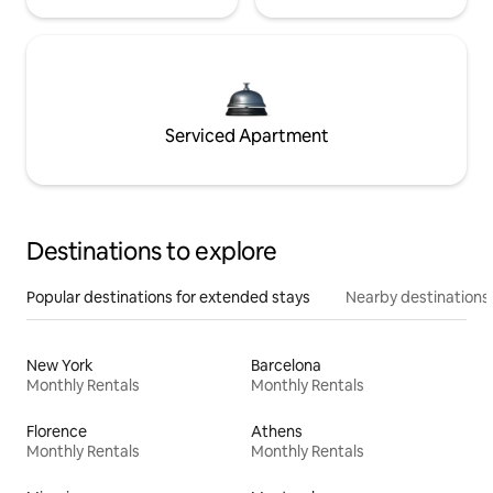
Serviced Apartment
Destinations to explore
Popular destinations for extended stays
Nearby destinations
New York
Barcelona
Monthly Rentals
Monthly Rentals
Florence
Athens
Monthly Rentals
Monthly Rentals