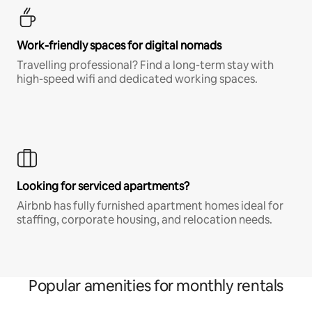
Work-friendly spaces for digital nomads
Travelling professional? Find a long-term stay with
high-speed wifi and dedicated working spaces.
Looking for serviced apartments?
Airbnb has fully furnished apartment homes ideal for
staffing, corporate housing, and relocation needs.
Popular amenities for monthly rentals