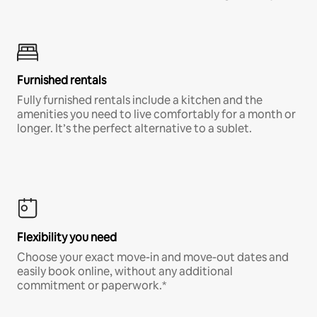
Furnished rentals
Fully furnished rentals include a kitchen and the
amenities you need to live comfortably for a month or
longer. It’s the perfect alternative to a sublet.
Flexibility you need
Choose your exact move-in and move-out dates and
easily book online, without any additional
commitment or paperwork.*