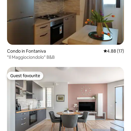
Condo in Fontaniva
4.88 out of 5
4.88 (17)
"Il Maggiociondolo" B&B
Guest favourite
Guest favourite