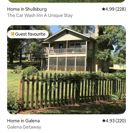
Home in Shullsburg
4.99 out of 5 a
4.99 (228)
The Car Wash Inn A Unique Stay
Guest favourite
Top guest favourite
Home in Galena
4.93 out of 5 a
4.93 (220)
Galena Getaway