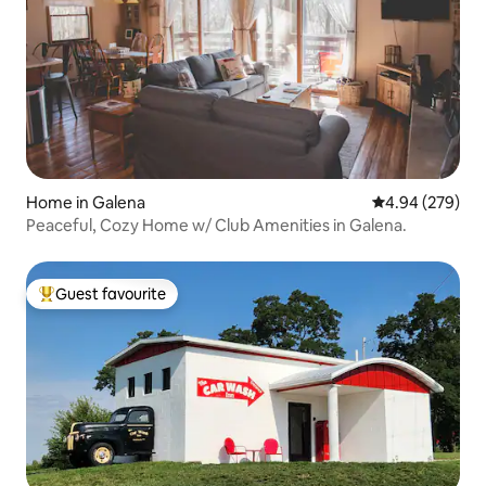
Home in Galena
4.94 out of 5 a
4.94 (279)
Peaceful, Cozy Home w/ Club Amenities in Galena.
Guest favourite
Top guest favourite