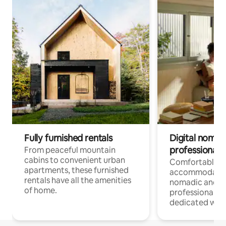
Fully furnished rentals
Digital nomads
professionals
From peaceful mountain
cabins to convenient urban
Comfortable
apartments, these furnished
accommodatio
rentals have all the amenities
nomadic and r
of home.
professionals w
dedicated work