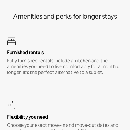
Amenities and perks for longer stays
Furnished rentals
Fully furnished rentals include a kitchen and the
amenities you need to live comfortably for a month or
longer. It’s the perfect alternative to a sublet.
Flexibility you need
Choose your exact move-in and move-out dates and