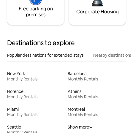
Free parking on
Corporate Housing
premises
Destinations to explore
Popular destinations for extended stays
Nearby destinations
New York
Barcelona
Monthly Rentals
Monthly Rentals
Florence
Athens
Monthly Rentals
Monthly Rentals
Miami
Montreal
Monthly Rentals
Monthly Rentals
Seattle
Show more
Monthly Rentals