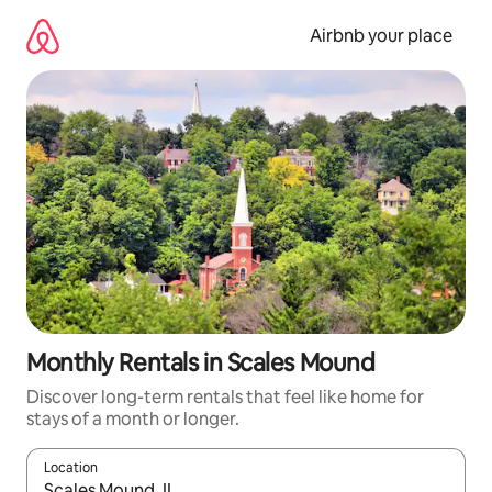
Skip
to
Airbnb your place
content
Monthly Rentals in Scales Mound
Discover long-term rentals that feel like home for
stays of a month or longer.
Location
When results are available, navigate with up and down arrow ke