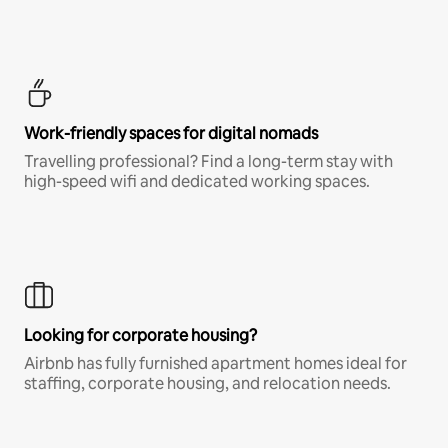
Work-friendly spaces for digital nomads
Travelling professional? Find a long-term stay with
high-speed wifi and dedicated working spaces.
Looking for corporate housing?
Airbnb has fully furnished apartment homes ideal for
staffing, corporate housing, and relocation needs.