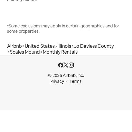
*Some exclusions may apply in certain geographies and for
some properties.
Airbnb
United States
Illinois
Jo Daviess County
Scales Mound
Monthly Rentals
© 2026 Airbnb, Inc.
Privacy
Terms