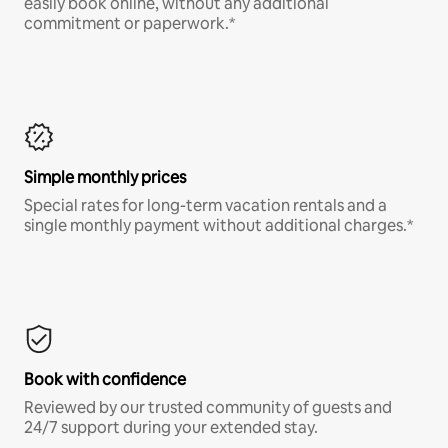
easily book online, without any additional
commitment or paperwork.*
Simple monthly prices
Special rates for long-term vacation rentals and a
single monthly payment without additional charges.*
Book with confidence
Reviewed by our trusted community of guests and
24/7 support during your extended stay.