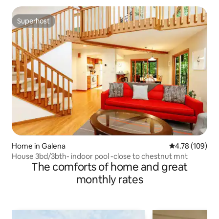
Superhost
Superhost
Home in Galena
4.78 out of 5 a
4.78 (109)
House 3bd/3bth- indoor pool -close to chestnut mnt
The comforts of home and great
monthly rates