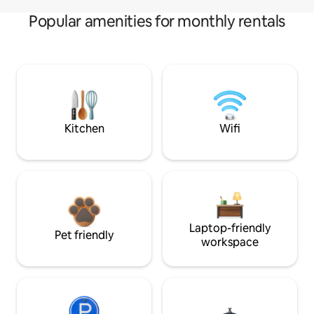
Popular amenities for monthly rentals
Kitchen
Wifi
Laptop-friendly
Pet friendly
workspace