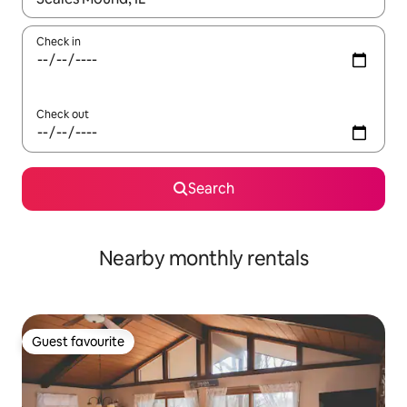
Check in
Check out
Search
Nearby monthly rentals
Guest favourite
Guest favourite