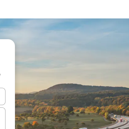
e
 down arrow keys or explore by touch or swipe gestures.