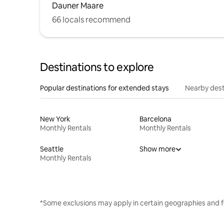
Dauner Maare
66 locals recommend
Destinations to explore
Popular destinations for extended stays
Nearby dest
New York
Barcelona
Monthly Rentals
Monthly Rentals
Seattle
Show more
Monthly Rentals
*Some exclusions may apply in certain geographies and f