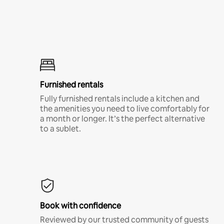
Furnished rentals
Fully furnished rentals include a kitchen and
the amenities you need to live comfortably for
a month or longer. It’s the perfect alternative
to a sublet.
Book with confidence
Reviewed by our trusted community of guests