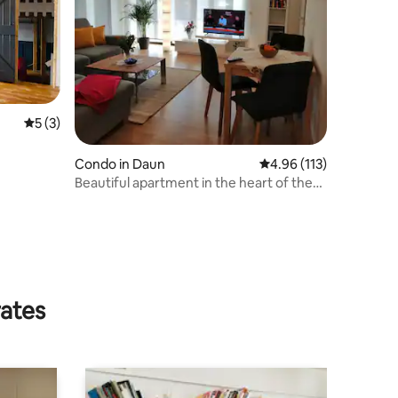
5 out of 5 average rating, 3 reviews
5 (3)
Condo in Daun
4.96 out of 5 average r
4.96 (113)
Beautiful apartment in the heart of the
Volcanic Eifel
rates