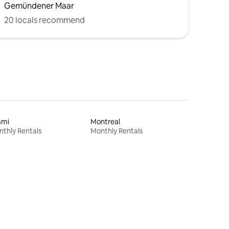
Gemündener Maar
20 locals recommend
ami
Montreal
thly Rentals
Monthly Rentals