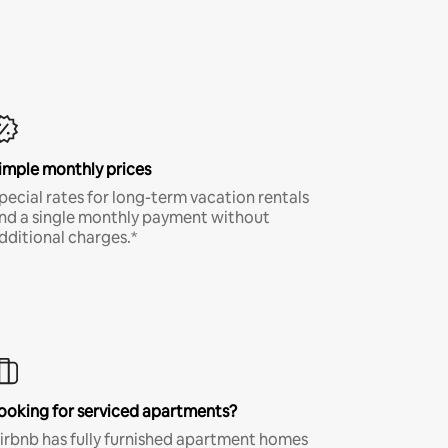
imple monthly prices
pecial rates for long-term vacation rentals
nd a single monthly payment without
dditional charges.*
ooking for serviced apartments?
irbnb has fully furnished apartment homes