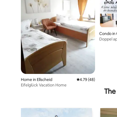
Condo in 
Doppel a
Home in Ellscheid
4.79 out of 5 average 
4.79 (48)
Eifelglück Vacation Home
The 