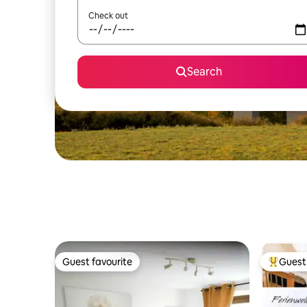
Check out
Search
Guest favourite
Guest 
Guest favourite
Top gues