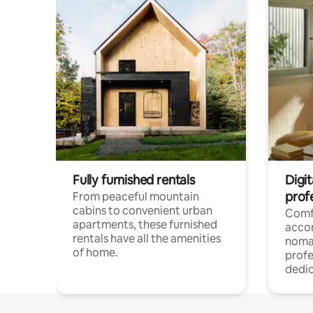
Fully furnished rentals
Digit
prof
From peaceful mountain
cabins to convenient urban
Comf
apartments, these furnished
acco
rentals have all the amenities
noma
of home.
profe
dedic