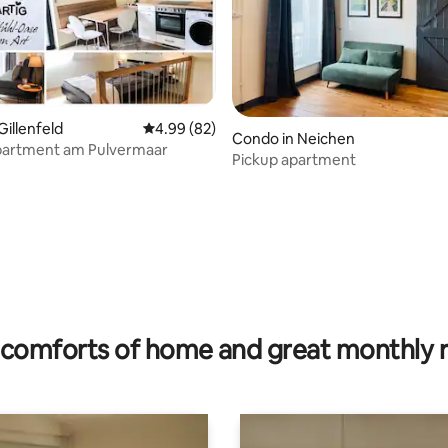
Gillenfeld
4.99 out of 5 average rating, 82 reviews
4.99 (82)
Condo in Neichen
partment am Pulvermaar
Pickup apartment
rating, 48 reviews
comforts of home and great monthly 