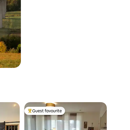
Guest favourite
Top guest favourite