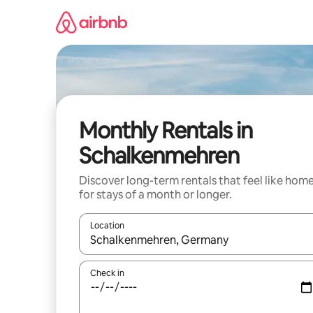
Skip
to
content
Monthly Rentals in
Schalkenmehren
Discover long-term rentals that feel like hom
for stays of a month or longer.
Location
When results are available, navigate with up and
Check in