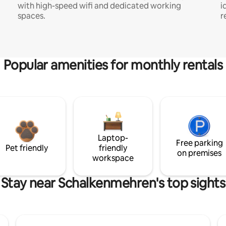
with high-speed wifi and dedicated working
i
spaces.
r
Popular amenities for monthly rentals
Laptop-
Free parking
Pet friendly
friendly
on premises
workspace
Stay near Schalkenmehren's top sights