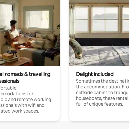
al nomads & travelling
Delight included
essionals
Sometimes the destinatio
the accommodation. Fr
ortable
cliffside cabins to tranqui
mmodations for
houseboats, these rental
dic and remote working
full of unique features.
ssionals with wifi and
ated work spaces.