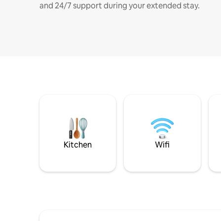
and 24/7 support during your extended stay.
Kitchen
Wifi