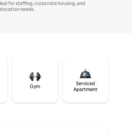
deal for staffing, corporate housing, and
elocation needs.
Serviced
Gym
Apartment