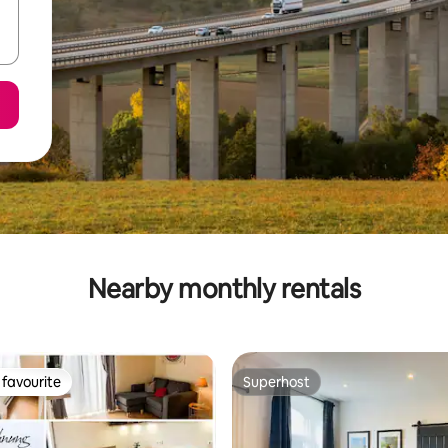
Nearby monthly rentals
favourite
Superhost
t favourite
Superhost