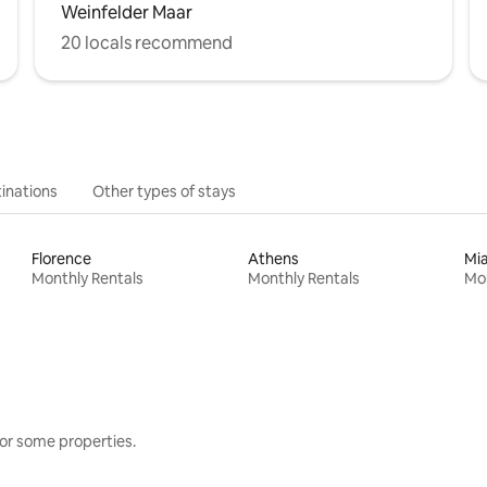
Weinfelder Maar
20 locals recommend
inations
Other types of stays
Florence
Athens
Mi
Monthly Rentals
Monthly Rentals
Mon
or some properties.