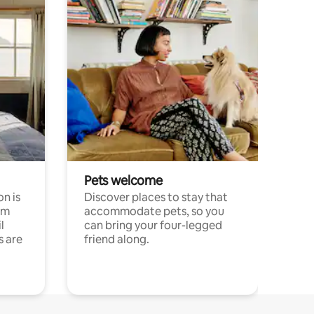
Pets welcome
n is
Discover places to stay that
om
accommodate pets, so you
l
can bring your four-legged
s are
friend along.