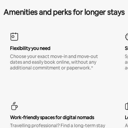
Amenities and perks for longer stays
Flexibility you need
S
Choose your exact move-in and move-out
S
dates and easily book online, without any
a
additional commitment or paperwork.*
a
Work-friendly spaces for digital nomads
L
Travelling professional? Find a long-term stay
A