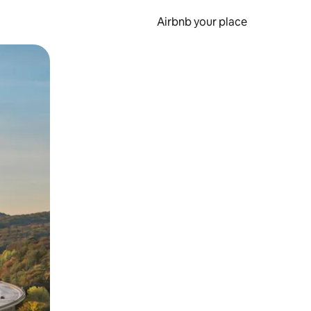
Airbnb your place