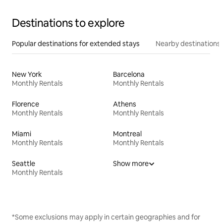
Destinations to explore
Popular destinations for extended stays
Nearby destinations
New York
Barcelona
Monthly Rentals
Monthly Rentals
Florence
Athens
Monthly Rentals
Monthly Rentals
Miami
Montreal
Monthly Rentals
Monthly Rentals
Seattle
Show more
Monthly Rentals
*Some exclusions may apply in certain geographies and for