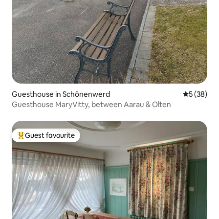
Guesthouse in Schönenwerd
5 out of 5
5 (38)
Guesthouse MaryVitty, between Aarau & Olten
Guest favourite
Top guest favourite