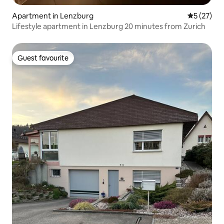
Apartment in Lenzburg
5 out of 5
5 (27)
Lifestyle apartment in Lenzburg 20 minutes from Zurich
Guest favourite
Guest favourite