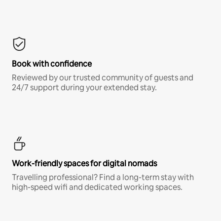
Book with confidence
Reviewed by our trusted community of guests and
24/7 support during your extended stay.
Work-friendly spaces for digital nomads
Travelling professional? Find a long-term stay with
high-speed wifi and dedicated working spaces.