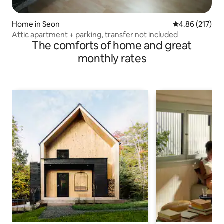
Home in Seon
4.86 out of 5 a
4.86 (217)
Attic apartment + parking, transfer not included
The comforts of home and great
monthly rates