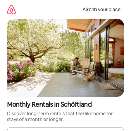
Skip
to
Airbnb your place
content
Monthly Rentals in Schöftland
Discover long-term rentals that feel like home for
stays of a month or longer.