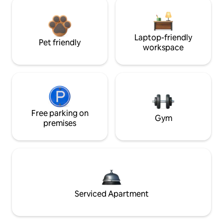
Laptop-friendly
Pet friendly
workspace
Free parking on
Gym
premises
Serviced Apartment