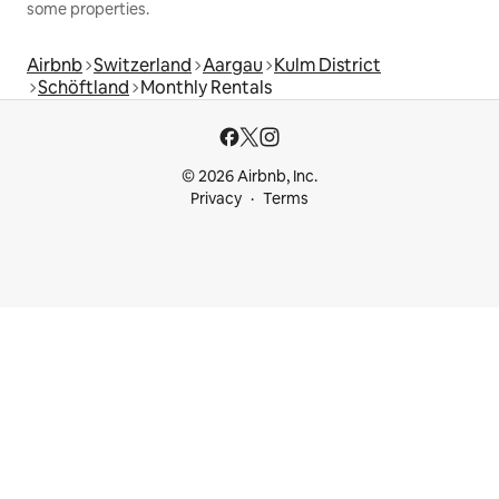
some properties.
Airbnb
Switzerland
Aargau
Kulm District
Schöftland
Monthly Rentals
© 2026 Airbnb, Inc.
Privacy
Terms