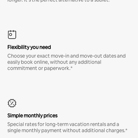
Flexibility you need
Choose your exact move-in and move-out dates and
easily book online, without any additional
commitment or paperwork.*
Simple monthly prices
Special rates for long-term vacation rentals and a
single monthly payment without additional charges.*