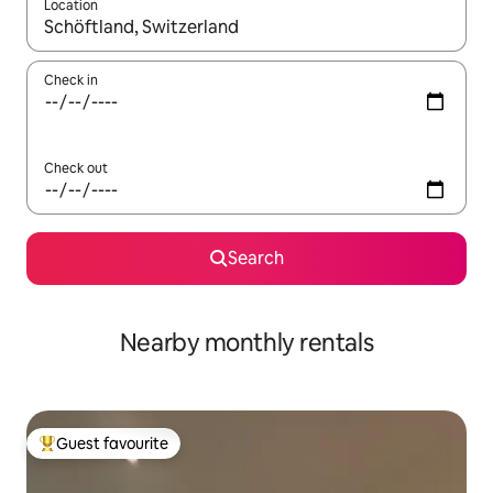
Location
When results are available, navigate with up and down arrow ke
Check in
Check out
Search
Nearby monthly rentals
Guest favourite
Top guest favourite