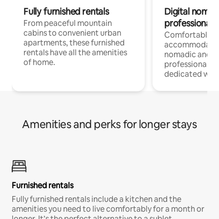
Fully furnished rentals
Digital nomads
professionals
From peaceful mountain
cabins to convenient urban
Comfortable
apartments, these furnished
accommodatio
rentals have all the amenities
nomadic and r
of home.
professionals w
dedicated work
Amenities and perks for longer stays
Furnished rentals
Fully furnished rentals include a kitchen and the
amenities you need to live comfortably for a month or
longer. It’s the perfect alternative to a sublet.