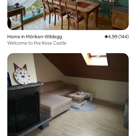
Home in Möriken-Wildegg
4.99 out of 5 a
4.99 (144)
Welcome to the Rose Castle