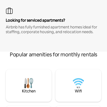
Looking for serviced apartments?
Airbnb has fully furnished apartment homes ideal for
staffing, corporate housing, and relocation needs.
Popular amenities for monthly rentals
Kitchen
Wifi