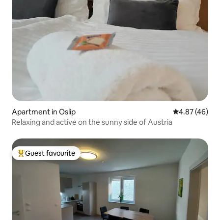
Apartment in Oslip
4.87 out of 5 
4.87 (46)
Relaxing and active on the sunny side of Austria
Guest favourite
Top guest favourite