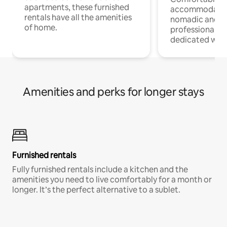
apartments, these furnished
accommodatio
rentals have all the amenities
nomadic and r
of home.
professionals w
dedicated work
Amenities and perks for longer stays
Furnished rentals
Fully furnished rentals include a kitchen and the
amenities you need to live comfortably for a month or
longer. It’s the perfect alternative to a sublet.