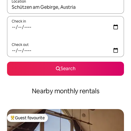
Location
When results are available, navigate with up and down arrow ke
Check in
Check out
Search
Nearby monthly rentals
Guest favourite
Top guest favourite