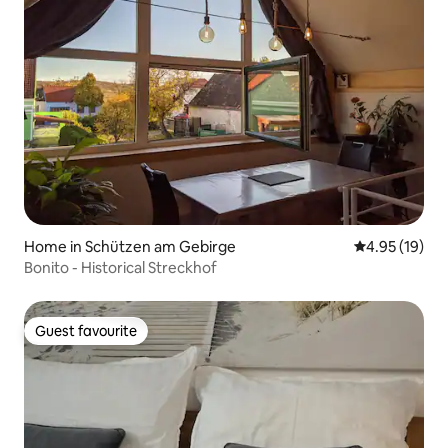
Home in Schützen am Gebirge
4.95 out of 5
4.95 (19)
Bonito - Historical Streckhof
Guest favourite
Guest favourite