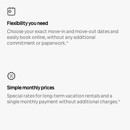
Flexibility you need
Choose your exact move-in and move-out dates and
easily book online, without any additional
commitment or paperwork.*
Simple monthly prices
Special rates for long-term vacation rentals and a
single monthly payment without additional charges.*