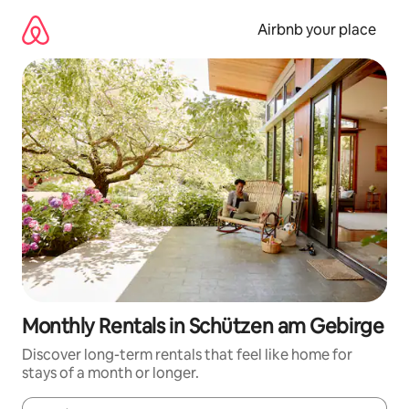
Skip
to
Airbnb your place
content
Monthly Rentals in Schützen am Gebirge
Discover long-term rentals that feel like home for
stays of a month or longer.