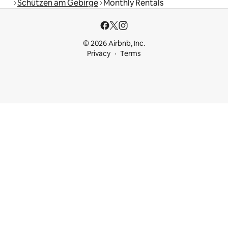
Schützen am Gebirge
Monthly Rentals
© 2026 Airbnb, Inc.
Privacy
Terms