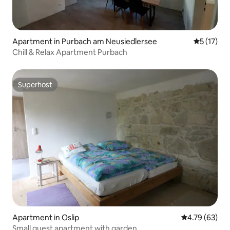
Apartment in Purbach am Neusiedlersee
5 out of 5
5 (17)
Chill & Relax Apartment Purbach
Superhost
Superhost
Apartment in Oslip
4.79 out of 5 
4.79 (63)
Small guest apartment with garden