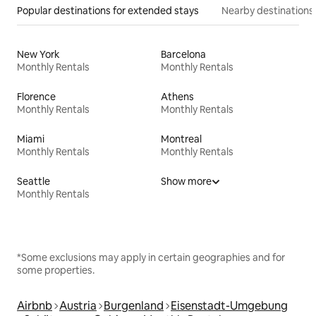
Popular destinations for extended stays
Nearby destinations
New York
Barcelona
Monthly Rentals
Monthly Rentals
Florence
Athens
Monthly Rentals
Monthly Rentals
Miami
Montreal
Monthly Rentals
Monthly Rentals
Seattle
Show more
Monthly Rentals
*Some exclusions may apply in certain geographies and for
some properties.
Airbnb
Austria
Burgenland
Eisenstadt-Umgebung