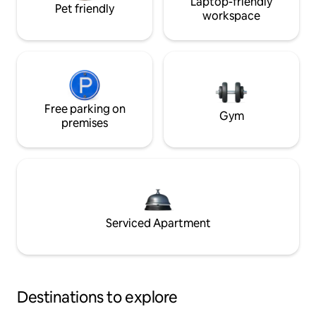
Laptop-friendly
Pet friendly
workspace
Free parking on
Gym
premises
Serviced Apartment
Destinations to explore