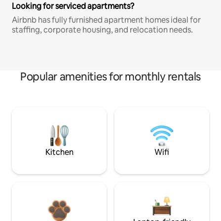
Looking for serviced apartments?
Airbnb has fully furnished apartment homes ideal for
staffing, corporate housing, and relocation needs.
Popular amenities for monthly rentals
Kitchen
Wifi