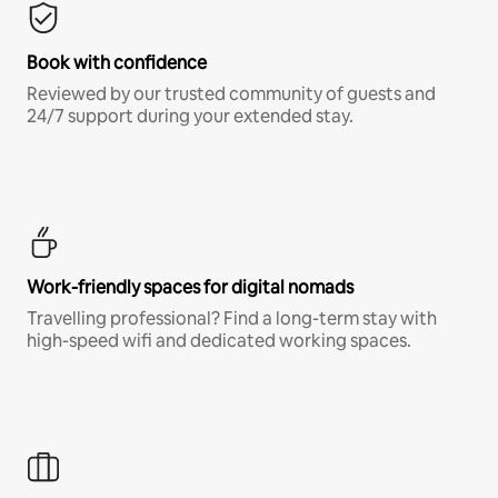
Book with confidence
Reviewed by our trusted community of guests and
24/7 support during your extended stay.
Work-friendly spaces for digital nomads
Travelling professional? Find a long-term stay with
high-speed wifi and dedicated working spaces.