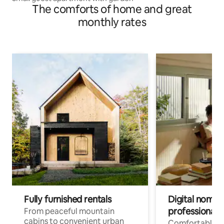
The comforts of home and great
monthly rates
Fully furnished rentals
Digital nomads
professionals
From peaceful mountain
cabins to convenient urban
Comfortable