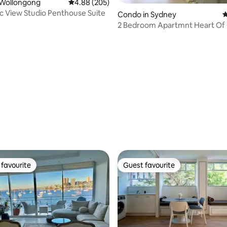
ating, 141 reviews
 Wollongong
4.88 out of 5 average rating, 205 reviews
4.88 (205)
ic View Studio Penthouse Suite
Condo in Sydney
4
2 Bedroom Apartmnt Heart Of
PARKING SPACE
favourite
Guest favourite
t favourite
Guest favourite