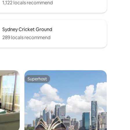
1,122 locals recommend
Sydney Cricket Ground
289 locals recommend
Superhost
Superhost