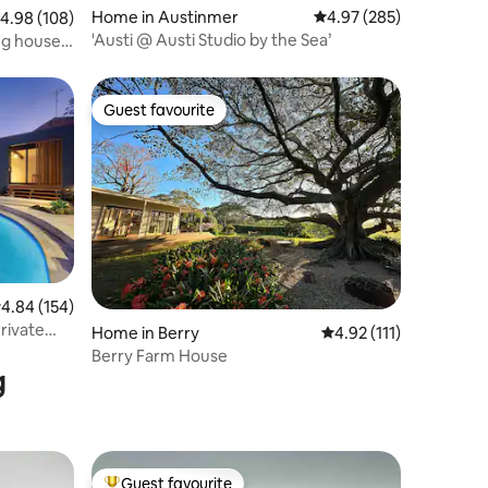
Home in Austinmer
4.97 out of 5 average r
4.97 (285)
.98 out of 5 average rating, 108 reviews
4.98 (108)
'Austi @ Austi Studio by the Sea’
ng house
Guest favourite
Guest favourite
.84 out of 5 average rating, 154 reviews
4.84 (154)
rivate
Home in Berry
4.92 out of 5 average r
4.92 (111)
Berry Farm House
g
Guest favourite