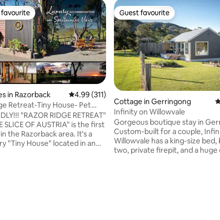
favourite
Guest favourite
t favourite
Guest favourite
s in Razorback
4.99 out of 5 average rating, 311 reviews
4.99 (311)
Cottage in Gerringong
4
ge Retreat-Tiny House- Pet
Infinity on Willowvale
Views
NDLY!!! "RAZOR RIDGE RETREAT"
Gorgeous boutique stay in Ger
E SLICE OF AUSTRIA" is the first
Custom-built for a couple, Infin
d in the Razorback area. It's a
Willowvale has a king-size bed, 
ry "Tiny House" located in an
two, private firepit, and a huge
sh setting on a 5 acre property in
take in the views and sunsets. 
is designed for relaxation. Infini
 The tiny house is
among the rolling green hills on 
fely on the edge of a ridge
Willowvale Road, which boasts 
 & night, spectacular
farms and the stunning Crooke
pted views to the Sydney
Winery. Ten minutes to Kiama 
an be enjoyed by you with
on the NSW South Coast. Just 
unrises and sunsets seen from
ating, 211 reviews