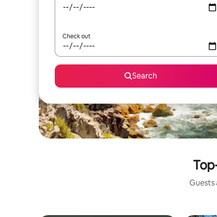
Check out
Search
Top-
Guests a