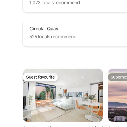
1,073 locals recommend
Circular Quay
525 locals recommend
Guest favourite
Superho
Guest favourite
Superho