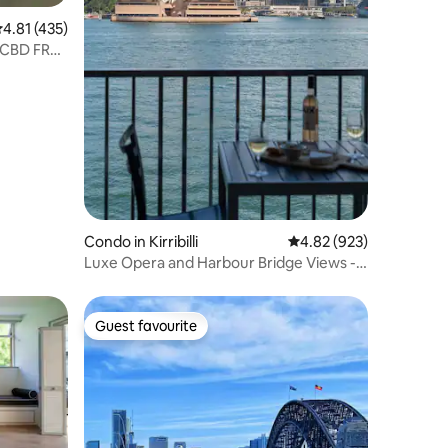
.81 out of 5 average rating, 435 reviews
4.81 (435)
 CBD FREE
Condo in Kirribilli
4.82 out of 5 average r
4.82 (923)
Luxe Opera and Harbour Bridge Views -
Best in Syd
Guest favourite
Guest favourite