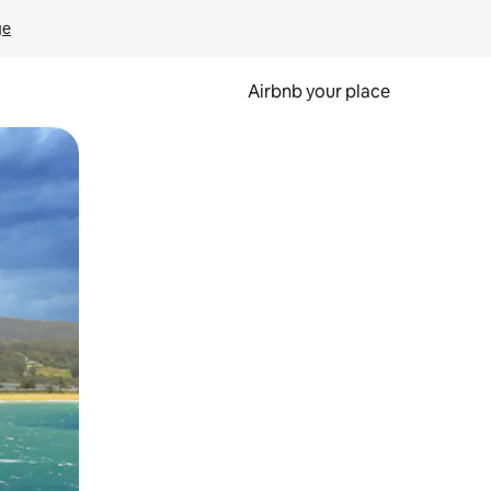
ge
Airbnb your place