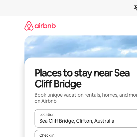
Skip
to
content
Places to stay near Sea
Cliff Bridge
Book unique vacation rentals, homes, and mo
on Airbnb
Location
When results are available, navigate with up and
Check in