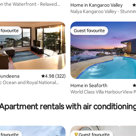
on the Waterfront - Relaxed
Home in Kangaroo Valley
4
fe
Nalya Kangaroo Valley - Stunni
& views
favourite
Guest favourite
t favourite
Guest favourite
Bundeena
4.98 out of 5 average rating, 322 reviews
4.98 (322)
 Ocean and Royal National
ating, 165 reviews
Home in Seaforth
4
s
World Class Villa HarbourView P
Beach Manly
Apartment rentals with air conditionin
favourite
Guest favourite