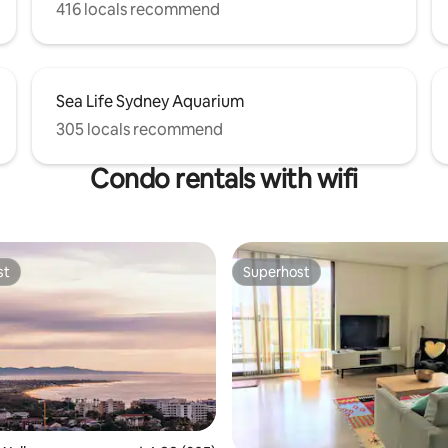
416 locals recommend
Sea Life Sydney Aquarium
305 locals recommend
Condo rentals with wifi
st
Superhost
st
Superhost