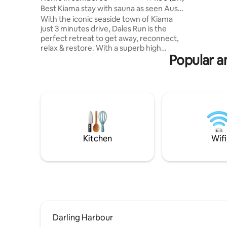
Best Kiama stay with sauna as seen Aust
Traveller
With the iconic seaside town of Kiama
just 3 minutes drive, Dales Run is the
perfect retreat to get away, reconnect,
relax & restore. With a superb high
Popular am
outlook, water views to the East &
country views to the West, you will feel
on top of the world - enjoy the best of
both worlds. Come back from an ocean
swim in summer for an outdoor shower
or enjoy a drink by the fireplace in winter.
A wellness room hosts a three person
infrared sauna & daybed for you to relax
and unwind. Lots for you to enjoy!
Kitchen
Wifi
Darling Harbour