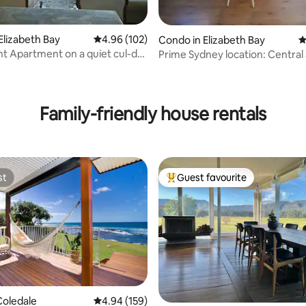
Elizabeth Bay
4.96 out of 5 average rating, 102 reviews
4.96 (102)
Condo in Elizabeth Bay
4
t Apartment on a quiet cul-de-
Prime Sydney location: Central
ating, 111 reviews
Convenient
Family-friendly house rentals
st
Guest favourite
st
Top guest favourite
ting, 139 reviews
Coledale
4.94 out of 5 average rating, 159 reviews
4.94 (159)