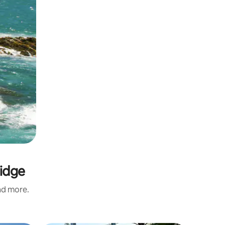
ridge
and more.