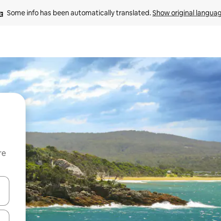
Some info has been automatically translated. 
Show original langua
re
 down arrow keys or explore by touch or swipe gestures.