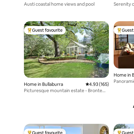
Austi coastal home views and pool
Serenity 
Coastal Li
Guest favourite
Guest 
Top guest favourite
Top gues
Home in 
Panoramic
Home in Bullaburra
4.93 out of 5 average r
4.93 (165)
Park view
Picturesque mountain estate - Bronte
Cottage
Guest favourite
Guest 