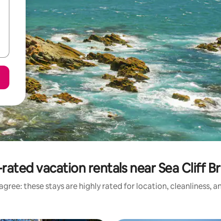
rated vacation rentals near Sea Cliff B
gree: these stays are highly rated for location, cleanliness, 