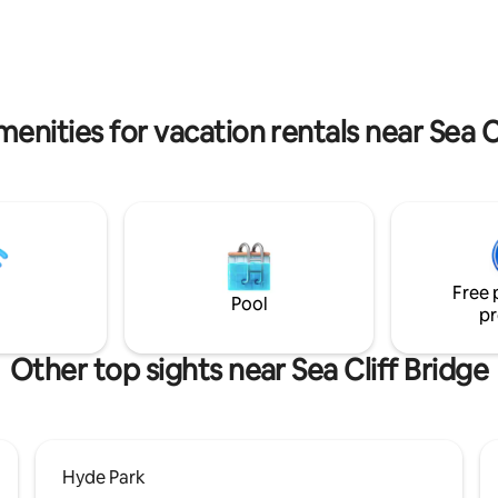
from the beach, you'll feel a mil
your bed and also the wild birdlife.
from anywhere.
enities for vacation rentals near Sea C
Free 
Pool
pr
Other top sights near Sea Cliff Bridge
Hyde Park