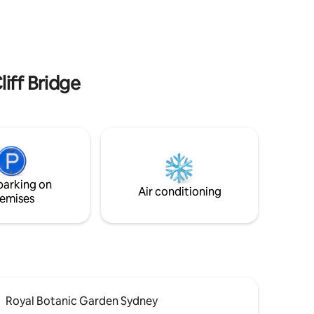
lion miles
granny flat and can help if required. A
wonderful escape, 75 minutes from
Sydney CBD. Ideal for couples, families,
or small groups.
liff Bridge
parking on
Air conditioning
emises
Royal Botanic Garden Sydney