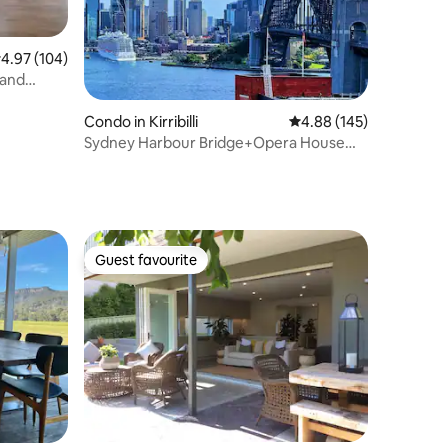
.97 out of 5 average rating, 104 reviews
4.97 (104)
 and
Condo in Kirribilli
4.88 out of 5 average r
4.88 (145)
Sydney Harbour Bridge+Opera House
Views｜1 Car Park
Guest favourite
Guest favourite