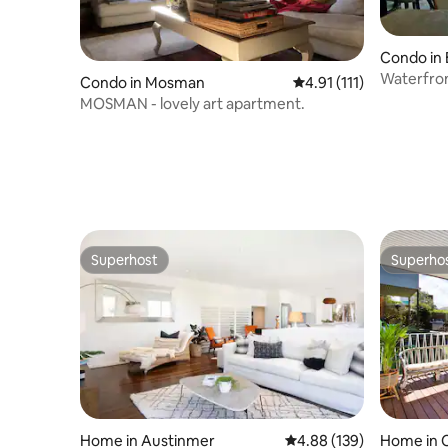
Condo in 
Waterfron
Condo in Mosman
4.91 out of 5 average r
4.91 (111)
sac
MOSMAN - lovely art apartment.
Superhost
Superho
Superhost
Superho
Home in Austinmer
4.88 out of 5 average ra
4.88 (139)
Home in 