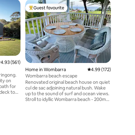
Home in
Guest favourite
Guest
Top guest favourite
Top gue
Bundeena
This new
timeless be
water vie
that all-round '
being abl
dreamy su
property'
warmth m
.93 out of 5 average rating, 561 reviews
4.93 (561)
home. Whether you're soaking up rays
Home in Wombarra
4.99 out of 5 average r
4.99 (172)
on the se
ringong.
moment of
Wombarra beach escape
ity on
cascading
Renovated original beach house on quiet
bath for
house offe
cul de sac adjoining natural bush. Wake
 deck to
up to the sound of surf and ocean views.
Everything
Stroll to idyllic Wombarra beach - 200m
ty is set
via road or shorter on bush track.
the idyllic
Indoor/outdoor living - air-con and
dairy
heating - 3 bedrooms (plus sofabed) and
d River
2 new bathrooms -
and Berry
kitchen/dining/lounge and separate TV
5 minutes
lounge. A couple live in the separate