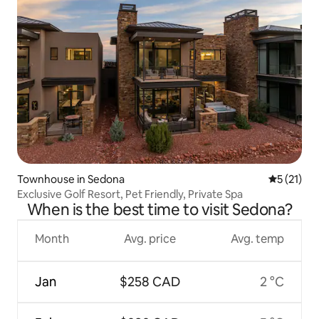
Townhouse in Sedona
5 out of 5
5 (21)
Exclusive Golf Resort, Pet Friendly, Private Spa
When is the best time to visit Sedona?
Month
Avg. price
Avg. temp
Jan
$258 CAD
2 °C