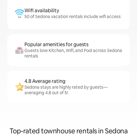
Wifi availability
50 of Sedona vacation rentals include wifi access
Popular amenities for guests
Guests love Kitchen, Wifi, and Pool across Sedona
rentals
4.8 Average rating
Sedona stays are highly rated by guests—
averaging 4.8 out of 5!
Top-rated townhouse rentals in Sedona