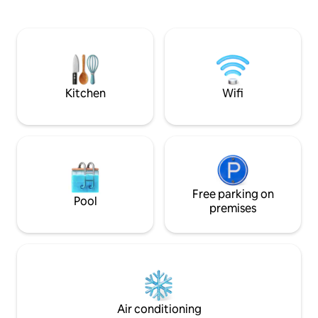
private balcony, and adventure with
year-round hot tub
pool, hot tub, tennis courts and
courts. Walking di
nationally ranked nine-hole short course
Bell Rock to explor
right outside your door. Priced to share,
biking trails. Min
we welcome you to our home, and hope
sites, restaurants,
you enjoy the experience of Sedona as
much as we do.
Kitchen
Wifi
Free parking on
Pool
premises
Air conditioning