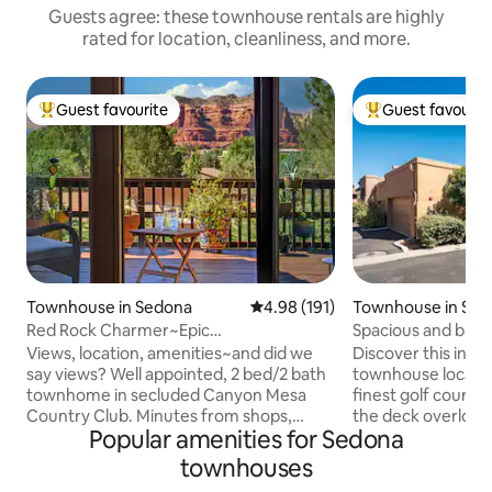
Guests agree: these townhouse rentals are highly
rated for location, cleanliness, and more.
Guest favourite
Guest favourit
Top guest favourite
Top guest favouri
Townhouse in Sedona
4.98 out of 5 average rating, 19
4.98 (191)
Townhouse in Se
Red Rock Charmer~Epic
Spacious and brigh
Views~Fantastic Amenities
Views, location, amenities~and did we
Discover this inviting 2-bed, 2
say views? Well appointed, 2 bed/2 bath
townhouse located
townhome in secluded Canyon Mesa
finest golf course
Country Club. Minutes from shops,
the deck overlook
Popular amenities for Sedona
restaurants, and some of the most
open layout creat
iconic views and hikes in Sedona. Find
You'll enjoy the fa
townhouses
serenity while enjoying yoga on your
including a season