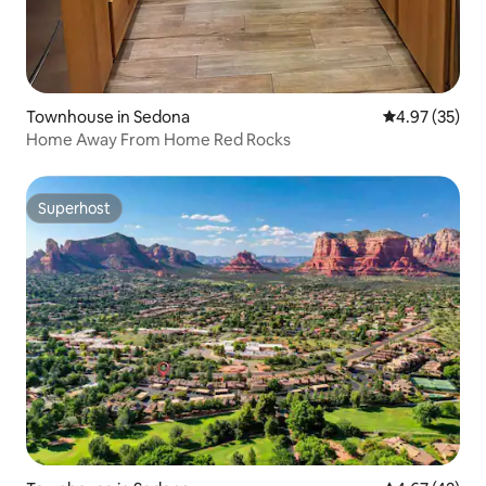
Townhouse in Sedona
4.97 out of 5 
4.97 (35)
Home Away From Home Red Rocks
Superhost
Superhost