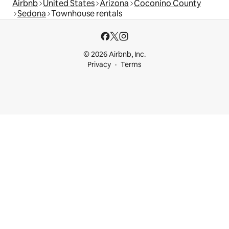
Airbnb
United States
Arizona
Coconino County
Sedona
Townhouse rentals
© 2026 Airbnb, Inc.
Privacy
Terms