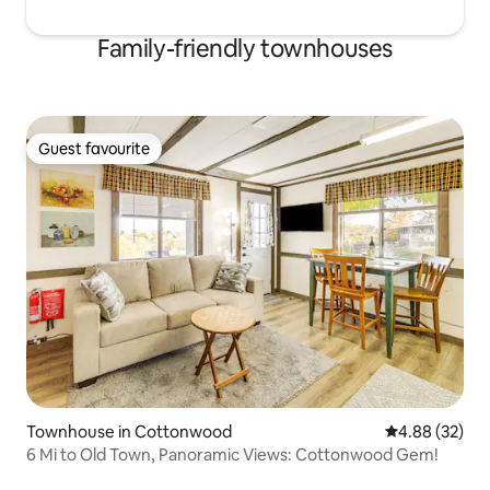
Family-friendly townhouses
Guest favourite
Guest favourite
Townhouse in Cottonwood
4.88 out of 5 
4.88 (32)
6 Mi to Old Town, Panoramic Views: Cottonwood Gem!