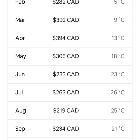
Feb
$282 CAD
5 °C
Mar
$392 CAD
9 °C
Apr
$394 CAD
13 °C
May
$305 CAD
18 °C
Jun
$233 CAD
23 °C
Jul
$263 CAD
26 °C
Aug
$219 CAD
25 °C
Sep
$234 CAD
21 °C