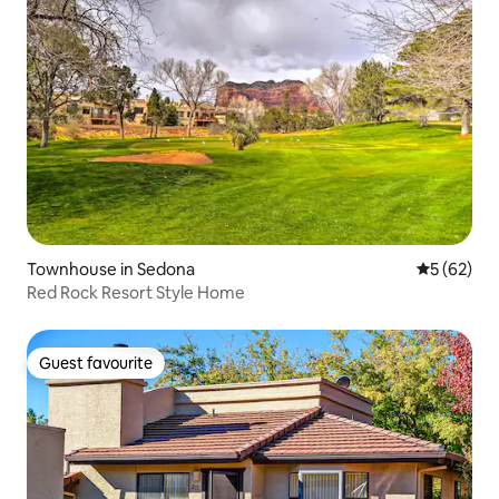
Townhouse in Sedona
5 out of 5
5 (62)
Red Rock Resort Style Home
Guest favourite
Guest favourite