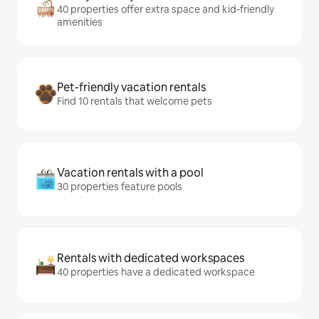
40 properties offer extra space and kid-friendly
amenities
Pet-friendly vacation rentals
Find 10 rentals that welcome pets
Vacation rentals with a pool
30 properties feature pools
Rentals with dedicated workspaces
40 properties have a dedicated workspace