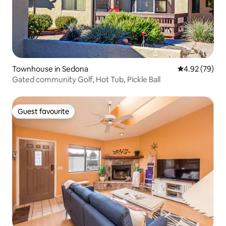
Townhouse in Sedona
4.92 out of 5 
4.92 (79)
Gated community Golf, Hot Tub, Pickle Ball
Guest favourite
Guest favourite