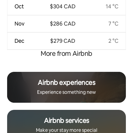
Oct
$304 CAD
14 °C
Nov
$286 CAD
7 °C
Dec
$279 CAD
2 °C
More from Airbnb
Airbnb experiences
Experience something new
Airbnb services
Make your stay more special