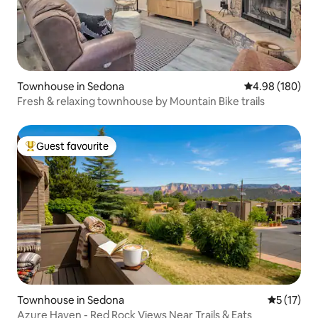
Townhouse in Sedona
4.98 out of 5 a
4.98 (180)
Fresh & relaxing townhouse by Mountain Bike trails
Guest favourite
Top guest favourite
Townhouse in Sedona
5 out of 5
5 (17)
Azure Haven - Red Rock Views Near Trails & Eats