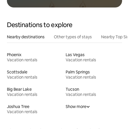
Destinations to explore
Nearby destinations
Other types of stays
Nearby Top Si
Phoenix
Las Vegas
Vacation rentals
Vacation rentals
Scottsdale
Palm Springs
Vacation rentals
Vacation rentals
Big Bear Lake
Tucson
Vacation rentals
Vacation rentals
Joshua Tree
Show more
Vacation rentals