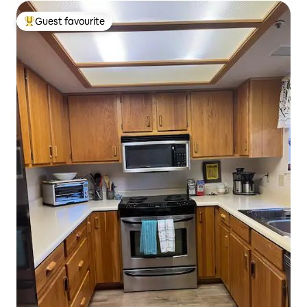
Guest favourite
Top guest favourite