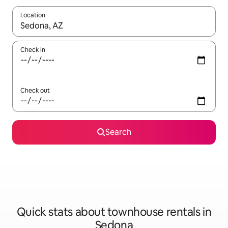
Location
When results are available, navigate with up and down arrow ke
Check in
Check out
Search
Quick stats about townhouse rentals in
Sedona