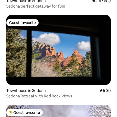
Townhouse in Sedona
4.67 out of 5 
4.67 (42)
Sedona perfect getaway for fun!
Guest favourite
Guest favourite
Townhouse in Sedona
5 out of 
5 (6)
Sedona Retreat with Red Rock Views
Guest favourite
Top guest favourite