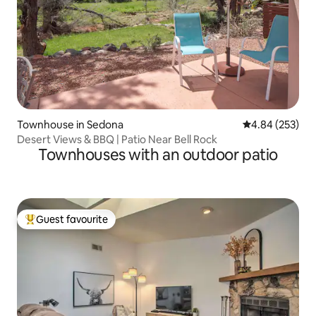
Townhouse in Sedona
4.84 out of 5 a
4.84 (253)
Desert Views & BBQ | Patio Near Bell Rock
Townhouses with an outdoor patio
Guest favourite
Top guest favourite