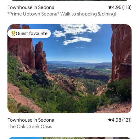
Townhouse in Sedona
4.95 out of 5 
4.95 (113)
*Prime Uptown Sedona* Walk to shopping & dining!
Guest favourite
Top guest favourite
Townhouse in Sedona
4.98 out of 5 
4.98 (121)
The Oak Creek Oasis