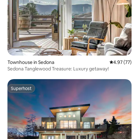
Townhouse in Sedona
4.97 out of 5 
4.97 (77)
Sedona Tanglewood Treasure: Luxury getaway!
Superhost
Superhost