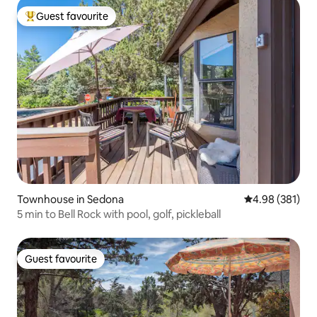
Guest favourite
Top guest favourite
Townhouse in Sedona
4.98 out of 5 a
4.98 (381)
5 min to Bell Rock with pool, golf, pickleball
Guest favourite
Guest favourite