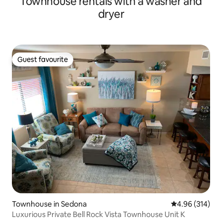
Townhouse rentals with a washer and
dryer
Guest favourite
Guest favourite
Townhouse in Sedona
4.96 out of 5 a
4.96 (314)
Luxurious Private Bell Rock Vista Townhouse Unit K