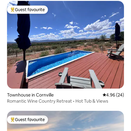
Guest favourite
Top guest favourite
Townhouse in Cornville
4.96 out of 5 
4.96 (24)
Romantic Wine Country Retreat • Hot Tub & Views
Guest favourite
Top guest favourite