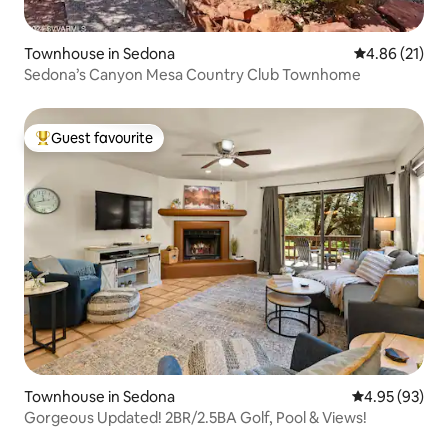
Townhouse in Sedona
4.86 out of 5
4.86 (21)
Sedona’s Canyon Mesa Country Club Townhome
Guest favourite
Top guest favourite
Townhouse in Sedona
4.95 out of 5 
4.95 (93)
Gorgeous Updated! 2BR/2.5BA Golf, Pool & Views!