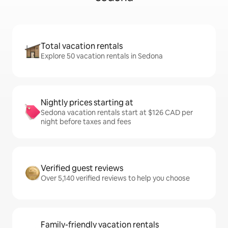
Total vacation rentals
Explore 50 vacation rentals in Sedona
Nightly prices starting at
Sedona vacation rentals start at $126 CAD per
night before taxes and fees
Verified guest reviews
Over 5,140 verified reviews to help you choose
Family-friendly vacation rentals