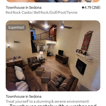
Townhouse in Sedona
4.79 out of 5 a
4.79 (258)
Red Rock Casita | Bell Rock/Golf/Pool/Tennis
Superhost
Superhost
Townhouse in Sedona
Treat yourself to a stunning & serene environment!