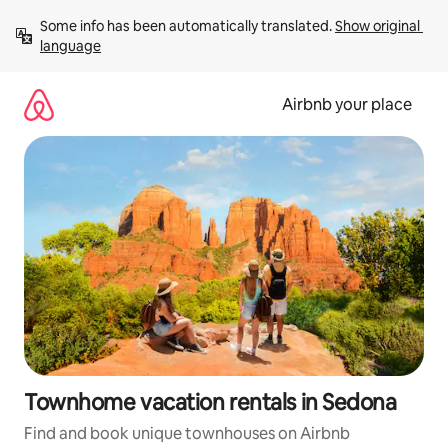
Skip
Some info has been automatically translated. 
Show original 
to
language
content
Airbnb your place
Townhome vacation rentals in Sedona
Find and book unique townhouses on Airbnb