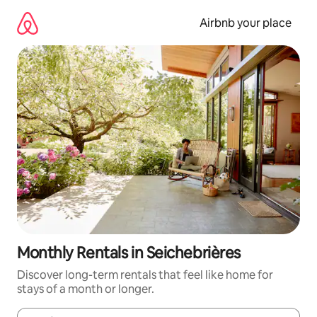
Skip
to
Airbnb your place
content
Monthly Rentals in Seichebrières
Discover long-term rentals that feel like home for
stays of a month or longer.