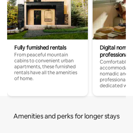
Fully furnished rentals
Digital nomads
professionals
From peaceful mountain
cabins to convenient urban
Comfortable
apartments, these furnished
accommodatio
rentals have all the amenities
nomadic and r
of home.
professionals w
dedicated work
Amenities and perks for longer stays