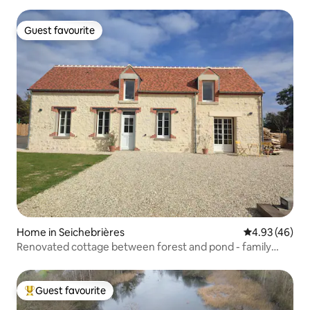
Guest favourite
Guest favourite
Home in Seichebrières
4.93 out of 5 
4.93 (46)
Renovated cottage between forest and pond - family
friendly
Guest favourite
Top guest favourite