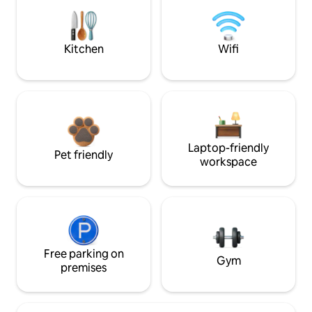
Kitchen
Wifi
Laptop-friendly
Pet friendly
workspace
Free parking on
Gym
premises