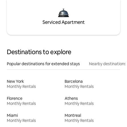
Serviced Apartment
Destinations to explore
Popular destinations for extended stays
Nearby destinations
New York
Barcelona
Monthly Rentals
Monthly Rentals
Florence
Athens
Monthly Rentals
Monthly Rentals
Miami
Montreal
Monthly Rentals
Monthly Rentals