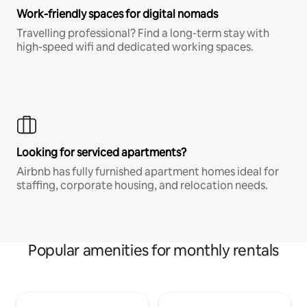
Work-friendly spaces for digital nomads
Travelling professional? Find a long-term stay with
high-speed wifi and dedicated working spaces.
Looking for serviced apartments?
Airbnb has fully furnished apartment homes ideal for
staffing, corporate housing, and relocation needs.
Popular amenities for monthly rentals