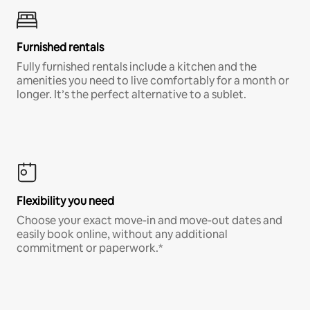
Furnished rentals
Fully furnished rentals include a kitchen and the
amenities you need to live comfortably for a month or
longer. It’s the perfect alternative to a sublet.
Flexibility you need
Choose your exact move-in and move-out dates and
easily book online, without any additional
commitment or paperwork.*