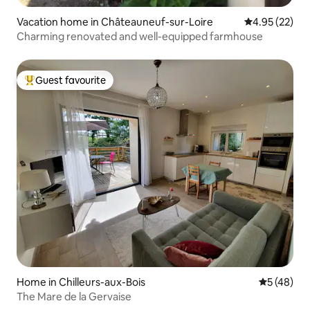
Vacation home in Châteauneuf-sur-Loire
4.95 out of 5 
4.95 (22)
Charming renovated and well-equipped farmhouse
Guest favourite
Top guest favourite
Home in Chilleurs-aux-Bois
5 out of 5
5 (48)
The Mare de la Gervaise