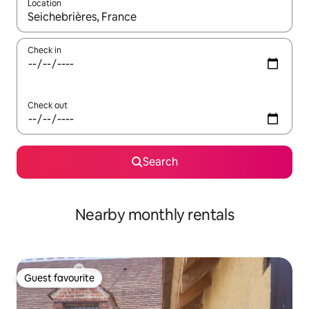
Location
When results are available, navigate with up and down arrow ke
Check in
Check out
Search
Nearby monthly rentals
Guest favourite
Guest favourite