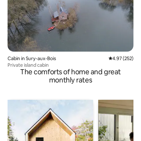
Cabin in Sury-aux-Bois
4.97 out of 5 a
4.97 (252)
Private island cabin
The comforts of home and great
monthly rates