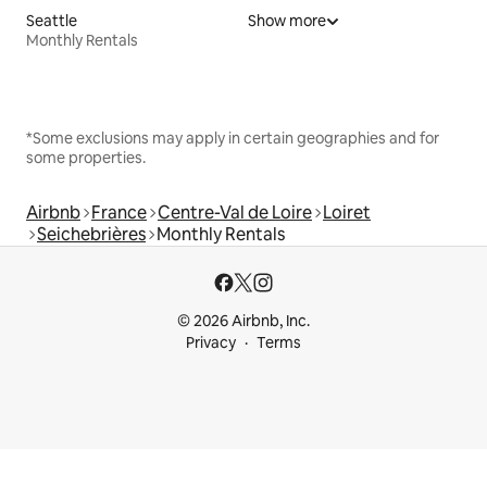
Seattle
Show more
Monthly Rentals
*Some exclusions may apply in certain geographies and for
some properties.
Airbnb
France
Centre-Val de Loire
Loiret
Seichebrières
Monthly Rentals
© 2026 Airbnb, Inc.
Privacy
Terms