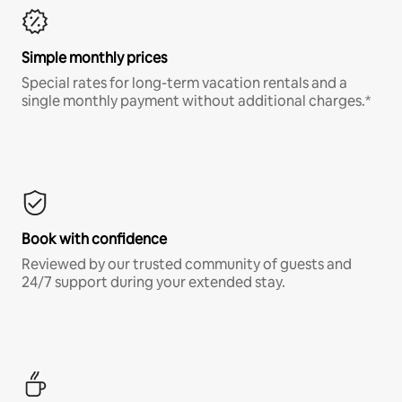
Simple monthly prices
Special rates for long-term vacation rentals and a
single monthly payment without additional charges.*
Book with confidence
Reviewed by our trusted community of guests and
24/7 support during your extended stay.