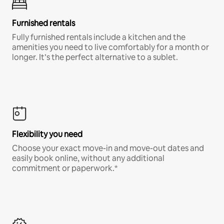
Furnished rentals
Fully furnished rentals include a kitchen and the
amenities you need to live comfortably for a month or
longer. It’s the perfect alternative to a sublet.
Flexibility you need
Choose your exact move-in and move-out dates and
easily book online, without any additional
commitment or paperwork.*