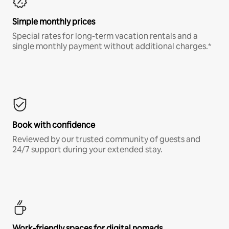
Simple monthly prices
Special rates for long-term vacation rentals and a
single monthly payment without additional charges.*
Book with confidence
Reviewed by our trusted community of guests and
24/7 support during your extended stay.
Work-friendly spaces for digital nomads