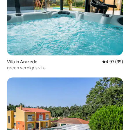
Villa in Arazede
4.97 out of 5 
4.97 (39)
green verdigris villa