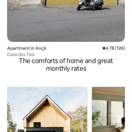
Apartment in Ançã
4.78 out of 5 a
4.78 (126)
Casa dos Tios
The comforts of home and great
monthly rates