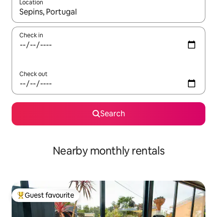
Location
When results are available, navigate with up and down arrow ke
Check in
Check out
Search
Nearby monthly rentals
Guest favourite
Top guest favourite