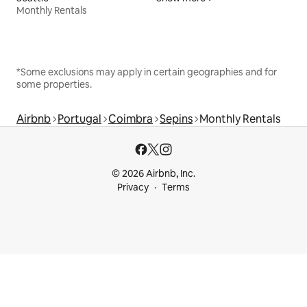
Monthly Rentals
*Some exclusions may apply in certain geographies and for
some properties.
Airbnb
Portugal
Coimbra
Sepins
Monthly Rentals
© 2026 Airbnb, Inc.
Privacy
Terms