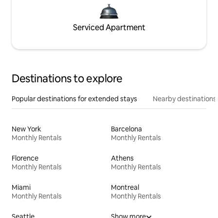
Serviced Apartment
Destinations to explore
Popular destinations for extended stays
Nearby destinations
New York
Barcelona
Monthly Rentals
Monthly Rentals
Florence
Athens
Monthly Rentals
Monthly Rentals
Miami
Montreal
Monthly Rentals
Monthly Rentals
Seattle
Show more