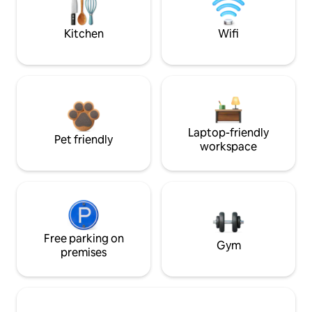
Kitchen
Wifi
Laptop-friendly
Pet friendly
workspace
Free parking on
Gym
premises