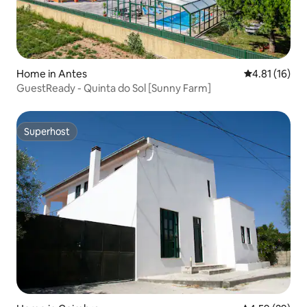
Home in Antes
4.81 out of 5
4.81 (16)
GuestReady - Quinta do Sol [Sunny Farm]
Superhost
Superhost