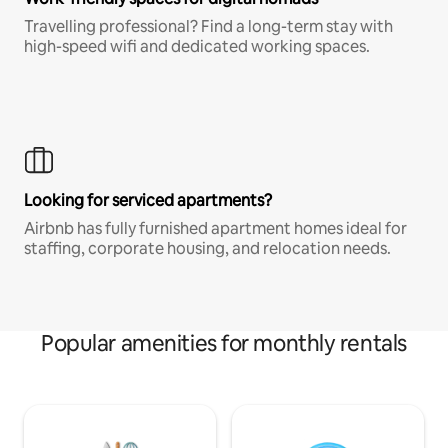
Travelling professional? Find a long-term stay with
high-speed wifi and dedicated working spaces.
Looking for serviced apartments?
Airbnb has fully furnished apartment homes ideal for
staffing, corporate housing, and relocation needs.
Popular amenities for monthly rentals