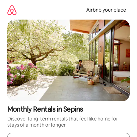
Skip
to
Airbnb your place
content
Monthly Rentals in Sepins
Discover long-term rentals that feel like home for
stays of a month or longer.