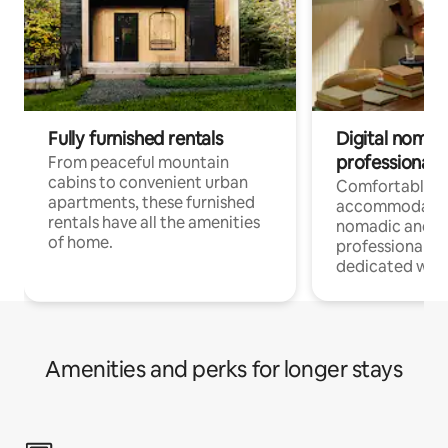
Fully furnished rentals
Digital nomads
professionals
From peaceful mountain
cabins to convenient urban
Comfortable
apartments, these furnished
accommodatio
rentals have all the amenities
nomadic and r
of home.
professionals w
dedicated work
Amenities and perks for longer stays