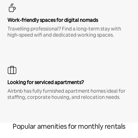
Work-friendly spaces for digital nomads
Travelling professional? Find a long-term stay with
high-speed wifi and dedicated working spaces.
Looking for serviced apartments?
Airbnb has fully furnished apartment homes ideal for
staffing, corporate housing, and relocation needs.
Popular amenities for monthly rentals