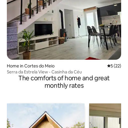
Home in Cortes do Meio
5 out of 5
5 (22)
Serra da Estrela View - Casinha da Céu
The comforts of home and great
monthly rates