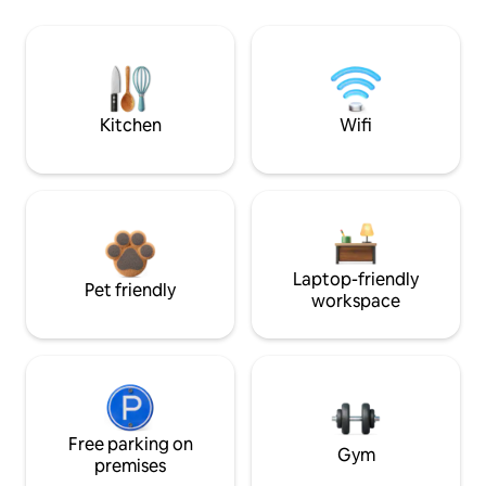
Kitchen
Wifi
Laptop-friendly
Pet friendly
workspace
Free parking on
Gym
premises