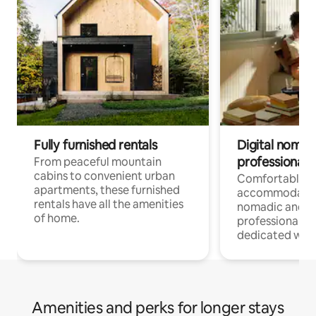
Fully furnished rentals
Digital nomads
professionals
From peaceful mountain
cabins to convenient urban
Comfortable
apartments, these furnished
accommodatio
rentals have all the amenities
nomadic and r
of home.
professionals w
dedicated work
Amenities and perks for longer stays