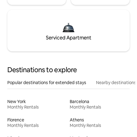
Serviced Apartment
Destinations to explore
Popular destinations for extended stays
Nearby destinations
New York
Barcelona
Monthly Rentals
Monthly Rentals
Florence
Athens
Monthly Rentals
Monthly Rentals