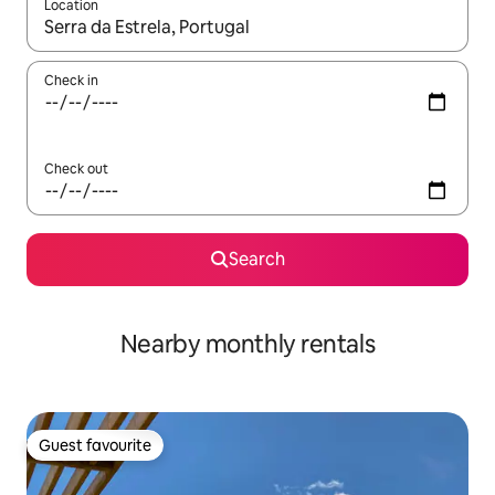
Location
When results are available, navigate with up and down arrow ke
Check in
Check out
Search
Nearby monthly rentals
Guest favourite
Guest favourite