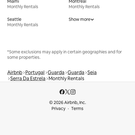
Miami
Montreal
Monthly Rentals
Monthly Rentals
Seattle
Show more
Monthly Rentals
*Some exclusions may apply in certain geographies and for
some properties.
Airbnb
Portugal
Guarda
Guarda
Seia
Serra Da Estrela
Monthly Rentals
© 2026 Airbnb, Inc.
Privacy
Terms