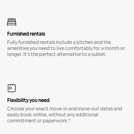
Furnished rentals
Fully furnished rentals include a kitchen and the
amenities you need to live comfortably for a month or
longer. It’s the perfect alternative to a sublet.
Flexibility you need
Choose your exact move-in and move-out dates and
easily book online, without any additional
commitment or paperwork.*