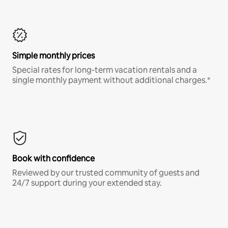
Simple monthly prices
Special rates for long-term vacation rentals and a
single monthly payment without additional charges.*
Book with confidence
Reviewed by our trusted community of guests and
24/7 support during your extended stay.