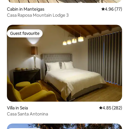
Cabin in Manteigas
4.96 out of 5 
4.96 (77)
Casa Raposa Mountain Lodge 3
Guest favourite
Guest favourite
Villa in Seia
4.85 out of 5 a
4.85 (282)
Casa Santa Antonina