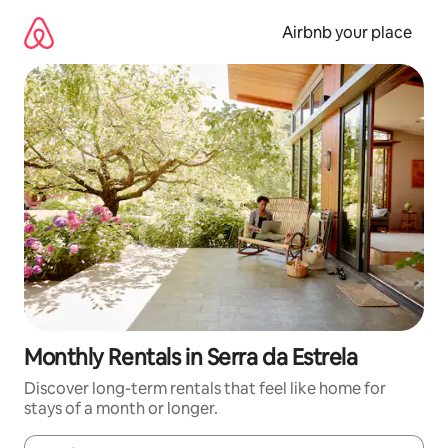
Skip
to
Airbnb your place
content
Monthly Rentals in Serra da Estrela
Discover long-term rentals that feel like home for
stays of a month or longer.