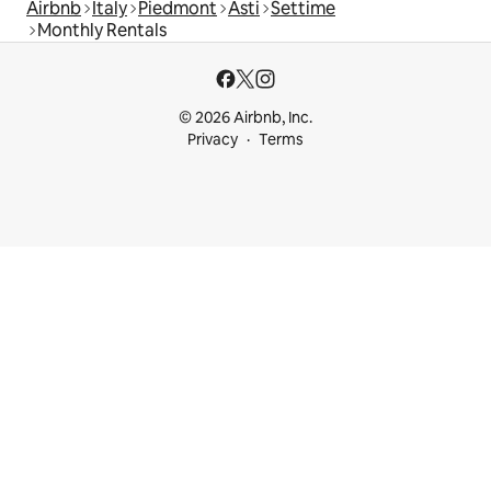
Airbnb
Italy
Piedmont
Asti
Settime
Monthly Rentals
© 2026 Airbnb, Inc.
Privacy
Terms