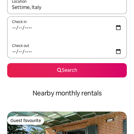
Location
When results are available, navigate with up and down arrow ke
Check in
Check out
Search
Nearby monthly rentals
Guest favourite
Guest favourite