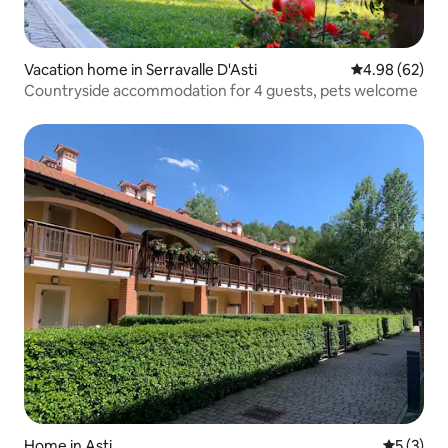
Vacation home in Serravalle D'Asti
4.98 out of 5 
4.98 (62)
Countryside accommodation for 4 guests, pets welcome
Home in Asti
5 out of 
5 (3)