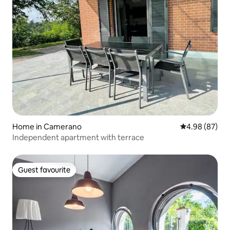
Home in Camerano
4.98 out of 5 
4.98 (87)
Independent apartment with terrace
Guest favourite
Guest favourite