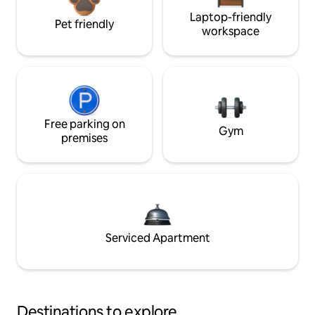
Laptop-friendly
Pet friendly
workspace
Free parking on
Gym
premises
Serviced Apartment
Destinations to explore