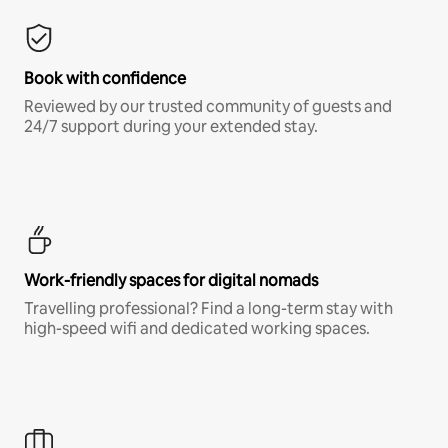
Book with confidence
Reviewed by our trusted community of guests and
24/7 support during your extended stay.
Work-friendly spaces for digital nomads
Travelling professional? Find a long-term stay with
high-speed wifi and dedicated working spaces.