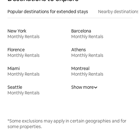
Popular destinations for extended stays
Nearby destinations
New York
Barcelona
Monthly Rentals
Monthly Rentals
Florence
Athens
Monthly Rentals
Monthly Rentals
Miami
Montreal
Monthly Rentals
Monthly Rentals
Seattle
Show more
Monthly Rentals
*Some exclusions may apply in certain geographies and for
some properties.