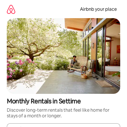
Skip
to
Airbnb your place
content
Monthly Rentals in Settime
Discover long-term rentals that feel like home for
stays of a month or longer.