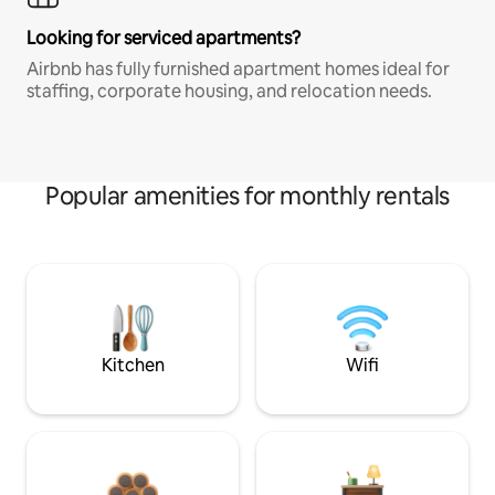
Looking for serviced apartments?
Airbnb has fully furnished apartment homes ideal for
staffing, corporate housing, and relocation needs.
Popular amenities for monthly rentals
Kitchen
Wifi