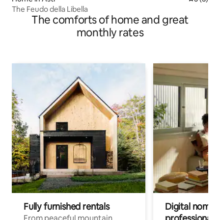
The Feudo della Libella
The comforts of home and great
monthly rates
Fully furnished rentals
Digital nomads
professionals
From peaceful mountain