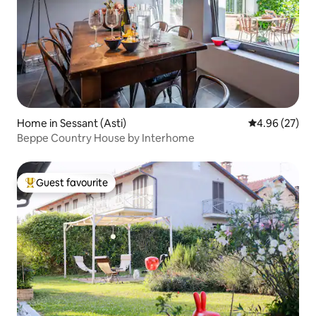
Home in Sessant (Asti)
4.96 out of 5 
4.96 (27)
Beppe Country House by Interhome
Guest favourite
Top guest favourite