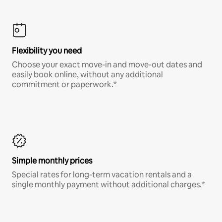
Flexibility you need
Choose your exact move-in and move-out dates and
easily book online, without any additional
commitment or paperwork.*
Simple monthly prices
Special rates for long-term vacation rentals and a
single monthly payment without additional charges.*