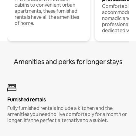
cabins to convenient urban
Comfortable
apartments, these furnished
accommodatio
rentals have all the amenities
nomadic and r
of home.
professionals w
dedicated work
Amenities and perks for longer stays
Furnished rentals
Fully furnished rentals include a kitchen and the
amenities you need to live comfortably for a month or
longer. It’s the perfect alternative to a sublet.