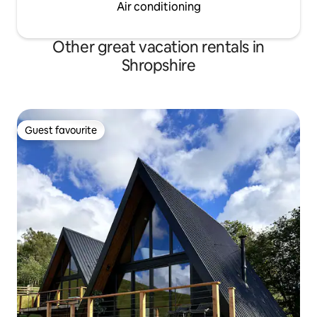
Air conditioning
Other great vacation rentals in
Shropshire
Guest favourite
Guest favourite