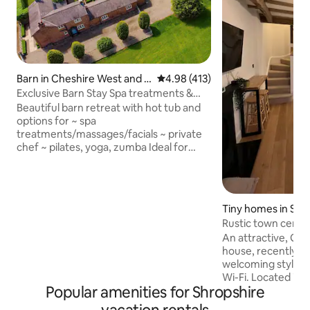
Barn in Cheshire West and C
4.98 out of 5 average rating, 41
4.98 (413)
hester
Exclusive Barn Stay Spa treatments &
chef on site
Beautiful barn retreat with hot tub and
options for ~ spa
treatments/massages/facials ~ private
chef ~ pilates, yoga, zumba Ideal for
couples, families/groups in the grounds
of historic Oulton Smithy. Close to
Oulton Park race circuit in the pretty
Cheshire countryside. Beautiful
Tiny homes in Shr
woodland walks & country pubs nearby.
Rustic town cent
The converted barn is set back from the
king size bed
An attractive, Gr
Smithy with its own entrance, secure
house, recently r
parking and a stunning private hot tub, it
welcoming style. K
has two bedrooms & two en-suites.
Wi-Fi. Located in the beautiful town
Luxury touches throughout.
Popular amenities for Shropshire
centre, within a f
Quarry Park, Castl