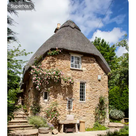
Superhost
Superhost