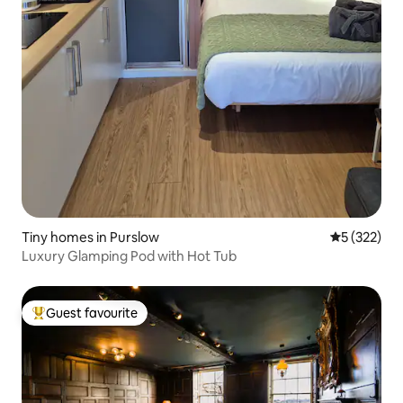
Tiny homes in Purslow
5 out of 5 a
5 (322)
Luxury Glamping Pod with Hot Tub
Guest favourite
Top guest favourite