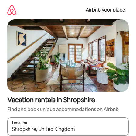
Skip
to
Airbnb your place
content
Vacation rentals in Shropshire
Find and book unique accommodations on Airbnb
Location
When results are available, navigate with up and down arrow ke