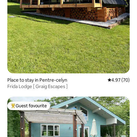
Place to stay in Pentre-celyn
4.97 out of 5 
4.97 (70)
Frida Lodge [ Graig Escapes ]
Guest favourite
Top guest favourite