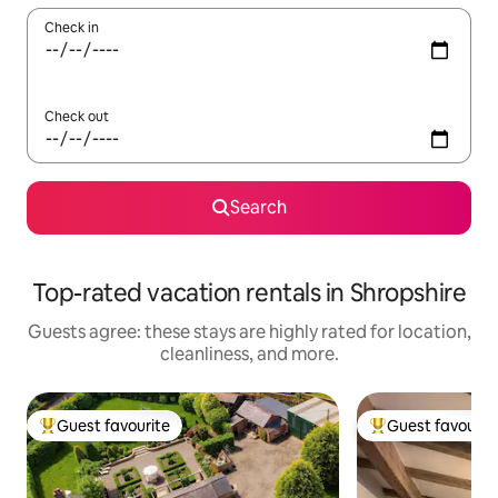
Check in
Check out
Search
Top-rated vacation rentals in Shropshire
Guests agree: these stays are highly rated for location,
cleanliness, and more.
Guest favourite
Guest favourit
Top guest favourite
Top guest favouri