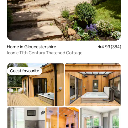
Home in Gloucestershire
4.93 out of 5 a
4.93 (384)
Iconic 17th Century Thatched Cottage
Guest favourite
Guest favourite