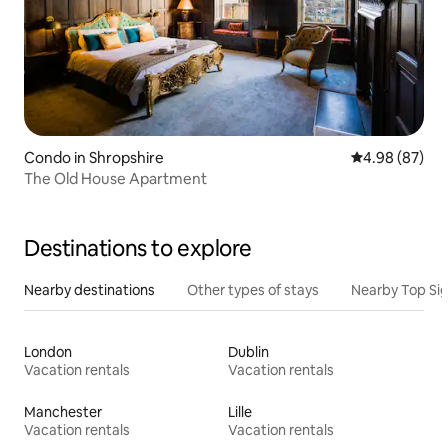
Condo in Shropshire
4.98 out of 5 
4.98 (87)
The Old House Apartment
Destinations to explore
Nearby destinations
Other types of stays
Nearby Top Si
London
Dublin
Vacation rentals
Vacation rentals
Manchester
Lille
Vacation rentals
Vacation rentals