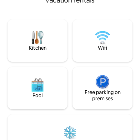
vacation rentals
restaurants. If arriving by train, it’s a ten
minute walk to th
multiple car parks
walk. There is an outdoor secure storage
area, perfect for bikes. It’s
location for explo
Shrewsbury and th
Kitchen
Wifi
Free parking on
Pool
premises