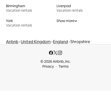
Birmingham
Liverpool
Vacation rentals
Vacation rentals
York
Show more
Vacation rentals
Airbnb
United Kingdom
England
Shropshire
© 2026 Airbnb, Inc.
Privacy
Terms