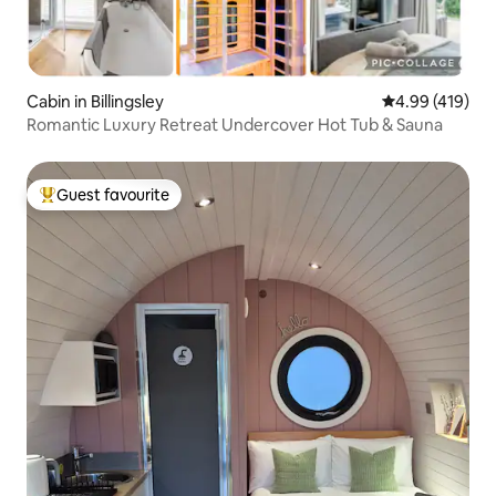
Cabin in Billingsley
4.99 out of 5 a
4.99 (419)
Romantic Luxury Retreat Undercover Hot Tub & Sauna
Guest favourite
Top guest favourite