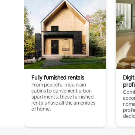
Fully furnished rentals
Digit
prof
From peaceful mountain
cabins to convenient urban
Comf
apartments, these furnished
acco
rentals have all the amenities
noma
of home.
profe
dedic