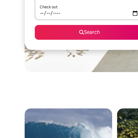
Check out
Search