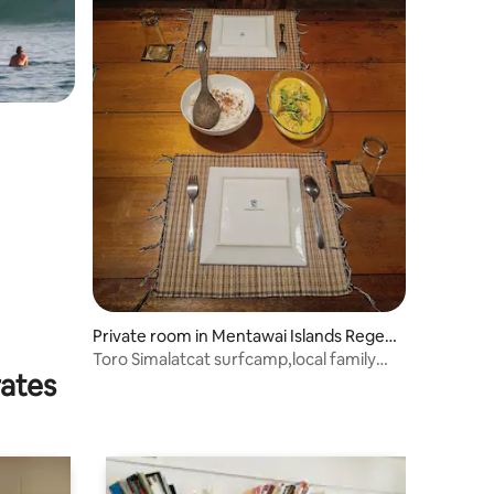
Private room in Mentawai Islands Regen
cy
Toro Simalatcat surfcamp,local family
rates
owned