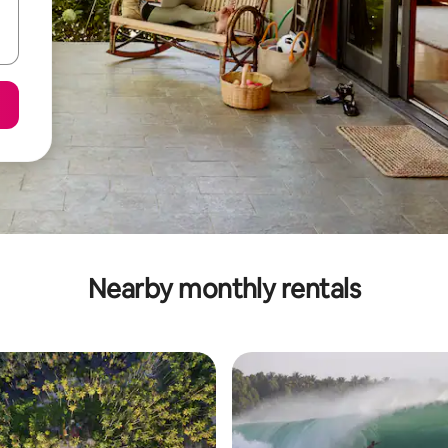
Nearby monthly rentals