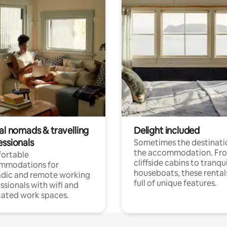
al nomads & travelling
Delight included
essionals
Sometimes the destinatio
the accommodation. Fr
ortable
cliffside cabins to tranqui
mmodations for
houseboats, these rental
dic and remote working
full of unique features.
ssionals with wifi and
ated work spaces.