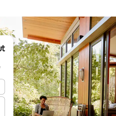
ut
e
 down arrow keys or explore by touch or swipe gestures.