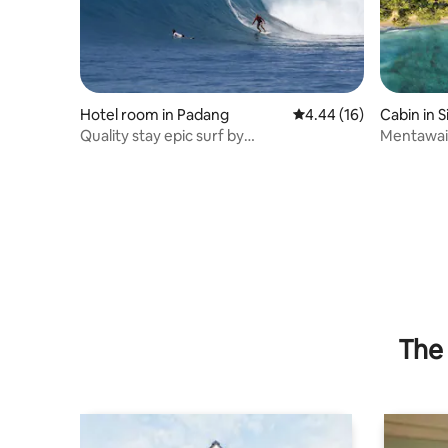
Hotel room in Padang
4.44 out of 5 average 
4.44 (16)
Cabin in S
Quality stay epic surf by
Mentawai 
GoHardOrGoHomeAdventures
Beach C
The 