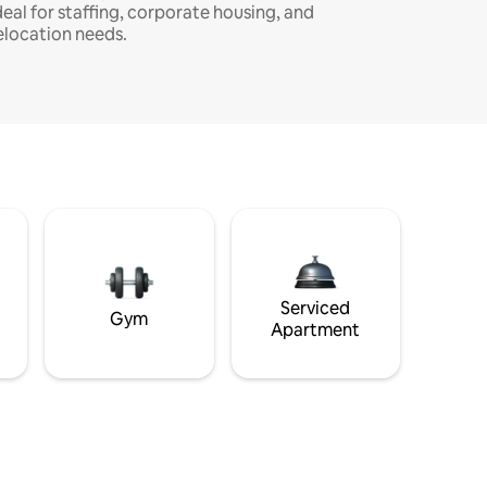
deal for staffing, corporate housing, and
elocation needs.
Serviced
Gym
Apartment