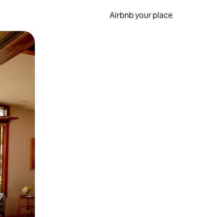
Airbnb your place