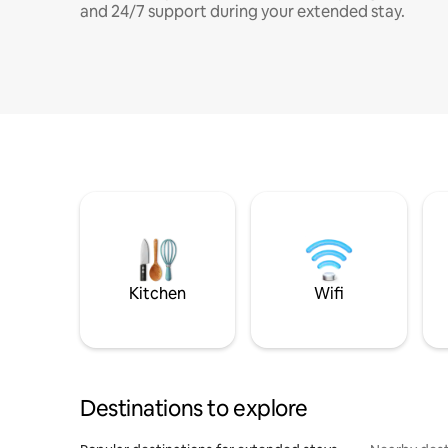
and 24/7 support during your extended stay.
Kitchen
Wifi
Destinations to explore