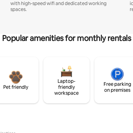
with high-speed wifi and dedicated working
i
spaces.
r
Popular amenities for monthly rentals
Laptop-
Free parking
Pet friendly
friendly
on premises
workspace