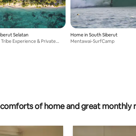
rating, 16 reviews
iberut Selatan
Home in South Siberut
Tribe Experience & Private
Mentawai-SurfCamp
amp
comforts of home and great monthly 