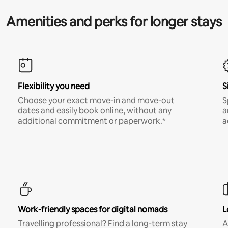
Amenities and perks for longer stays
Flexibility you need
S
Choose your exact move-in and move-out
S
dates and easily book online, without any
a
additional commitment or paperwork.*
a
Work-friendly spaces for digital nomads
L
Travelling professional? Find a long-term stay
A