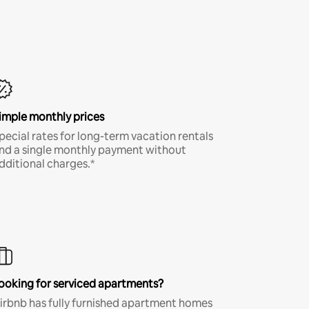
imple monthly prices
pecial rates for long-term vacation rentals
nd a single monthly payment without
dditional charges.*
ooking for serviced apartments?
irbnb has fully furnished apartment homes