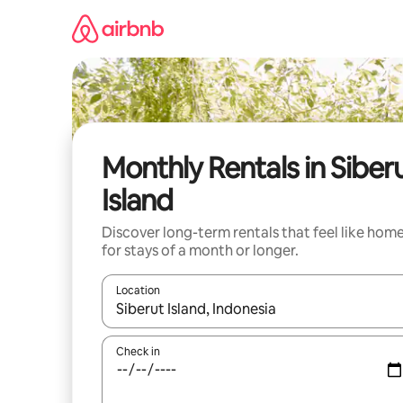
Skip
to
content
Monthly Rentals in Siber
Island
Discover long-term rentals that feel like hom
for stays of a month or longer.
Location
When results are available, navigate with up and
Check in