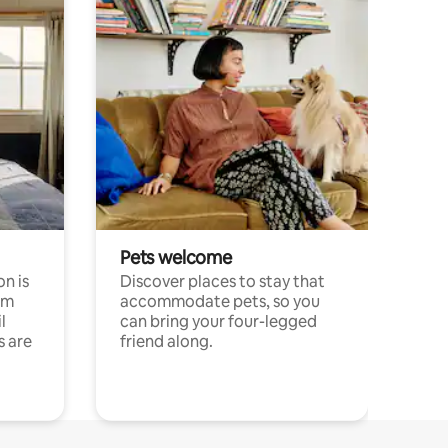
Pets welcome
n is
Discover places to stay that
om
accommodate pets, so you
l
can bring your four-legged
s are
friend along.