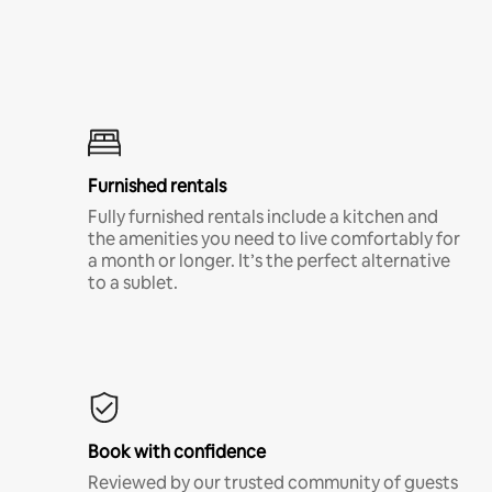
Furnished rentals
Fully furnished rentals include a kitchen and
the amenities you need to live comfortably for
a month or longer. It’s the perfect alternative
to a sublet.
Book with confidence
Reviewed by our trusted community of guests