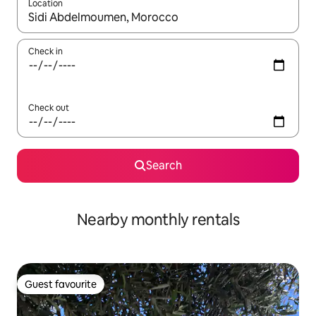
Location
When results are available, navigate with up and down arrow ke
Check in
Check out
Search
Nearby monthly rentals
Guest favourite
Guest favourite