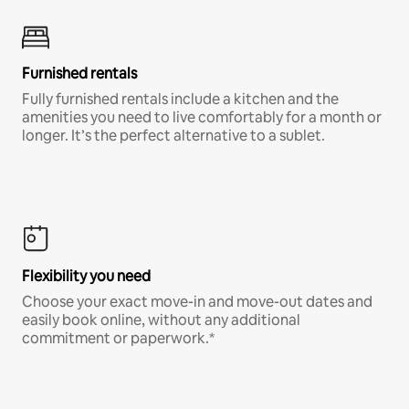
Furnished rentals
Fully furnished rentals include a kitchen and the
amenities you need to live comfortably for a month or
longer. It’s the perfect alternative to a sublet.
Flexibility you need
Choose your exact move-in and move-out dates and
easily book online, without any additional
commitment or paperwork.*