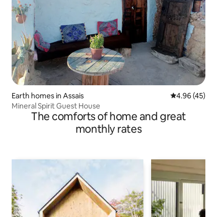
Earth homes in Assais
4.96 out of 5 
4.96 (45)
Mineral Spirit Guest House
The comforts of home and great
monthly rates