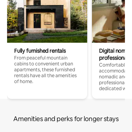
Fully furnished rentals
Digital nomads
professionals
From peaceful mountain
cabins to convenient urban
Comfortable
apartments, these furnished
accommodatio
rentals have all the amenities
nomadic and r
of home.
professionals w
dedicated work
Amenities and perks for longer stays