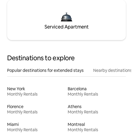
Serviced Apartment
Destinations to explore
Popular destinations for extended stays
Nearby destinations
New York
Barcelona
Monthly Rentals
Monthly Rentals
Florence
Athens
Monthly Rentals
Monthly Rentals
Miami
Montreal
Monthly Rentals
Monthly Rentals