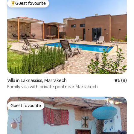
Guest favourite
Top guest favourite
Villa in Laknassiss, Marrakech
5 out of 
5 (8)
Family villa with private pool near Marrakech
Guest favourite
Guest favourite