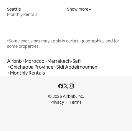
Seattle
Show more
Monthly Rentals
*Some exclusions may apply in certain geographies and for
some properties.
Airbnb
Morocco
Marrakech-Safi
Chichaoua Province
Sidi Abdelmoumen
Monthly Rentals
© 2026 Airbnb, Inc.
Privacy
Terms