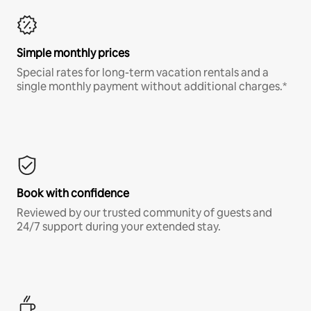
Simple monthly prices
Special rates for long-term vacation rentals and a
single monthly payment without additional charges.*
Book with confidence
Reviewed by our trusted community of guests and
24/7 support during your extended stay.