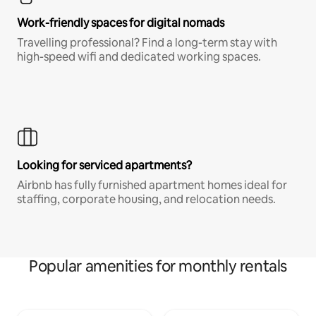
Work-friendly spaces for digital nomads
Travelling professional? Find a long-term stay with
high-speed wifi and dedicated working spaces.
Looking for serviced apartments?
Airbnb has fully furnished apartment homes ideal for
staffing, corporate housing, and relocation needs.
Popular amenities for monthly rentals