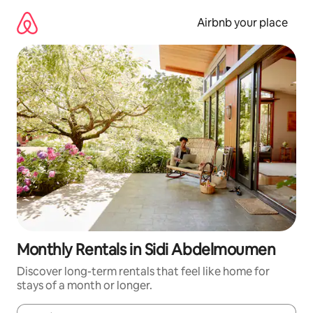
Skip
to
Airbnb your place
content
Monthly Rentals in Sidi Abdelmoumen
Discover long-term rentals that feel like home for
stays of a month or longer.