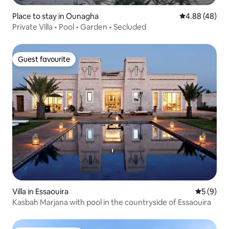
Place to stay in Ounagha
4.88 out of 5 
4.88 (48)
Private Villa • Pool • Garden • Secluded
Guest favourite
Guest favourite
Villa in Essaouira
5 out of 
5 (9)
Kasbah Marjana with pool in the countryside of Essaouira