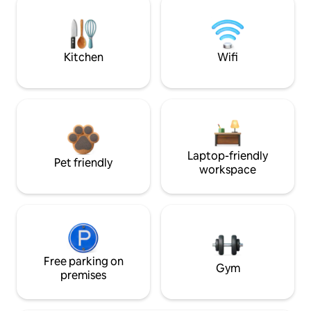
Kitchen
Wifi
Laptop-friendly
Pet friendly
workspace
Free parking on
Gym
premises