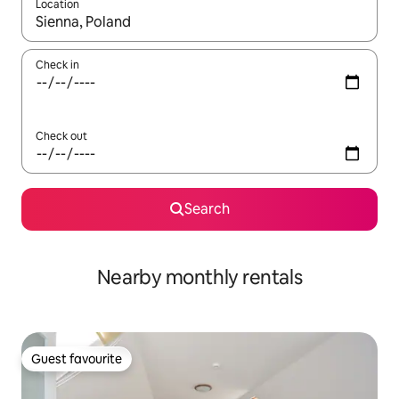
Location
When results are available, navigate with up and down arrow ke
Check in
Check out
Search
Nearby monthly rentals
Guest favourite
Guest favourite