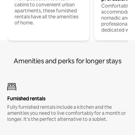
cabins to convenient urban
Comfortable
apartments, these furnished
accommodatio
rentals have all the amenities
nomadic and r
of home.
professionals w
dedicated work
Amenities and perks for longer stays
Furnished rentals
Fully furnished rentals include a kitchen and the
amenities you need to live comfortably for a month or
longer. It’s the perfect alternative to a sublet.