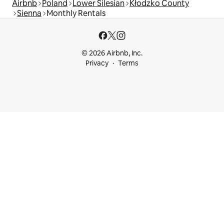
Airbnb
Poland
Lower Silesian
Kłodzko County
Sienna
Monthly Rentals
© 2026 Airbnb, Inc.
Privacy
Terms