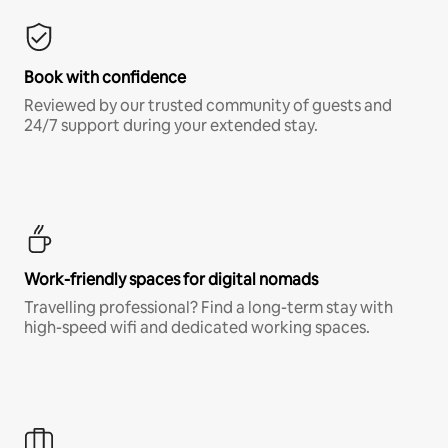
Book with confidence
Reviewed by our trusted community of guests and
24/7 support during your extended stay.
Work-friendly spaces for digital nomads
Travelling professional? Find a long-term stay with
high-speed wifi and dedicated working spaces.