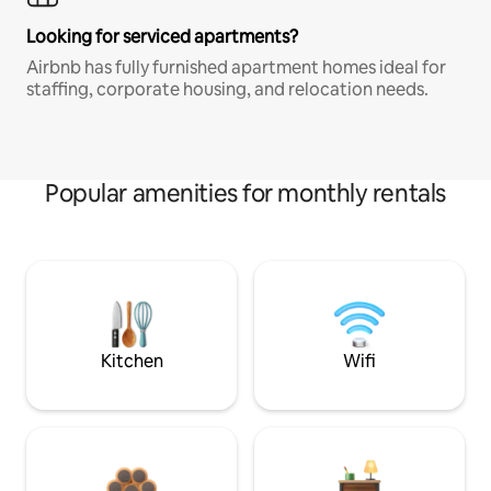
Looking for serviced apartments?
Airbnb has fully furnished apartment homes ideal for
staffing, corporate housing, and relocation needs.
Popular amenities for monthly rentals
Kitchen
Wifi