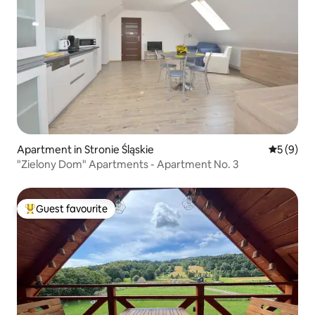
Apartment in Stronie Śląskie
5 out of 
5 (9)
"Zielony Dom" Apartments - Apartment No. 3
Guest favourite
Top guest favourite