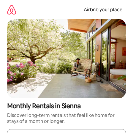
Skip
to
Airbnb your place
content
Monthly Rentals in Sienna
Discover long-term rentals that feel like home for
stays of a month or longer.