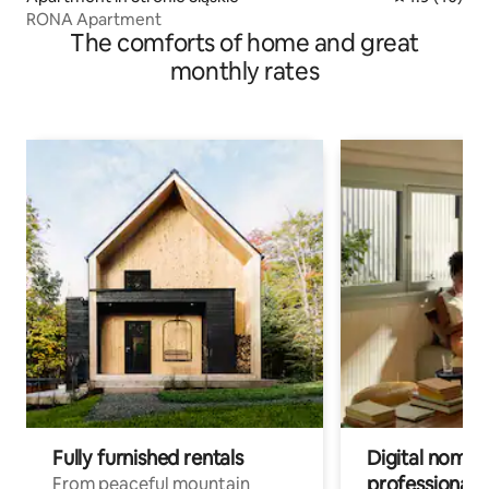
RONA Apartment
The comforts of home and great
monthly rates
Fully furnished rentals
Digital nomads
professionals
From peaceful mountain