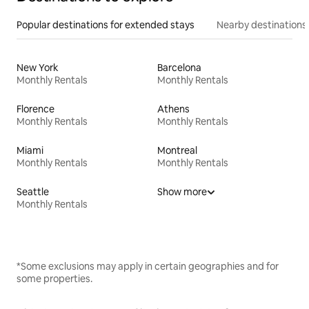
Popular destinations for extended stays
Nearby destinations
New York
Barcelona
Monthly Rentals
Monthly Rentals
Florence
Athens
Monthly Rentals
Monthly Rentals
Miami
Montreal
Monthly Rentals
Monthly Rentals
Seattle
Show more
Monthly Rentals
*Some exclusions may apply in certain geographies and for
some properties.