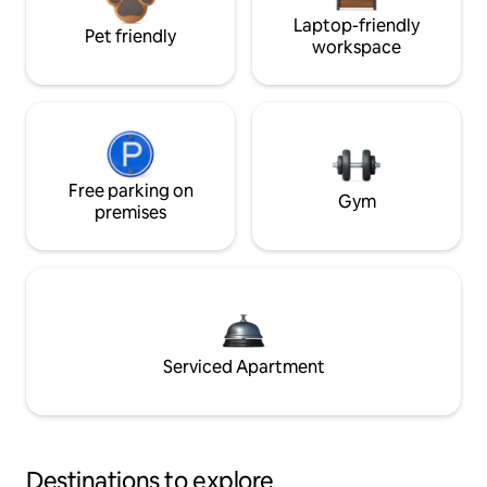
Laptop-friendly
Pet friendly
workspace
Free parking on
Gym
premises
Serviced Apartment
Destinations to explore