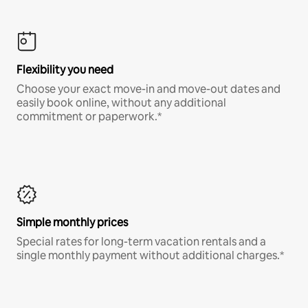
Flexibility you need
Choose your exact move-in and move-out dates and
easily book online, without any additional
commitment or paperwork.*
Simple monthly prices
Special rates for long-term vacation rentals and a
single monthly payment without additional charges.*