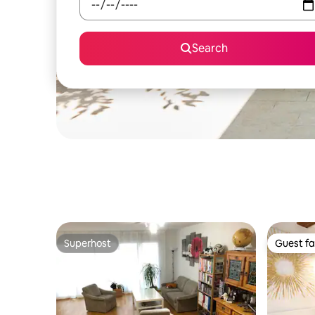
Search
Superhost
Guest fa
Superhost
Guest fa