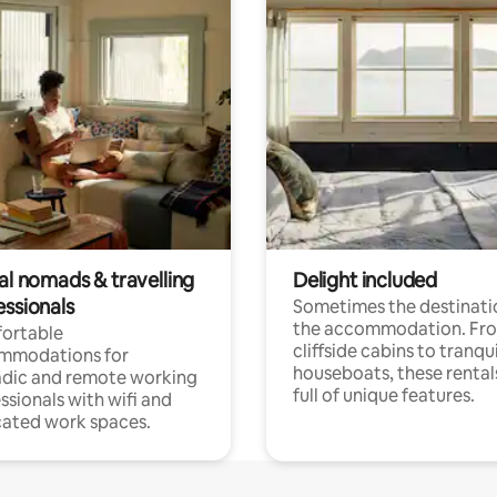
al nomads & travelling
Delight included
essionals
Sometimes the destinatio
the accommodation. Fr
ortable
cliffside cabins to tranqui
mmodations for
houseboats, these rental
dic and remote working
full of unique features.
ssionals with wifi and
ated work spaces.