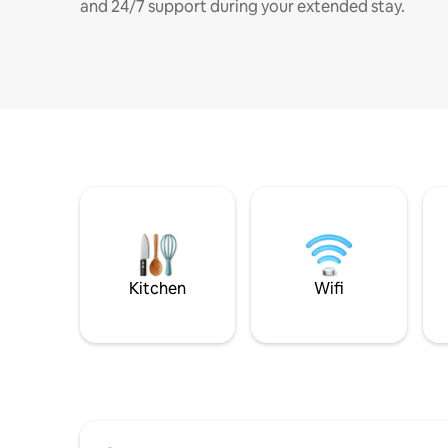
and 24/7 support during your extended stay.
Kitchen
Wifi