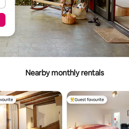
Nearby monthly rentals
vourite
Guest favourite
vourite
Top guest favourite