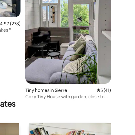
.97 out of 5 average rating, 278 reviews
4.97 (278)
akes “
Tiny homes in Sierre
5 out of 5 average 
5 (41)
Cozy Tiny House with garden, close to
rates
the center