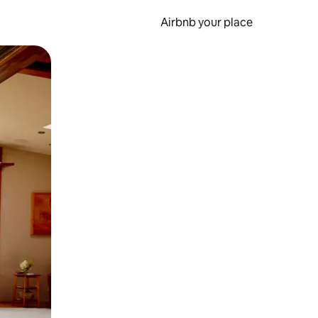
Airbnb your place