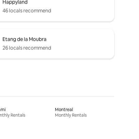
Happyland
46 locals recommend
Etang de la Moubra
26 locals recommend
ami
Montreal
thly Rentals
Monthly Rentals