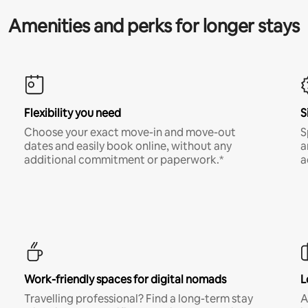
Amenities and perks for longer stays
Flexibility you need
S
Choose your exact move-in and move-out
S
dates and easily book online, without any
a
additional commitment or paperwork.*
a
Work-friendly spaces for digital nomads
L
Travelling professional? Find a long-term stay
A