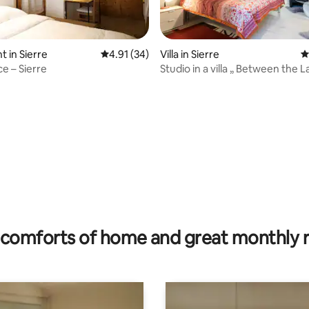
 in Sierre
4.91 out of 5 average rating, 34 reviews
4.91 (34)
Villa in Sierre
4
ce – Sierre
Studio in a villa „ Between the L
 rating, 6 reviews
comforts of home and great monthly 