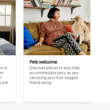
Pets welcome
n is
Discover places to stay that
om
accommodate pets, so you
l
can bring your four-legged
s are
friend along.