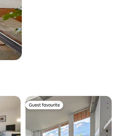
Guest favourite
Guest favourite