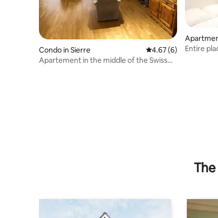
Apartment
Entire pla
Condo in Sierre
4.67 out of 5 average
4.67 (6)
Apartement in the middle of the Swiss
Alps
The 