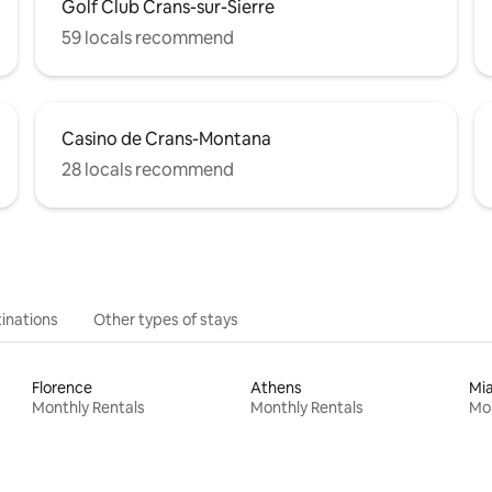
Golf Club Crans-sur-Sierre
59 locals recommend
Casino de Crans-Montana
28 locals recommend
inations
Other types of stays
Florence
Athens
Mi
Monthly Rentals
Monthly Rentals
Mon