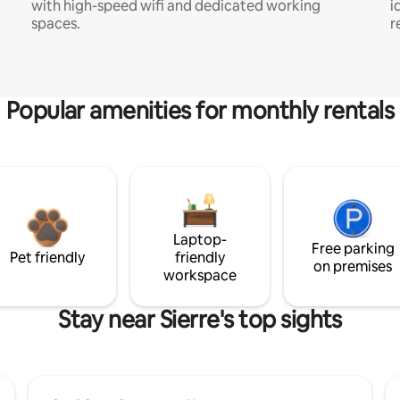
with high-speed wifi and dedicated working
i
spaces.
r
Popular amenities for monthly rentals
Laptop-
Free parking
Pet friendly
friendly
on premises
workspace
Stay near Sierre's top sights