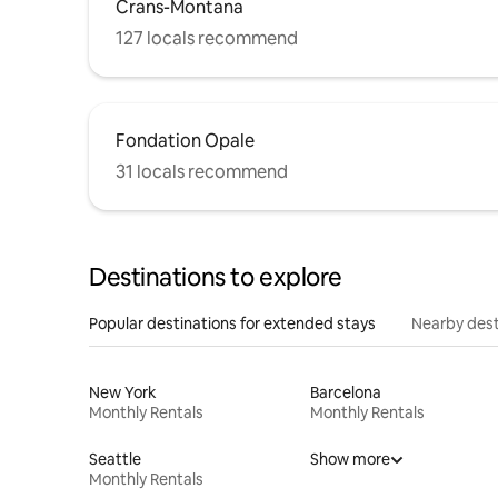
Crans-Montana
127 locals recommend
Fondation Opale
31 locals recommend
Destinations to explore
Popular destinations for extended stays
Nearby dest
New York
Barcelona
Monthly Rentals
Monthly Rentals
Seattle
Show more
Monthly Rentals