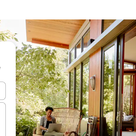
e
 down arrow keys or explore by touch or swipe gestures.