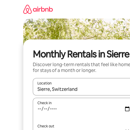
Skip
to
content
Monthly Rentals in Sierre
Discover long-term rentals that feel like hom
for stays of a month or longer.
Location
When results are available, navigate with up and
Check in
Check out