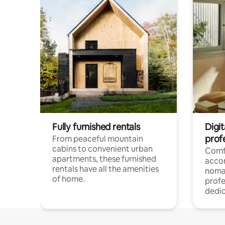
Fully furnished rentals
Digit
prof
From peaceful mountain
cabins to convenient urban
Comf
apartments, these furnished
acco
rentals have all the amenities
noma
of home.
profe
dedic