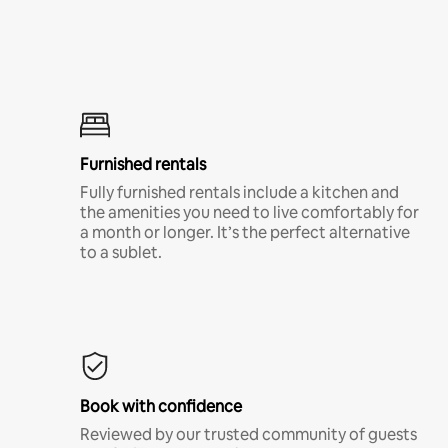
Furnished rentals
Fully furnished rentals include a kitchen and
the amenities you need to live comfortably for
a month or longer. It’s the perfect alternative
to a sublet.
Book with confidence
Reviewed by our trusted community of guests