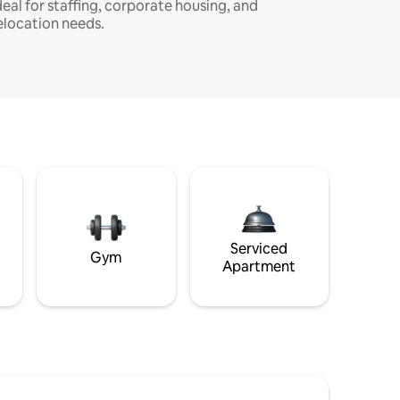
deal for staffing, corporate housing, and
elocation needs.
Serviced
Gym
Apartment