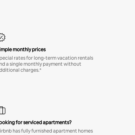
imple monthly prices
pecial rates for long-term vacation rentals
nd a single monthly payment without
dditional charges.*
ooking for serviced apartments?
irbnb has fully furnished apartment homes