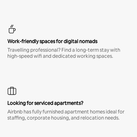
Work-friendly spaces for digital nomads
Travelling professional? Find a long-term stay with
high-speed wifi and dedicated working spaces.
Looking for serviced apartments?
Airbnb has fully furnished apartment homes ideal for
staffing, corporate housing, and relocation needs.