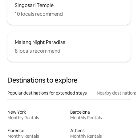
Singosari Temple
10 locals recommend
Malang Night Paradise
8 locals recommend
Destinations to explore
Popular destinations for extended stays
Nearby destinations
New York
Barcelona
Monthly Rentals
Monthly Rentals
Florence
Athens
Monthly Rentals
Monthly Rentals