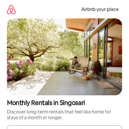
Skip
to
Airbnb your place
content
Monthly Rentals in Singosari
Discover long-term rentals that feel like home for
stays of a month or longer.