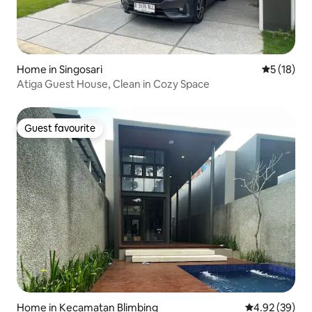
Home in Singosari
5 out of 5
5 (18)
Atiga Guest House, Clean in Cozy Space
Guest favourite
Guest favourite
Home in Kecamatan Blimbing
4.92 out of 5 
4.92 (39)