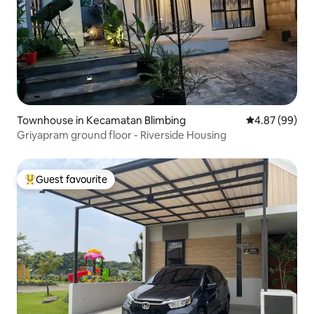
Townhouse in Kecamatan Blimbing
4.87 out of 5 
4.87 (99)
Griyapram ground floor - Riverside Housing
Guest favourite
Top guest favourite