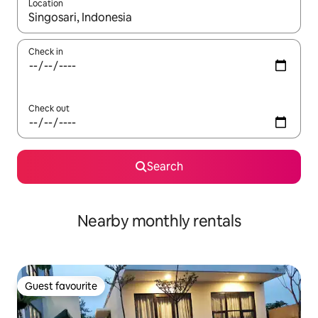
Location
When results are available, navigate with up and down arrow ke
Check in
Check out
Search
Nearby monthly rentals
Guest favourite
Guest favourite