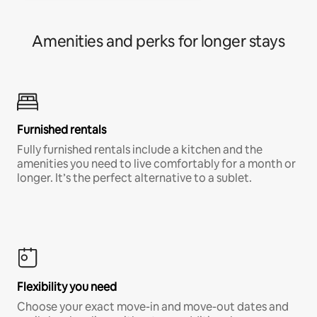
Amenities and perks for longer stays
Furnished rentals
Fully furnished rentals include a kitchen and the
amenities you need to live comfortably for a month or
longer. It’s the perfect alternative to a sublet.
Flexibility you need
Choose your exact move-in and move-out dates and