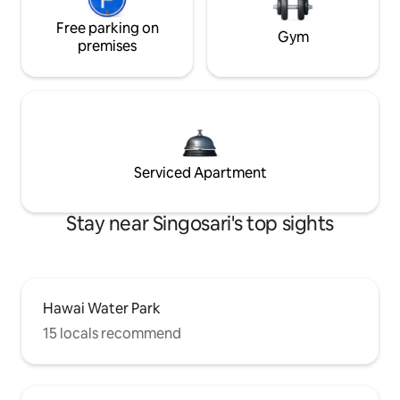
Free parking on
Gym
premises
Serviced Apartment
Stay near Singosari's top sights
Hawai Water Park
15 locals recommend