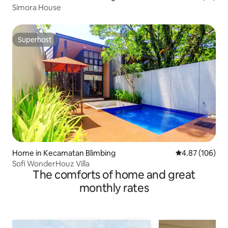
Simora House
Superhost
Superhost
Home in Kecamatan Blimbing
4.87 out of 5 a
4.87 (106)
Sofi WonderHouz Villa
The comforts of home and great
monthly rates