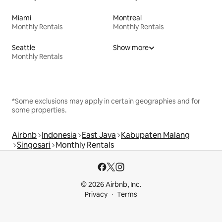
Miami
Montreal
Monthly Rentals
Monthly Rentals
Seattle
Show more
Monthly Rentals
*Some exclusions may apply in certain geographies and for
some properties.
Airbnb
Indonesia
East Java
Kabupaten Malang
Singosari
Monthly Rentals
© 2026 Airbnb, Inc.
Privacy
Terms