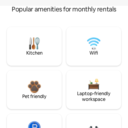
Popular amenities for monthly rentals
Kitchen
Wifi
Laptop-friendly
Pet friendly
workspace