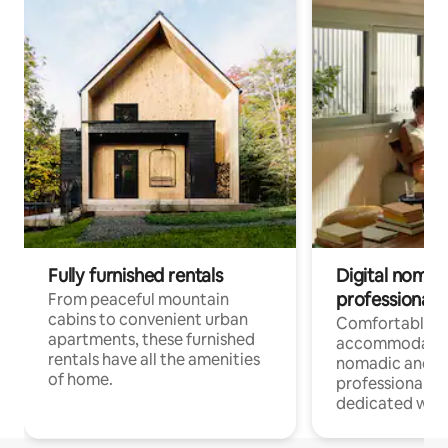
Fully furnished rentals
Digital nomads
professionals
From peaceful mountain
cabins to convenient urban
Comfortable
apartments, these furnished
accommodatio
rentals have all the amenities
nomadic and r
of home.
professionals w
dedicated work