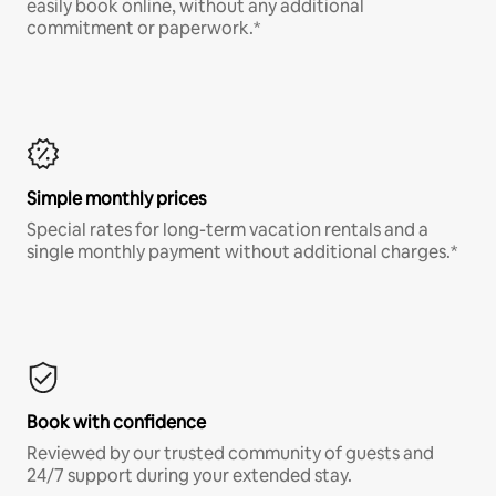
easily book online, without any additional
commitment or paperwork.*
Simple monthly prices
Special rates for long-term vacation rentals and a
single monthly payment without additional charges.*
Book with confidence
Reviewed by our trusted community of guests and
24/7 support during your extended stay.