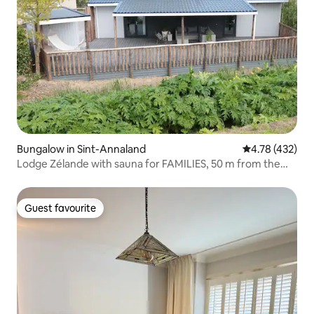
Bungalow in Sint-Annaland
4.78 out of 5 a
4.78 (432)
Lodge Zélande with sauna for FAMILIES, 50 m from the
sea
Guest favourite
Guest favourite