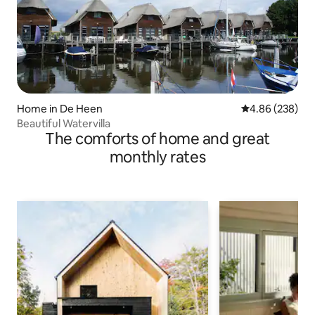
Home in De Heen
4.86 out of 5 a
4.86 (238)
Beautiful Watervilla
The comforts of home and great
monthly rates