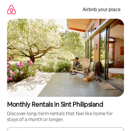
Skip
to
Airbnb your place
content
Monthly Rentals in Sint Philipsland
Discover long-term rentals that feel like home for
stays of a month or longer.