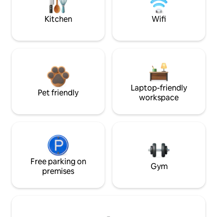
Kitchen
Wifi
Laptop-friendly
Pet friendly
workspace
Free parking on
Gym
premises