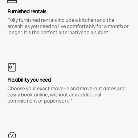
Furnished rentals
Fully furnished rentals include a kitchen and the
amenities you need to live comfortably for a month or
longer. It’s the perfect alternative to a sublet.
Flexibility you need
Choose your exact move-in and move-out dates and
easily book online, without any additional
commitment or paperwork.*