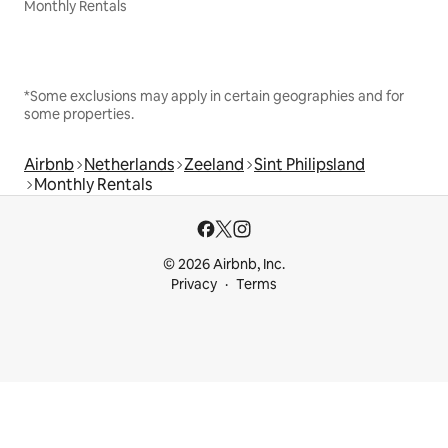
Monthly Rentals
*Some exclusions may apply in certain geographies and for
some properties.
Airbnb
Netherlands
Zeeland
Sint Philipsland
Monthly Rentals
© 2026 Airbnb, Inc.
Privacy
Terms