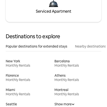
Serviced Apartment
Destinations to explore
Popular destinations for extended stays
Nearby destinations
New York
Barcelona
Monthly Rentals
Monthly Rentals
Florence
Athens
Monthly Rentals
Monthly Rentals
Miami
Montreal
Monthly Rentals
Monthly Rentals
Seattle
Show more