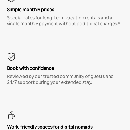
Simple monthly prices
Special rates for long-term vacation rentals and a
single monthly payment without additional charges.*
Book with confidence
Reviewed by our trusted community of guests and
24/7 support during your extended stay.
Work-friendly spaces for digital nomads