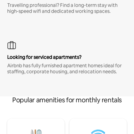
Travelling professional? Find a long-term stay with
high-speed wifi and dedicated working spaces.
Looking for serviced apartments?
Airbnb has fully furnished apartment homes ideal for
staffing, corporate housing, and relocation needs.
Popular amenities for monthly rentals