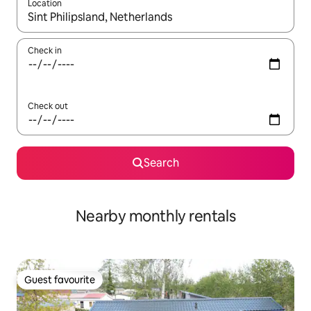
Location
When results are available, navigate with up and down arrow ke
Check in
Check out
Search
Nearby monthly rentals
Guest favourite
Guest favourite