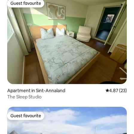
Guest favourite
Guest favourite
Apartment in Sint-Annaland
4.87 out of 5 
4.87 (23)
The Sleep Studio
Guest favourite
Guest favourite