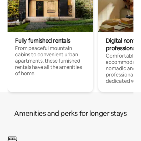
Fully furnished rentals
Digital nomads
professionals
From peaceful mountain
cabins to convenient urban
Comfortable
apartments, these furnished
accommodatio
rentals have all the amenities
nomadic and r
of home.
professionals w
dedicated work
Amenities and perks for longer stays